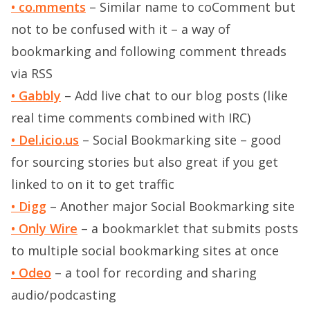
• co.mments
– Similar name to coComment but
not to be confused with it – a way of
bookmarking and following comment threads
via RSS
• Gabbly
– Add live chat to our blog posts (like
real time comments combined with IRC)
• Del.icio.us
– Social Bookmarking site – good
for sourcing stories but also great if you get
linked to on it to get traffic
• Digg
– Another major Social Bookmarking site
• Only Wire
– a bookmarklet that submits posts
to multiple social bookmarking sites at once
• Odeo
– a tool for recording and sharing
audio/podcasting