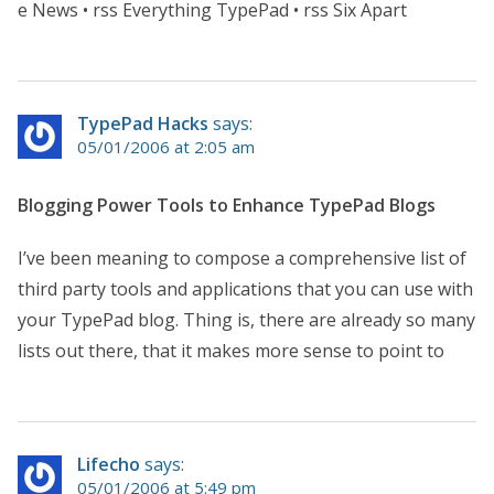
e News • rss Everything TypePad • rss Six Apart
TypePad Hacks
says:
05/01/2006 at 2:05 am
Blogging Power Tools to Enhance TypePad Blogs
I’ve been meaning to compose a comprehensive list of
third party tools and applications that you can use with
your TypePad blog. Thing is, there are already so many
lists out there, that it makes more sense to point to
Lifecho
says:
05/01/2006 at 5:49 pm