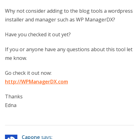
Why not consider adding to the blog tools a wordpress
installer and manager such as WP ManagerDX?
Have you checked it out yet?
If you or anyone have any questions about this tool let
me know.
Go check it out now:
http://WPManagerDX.com
Thanks
Edna
Capone
says: