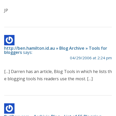
JP
http://ben.hamilton.id.au » Blog Archive » Tools for
bloggers
says:
04/29/2006 at 2:24 pm
[…] Darren has an article, Blog Tools in which he lists th
e blogging tools his readers use the most. […]