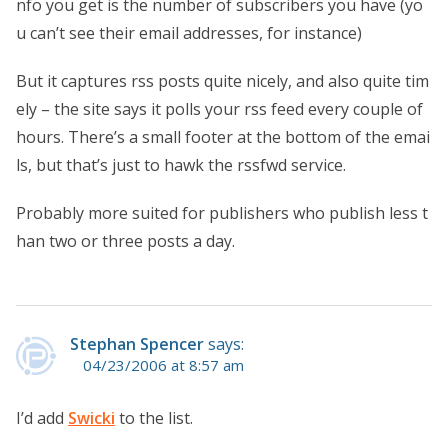
nfo you get is the number of subscribers you have (yo
u can’t see their email addresses, for instance)
But it captures rss posts quite nicely, and also quite tim
ely – the site says it polls your rss feed every couple of
hours. There’s a small footer at the bottom of the emai
ls, but that’s just to hawk the rssfwd service.
Probably more suited for publishers who publish less t
han two or three posts a day.
Stephan Spencer
says:
04/23/2006 at 8:57 am
I’d add
Swicki
to the list.