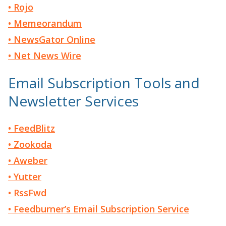
• Rojo
• Memeorandum
• NewsGator Online
• Net News Wire
Email Subscription Tools and
Newsletter Services
• FeedBlitz
• Zookoda
• Aweber
• Yutter
• RssFwd
• Feedburner’s Email Subscription Service