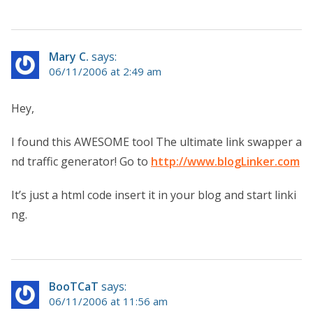
Mary C.
says:
06/11/2006 at 2:49 am
Hey,
I found this AWESOME tool The ultimate link swapper a
nd traffic generator! Go to
http://www.blogLinker.com
It’s just a html code insert it in your blog and start linki
ng.
BooTCaT
says:
06/11/2006 at 11:56 am