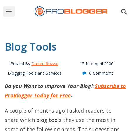
Blog Tools
Posted By
Darren Rowse
15th of April 2006
Blogging Tools and Services
0 Comments
Do you Want to Improve Your Blog?
Subscribe to
ProBlogger Today for Free
.
A couple of months ago I asked readers to
share which
blog tools
they use the most in
some of the following areas. The suggestions