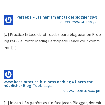
Perzebe » Las herramientas del blogger
says:
04/23/2006 at 1:19 pm
[…] Práctico listado de utilidades para bloguear en Prob
logger (vía Ponto Media) Participate! Leave your comm
ent. […]
www.best-practice-business.de/blog » Übersicht
nützlicher Blog-Tools
says:
04/23/2006 at 9:08 pm
[…] In den USA gehört es für fast jeden Blogger, der mit