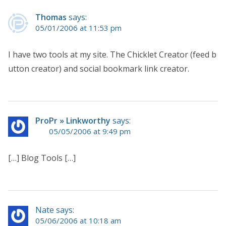
Thomas
says:
05/01/2006 at 11:53 pm
I have two tools at my site. The Chicklet Creator (feed b
utton creator) and social bookmark link creator.
ProPr » Linkworthy
says:
05/05/2006 at 9:49 pm
[…] Blog Tools […]
Nate says:
05/06/2006 at 10:18 am