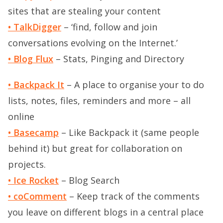
sites that are stealing your content
• TalkDigger
– ‘find, follow and join
conversations evolving on the Internet.’
• Blog Flux
– Stats, Pinging and Directory
• Backpack It
– A place to organise your to do
lists, notes, files, reminders and more – all
online
• Basecamp
– Like Backpack it (same people
behind it) but great for collaboration on
projects.
• Ice Rocket
– Blog Search
• coComment
– Keep track of the comments
you leave on different blogs in a central place