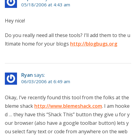
05/18/2006 at 4:43 am
Hey nice!
Do you really need all these tools? I’ll add them to the u
ltimate home for your blogs
http://blogbugs.org
Ryan
says:
06/03/2006 at 6:49 am
Okay, I’ve recently found this tool from the folks at the
bleme shack
http://www.blemeshack.com
. I am hooke
d … they have this “Shack This” button they give u for y
our browser (also have a google toolbar button) lets y
ou select fany text or code from anywhere on the web