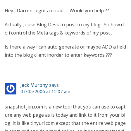
Hey , Darren , i got a doubt … Would you help ??
Actually , i use Blog Desk to post to my blog . So how d
o i control the Meta tags & keywords of my post .
Is there a way i can auto generate or maybe ADD a field
into the blog client inorder to enter keywords ???
Jack Murphy
says:
07/05/2006 at 12:07 am
snapshot.jkn.com is a new tool that you can use to capt
ure any web page as is today and link to it from your bl
og. It is like tinyurl.com except that the entire web page