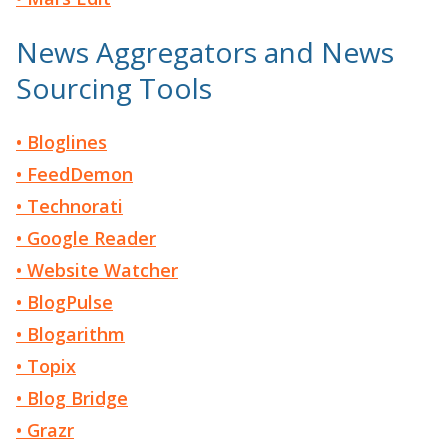
News Aggregators and News
Sourcing Tools
• Bloglines
• FeedDemon
• Technorati
• Google Reader
• Website Watcher
• BlogPulse
• Blogarithm
• Topix
• Blog Bridge
• Grazr