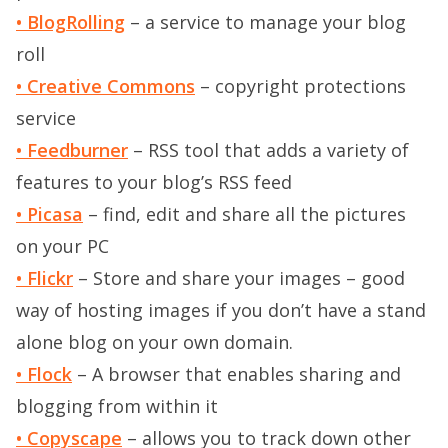
• BlogRolling
– a service to manage your blog
roll
• Creative Commons
– copyright protections
service
• Feedburner
– RSS tool that adds a variety of
features to your blog’s RSS feed
• Picasa
– find, edit and share all the pictures
on your PC
• Flickr
– Store and share your images – good
way of hosting images if you don’t have a stand
alone blog on your own domain.
• Flock
– A browser that enables sharing and
blogging from within it
• Copyscape
– allows you to track down other