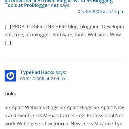
RutRow.com » Archivio Blog » List of 55 Blogging
Tools at ProBlogger.net
says:
04/30/2006 at 5:13 pm
[…] PROBLOGGER LINK HERE blog, blogging, Developm
ent, free, problogger, Software, tools, Websites, Wow
[…]
TypePad Hacks
says:
05/01/2006 at 2:04 am
Links
Six Apart Websites Blogs Six Apart Blogs Six Apart New
s and Events • rss Mena’s Corner • rss Professional Net
work Weblog • rss LiveJournal News • rss Movable Typ