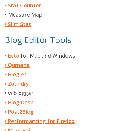
• Stat Counter
• Measure Map
• Slim Stat
Blog Editor Tools
• Ecto
for Mac and Windows
• Qumana
• BlogJet
• Zoundry
• w.bloggar
• Blog Desk
• Post2Blog
• Performancing for Firefox
• Mars Edit