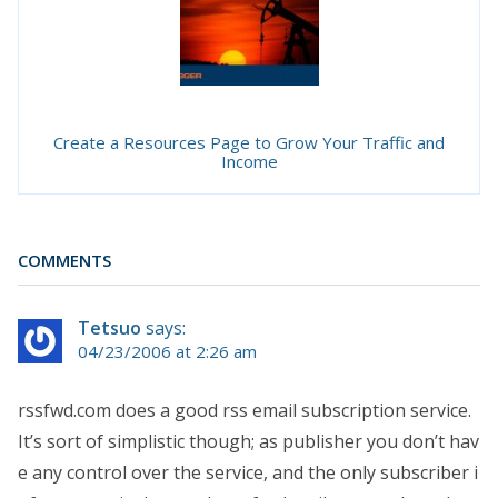
Create a Resources Page to Grow Your Traffic and
Income
COMMENTS
Tetsuo
says:
04/23/2006 at 2:26 am
rssfwd.com does a good rss email subscription service.
It’s sort of simplistic though; as publisher you don’t hav
e any control over the service, and the only subscriber i