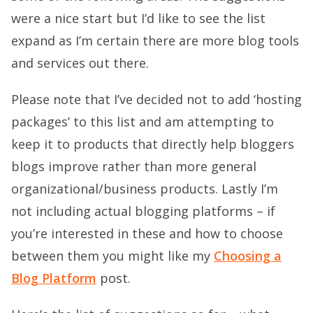
were a nice start but I’d like to see the list
expand as I’m certain there are more blog tools
and services out there.
Please note that I’ve decided not to add ‘hosting
packages’ to this list and am attempting to
keep it to products that directly help bloggers
blogs improve rather than more general
organizational/business products. Lastly I’m
not including actual blogging platforms – if
you’re interested in these and how to choose
between them you might like my
Choosing a
Blog Platform
post.