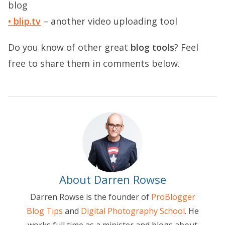
blog
• blip.tv
– another video uploading tool
Do you know of other great
blog tools
? Feel
free to share them in comments below.
About Darren Rowse
Darren Rowse is the founder of
ProBlogger
Blog Tips
and
Digital Photography School
. He