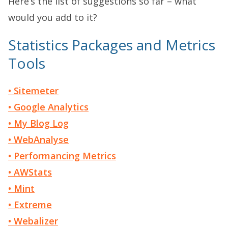
Here’s the list of suggestions so far – what
would you add to it?
Statistics Packages and Metrics
Tools
• Sitemeter
• Google Analytics
• My Blog Log
• WebAnalyse
• Performancing Metrics
• AWStats
• Mint
• Extreme
• Webalizer