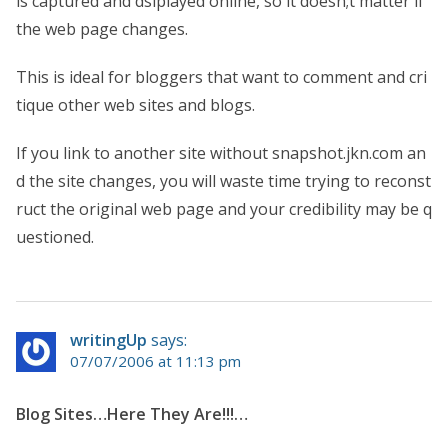
is captured and dsiplayed online, so it doesn;t matter if
the web page changes.
This is ideal for bloggers that want to comment and cri
tique other web sites and blogs.
If you link to another site without snapshot.jkn.com an
d the site changes, you will waste time trying to reconst
ruct the original web page and your credibility may be q
uestioned.
writingUp
says:
07/07/2006 at 11:13 pm
Blog Sites…Here They Are!!!…