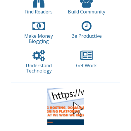
Find Readers
Build Community
Make Money
Be Productive
Blogging
Understand
Get Work
Technology