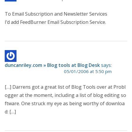
To Email Subscription and Newsletter Services
I’d add FeedBurner Email Subscription Service.
duncanriley.com » Blog tools at Blog Desk
says:
05/01/2006 at 5:50 pm
[…] Darrens got a great list of Blog Tools over at Probl
ogger at the moment, including a list of blog editing so
ftware. One struck my eye as being worthy of downloa
d: […]