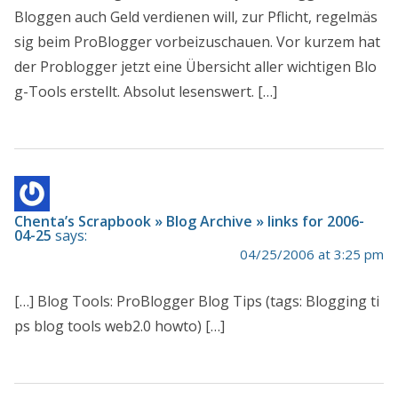
Bloggen auch Geld verdienen will, zur Pflicht, regelmäs
sig beim ProBlogger vorbeizuschauen. Vor kurzem hat
der Problogger jetzt eine Übersicht aller wichtigen Blo
g-Tools erstellt. Absolut lesenswert. […]
Chenta’s Scrapbook » Blog Archive » links for 2006-
04-25
says:
04/25/2006 at 3:25 pm
[…] Blog Tools: ProBlogger Blog Tips (tags: Blogging ti
ps blog tools web2.0 howto) […]