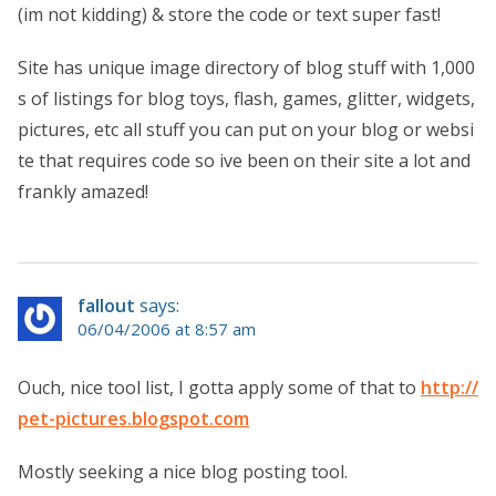
(im not kidding) & store the code or text super fast!
Site has unique image directory of blog stuff with 1,000
s of listings for blog toys, flash, games, glitter, widgets,
pictures, etc all stuff you can put on your blog or websi
te that requires code so ive been on their site a lot and
frankly amazed!
fallout
says:
06/04/2006 at 8:57 am
Ouch, nice tool list, I gotta apply some of that to
http://
pet-pictures.blogspot.com
Mostly seeking a nice blog posting tool.