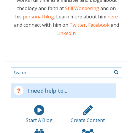
works full time as a minister and blogs about
theology and faith at
Still Wondering
and on
his
personal blog
. Learn more about him
here
and connect with him on
Twitter
,
Facebook
and
LinkedIn
.
Search
I need help to...
Start A Blog
Create Content