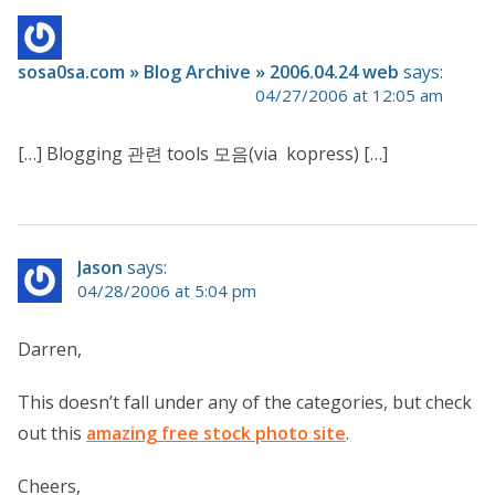
sosa0sa.com » Blog Archive » 2006.04.24 web
says:
04/27/2006 at 12:05 am
[…] Blogging 관련 tools 모음(via kopress) […]
Jason
says:
04/28/2006 at 5:04 pm
Darren,
This doesn’t fall under any of the categories, but check
out this
amazing free stock photo site
.
Cheers,