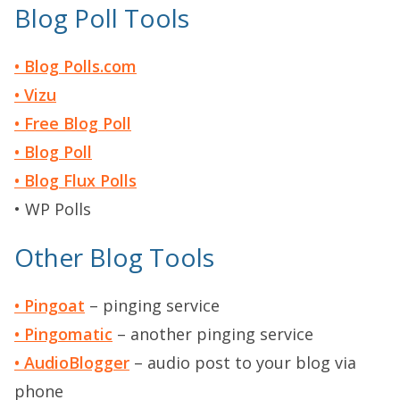
Blog Poll Tools
• Blog Polls.com
• Vizu
• Free Blog Poll
• Blog Poll
• Blog Flux Polls
• WP Polls
Other Blog Tools
• Pingoat
– pinging service
• Pingomatic
– another pinging service
• AudioBlogger
– audio post to your blog via
phone