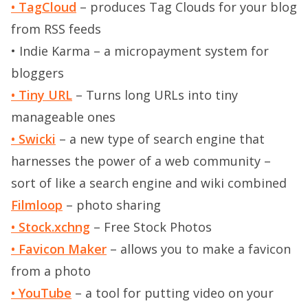
• TagCloud
– produces Tag Clouds for your blog
from RSS feeds
• Indie Karma
– a micropayment system for
bloggers
• Tiny URL
– Turns long URLs into tiny
manageable ones
• Swicki
– a new type of search engine that
harnesses the power of a web community –
sort of like a search engine and wiki combined
Filmloop
– photo sharing
• Stock.xchng
– Free Stock Photos
• Favicon Maker
– allows you to make a favicon
from a photo
• YouTube
– a tool for putting video on your