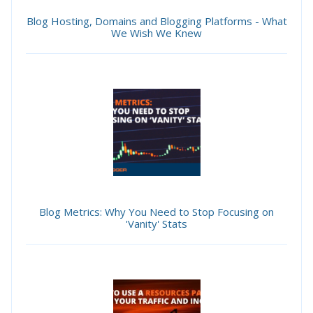
Blog Hosting, Domains and Blogging Platforms - What
We Wish We Knew
Blog Metrics: Why You Need to Stop Focusing on
'Vanity' Stats