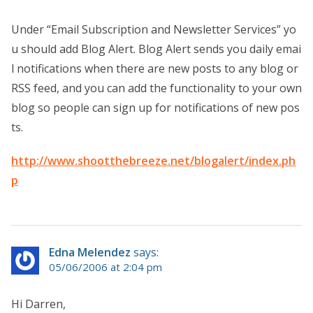
Under “Email Subscription and Newsletter Services” yo
u should add Blog Alert. Blog Alert sends you daily emai
l notifications when there are new posts to any blog or
RSS feed, and you can add the functionality to your own
blog so people can sign up for notifications of new pos
ts.
http://www.shootthebreeze.net/blogalert/index.ph
p
Edna Melendez
says:
05/06/2006 at 2:04 pm
Hi Darren,