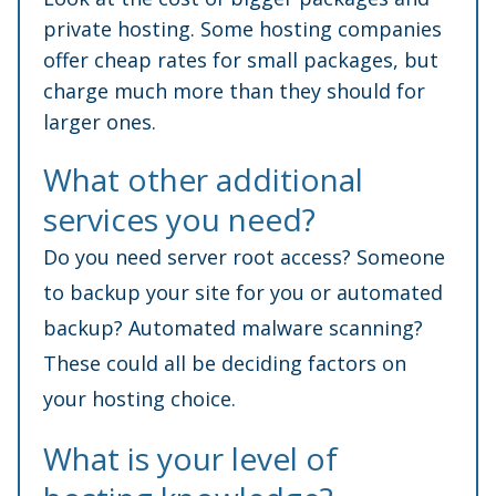
private hosting. Some hosting companies
offer cheap rates for small packages, but
charge much more than they should for
larger ones.
What other additional
services you need?
Do you need server root access? Someone
to backup your site for you or automated
backup? Automated malware scanning?
These could all be deciding factors on
your hosting choice.
What is your level of