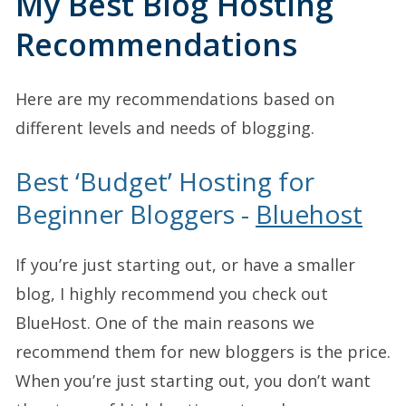
My Best Blog Hosting
Recommendations
Here are my recommendations based on
different levels and needs of blogging.
Best ‘Budget’ Hosting for
Beginner Bloggers -
Bluehost
If you’re just starting out, or have a smaller
blog, I highly recommend you check out
BlueHost. One of the main reasons we
recommend them for new bloggers is the price.
When you’re just starting out, you don’t want