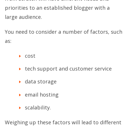
priorities to an established blogger with a
large audience.
You need to consider a number of factors, such
as:
cost
tech support and customer service
data storage
email hosting
scalability.
Weighing up these factors will lead to different