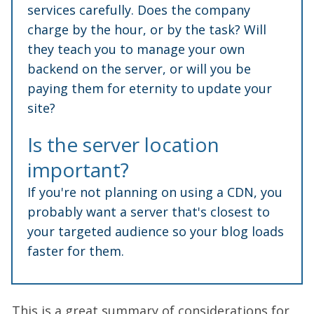
services carefully. Does the company
charge by the hour, or by the task? Will
they teach you to manage your own
backend on the server, or will you be
paying them for eternity to update your
site?
Is the server location
important?
If you're not planning on using a CDN, you
probably want a server that's closest to
your targeted audience so your blog loads
faster for them.
This is a great summary of considerations for