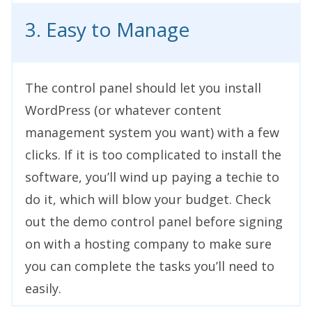
3. Easy to Manage
The control panel should let you install
WordPress (or whatever content
management system you want) with a few
clicks. If it is too complicated to install the
software, you’ll wind up paying a techie to
do it, which will blow your budget. Check
out the demo control panel before signing
on with a hosting company to make sure
you can complete the tasks you’ll need to
easily.