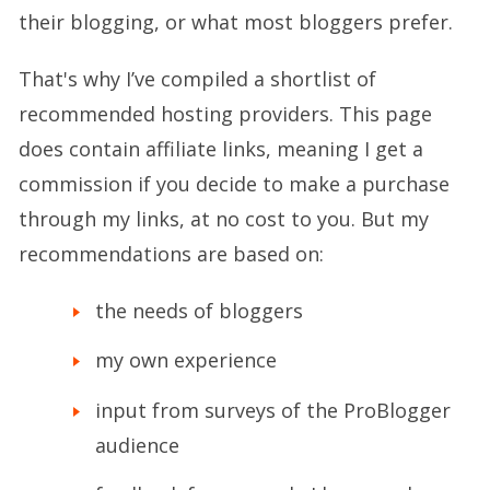
their blogging, or what most bloggers prefer.
That's why I’ve compiled a shortlist of
recommended hosting providers. This page
does contain affiliate links, meaning I get a
commission if you decide to make a purchase
through my links, at no cost to you. But my
recommendations are based on:
the needs of bloggers
my own experience
input from surveys of the ProBlogger
audience