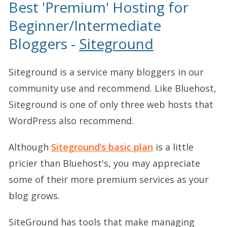
Best 'Premium' Hosting for
Beginner/Intermediate
Bloggers -
Siteground
Siteground is a service many bloggers in our
community use and recommend. Like Bluehost,
Siteground is one of only three web hosts that
WordPress also recommend.
Although
Siteground’s basic plan
is a little
pricier than Bluehost's, you may appreciate
some of their more premium services as your
blog grows.
SiteGround has tools that make managing