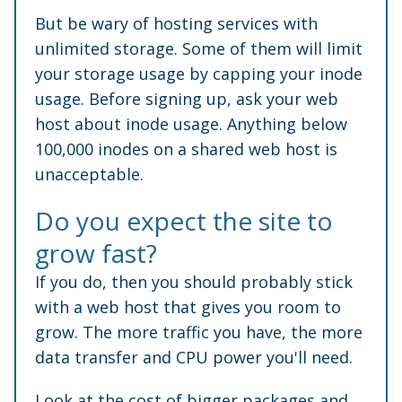
But be wary of hosting services with
unlimited storage. Some of them will limit
your storage usage by capping your inode
usage. Before signing up, ask your web
host about inode usage. Anything below
100,000 inodes on a shared web host is
unacceptable.
Do you expect the site to
grow fast?
If you do, then you should probably stick
with a web host that gives you room to
grow. The more traffic you have, the more
data transfer and CPU power you'll need.
Look at the cost of bigger packages and