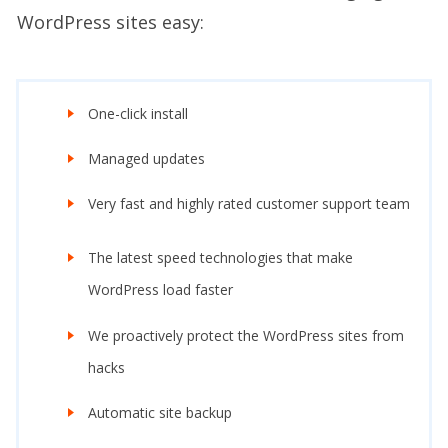
WordPress sites easy:
One-click install
Managed updates
Very fast and highly rated customer support team
The latest speed technologies that make
WordPress load faster
We proactively protect the WordPress sites from
hacks
Automatic site backup