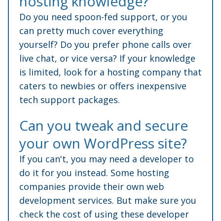
hosting knowledge?
Do you need spoon-fed support, or you
can pretty much cover everything
yourself? Do you prefer phone calls over
live chat, or vice versa? If your knowledge
is limited, look for a hosting company that
caters to newbies or offers inexpensive
tech support packages.
Can you tweak and secure
your own WordPress site?
If you can't, you may need a developer to
do it for you instead. Some hosting
companies provide their own web
development services. But make sure you
check the cost of using these developer