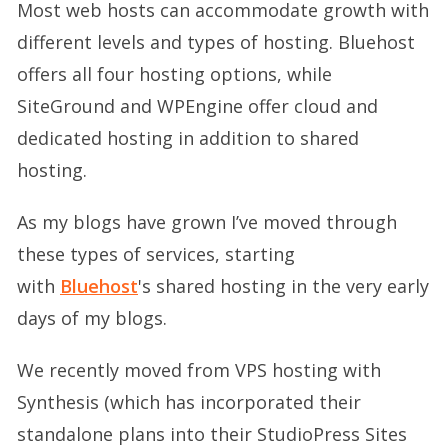
Most web hosts can accommodate growth with
different levels and types of hosting. Bluehost
offers all four hosting options, while
SiteGround and WPEngine offer cloud and
dedicated hosting in addition to shared
hosting.
As my blogs have grown I’ve moved through
these types of services, starting
with
Bluehost
's shared hosting in the very early
days of my blogs.
We recently moved from VPS hosting with
Synthesis (which has incorporated their
standalone plans into their StudioPress Sites