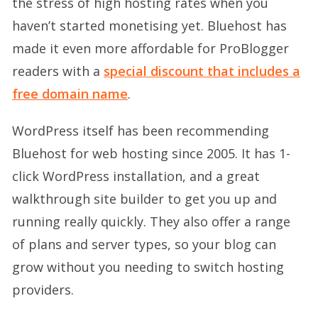
the stress of high hosting rates when you
haven’t started monetising yet. Bluehost has
made it even more affordable for ProBlogger
readers with a
special discount that includes a
free domain name
.
WordPress itself has been recommending
Bluehost for web hosting since 2005. It has 1-
click WordPress installation, and a great
walkthrough site builder to get you up and
running really quickly. They also offer a range
of plans and server types, so your blog can
grow without you needing to switch hosting
providers.