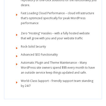
repository of one-click solutions for the functionality you
desire.
Fast Loading Cloud Performance – cloud infrastructure
that’s optimized specifically for peak WordPress
performance
Zero “Hosting” Hassles – with a fully hosted website
that will grow with you and your website traffic
Rock-Solid Security
Advanced SEO Functionality
Automatic Plugin and Theme Maintenance – Many
WordPress site owners spend $$$ every month to have
an outside service keep things updated and safe.
World-Class Support – friendly support team standing
by 24/7