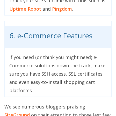
Track your site’s uptime with tools such as
Uptime Robot
and
Pingdom
.
6. e-Commerce Features
If you need (or think you might need) e-
Commerce solutions down the track, make
sure you have SSH access, SSL certificates,
and even easy-to-install shopping cart
platforms.
We see numerous bloggers praising
SiteGround
on their attention to those last few