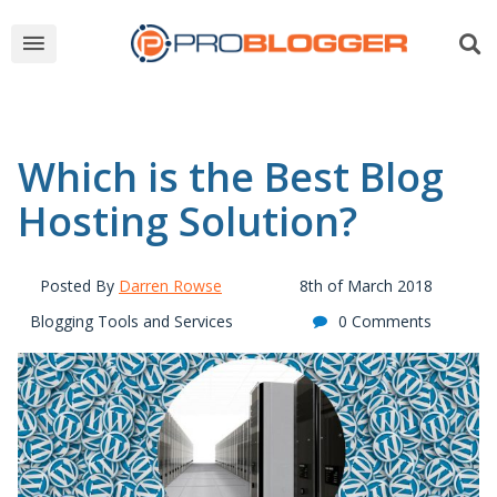
Which is the Best Blog
Hosting Solution?
Posted By
Darren Rowse
8th of March 2018
Blogging Tools and Services
0 Comments