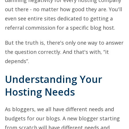
out there - no matter how good they are. You'll
even see entire sites dedicated to getting a
referral commission for a specific blog host.
But the truth is, there's only one way to answer
the question correctly. And that's with, “it
depends”.
Understanding Your
Hosting Needs
As bloggers, we all have different needs and
budgets for our blogs. A new blogger starting
from scratch will have different needs and