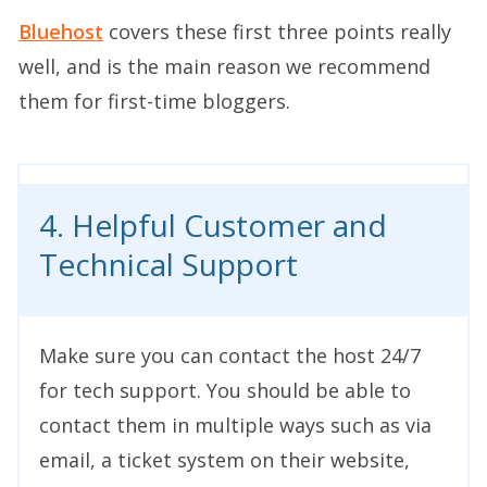
Bluehost
covers these first three points really
well, and is the main reason we recommend
them for first-time bloggers.
4. Helpful Customer and
Technical Support
Make sure you can contact the host 24/7
for tech support. You should be able to
contact them in multiple ways such as via
email, a ticket system on their website,