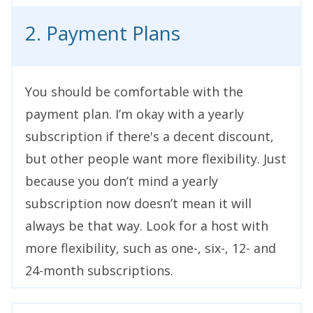
2. Payment Plans
You should be comfortable with the
payment plan. I’m okay with a yearly
subscription if there's a decent discount,
but other people want more flexibility. Just
because you don’t mind a yearly
subscription now doesn’t mean it will
always be that way. Look for a host with
more flexibility, such as one-, six-, 12- and
24-month subscriptions.