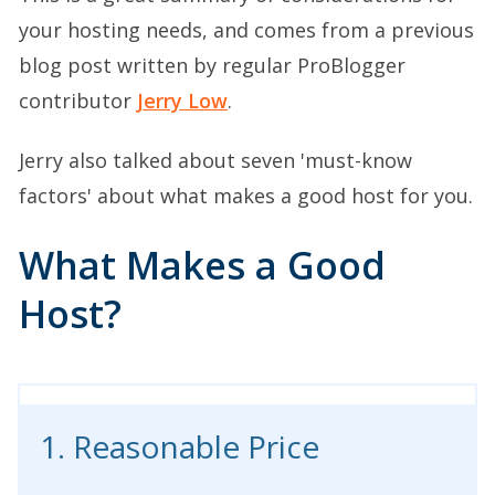
your hosting needs, and comes from a previous
blog post written by regular ProBlogger
contributor
Jerry Low
.
Jerry also talked about seven 'must-know
factors' about what makes a good host for you.
What Makes a Good
Host?
1. Reasonable Price