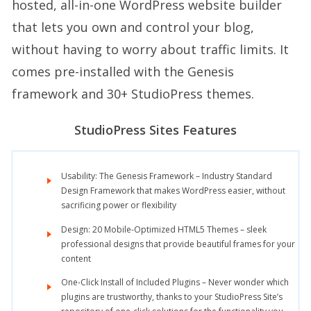
hosted, all-in-one WordPress website builder
that lets you own and control your blog,
without having to worry about traffic limits. It
comes pre-installed with the Genesis
framework and 30+ StudioPress themes.
StudioPress Sites Features
Usability: The Genesis Framework – Industry Standard
Design Framework that makes WordPress easier, without
sacrificing power or flexibility
Design: 20 Mobile-Optimized HTML5 Themes – sleek
professional designs that provide beautiful frames for your
content
One-Click Install of Included Plugins – Never wonder which
plugins are trustworthy, thanks to your StudioPress Site’s