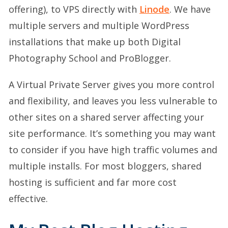
offering), to VPS directly with
Linode
. We have
multiple servers and multiple WordPress
installations that make up both Digital
Photography School and ProBlogger.
A Virtual Private Server gives you more control
and flexibility, and leaves you less vulnerable to
other sites on a shared server affecting your
site performance. It’s something you may want
to consider if you have high traffic volumes and
multiple installs. For most bloggers, shared
hosting is sufficient and far more cost
effective.