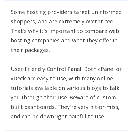
Some hosting providers target uninformed
shoppers, and are extremely overpriced.
That's why it's important to compare web
hosting companies and what they offer in
their packages.
User-Friendly Control Panel: Both cPanel or
vDeck are easy to use, with many online
tutorials available on various blogs to talk
you through their use. Beware of custom-
built dashboards. They're very hit-or-miss,
and can be downright painful to use.