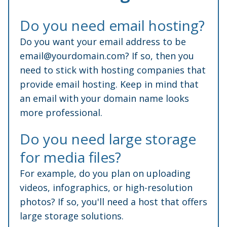
Do you need email hosting?
Do you want your email address to be
email@yourdomain.com
? If so, then you
need to stick with hosting companies that
provide email hosting. Keep in mind that
an email with your domain name looks
more professional.
Do you need large storage
for media files?
For example, do you plan on uploading
videos, infographics, or high-resolution
photos? If so, you'll need a host that offers
large storage solutions.