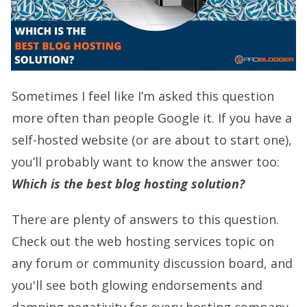
Sometimes I feel like I’m asked this question
more often than people Google it. If you have a
self-hosted website (or are about to start one),
you’ll probably want to know the answer too:
Which is the best blog hosting solution?
There are plenty of answers to this question.
Check out the web hosting services topic on
any forum or community discussion board, and
you'll see both glowing endorsements and
damning negativity for every hosting company