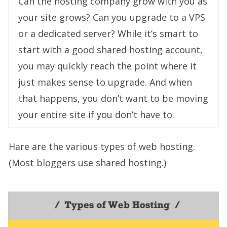
Can the hosting company grow with you as
your site grows? Can you upgrade to a VPS
or a dedicated server? While it’s smart to
start with a good shared hosting account,
you may quickly reach the point where it
just makes sense to upgrade. And when
that happens, you don’t want to be moving
your entire site if you don’t have to.
Hare are the various types of web hosting.
(Most bloggers use shared hosting.)