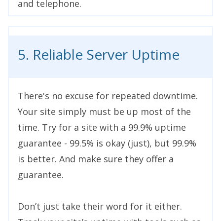
and telephone.
5. Reliable Server Uptime
There's no excuse for repeated downtime.
Your site simply must be up most of the
time. Try for a site with a 99.9% uptime
guarantee - 99.5% is okay (just), but 99.9%
is better. And make sure they offer a
guarantee.
Don’t just take their word for it either.