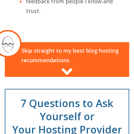
feedback from people I know and
trust.
Skip straight to my best blog hosting
recommendations
7 Questions to Ask
Yourself or
Your Hosting Provider