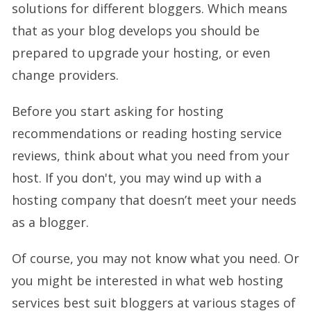
solutions for different bloggers. Which means
that as your blog develops you should be
prepared to upgrade your hosting, or even
change providers.
Before you start asking for hosting
recommendations or reading hosting service
reviews, think about what you need from your
host. If you don't, you may wind up with a
hosting company that doesn’t meet your needs
as a blogger.
Of course, you may not know what you need. Or
you might be interested in what web hosting
services best suit bloggers at various stages of