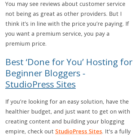
You may see reviews about customer service
not being as great as other providers. But I
think it’s in line with the price you’re paying. If
you want a premium service, you pay a
premium price.
Best ‘Done for You’ Hosting for
Beginner Bloggers -
StudioPress Sites
If you’re looking for an easy solution, have the
healthier budget, and just want to get on with
creating content and building your blogging
empire, check out
StudioPress Sites
. It's a fully