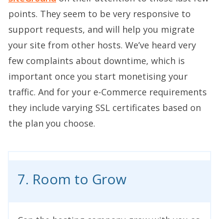
points. They seem to be very responsive to
support requests, and will help you migrate
your site from other hosts. We’ve heard very
few complaints about downtime, which is
important once you start monetising your
traffic. And for your e-Commerce requirements
they include varying SSL certificates based on
the plan you choose.
7. Room to Grow