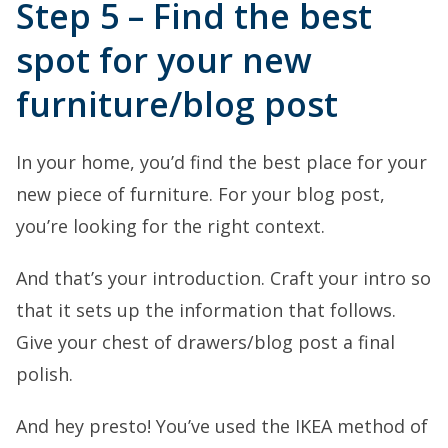
Step 5 – Find the best
spot for your new
furniture/blog post
In your home, you’d find the best place for your
new piece of furniture. For your blog post,
you’re looking for the right context.
And that’s your introduction. Craft your intro so
that it sets up the information that follows.
Give your chest of drawers/blog post a final
polish.
And hey presto! You’ve used the IKEA method of