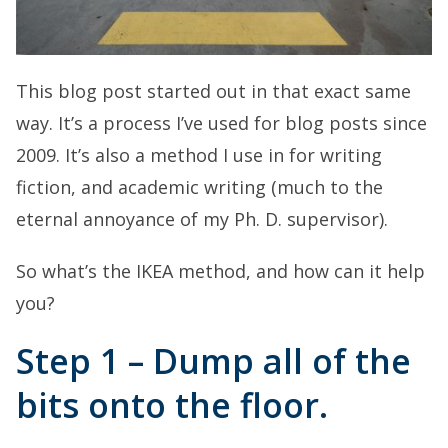
This blog post started out in that exact same
way. It’s a process I’ve used for blog posts since
2009. It’s also a method I use in for writing
fiction, and academic writing (much to the
eternal annoyance of my Ph. D. supervisor).
So what’s the IKEA method, and how can it help
you?
Step 1 – Dump all of the
bits onto the floor.