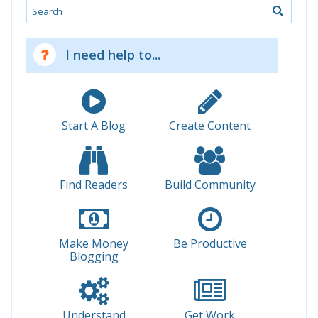
Search
I need help to...
Start A Blog
Create Content
Find Readers
Build Community
Make Money
Be Productive
Blogging
Understand
Get Work