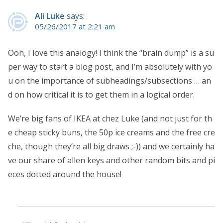
Ali Luke
says:
05/26/2017 at 2:21 am
Ooh, I love this analogy! I think the “brain dump” is a su
per way to start a blog post, and I’m absolutely with yo
u on the importance of subheadings/subsections … an
d on how critical it is to get them in a logical order.
We’re big fans of IKEA at chez Luke (and not just for th
e cheap sticky buns, the 50p ice creams and the free cre
che, though they’re all big draws ;-)) and we certainly ha
ve our share of allen keys and other random bits and pi
eces dotted around the house!