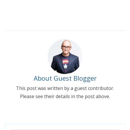
About Guest Blogger
This post was written by a guest contributor.
Please see their details in the post above.