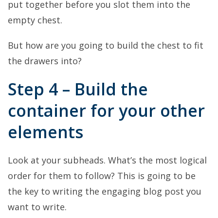
put together before you slot them into the
empty chest.
But how are you going to build the chest to fit
the drawers into?
Step 4 – Build the
container for your other
elements
Look at your subheads. What’s the most logical
order for them to follow? This is going to be
the key to writing the engaging blog post you
want to write.