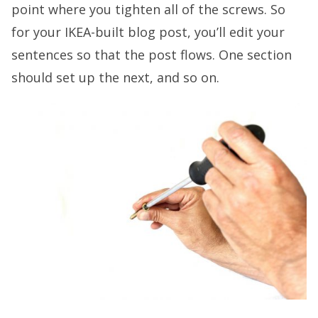
point where you tighten all of the screws. So
for your IKEA-built blog post, you’ll edit your
sentences so that the post flows. One section
should set up the next, and so on.