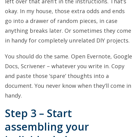
left over that aren’t in the instructions. That’s
okay. In my house, those extra odds and ends
go into a drawer of random pieces, in case
anything breaks later. Or sometimes they come
in handy for completely unrelated DIY projects.
You should do the same. Open Evernote, Google
Docs, Scrivener – whatever you write in. Copy
and paste those ‘spare’ thoughts into a
document. You never know when they’ll come in
handy.
Step 3 – Start
assembling your