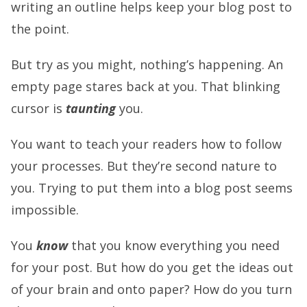
writing an outline helps keep your blog post to
the point.
But try as you might, nothing’s happening. An
empty page stares back at you. That blinking
cursor is
taunting
you.
You want to teach your readers how to follow
your processes. But they’re second nature to
you. Trying to put them into a blog post seems
impossible.
You
know
that you know everything you need
for your post. But how do you get the ideas out
of your brain and onto paper? How do you turn