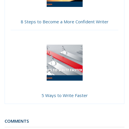
8 Steps to Become a More Confident Writer
5 Ways to Write Faster
COMMENTS