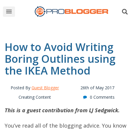
How to Avoid Writing
Boring Outlines using
the IKEA Method
Posted By
Guest Blogger
26th of May 2017
Creating Content
0 Comments
This is a guest contribution from LJ Sedgwick.
You’ve read all of the blogging advice. You know