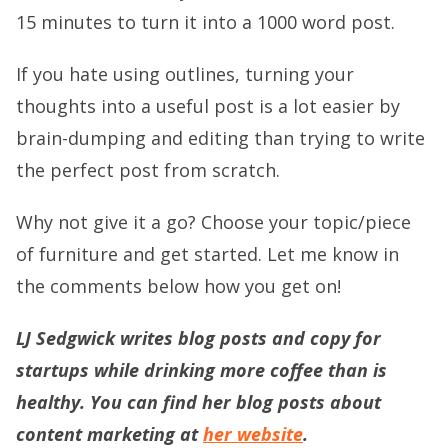
15 minutes to turn it into a 1000 word post.
If you hate using outlines, turning your
thoughts into a useful post is a lot easier by
brain-dumping and editing than trying to write
the perfect post from scratch.
Why not give it a go? Choose your topic/piece
of furniture and get started. Let me know in
the comments below how you get on!
LJ Sedgwick writes blog posts and copy for
startups while drinking more coffee than is
healthy. You can find her blog posts about
content marketing at
her website
.