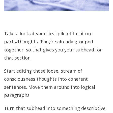
Take a look at your first pile of furniture
parts/thoughts. They’re already grouped
together, so that gives you your subhead for
that section.
Start editing those loose, stream of
consciousness thoughts into coherent
sentences. Move them around into logical
paragraphs.
Turn that subhead into something descriptive,