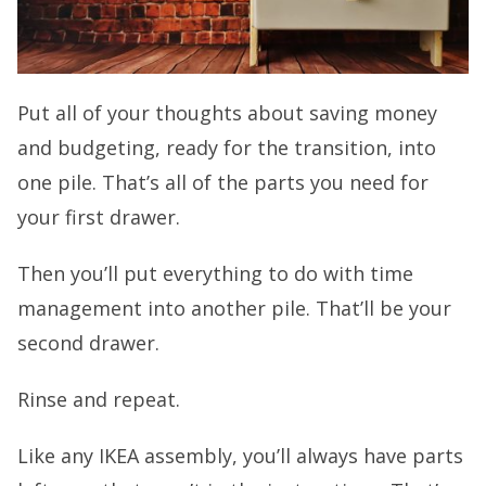
Put all of your thoughts about saving money
and budgeting, ready for the transition, into
one pile. That’s all of the parts you need for
your first drawer.
Then you’ll put everything to do with time
management into another pile. That’ll be your
second drawer.
Rinse and repeat.
Like any IKEA assembly, you’ll always have parts