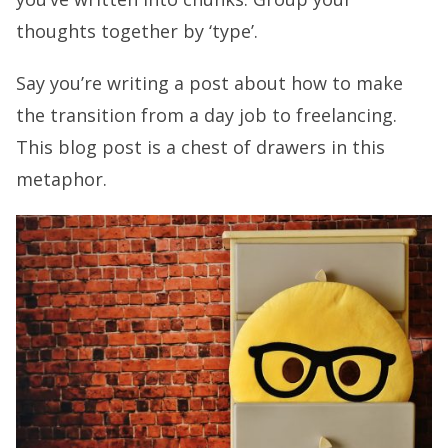
thoughts together by ‘type’.
Say you’re writing a post about how to make
the transition from a day job to freelancing.
This blog post is a chest of drawers in this
metaphor.