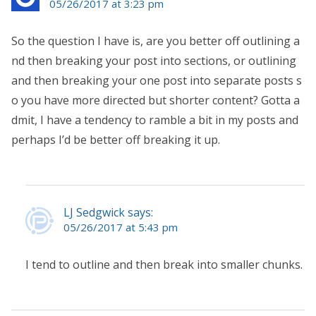
05/26/2017 at 3:23 pm
So the question I have is, are you better off outlining a
nd then breaking your post into sections, or outlining
and then breaking your one post into separate posts s
o you have more directed but shorter content? Gotta a
dmit, I have a tendency to ramble a bit in my posts and
perhaps I’d be better off breaking it up.
LJ Sedgwick says:
05/26/2017 at 5:43 pm
I tend to outline and then break into smaller chunks.