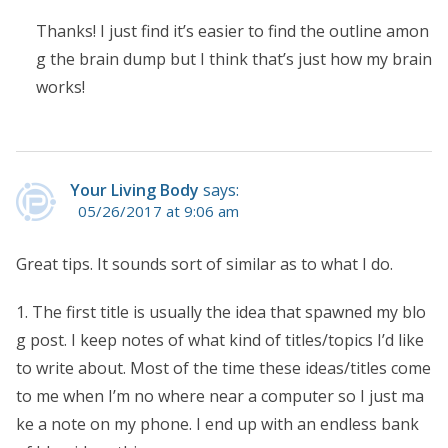
Thanks! I just find it’s easier to find the outline amon
g the brain dump but I think that’s just how my brain
works!
Your Living Body
says:
05/26/2017 at 9:06 am
Great tips. It sounds sort of similar as to what I do.
1. The first title is usually the idea that spawned my blo
g post. I keep notes of what kind of titles/topics I’d like
to write about. Most of the time these ideas/titles come
to me when I’m no where near a computer so I just ma
ke a note on my phone. I end up with an endless bank