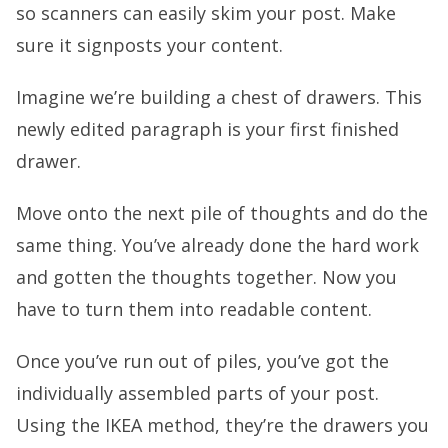
so scanners can easily skim your post. Make
sure it signposts your content.
Imagine we’re building a chest of drawers. This
newly edited paragraph is your first finished
drawer.
Move onto the next pile of thoughts and do the
same thing. You’ve already done the hard work
and gotten the thoughts together. Now you
have to turn them into readable content.
Once you’ve run out of piles, you’ve got the
individually assembled parts of your post.
Using the IKEA method, they’re the drawers you