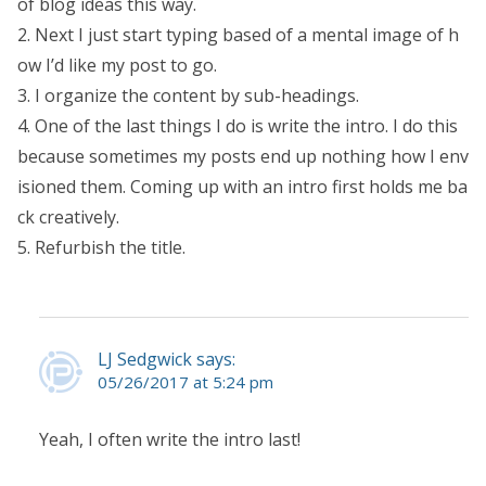
of blog ideas this way.
2. Next I just start typing based of a mental image of h
ow I’d like my post to go.
3. I organize the content by sub-headings.
4. One of the last things I do is write the intro. I do this
because sometimes my posts end up nothing how I env
isioned them. Coming up with an intro first holds me ba
ck creatively.
5. Refurbish the title.
LJ Sedgwick says:
05/26/2017 at 5:24 pm
Yeah, I often write the intro last!