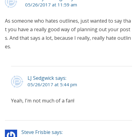
05/26/2017 at 11:59 am
As someone who hates outlines, just wanted to say tha
t you have a really good way of planning out your post
s. And that says a lot, because I really, really hate outlin
es.
LJ Sedgwick says:
05/26/2017 at 5:44 pm
Yeah, I’m not much of a fan!
Steve Frisbie says: