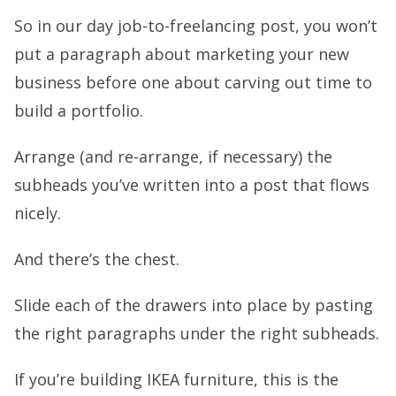
So in our day job-to-freelancing post, you won’t
put a paragraph about marketing your new
business before one about carving out time to
build a portfolio.
Arrange (and re-arrange, if necessary) the
subheads you’ve written into a post that flows
nicely.
And there’s the chest.
Slide each of the drawers into place by pasting
the right paragraphs under the right subheads.
If you’re building IKEA furniture, this is the