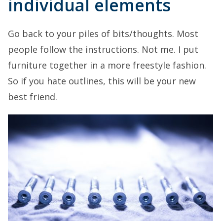
individual elements
Go back to your piles of bits/thoughts. Most
people follow the instructions. Not me. I put
furniture together in a more freestyle fashion.
So if you hate outlines, this will be your new
best friend.