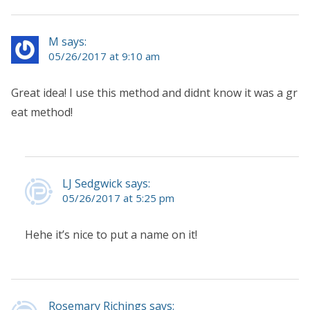
M says:
05/26/2017 at 9:10 am
Great idea! I use this method and didnt know it was a gr
eat method!
LJ Sedgwick says:
05/26/2017 at 5:25 pm
Hehe it’s nice to put a name on it!
Rosemary Richings says: