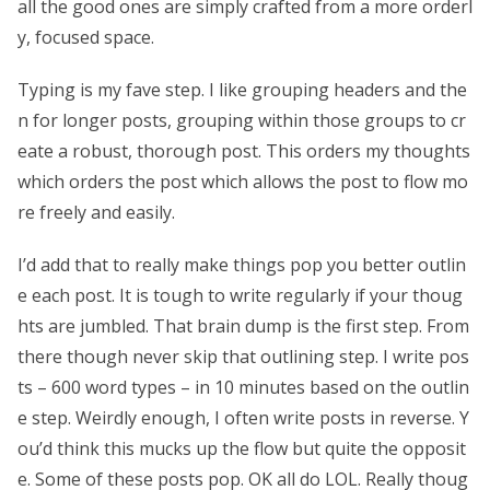
all the good ones are simply crafted from a more orderl
y, focused space.
Typing is my fave step. I like grouping headers and the
n for longer posts, grouping within those groups to cr
eate a robust, thorough post. This orders my thoughts
which orders the post which allows the post to flow mo
re freely and easily.
I’d add that to really make things pop you better outlin
e each post. It is tough to write regularly if your thoug
hts are jumbled. That brain dump is the first step. From
there though never skip that outlining step. I write pos
ts – 600 word types – in 10 minutes based on the outlin
e step. Weirdly enough, I often write posts in reverse. Y
ou’d think this mucks up the flow but quite the opposit
e. Some of these posts pop. OK all do LOL. Really thoug