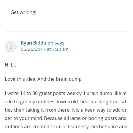
Get writing!
Ryan Biddulph
says:
05/26/2017 at 7:33 am
Hi LJ,
Love this idea. And the brain dump.
I write 14 to 30 guest posts weekly. I brain dump like m
ade to get my outlines down cold, first building topics/ti
tles then taking it from there. It is a keen way to add or
der to your mind. Because all lame or boring posts and
outlines are created from a disorderly, hectic space and