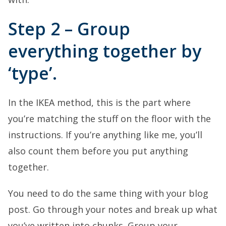
Step 2 – Group
everything together by
‘type’.
In the IKEA method, this is the part where
you’re matching the stuff on the floor with the
instructions. If you’re anything like me, you’ll
also count them before you put anything
together.
You need to do the same thing with your blog
post. Go through your notes and break up what
you’ve written into chunks. Group your