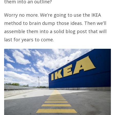
them into an outline?
Worry no more. We’re going to use the IKEA
method to brain dump those ideas. Then we’ll
assemble them into a solid blog post that will
last for years to come.