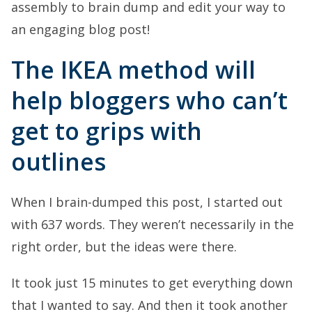
assembly to brain dump and edit your way to
an engaging blog post!
The IKEA method will
help bloggers who can’t
get to grips with
outlines
When I brain-dumped this post, I started out
with 637 words. They weren’t necessarily in the
right order, but the ideas were there.
It took just 15 minutes to get everything down
that I wanted to say. And then it took another