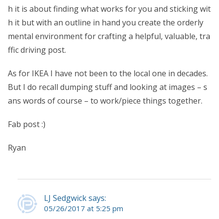
h it is about finding what works for you and sticking wit
h it but with an outline in hand you create the orderly
mental environment for crafting a helpful, valuable, tra
ffic driving post.
As for IKEA I have not been to the local one in decades.
But I do recall dumping stuff and looking at images – s
ans words of course – to work/piece things together.
Fab post :)
Ryan
LJ Sedgwick says:
05/26/2017 at 5:25 pm