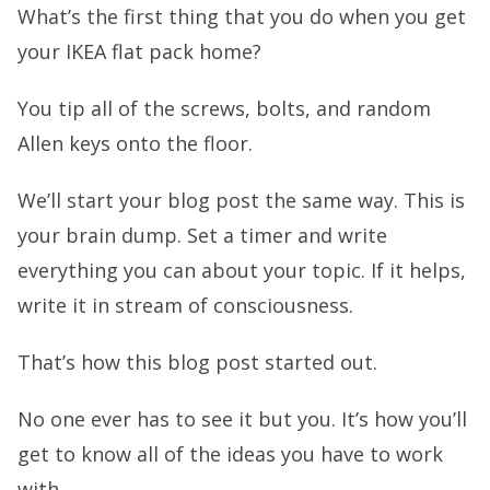
What’s the first thing that you do when you get
your IKEA flat pack home?
You tip all of the screws, bolts, and random
Allen keys onto the floor.
We’ll start your blog post the same way. This is
your brain dump. Set a timer and write
everything you can about your topic. If it helps,
write it in stream of consciousness.
That’s how this blog post started out.
No one ever has to see it but you. It’s how you’ll
get to know all of the ideas you have to work
with.