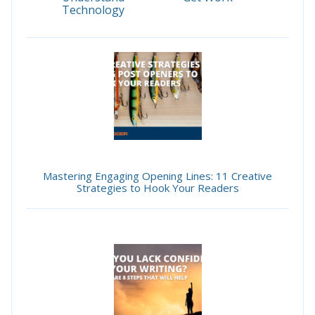
Technology
Mastering Engaging Opening Lines: 11 Creative
Strategies to Hook Your Readers