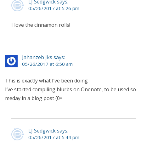
LJ Sedgwick says:
05/26/2017 at 5:26 pm
I love the cinnamon rolls!
Jahanzeb Jks says:
05/26/2017 at 6:50 am
This is exactly what I’ve been doing
I’ve started compiling blurbs on Onenote, to be used so
meday in a blog post (0=
LJ Sedgwick says:
05/26/2017 at 5:44 pm