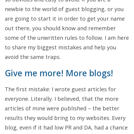
newbie to the world of guest blogging, or you
are going to start it in order to get your name
out there, you should know and remember
some of the unwritten rules to follow. I am here
to share my biggest mistakes and help you
avoid the same traps.
Give me more! More blogs!
The first mistake: I wrote guest articles for
everyone. Literally. I believed, that the more
articles of mine were published – the better
results they would bring to my websites. Every
blog, even if it had low PR and DA, had a chance