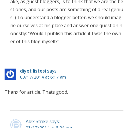
ake, as guest bloggers, is to think that we are the be
st ones, and our posts are something of a real geniu
s :) To understand a blogger better, we should imagi
ne ourselves at his place and answer one question h
onestly: “Would I publish this article if I was the own
er of this blog myself?”
diyet listesi
says:
03/17/2014 at 6:17 am
Thanx for article. Thats good.
Alex Strike says:
03/17/2014 at 8:24 pm