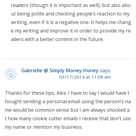
readers (though it is important as well), but also abo
ut being polite and checking people’s reaction to my
writing, even if it is a negative one. It helps me chang
e my writing and improve it in order to provide my re
aders with a better content in the future.
Gabrielle @ Simply Money Honey
says:
03/17/2014 at 11:08 am
Thanks for these tips, Alex. I have to say I would have t
hought sending a personal email using the person’s na
me would be common sense but I am always shocked a
t how many cookie cutter emails I receive that don’t use
my name or mention my business.