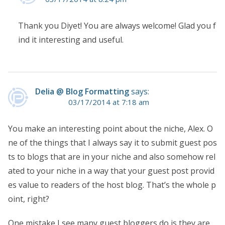
Thank you Diyet! You are always welcome! Glad you f
ind it interesting and useful.
Delia @ Blog Formatting
says:
03/17/2014 at 7:18 am
You make an interesting point about the niche, Alex. O
ne of the things that I always say it to submit guest pos
ts to blogs that are in your niche and also somehow rel
ated to your niche in a way that your guest post provid
es value to readers of the host blog. That’s the whole p
oint, right?
One mistake I see many guest bloggers do is they are