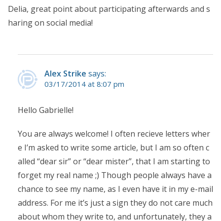
Delia, great point about participating afterwards and s
haring on social media!
Alex Strike
says:
03/17/2014 at 8:07 pm
Hello Gabrielle!
You are always welcome! I often recieve letters wher
e I’m asked to write some article, but I am so often c
alled “dear sir” or “dear mister”, that I am starting to
forget my real name ;) Though people always have a
chance to see my name, as I even have it in my e-mail
address. For me it’s just a sign they do not care much
about whom they write to, and unfortunately, they a