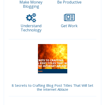
Make Money
Be Productive
Blogging
Understand
Get Work
Technology
8 Secrets to Crafting Blog Post Titles That Will Set
the Internet Ablaze