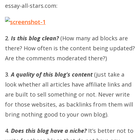
essay-all-stars.com:
2
.
Is this blog clean?
(How many ad blocks are
there? How often is the content being updated?
Are the comments moderated there?)
3
.
A quality of this blog’s content
(just take a
look whether all articles have affiliate links and
are built to sell something or not. Never write
for those websites, as backlinks from them will
bring nothing good to your own blog).
4
.
Does this blog have a niche?
It’s better not to