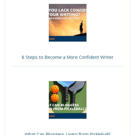
8 Steps to Become a More Confident Writer
What Can Bloggers Learn from Pickleball?