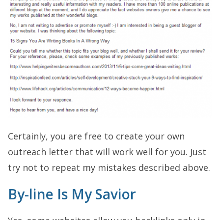
Certainly, you are free to create your own
outreach letter that will work well for you. Just
try not to repeat my mistakes described above.
By-line Is My Savior