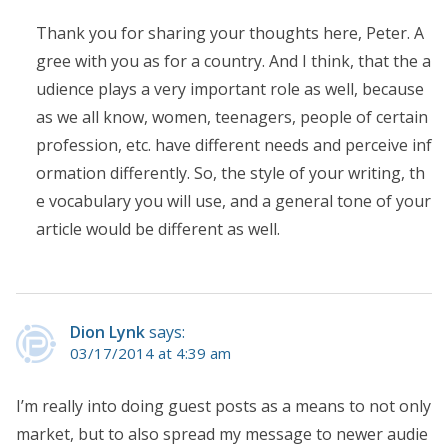
Thank you for sharing your thoughts here, Peter. A
gree with you as for a country. And I think, that the a
udience plays a very important role as well, because
as we all know, women, teenagers, people of certain
profession, etc. have different needs and perceive inf
ormation differently. So, the style of your writing, th
e vocabulary you will use, and a general tone of your
article would be different as well.
Dion Lynk
says:
03/17/2014 at 4:39 am
I’m really into doing guest posts as a means to not only
market, but to also spread my message to newer audie