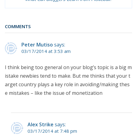
COMMENTS
Peter Mutiso
says:
03/17/2014 at 3:53 am
I think being too general on your blog’s topic is a big m
istake newbies tend to make. But me thinks that your t
arget country plays a key role in avoiding/making thes
e mistakes – like the issue of monetization
Alex Strike
says:
03/17/2014 at 7:48 pm