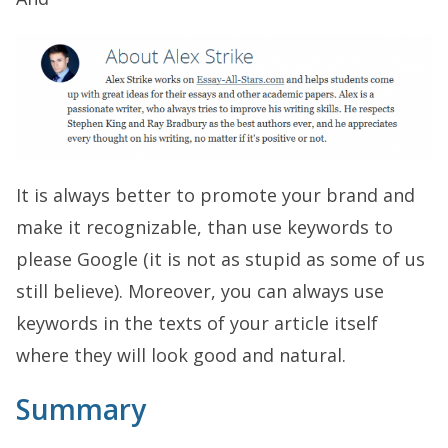
It is always better to promote your brand and
make it recognizable, than use keywords to
please Google (it is not as stupid as some of us
still believe). Moreover, you can always use
keywords in the texts of your article itself
where they will look good and natural.
Summary