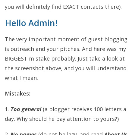
you will definitely find EXACT contacts there).
Hello Admin!
The very important moment of guest blogging
is outreach and your pitches. And here was my
BIGGEST mistake probably. Just take a look at
the screenshot above, and you will understand
what I mean.
Mistakes:
1.
Too general
(a blogger receives 100 letters a
day. Why should he pay attention to yours?)
2.
No names
(do not be lazy, and read
About Us