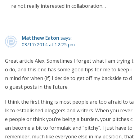
re not really interested in collaboration…
Matthew Eaton
says:
03/17/2014 at 12:25 pm
Great article Alex. Sometimes I forget what I am trying t
o do, and this one has some good tips for me to keep i
n mind for when (if) I decide to get off my backside to d
o guest posts in the future.
I think the first thing is most people are too afraid to ta
lk to established bloggers and writers. When you rever
e people or think you’re being a burden, your pitches c
an become a bit to formulaic and “pitchy”. I just have to
remember, much like everyone else in my position, that