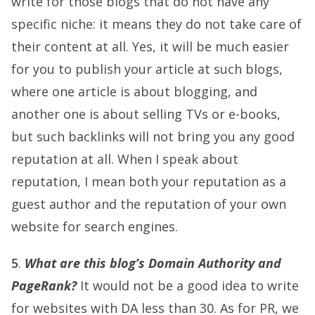
write for those blogs that do not have any
specific niche: it means they do not take care of
their content at all. Yes, it will be much easier
for you to publish your article at such blogs,
where one article is about blogging, and
another one is about selling TVs or e-books,
but such backlinks will not bring you any good
reputation at all. When I speak about
reputation, I mean both your reputation as a
guest author and the reputation of your own
website for search engines.
5
.
What are this blog’s Domain Authority and
PageRank?
It would not be a good idea to write
for websites with DA less than 30. As for PR, we