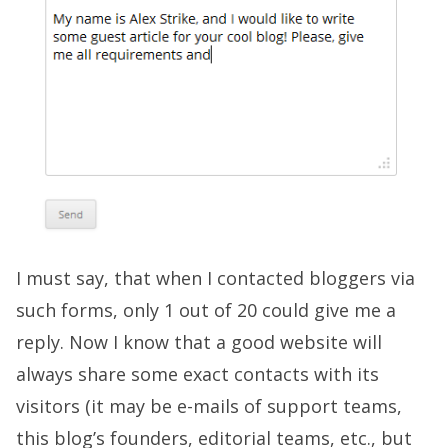
I must say, that when I contacted bloggers via
such forms, only 1 out of 20 could give me a
reply. Now I know that a good website will
always share some exact contacts with its
visitors (it may be e-mails of support teams,
this blog’s founders, editorial teams, etc., but