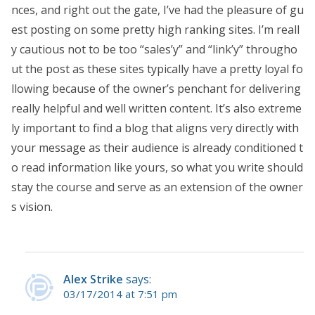
nces, and right out the gate, I’ve had the pleasure of gu
est posting on some pretty high ranking sites. I’m reall
y cautious not to be too “sales’y” and “link’y” througho
ut the post as these sites typically have a pretty loyal fo
llowing because of the owner’s penchant for delivering
really helpful and well written content. It’s also extreme
ly important to find a blog that aligns very directly with
your message as their audience is already conditioned t
o read information like yours, so what you write should
stay the course and serve as an extension of the owner
s vision.
Alex Strike
says:
03/17/2014 at 7:51 pm