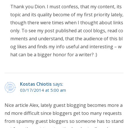
Thank you Dion. I must confess, that my content, its
topic and its quality become of my first priority lately,
though there were times when I thought about links
only. To see my post published at cool blogs, read co
mments and understand, that the audience of this bl
og likes and finds my info useful and interesting – w
hat can be a bigger honor for a writer? :)
Kostas Chiotis
says:
03/17/2014 at 5:00 am
Nice article Alex, lately guest blogging becomes more a
nd more difficult since bloggers get too many requests
from spammy guest bloggers so someone has to stand