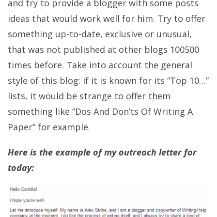
and try to provide a blogger with some posts
ideas that would work well for him. Try to offer
something up-to-date, exclusive or unusual,
that was not published at other blogs 100500
times before. Take into account the general
style of this blog: if it is known for its “Top 10…”
lists, it would be strange to offer them
something like “Dos And Don’ts Of Writing A
Paper” for example.
Here is the example of my outreach letter for
today: