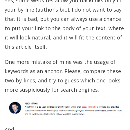
Yes, some websites allow you backlinks only in
your by-line (author’s bio). I do not want to say
that it is bad, but you can always use a chance
to put your link to the body of your text, where
it will look natural, and it will fit the content of
this article itself.
One more mistake of mine was the usage of
keywords as an anchor. Please, compare these
two by-lines, and try to guess which one looks
more suspiciously for search engines:
And