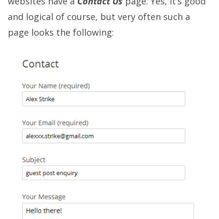
websites have a
Contact Us
page. Yes, it’s good
and logical of course, but very often such a
page looks the following: