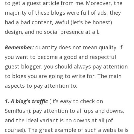
to get a guest article from me. Moreover, the
majority of these blogs were full of ads, they
had a bad content, awful (let’s be honest)
design, and no social presence at all.
Remember:
quantity does not mean quality. If
you want to become a good and respectful
guest blogger, you should always pay attention
to blogs you are going to write for. The main
aspects to pay attention to:
1. A blog’s traffic
(it’s easy to check on
SemRush): pay attention to all ups and downs,
and the ideal variant is no downs at all (of
course!). The great example of such a website is