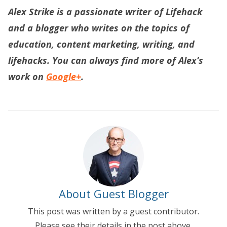
Alex Strike is a passionate writer of
Lifehack
and a blogger who writes on the topics of
education, content marketing, writing, and
lifehacks. You can always find more of Alex’s
work on
Google+
.
About Guest Blogger
This post was written by a guest contributor.
Please see their details in the post above.