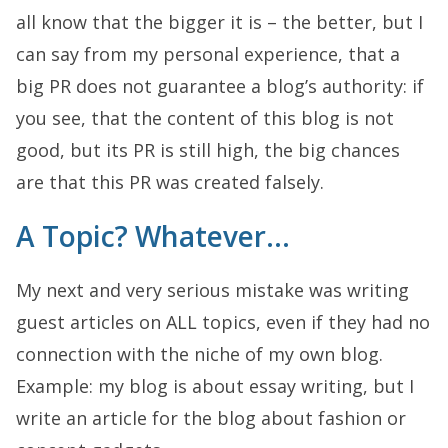
all know that the bigger it is – the better, but I
can say from my personal experience, that a
big PR does not guarantee a blog’s authority: if
you see, that the content of this blog is not
good, but its PR is still high, the big chances
are that this PR was created falsely.
A Topic? Whatever…
My next and very serious mistake was writing
guest articles on ALL topics, even if they had no
connection with the niche of my own blog.
Example: my blog is about essay writing, but I
write an article for the blog about fashion or