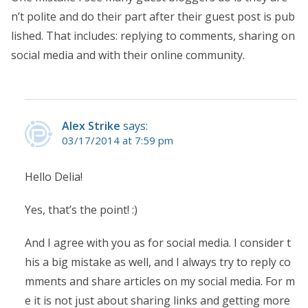
n’t polite and do their part after their guest post is pub
lished. That includes: replying to comments, sharing on
social media and with their online community.
Alex Strike
says:
03/17/2014 at 7:59 pm
Hello Delia!
Yes, that’s the point! :)
And I agree with you as for social media. I consider t
his a big mistake as well, and I always try to reply co
mments and share articles on my social media. For m
e it is not just about sharing links and getting more