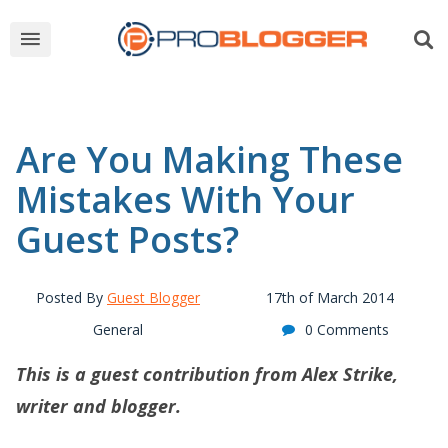
Are You Making These
Mistakes With Your
Guest Posts?
Posted By
Guest Blogger
17th of March 2014
General
0 Comments
This is a guest contribution from Alex Strike,
writer and blogger.