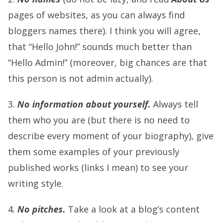
pages of websites, as you can always find
bloggers names there). I think you will agree,
that “Hello John!” sounds much better than
“Hello Admin!” (moreover, big chances are that
this person is not admin actually).
3.
No information about yourself.
Always tell
them who you are (but there is no need to
describe every moment of your biography), give
them some examples of your previously
published works (links I mean) to see your
writing style.
4.
No pitches.
Take a look at a blog’s content