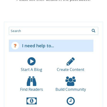
Search
I need help to...
Start A Blog
Create Content
Find Readers
Build Community