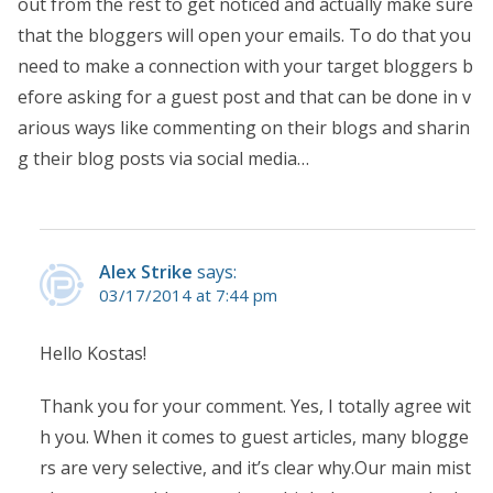
out from the rest to get noticed and actually make sure
that the bloggers will open your emails. To do that you
need to make a connection with your target bloggers b
efore asking for a guest post and that can be done in v
arious ways like commenting on their blogs and sharin
g their blog posts via social media…
Alex Strike
says:
03/17/2014 at 7:44 pm
Hello Kostas!
Thank you for your comment. Yes, I totally agree wit
h you. When it comes to guest articles, many blogge
rs are very selective, and it’s clear why.Our main mist