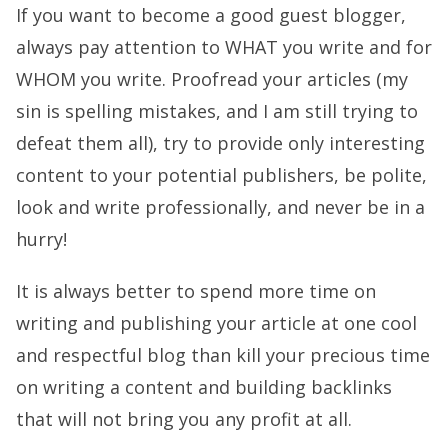
If you want to become a good guest blogger,
always pay attention to WHAT you write and for
WHOM you write. Proofread your articles (my
sin is spelling mistakes, and I am still trying to
defeat them all), try to provide only interesting
content to your potential publishers, be polite,
look and write professionally, and never be in a
hurry!
It is always better to spend more time on
writing and publishing your article at one cool
and respectful blog than kill your precious time
on writing a content and building backlinks
that will not bring you any profit at all.