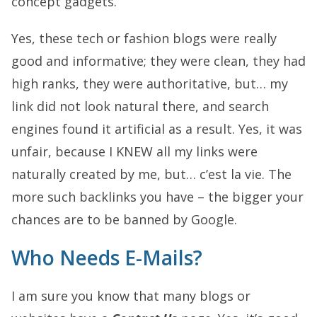
concept gadgets.
Yes, these tech or fashion blogs were really
good and informative; they were clean, they had
high ranks, they were authoritative, but… my
link did not look natural there, and search
engines found it artificial as a result. Yes, it was
unfair, because I KNEW all my links were
naturally created by me, but… c’est la vie. The
more such backlinks you have – the bigger your
chances are to be banned by Google.
Who Needs E-Mails?
I am sure you know that many blogs or