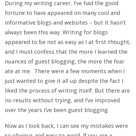
During my writing career, I’ve had the good
fortune to have appeared on many cool and
informative blogs and websites – but it hasn’t
always been this way. Writing for blogs
appeared to be not as easy as I at first thought,
and I must confess that the more I learned the
nuances of guest blogging, the more the fear
ate at me. There were a few moments when I
just wanted to give it all up despite the fact I
liked the process of writing itself. But there are
no results without trying, and I’ve improved
over the years I’ve been guest blogging.
Now as I look back, I can see my mistakes were
so obvious and easy to avoid. If you are a