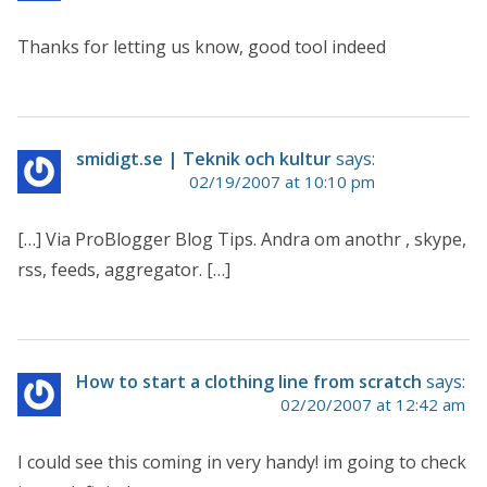
Thanks for letting us know, good tool indeed
smidigt.se | Teknik och kultur
says:
02/19/2007 at 10:10 pm
[…] Via ProBlogger Blog Tips. Andra om anothr , skype,
rss, feeds, aggregator. […]
How to start a clothing line from scratch
says:
02/20/2007 at 12:42 am
I could see this coming in very handy! im going to check