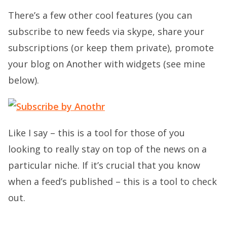
There’s a few other cool features (you can
subscribe to new feeds via skype, share your
subscriptions (or keep them private), promote
your blog on Another with widgets (see mine
below).
Like I say – this is a tool for those of you
looking to really stay on top of the news on a
particular niche. If it’s crucial that you know
when a feed’s published – this is a tool to check
out.