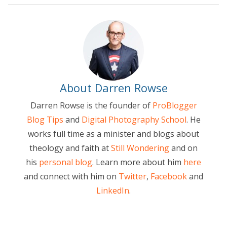
About Darren Rowse
Darren Rowse is the founder of
ProBlogger
Blog Tips
and
Digital Photography School
. He
works full time as a minister and blogs about
theology and faith at
Still Wondering
and on
his
personal blog
. Learn more about him
here
and connect with him on
Twitter
,
Facebook
and
LinkedIn
.