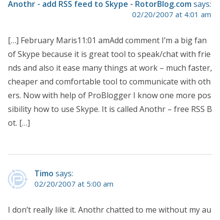
Anothr - add RSS feed to Skype - RotorBlog.com
says:
02/20/2007 at 4:01 am
[…] February Maris11:01 amAdd comment I’m a big fan
of Skype because it is great tool to speak/chat with frie
nds and also it ease many things at work – much faster,
cheaper and comfortable tool to communicate with oth
ers. Now with help of ProBlogger I know one more pos
sibility how to use Skype. It is called Anothr – free RSS B
ot. […]
Timo
says:
02/20/2007 at 5:00 am
I don’t really like it. Anothr chatted to me without my au