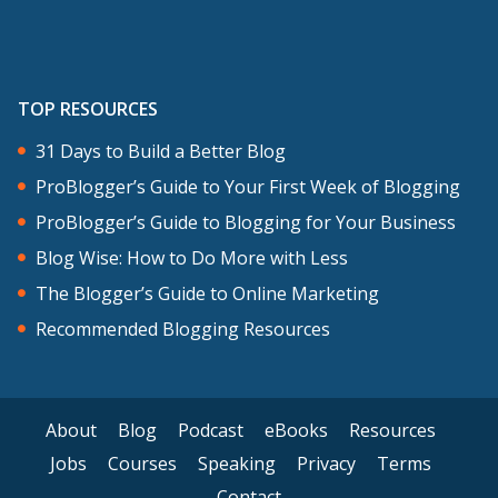
TOP RESOURCES
31 Days to Build a Better Blog
ProBlogger’s Guide to Your First Week of Blogging
ProBlogger’s Guide to Blogging for Your Business
Blog Wise: How to Do More with Less
The Blogger’s Guide to Online Marketing
Recommended Blogging Resources
About
Blog
Podcast
eBooks
Resources
Jobs
Courses
Speaking
Privacy
Terms
Contact