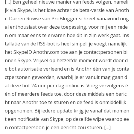
[…] Een geheel nieuwe manier van feeds volgen, nameli
jk via Skype, is het idee achter de beta-versie van Anoth
r. Darren Rowse van ProBlogger schreef vanavond nog
al enthousiast over deze toepassing, voor mij een rede
n om maar eens te ervaren hoe dit in zijn werk gaat. Ins
tallatie van de RSS-bot is heel simpel, je voegt namelijk
het SkypeID Anothr.com toe aan je contactpersonen bi
nnen Skype. Vrijwel op hetzelfde moment wordt door d
e bot autorisatie verleend en is Anothr één van je conta
ctpersonen geworden, waarbij je er vanuit mag gaan d
at deze bot 24 uur per dag online is. Voeg vervolgens é
én of meerdere feeds toe, door deze middels een beric
ht naar Anothr toe te sturen en de feed is onmiddellijk
opgenomen. Bij iedere update krijg je vanaf dat momen
t een notificatie van Skype, op dezelfde wijze waarop ee
n contactpersoon je een bericht zou sturen. […]