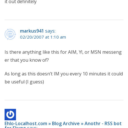
it out definitely
markus941
says:
02/20/2007 at 1:10 am
Is there anything like this for AIM, Y!, or MSN messeng
er that you know of?
As long as this doesn’t IM you every 10 minutes it could
be useful (I guess)
Ehlo-Localhost.com » Blog Archive » Anothr - RSS bot
for Skype
says: