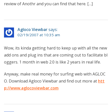
review of Anothr and you can find that here. […]
Agloco Viewbar
says:
02/19/2007 at 10:35 am
Wow, its kinda getting hard to keep up with all the new
add ons and plug ins that are coming out to facilitate bl
oggers. 1 month in web 2.0 is like 2 years in real life.
Anyway, make real money for surfing web with AGLOC
O. Download Agloco Viewbar and find out more at
htt
p://www.aglocoviewbar.com