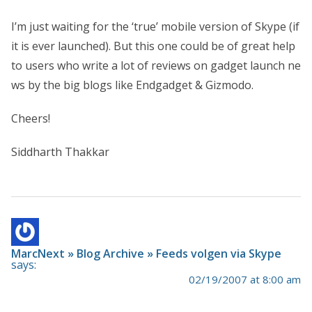
I’m just waiting for the ‘true’ mobile version of Skype (if
it is ever launched). But this one could be of great help
to users who write a lot of reviews on gadget launch ne
ws by the big blogs like Endgadget & Gizmodo.
Cheers!
Siddharth Thakkar
MarcNext » Blog Archive » Feeds volgen via Skype
says:
02/19/2007 at 8:00 am