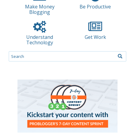
Make Money
Be Productive
Blogging
Understand
Get Work
Technology