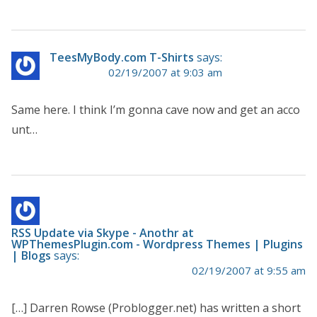
TeesMyBody.com T-Shirts
says:
02/19/2007 at 9:03 am
Same here. I think I’m gonna cave now and get an acco
unt…
RSS Update via Skype - Anothr at
WPThemesPlugin.com - Wordpress Themes | Plugins
| Blogs
says:
02/19/2007 at 9:55 am
[…] Darren Rowse (Problogger.net) has written a short