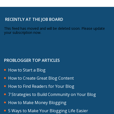
RECENTLY AT THE JOB BOARD
This feed has moved and will be deleted soon. Please update
your subscription now.
PROBLOGGER TOP ARTICLES
How to Start a Blog
How to Create Great Blog Content
How to Find Readers for Your Blog
7 Strategies to Build Community on Your Blog
How to Make Money Blogging
5 Ways to Make Your Blogging Life Easier