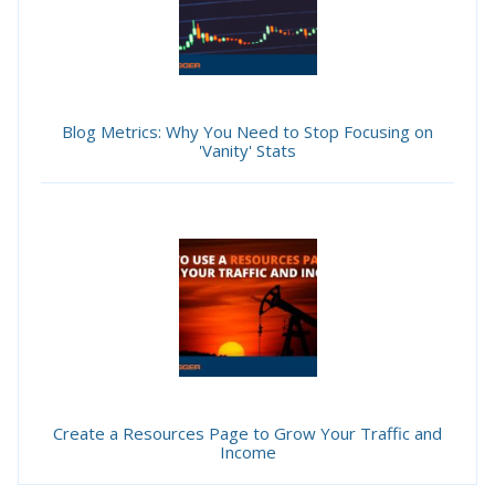
Blog Metrics: Why You Need to Stop Focusing on
'Vanity' Stats
Create a Resources Page to Grow Your Traffic and
Income