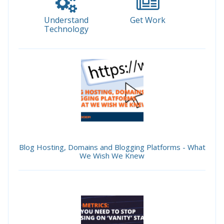
Understand
Get Work
Technology
Blog Hosting, Domains and Blogging Platforms - What
We Wish We Knew