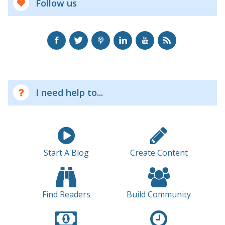
Follow us
I need help to...
Start A Blog
Create Content
Find Readers
Build Community