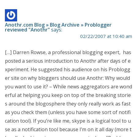
Anothr.com Blog » Blog Archive » Problogger
reviewed "Anothr"
says:
02/22/2007 at 10:40 am
[…] Darren Rowse, a professional blogging expert, has
posted a serious introduction to Anothr after days of e
xperiment. He suggested his audience on his Problogg
er site on why bloggers should use Anothr: Why would
you want to use it? – While news aggregators are wond
erful at helping you keep on top of the breaking storie
s around the blogosphere they only really work as fast
as you check them (unless you have some sort of notifi
cation tool). If you’re like me, skype is a logical tool to u
se as a notification tool because I’m on it all day (more t