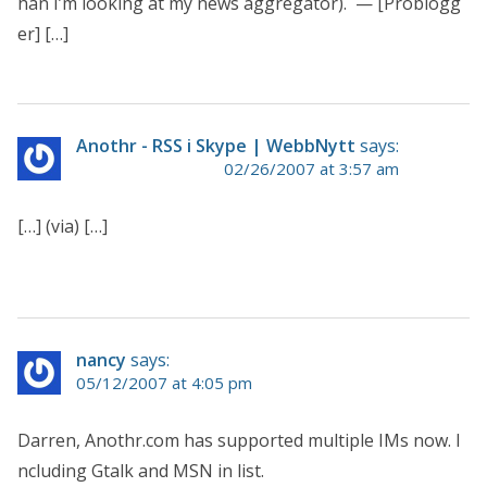
han I’m looking at my news aggregator). — [Problogg
er] […]
Anothr - RSS i Skype | WebbNytt
says:
02/26/2007 at 3:57 am
[…] (via) […]
nancy
says:
05/12/2007 at 4:05 pm
Darren, Anothr.com has supported multiple IMs now. I
ncluding Gtalk and MSN in list.