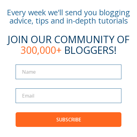
Every week we'll send you blogging
advice, tips and in-depth tutorials
JOIN OUR COMMUNITY OF
300,000+
BLOGGERS!
Name
Name
SUBSCRIBE