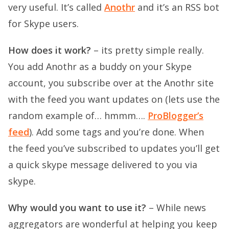
very useful. It’s called
Anothr
and it’s an RSS bot
for Skype users.
How does it work?
– its pretty simple really.
You add Anothr as a buddy on your Skype
account, you subscribe over at the Anothr site
with the feed you want updates on (lets use the
random example of… hmmm….
ProBlogger’s
feed
). Add some tags and you’re done. When
the feed you’ve subscribed to updates you’ll get
a quick skype message delivered to you via
skype.
Why would you want to use it?
– While news
aggregators are wonderful at helping you keep