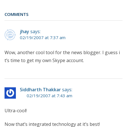
COMMENTS
jhay
says:
02/19/2007 at 7:37 am
Wow, another cool tool for the news blogger. I guess i
t’s time to get my own Skype account.
Siddharth Thakkar
says:
02/19/2007 at 7:43 am
Ultra-cool!
Now that’s integrated technology at it’s best!