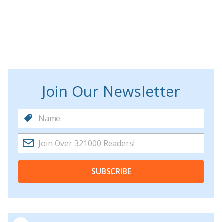
Join Our Newsletter
SUBSCRIBE