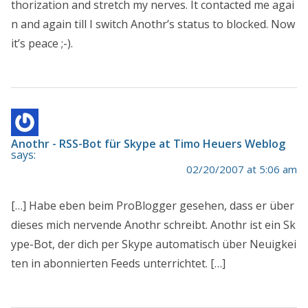
thorization and stretch my nerves. It contacted me agai
n and again till I switch Anothr’s status to blocked. Now
it’s peace ;-).
Anothr - RSS-Bot für Skype at Timo Heuers Weblog
says:
02/20/2007 at 5:06 am
[…] Habe eben beim ProBlogger gesehen, dass er über
dieses mich nervende Anothr schreibt. Anothr ist ein Sk
ype-Bot, der dich per Skype automatisch über Neuigkei
ten in abonnierten Feeds unterrichtet. […]