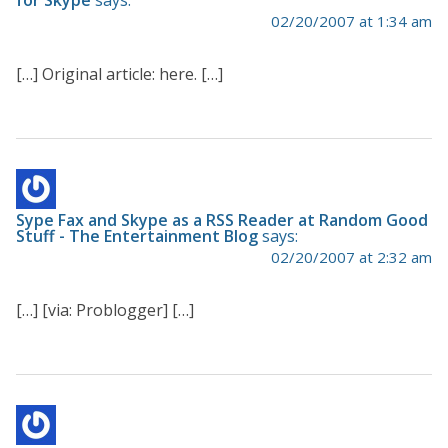
02/20/2007 at 1:34 am
[…] Original article: here. […]
Sype Fax and Skype as a RSS Reader at Random Good
Stuff - The Entertainment Blog
says:
02/20/2007 at 2:32 am
[…] [via: Problogger] […]