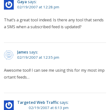
Gaya
says:
02/19/2007 at 12:28 pm
That’s a great tool indeed. Is there any tool that sends
a SMS when a subscribed feed is updated?
James
says:
02/19/2007 at 12:35 pm
Awesome tool! I can see me using this for my most imp
ortant feeds…
Targeted Web Traffic
says:
02/19/2007 at 6:13 pm