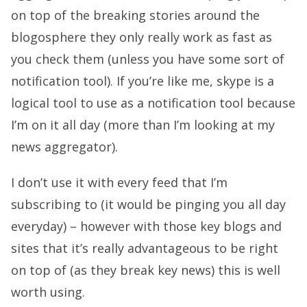
on top of the breaking stories around the
blogosphere they only really work as fast as
you check them (unless you have some sort of
notification tool). If you’re like me, skype is a
logical tool to use as a notification tool because
I’m on it all day (more than I’m looking at my
news aggregator).
I don’t use it with every feed that I’m
subscribing to (it would be pinging you all day
everyday) – however with those key blogs and
sites that it’s really advantageous to be right
on top of (as they break key news) this is well
worth using.