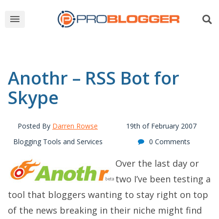
Anothr – RSS Bot for
Skype
Posted By
Darren Rowse
19th of February 2007
Blogging Tools and Services
0 Comments
Over the last day or
two I’ve been testing a
tool that bloggers wanting to stay right on top
of the news breaking in their niche might find