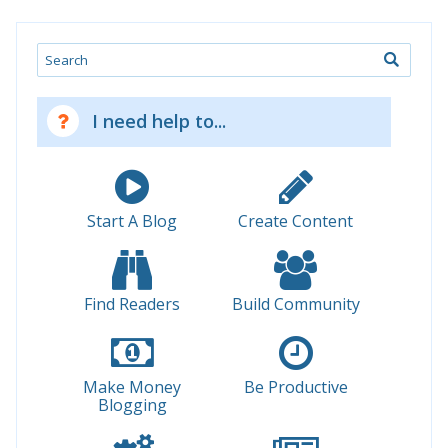
Search
I need help to...
Start A Blog
Create Content
Find Readers
Build Community
Make Money
Be Productive
Blogging