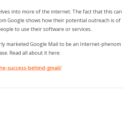
lves into more of the internet. The fact that this can
rom Google shows how their potential outreach is of
ople to use their software or services.
erly marketed Google Mail to be an Internet-phenom
se. Read all about it here:
he-success-behind-gmail/