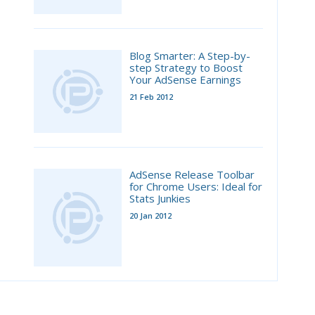
Blog Smarter: A Step-by-
step Strategy to Boost
Your AdSense Earnings
21 Feb 2012
AdSense Release Toolbar
for Chrome Users: Ideal for
Stats Junkies
20 Jan 2012