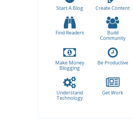
Start A Blog
Create Content
Find Readers
Build
Community
Make Money
Be Productive
Blogging
Understand
Get Work
Technology