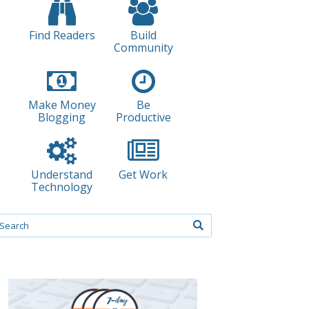
Find Readers
Build
Community
Make Money
Be
Blogging
Productive
Understand
Get Work
Technology