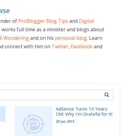
wse
under of
ProBlogger Blog Tips
and
Digital
e works full time as a minister and blogs about
ill Wondering
and on his
personal blog
. Learn
d connect with him on
Twitter
,
Facebook
and
AdSense Turns 10 Years
Old: Why I'm Grateful for it!
20 Jun 2013