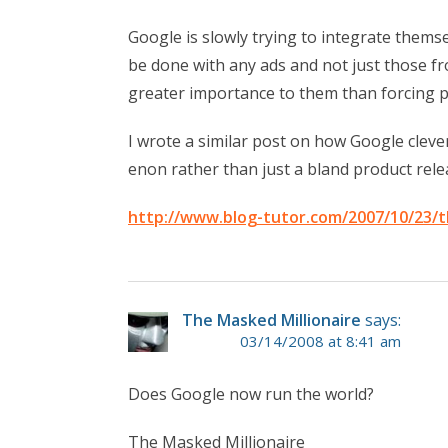
Google is slowly trying to integrate themse
be done with any ads and not just those f
greater importance to them than forcing pe
I wrote a similar post on how Google clev
enon rather than just a bland product relea
http://www.blog-tutor.com/2007/10/23/t
The Masked Millionaire
says:
03/14/2008 at 8:41 am
Does Google now run the world?
The Masked Millionaire