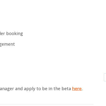
rder booking
agement
anager and apply to be in the beta
here
.