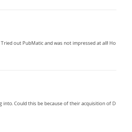
! Tried out PubMatic and was not impressed at all! Ho
ng into. Could this be because of their acquisition of D