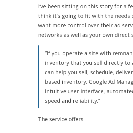
I’ve been sitting on this story for a 
think it’s going to fit with the need
want more control over their ad servin
networks as well as your own direct s
“If you operate a site with remnan
inventory that you sell directly to
can help you sell, schedule, deliv
based inventory. Google Ad Manage
intuitive user interface, automat
speed and reliability.”
The service offers: