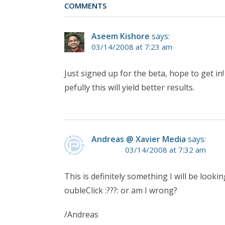
COMMENTS
Aseem Kishore
says:
03/14/2008 at 7:23 am
Just signed up for the beta, hope to get in
pefully this will yield better results.
Andreas @ Xavier Media
says:
03/14/2008 at 7:32 am
This is definitely something I will be looki
oubleClick :???: or am I wrong?
/Andreas