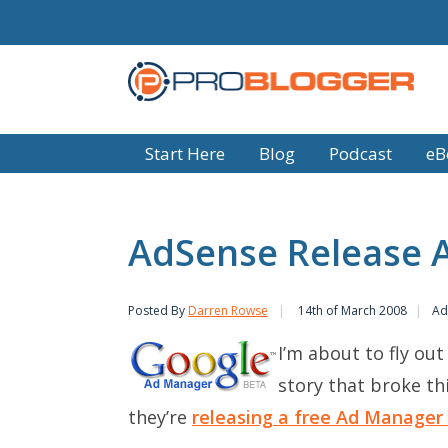
Start Here
Blog
Podcast
eB
AdSense Release 
Posted By
Darren Rowse
14th of March 2008
Ad
I’m about to fly out
story that broke th
they’re
releasing a free Ad Manager 