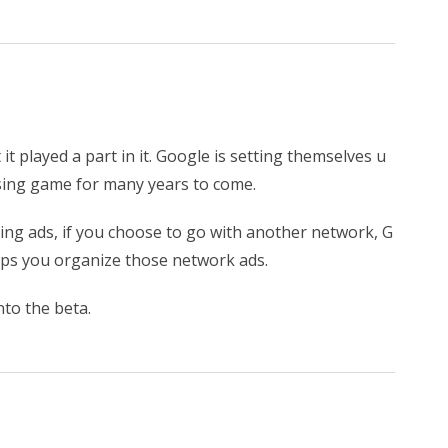
 it played a part in it. Google is setting themselves u
tising game for many years to come.
ing ads, if you choose to go with another network, G
helps you organize those network ads.
into the beta.