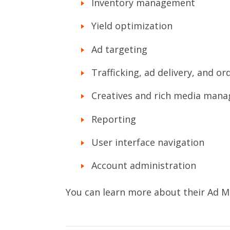
Inventory management
Yield optimization
Ad targeting
Trafficking, ad delivery, and o
Creatives and rich media man
Reporting
User interface navigation
Account administration
You can learn more about their Ad M