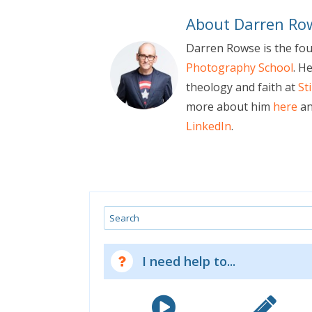
About Darren Ro
Darren Rowse is the fo
Photography School
. H
theology and faith at
St
more about him
here
an
LinkedIn
.
Search
I need help to...