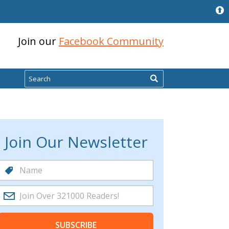
Join our
Facebook Community
Search
Join Our Newsletter
SUBSCRIBE