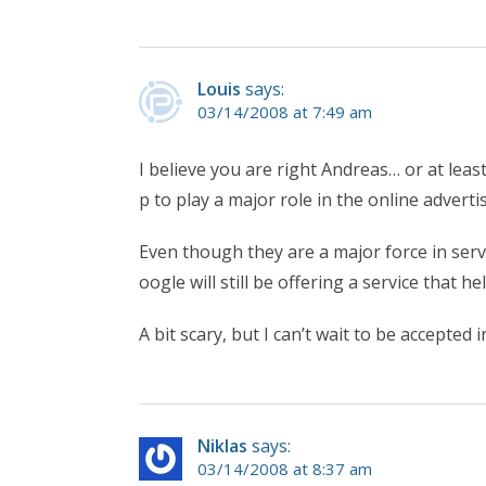
Louis
says:
03/14/2008 at 7:49 am
I believe you are right Andreas… or at least
p to play a major role in the online adver
Even though they are a major force in serv
oogle will still be offering a service that 
A bit scary, but I can’t wait to be accepted 
Niklas
says:
03/14/2008 at 8:37 am