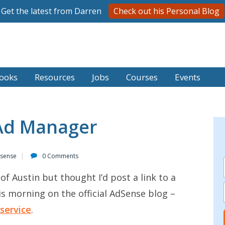
Get the latest from Darren
Check out his Personal Blog
ooks
Resources
Jobs
Courses
Events
Ad Manager
sense
0 Comments
 of Austin but thought I’d post a link to a
is morning on the official AdSense blog –
service
.