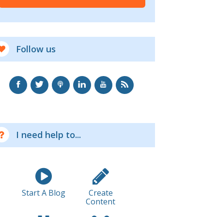
Follow us
I need help to...
Start A Blog
Create
Content