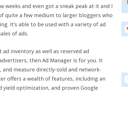
few weeks and even got a sneak peak at it and I
s of quite a few medium to larger bloggers who
g. It’s able to be used with a variety of ad
ales of ads.
t ad inventory as well as reserved ad
 advertisers, then Ad Manager is for you. It
er, and measure directly-sold and network-
r offers a wealth of features, including an
ed yield optimization, and proven Google