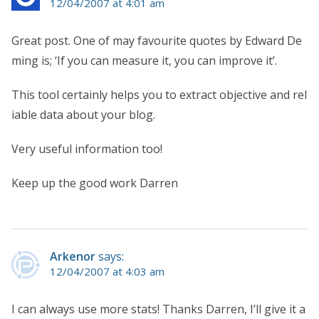
12/04/2007 at 4:01 am
Great post. One of may favourite quotes by Edward De
ming is; ‘If you can measure it, you can improve it’.
This tool certainly helps you to extract objective and rel
iable data about your blog.
Very useful information too!
Keep up the good work Darren
Arkenor
says:
12/04/2007 at 4:03 am
I can always use more stats! Thanks Darren, I’ll give it a