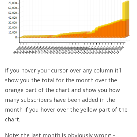
If you hover your cursor over any column it’ll
show you the total for the month over the
orange part of the chart and show you how
many subscribers have been added in the
month if you hover over the yellow part of the
chart.
Note: the last month is obviously wrong –