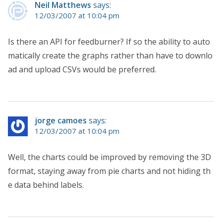
Neil Matthews
says:
12/03/2007 at 10:04 pm
Is there an API for feedburner? If so the ability to auto
matically create the graphs rather than have to downlo
ad and upload CSVs would be preferred.
jorge camoes
says:
12/03/2007 at 10:04 pm
Well, the charts could be improved by removing the 3D
format, staying away from pie charts and not hiding th
e data behind labels.