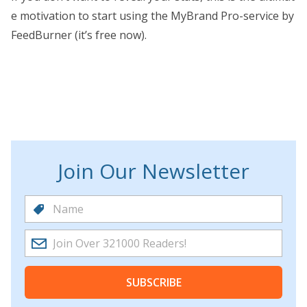
e motivation to start using the MyBrand Pro-service by
FeedBurner (it’s free now).
Join Our Newsletter
SUBSCRIBE