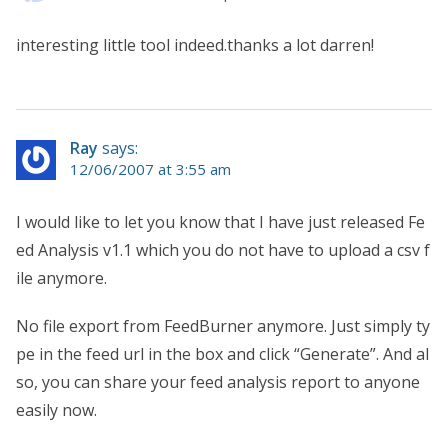
interesting little tool indeed.thanks a lot darren!
Ray
says:
12/06/2007 at 3:55 am
I would like to let you know that I have just released Fe
ed Analysis v1.1 which you do not have to upload a csv f
ile anymore.
No file export from FeedBurner anymore. Just simply ty
pe in the feed url in the box and click “Generate”. And al
so, you can share your feed analysis report to anyone
easily now.