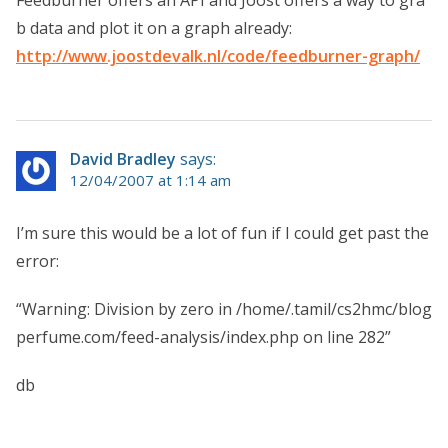
Feedburner offers an API and Joost offers a way to gra
b data and plot it on a graph already:
http://www.joostdevalk.nl/code/feedburner-graph/
David Bradley
says:
12/04/2007 at 1:14 am
I’m sure this would be a lot of fun if I could get past the
error:
“Warning: Division by zero in /home/.tamil/cs2hmc/blog
perfume.com/feed-analysis/index.php on line 282”
db