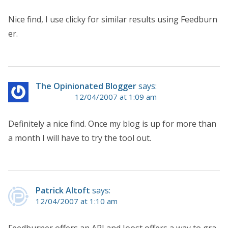
Nice find, I use clicky for similar results using Feedburn
er.
The Opinionated Blogger
says:
12/04/2007 at 1:09 am
Definitely a nice find. Once my blog is up for more than
a month I will have to try the tool out.
Patrick Altoft
says:
12/04/2007 at 1:10 am