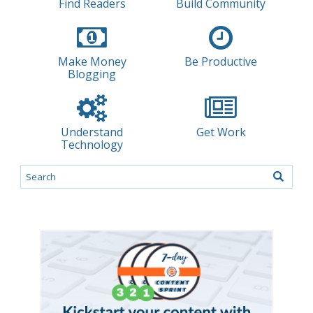
Find Readers
Build Community
Make Money
Be Productive
Blogging
Understand
Get Work
Technology