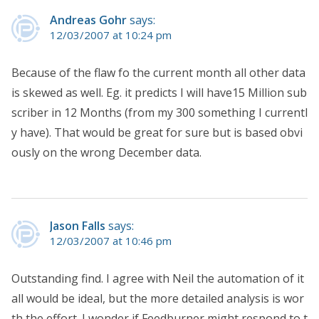
Andreas Gohr
says:
12/03/2007 at 10:24 pm
Because of the flaw fo the current month all other data
is skewed as well. Eg. it predicts I will have15 Million sub
scriber in 12 Months (from my 300 something I currentl
y have). That would be great for sure but is based obvi
ously on the wrong December data.
Jason Falls
says:
12/03/2007 at 10:46 pm
Outstanding find. I agree with Neil the automation of it
all would be ideal, but the more detailed analysis is wor
th the effort. I wonder if Feedburner might respond to t