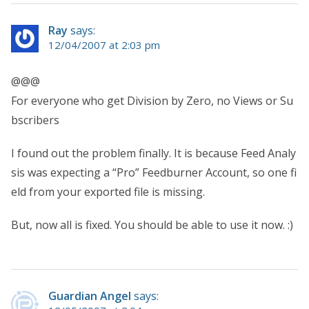
Ray
says:
12/04/2007 at 2:03 pm
@@@
For everyone who get Division by Zero, no Views or Su
bscribers
I found out the problem finally. It is because Feed Analy
sis was expecting a “Pro” Feedburner Account, so one fi
eld from your exported file is missing.
But, now all is fixed. You should be able to use it now. :)
Guardian Angel
says: