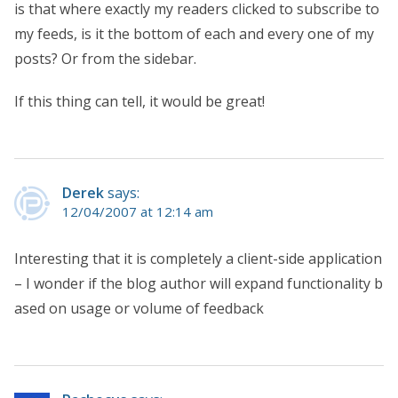
is that where exactly my readers clicked to subscribe to
my feeds, is it the bottom of each and every one of my
posts? Or from the sidebar.
If this thing can tell, it would be great!
Derek
says:
12/04/2007 at 12:14 am
Interesting that it is completely a client-side application
– I wonder if the blog author will expand functionality b
ased on usage or volume of feedback