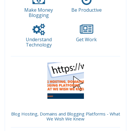
Make Money
Be Productive
Blogging
Understand
Get Work
Technology
Blog Hosting, Domains and Blogging Platforms - What
We Wish We Knew