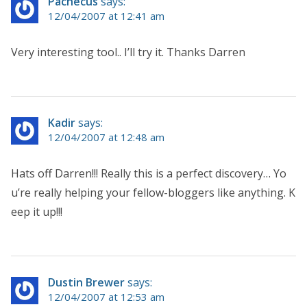
Pachecus
says:
12/04/2007 at 12:41 am
Very interesting tool.. I’ll try it. Thanks Darren
Kadir
says:
12/04/2007 at 12:48 am
Hats off Darren!!! Really this is a perfect discovery… Yo
u’re really helping your fellow-bloggers like anything. K
eep it up!!!
Dustin Brewer
says:
12/04/2007 at 12:53 am