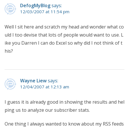
DefogMyBlog
says:
12/03/2007 at 11:54 pm
Well I sit here and scratch my head and wonder what co
uld I too devise that lots of people would want to use. L
ike you Darren I can do Excel so why did I not think of t
his?
Wayne Liew
says:
12/04/2007 at 12:13 am
I guess it is already good in showing the results and hel
ping us to analyze our subscriber stats.
One thing I always wanted to know about my RSS feeds