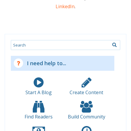
LinkedIn
.
Search
I need help to...
Start A Blog
Create Content
Find Readers
Build Community