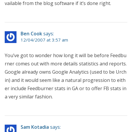
vailable from the blog software if it’s done right.
Ben Cook
says:
12/04/2007 at 3:57 am
You’ve got to wonder how long it will be before Feedbu
rner comes out with more details statistics and reports.
Google already owns Google Analytics (used to be Urch
in) and it would seem like a natural progression to eith
er include Feedburner stats in GA or to offer FB stats in
a very similar fashion.
Sam Kotadia
says: