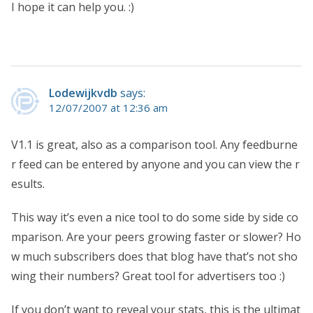
I hope it can help you. :)
Lodewijkvdb
says:
12/07/2007 at 12:36 am
V1.1 is great, also as a comparison tool. Any feedburne
r feed can be entered by anyone and you can view the r
esults.
This way it’s even a nice tool to do some side by side co
mparison. Are your peers growing faster or slower? Ho
w much subscribers does that blog have that’s not sho
wing their numbers? Great tool for advertisers too :)
If you don’t want to reveal your stats, this is the ultimat