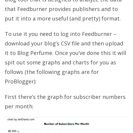
that Feedburner provides publishers and to
put it into a more useful (and pretty) format.
To use it you need to log into Feedburner –
download your blog’s CSV file and then upload
it to Blog Perfume. Once you’ve done this it will
spit out some graphs and charts for you as
follows (the following graphs are for
ProBlogger):
First there’s the graph for subscriber numbers
per month: