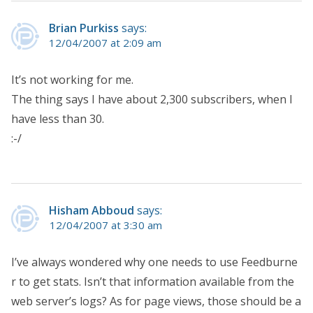
Brian Purkiss
says:
12/04/2007 at 2:09 am
It’s not working for me.
The thing says I have about 2,300 subscribers, when I
have less than 30.
:-/
Hisham Abboud
says:
12/04/2007 at 3:30 am
I’ve always wondered why one needs to use Feedburne
r to get stats. Isn’t that information available from the
web server’s logs? As for page views, those should be a