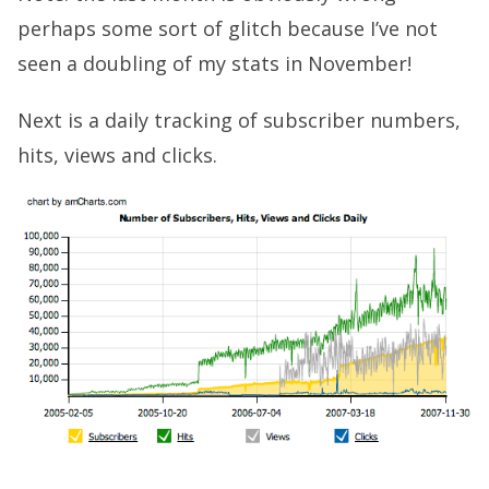
perhaps some sort of glitch because I’ve not
seen a doubling of my stats in November!
Next is a daily tracking of subscriber numbers,
hits, views and clicks.