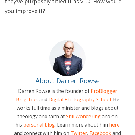
they’ve purposely titled it as v1.0. How would
you improve it?
About Darren Rowse
Darren Rowse is the founder of
ProBlogger
Blog Tips
and
Digital Photography School
. He
works full time as a minister and blogs about
theology and faith at
Still Wondering
and on
his
personal blog
. Learn more about him
here
and connect with him on
Twitter
,
Facebook
and