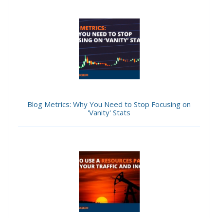
Blog Metrics: Why You Need to Stop Focusing on
'Vanity' Stats