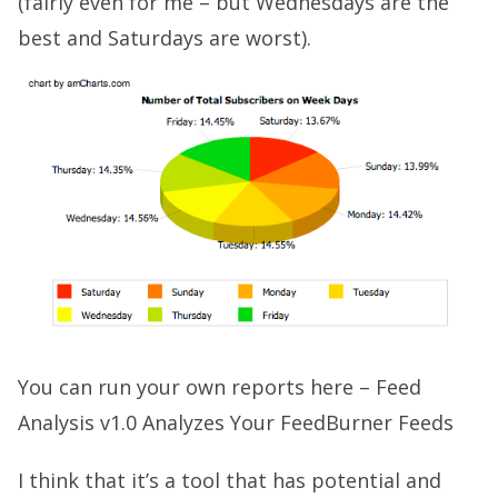
(fairly even for me – but Wednesdays are the
best and Saturdays are worst).
You can run your own reports here –
Feed
Analysis v1.0 Analyzes Your FeedBurner Feeds
I think that it’s a tool that has potential and