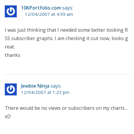
10KPortfolio.com
says:
12/04/2007 at 4:59 am
I was just thinking that I needed some better looking R
SS subscriber graphs. I am checking it out now, looks g
reat.
thanks
Jewbie Ninja
says:
12/04/2007 at 1:23 pm
There would be no views or subscribers on my charts…
xD