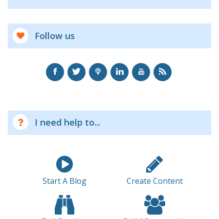
Follow us
I need help to...
Start A Blog
Create Content