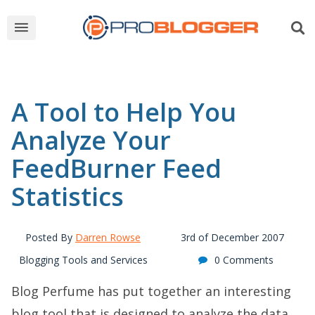
A Tool to Help You
Analyze Your
FeedBurner Feed
Statistics
Posted By
Darren Rowse
3rd of December 2007
Blogging Tools and Services
0 Comments
Blog Perfume has put together an interesting
blog tool that is designed to analyze the data