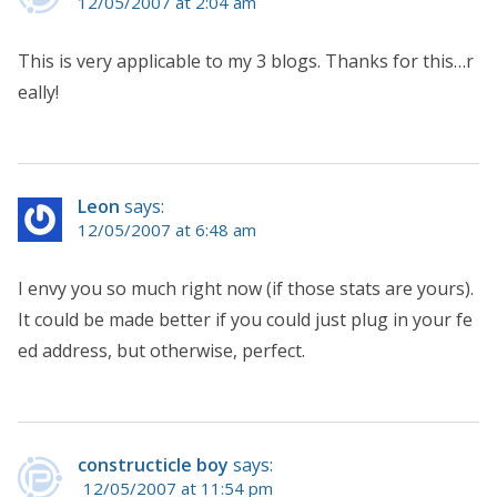
12/05/2007 at 2:04 am
This is very applicable to my 3 blogs. Thanks for this…r
eally!
Leon
says:
12/05/2007 at 6:48 am
I envy you so much right now (if those stats are yours).
It could be made better if you could just plug in your fe
ed address, but otherwise, perfect.
constructicle boy
says:
12/05/2007 at 11:54 pm