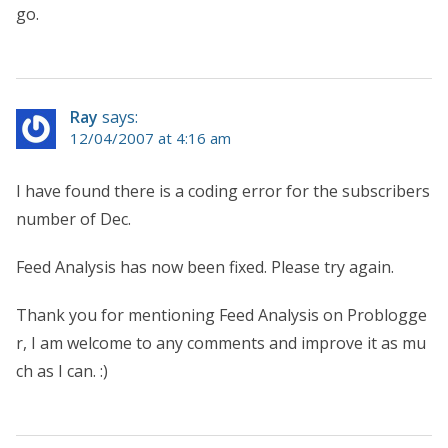
go.
Ray
says:
12/04/2007 at 4:16 am
I have found there is a coding error for the subscribers
number of Dec.
Feed Analysis has now been fixed. Please try again.
Thank you for mentioning Feed Analysis on Problogge
r, I am welcome to any comments and improve it as mu
ch as I can. :)