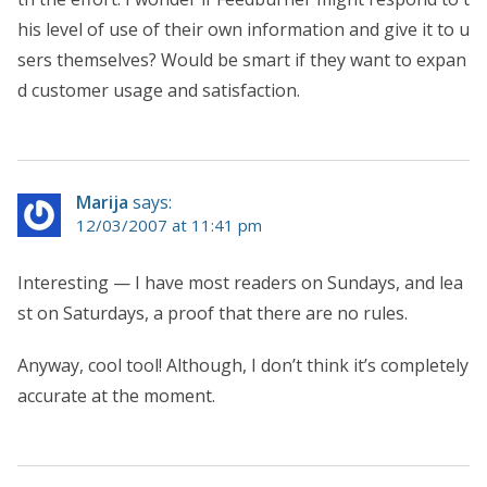
his level of use of their own information and give it to u
sers themselves? Would be smart if they want to expan
d customer usage and satisfaction.
Marija
says:
12/03/2007 at 11:41 pm
Interesting — I have most readers on Sundays, and lea
st on Saturdays, a proof that there are no rules.
Anyway, cool tool! Although, I don’t think it’s completely
accurate at the moment.