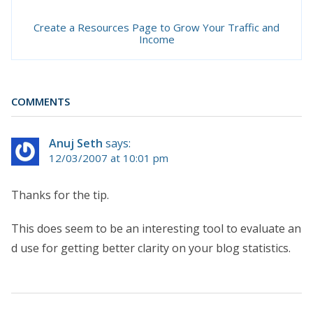
Create a Resources Page to Grow Your Traffic and
Income
COMMENTS
Anuj Seth
says:
12/03/2007 at 10:01 pm
Thanks for the tip.
This does seem to be an interesting tool to evaluate an
d use for getting better clarity on your blog statistics.