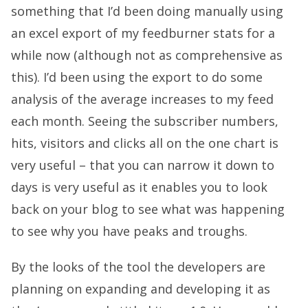
something that I’d been doing manually using
an excel export of my feedburner stats for a
while now (although not as comprehensive as
this). I’d been using the export to do some
analysis of the average increases to my feed
each month. Seeing the subscriber numbers,
hits, visitors and clicks all on the one chart is
very useful – that you can narrow it down to
days is very useful as it enables you to look
back on your blog to see what was happening
to see why you have peaks and troughs.
By the looks of the tool the developers are
planning on expanding and developing it as