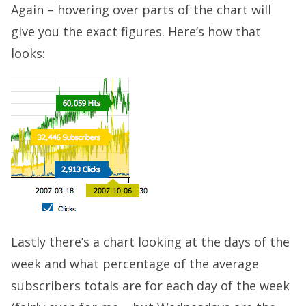
Again – hovering over parts of the chart will
give you the exact figures. Here’s how that
looks:
Lastly there’s a chart looking at the days of the
week and what percentage of the average
subscribers totals are for each day of the week