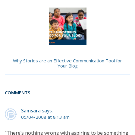
Why Stories are an Effective Communication Tool for
Your Blog
COMMENTS
Samsara
says:
05/04/2008 at 8:13 am
“There’s nothing wrong with aspiring to be something