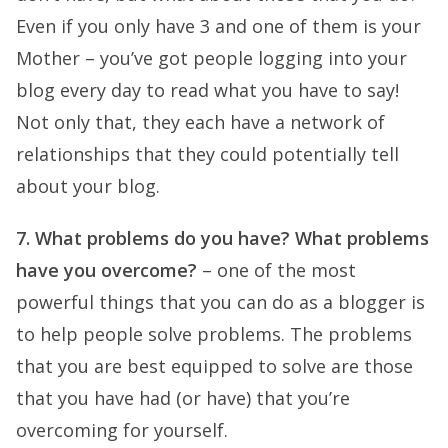
Even if you only have 3 and one of them is your
Mother – you’ve got people logging into your
blog every day to read what you have to say!
Not only that, they each have a network of
relationships that they could potentially tell
about your blog.
7. What problems do you have? What problems
have you overcome?
– one of the most
powerful things that you can do as a blogger is
to help people solve problems. The problems
that you are best equipped to solve are those
that you have had (or have) that you’re
overcoming for yourself.