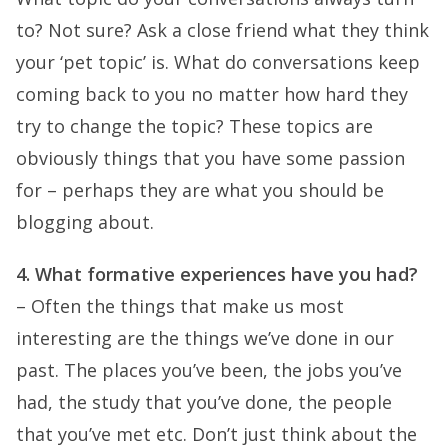
to? Not sure? Ask a close friend what they think
your ‘pet topic’ is. What do conversations keep
coming back to you no matter how hard they
try to change the topic? These topics are
obviously things that you have some passion
for – perhaps they are what you should be
blogging about.
4. What formative experiences have you had?
– Often the things that make us most
interesting are the things we’ve done in our
past. The places you’ve been, the jobs you’ve
had, the study that you’ve done, the people
that you’ve met etc. Don’t just think about the