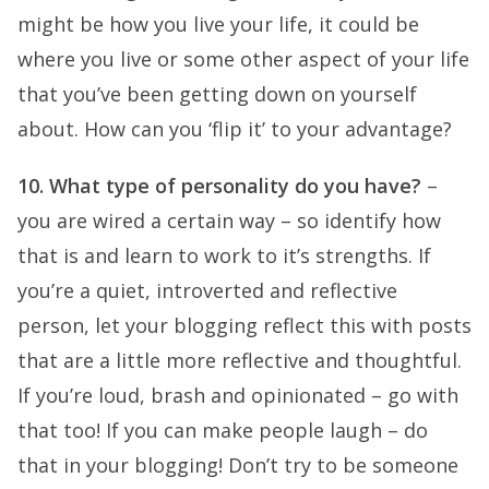
might be how you live your life, it could be
where you live or some other aspect of your life
that you’ve been getting down on yourself
about. How can you ‘flip it’ to your advantage?
10. What type of personality do you have?
–
you are wired a certain way – so identify how
that is and learn to work to it’s strengths. If
you’re a quiet, introverted and reflective
person, let your blogging reflect this with posts
that are a little more reflective and thoughtful.
If you’re loud, brash and opinionated – go with
that too! If you can make people laugh – do
that in your blogging! Don’t try to be someone