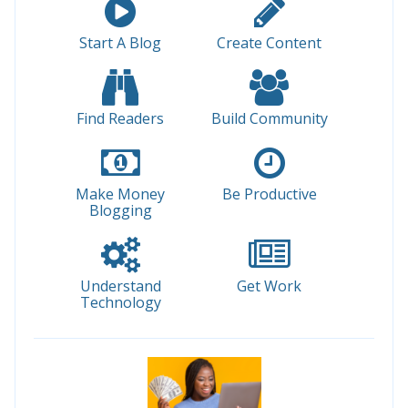
Start A Blog
Create Content
Find Readers
Build Community
Make Money
Be Productive
Blogging
Understand
Get Work
Technology