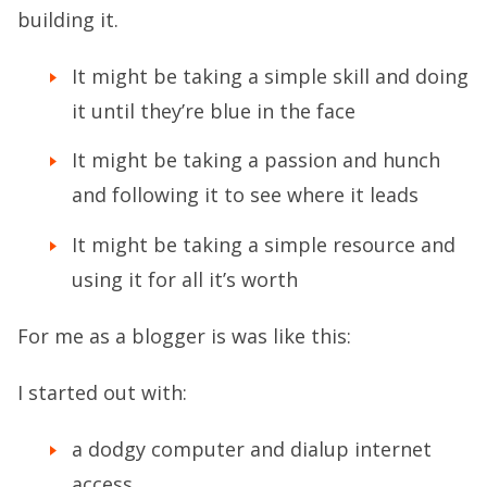
building it.
It might be taking a simple skill and doing
it until they’re blue in the face
It might be taking a passion and hunch
and following it to see where it leads
It might be taking a simple resource and
using it for all it’s worth
For me as a blogger is was like this:
I started out with:
a dodgy computer and dialup internet
access