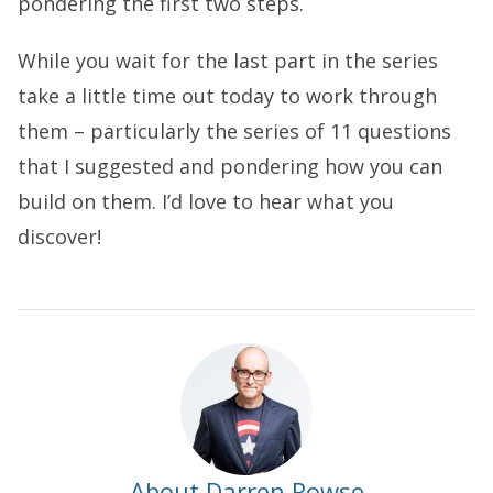
pondering the first two steps.
While you wait for the last part in the series
take a little time out today to work through
them – particularly the series of 11 questions
that I suggested and pondering how you can
build on them. I’d love to hear what you
discover!
About Darren Rowse