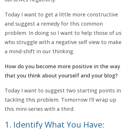
Today I want to get a little more constructive
and suggest a remedy for this common
problem. In doing so I want to help those of us
who struggle with a negative self view to make
a mind-shift in our thinking.
How do you become more positive in the way
that you think about yourself and your blog?
Today I want to suggest two starting points in
tackling this problem. Tomorrow I’ll wrap up
this mini-series with a third.
1. Identify What You Have: