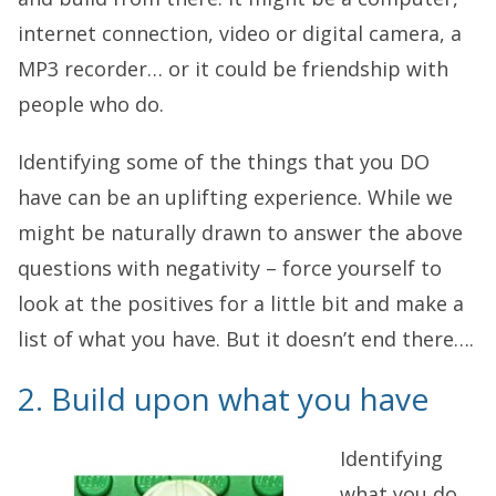
internet connection, video or digital camera, a
MP3 recorder… or it could be friendship with
people who do.
Identifying some of the things that you DO
have can be an uplifting experience. While we
might be naturally drawn to answer the above
questions with negativity – force yourself to
look at the positives for a little bit and make a
list of what you have. But it doesn’t end there….
2. Build upon what you have
Identifying
what you do