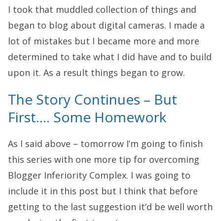
I took that muddled collection of things and
began to blog about digital cameras. I made a
lot of mistakes but I became more and more
determined to take what I did have and to build
upon it. As a result things began to grow.
The Story Continues – But
First…. Some Homework
As I said above – tomorrow I’m going to finish
this series with one more tip for overcoming
Blogger Inferiority Complex. I was going to
include it in this post but I think that before
getting to the last suggestion it’d be well worth