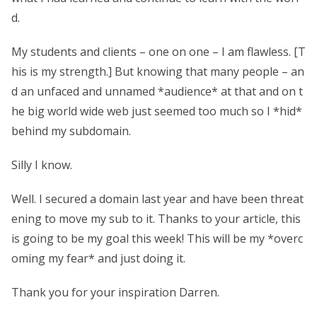
d.
My students and clients – one on one – I am flawless. [T
his is my strength.] But knowing that many people – an
d an unfaced and unnamed *audience* at that and on t
he big world wide web just seemed too much so I *hid*
behind my subdomain.
Silly I know.
Well. I secured a domain last year and have been threat
ening to move my sub to it. Thanks to your article, this
is going to be my goal this week! This will be my *overc
oming my fear* and just doing it.
Thank you for your inspiration Darren.