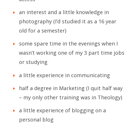
an interest and a little knowledge in
photography (I’d studied it as a 16 year
old for a semester)
some spare time in the evenings when I
wasn’t working one of my 3 part time jobs
or studying
a little experience in communicating
half a degree in Marketing (I quit half way
– my only other training was in Theology)
a little experience of blogging on a
personal blog