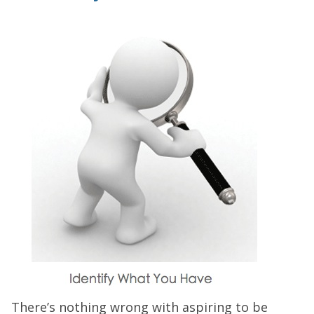
There’s nothing wrong with aspiring to be