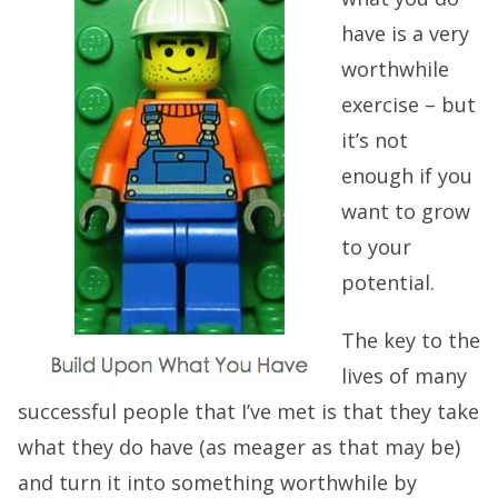
have is a very
worthwhile
exercise – but
it’s not
enough if you
want to grow
to your
potential.
The key to the
lives of many
successful people that I’ve met is that they take
what they do have (as meager as that may be)
and turn it into something worthwhile by