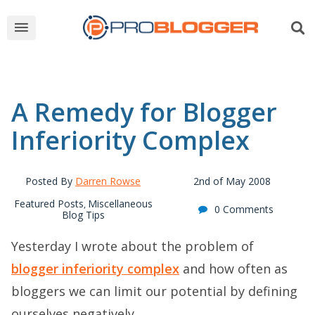
A Remedy for Blogger
Inferiority Complex
Posted By
Darren Rowse
2nd of May 2008
Featured Posts
Miscellaneous
,
0 Comments
Blog Tips
Yesterday I wrote about the problem of
blogger inferiority complex
and how often as
bloggers we can limit our potential by defining
ourselves negatively.