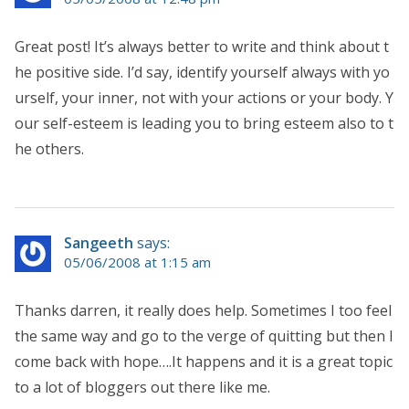
Great post! It’s always better to write and think about t
he positive side. I’d say, identify yourself always with yo
urself, your inner, not with your actions or your body. Y
our self-esteem is leading you to bring esteem also to t
he others.
Sangeeth
says:
05/06/2008 at 1:15 am
Thanks darren, it really does help. Sometimes I too feel
the same way and go to the verge of quitting but then I
come back with hope….It happens and it is a great topic
to a lot of bloggers out there like me.