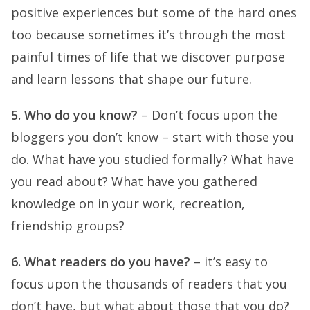
positive experiences but some of the hard ones
too because sometimes it’s through the most
painful times of life that we discover purpose
and learn lessons that shape our future.
5. Who do you know?
– Don’t focus upon the
bloggers you don’t know – start with those you
do. What have you studied formally? What have
you read about? What have you gathered
knowledge on in your work, recreation,
friendship groups?
6. What readers do you have?
– it’s easy to
focus upon the thousands of readers that you
don’t have, but what about those that you do?