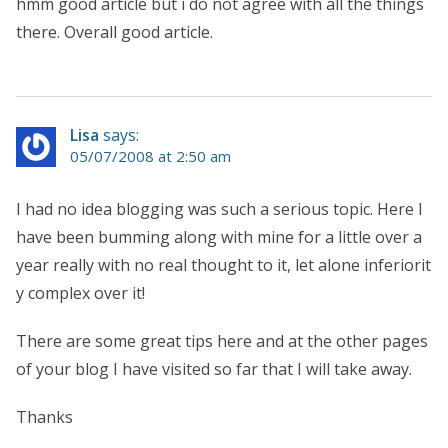
hmm good article but i do not agree with all the things
there. Overall good article.
Lisa
says:
05/07/2008 at 2:50 am
I had no idea blogging was such a serious topic. Here I
have been bumming along with mine for a little over a
year really with no real thought to it, let alone inferiorit
y complex over it!
There are some great tips here and at the other pages
of your blog I have visited so far that I will take away.
Thanks