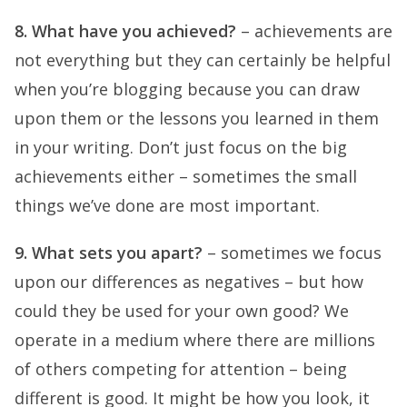
8. What have you achieved?
– achievements are
not everything but they can certainly be helpful
when you’re blogging because you can draw
upon them or the lessons you learned in them
in your writing. Don’t just focus on the big
achievements either – sometimes the small
things we’ve done are most important.
9. What sets you apart?
– sometimes we focus
upon our differences as negatives – but how
could they be used for your own good? We
operate in a medium where there are millions
of others competing for attention – being
different is good. It might be how you look, it