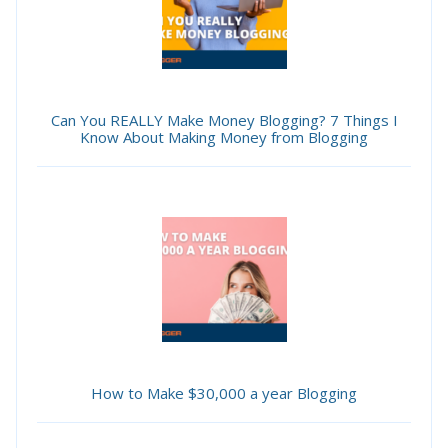
Can You REALLY Make Money Blogging? 7 Things I
Know About Making Money from Blogging
How to Make $30,000 a year Blogging