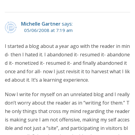
Michelle Gartner
says:
05/06/2008 at 7:19 am
I started a blog about a year ago with the reader in min
d- then I hated it. I abandoned it- resumed it- abandone
d it- monetized it- resumed it- and finally abandoned it
once and for all- now I just revisit it to harvest what I lik
ed about it. It’s a learning experience.
Now I write for myself on an unrelated blog and I really
don’t worry about the reader as in “writing for them.” T
he only things that cross my mind regarding the reader
is making sure I am not offensive, making my self acces
ible and not just a “site”, and participating in visitors bl