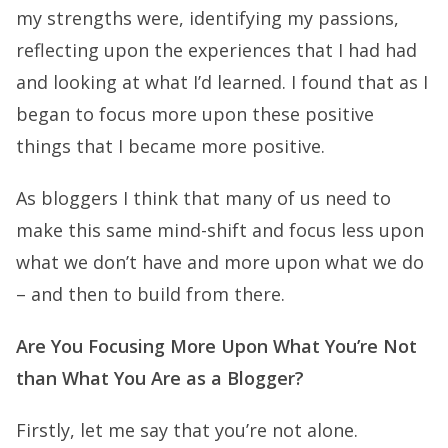
my strengths were, identifying my passions,
reflecting upon the experiences that I had had
and looking at what I’d learned. I found that as I
began to focus more upon these positive
things that I became more positive.
As bloggers I think that many of us need to
make this same mind-shift and focus less upon
what we don’t have and more upon what we do
– and then to build from there.
Are You Focusing More Upon What You’re Not
than What You Are as a Blogger?
Firstly, let me say that you’re not alone.