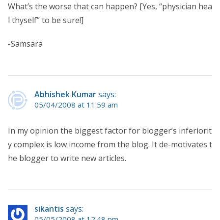
What’s the worse that can happen? [Yes, “physician hea
l thyself” to be sure!]
-Samsara
Abhishek Kumar
says:
05/04/2008 at 11:59 am
In my opinion the biggest factor for blogger’s inferiorit
y complex is low income from the blog. It de-motivates t
he blogger to write new articles.
sikantis
says:
05/05/2008 at 12:48 pm