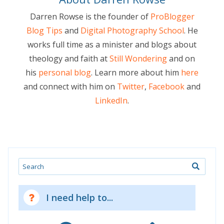
Darren Rowse is the founder of
ProBlogger
Blog Tips
and
Digital Photography School
. He
works full time as a minister and blogs about
theology and faith at
Still Wondering
and on
his
personal blog
. Learn more about him
here
and connect with him on
Twitter
,
Facebook
and
LinkedIn
.
Search
I need help to...