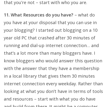
that you’re not – start with who you are.
11. What Resources do you have?
– what do
you have at your disposal that you can use in
your blogging? I started out blogging on a 10
year old PC that crashed after 30 minutes of
running and dial-up internet connection… and
that’s a lot more than many bloggers have. I
know bloggers who would answer this question
with the answer that they have a membership
in a local library that gives them 30 minutes
internet connection every weekday. Rather than
looking at what you don’t have in terms of tools
and resources – start with what you do have
and build from there. It might be a computer,