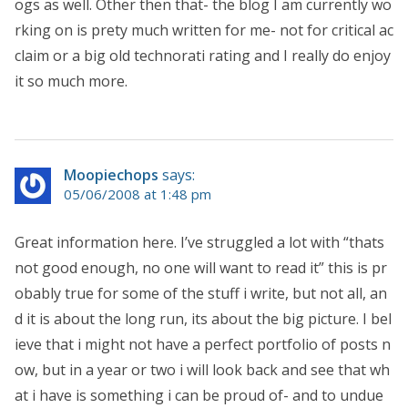
ogs as well. Other then that- the blog I am currently wo
rking on is prety much written for me- not for critical ac
claim or a big old technorati rating and I really do enjoy
it so much more.
Moopiechops
says:
05/06/2008 at 1:48 pm
Great information here. I’ve struggled a lot with “thats
not good enough, no one will want to read it” this is pr
obably true for some of the stuff i write, but not all, an
d it is about the long run, its about the big picture. I bel
ieve that i might not have a perfect portfolio of posts n
ow, but in a year or two i will look back and see that wh
at i have is something i can be proud of- and to undue