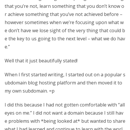
that you’re not, learn something that you don’t know o
r achieve something that you’ve not achieved before –
however sometimes when we’re focusing upon what w
e don’t have we lose sight of the very thing that could b
e the key to us going to the next level – what we do hav
e.”
Well that it just beautifully stated!
When I first started writing, I started out on a popular s
ubdomain blog hosting platform and then moved it to
my own subdomain. =p
I did this because I had not gotten comfortable with “all
eyes on me.” I did not want a domain because I still hav
e problems with *being looked at* but wanted to share
what I had learned and continue to learn with the worl