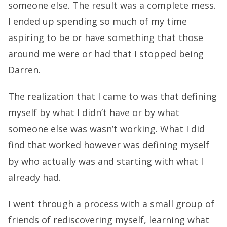
someone else. The result was a complete mess.
I ended up spending so much of my time
aspiring to be or have something that those
around me were or had that I stopped being
Darren.
The realization that I came to was that defining
myself by what I didn’t have or by what
someone else was wasn’t working. What I did
find that worked however was defining myself
by who actually was and starting with what I
already had.
I went through a process with a small group of
friends of rediscovering myself, learning what