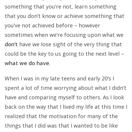
something that you’re not, learn something
that you don’t know or achieve something that
you’ve not achieved before – however
sometimes when we’re focusing upon what we
don’t
have we lose sight of the very thing that
could be the key to us going to the next level –
what we do have
.
When I was in my late teens and early 20’s I
spent a lot of time worrying about what I didn’t
have and comparing myself to others. As I look
back on the way that I lived my life at this time I
realized that the motivation for many of the
things that I did was that I wanted to be like