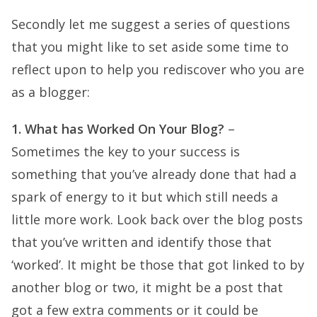
Secondly let me suggest a series of questions
that you might like to set aside some time to
reflect upon to help you rediscover who you are
as a blogger:
1. What has Worked On Your Blog?
–
Sometimes the key to your success is
something that you’ve already done that had a
spark of energy to it but which still needs a
little more work. Look back over the blog posts
that you’ve written and identify those that
‘worked’. It might be those that got linked to by
another blog or two, it might be a post that
got a few extra comments or it could be