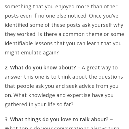
something that you enjoyed more than other
posts even if no one else noticed. Once you’ve
identified some of these posts ask yourself why
they worked. Is there a common theme or some
identifiable lessons that you can learn that you
might emulate again?
2. What do you know about?
– A great way to
answer this one is to think about the questions
that people ask you and seek advice from you
on. What knowledge and expertise have you
gathered in your life so far?
3. What things do you love to talk about?
–
What topic do your conversations always turn