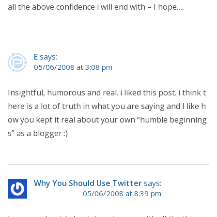
all the above confidence i will end with – I hope….
E
says:
05/06/2008 at 3:08 pm
Insightful, humorous and real. i liked this post. i think t
here is a lot of truth in what you are saying and I like h
ow you kept it real about your own “humble beginning
s” as a blogger :)
Why You Should Use Twitter
says:
05/06/2008 at 8:39 pm