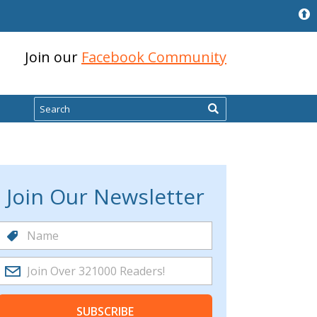
Join our
Facebook Community
Search
Join Our Newsletter
SUBSCRIBE