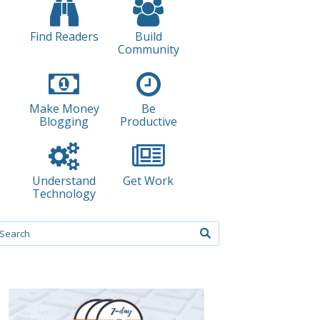
Find Readers
Build
Community
Make Money
Be
Blogging
Productive
Understand
Get Work
Technology