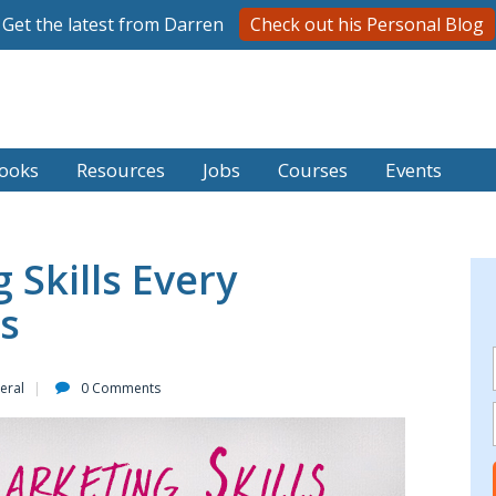
Get the latest from Darren
Check out his Personal Blog
ooks
Resources
Jobs
Courses
Events
 Skills Every
s
eral
0 Comments