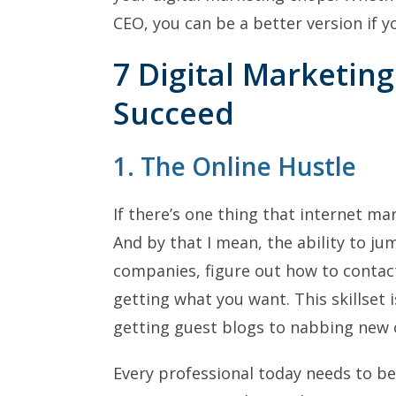
CEO, you can be a better version if 
7 Digital Marketing
Succeed
1. The Online Hustle
If there’s one thing that internet mar
And by that I mean, the ability to jum
companies, figure out how to contac
getting what you want. This skillset i
getting guest blogs to nabbing new c
Every professional today needs to be 