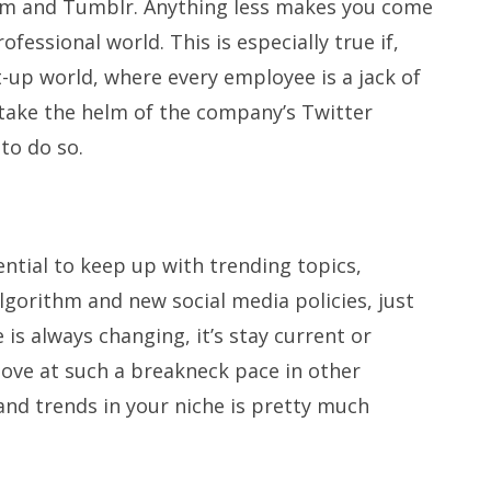
ram and Tumblr. Anything less makes you come
ofessional world. This is especially true if,
t-up world, where every employee is a jack of
take the helm of the company’s Twitter
to do so.
ssential to keep up with trending topics,
lgorithm and new social media policies, just
is always changing, it’s stay current or
move at such a breakneck pace in other
and trends in your niche is pretty much