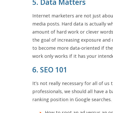
5. Data Matters
Internet marketers are not just abou
media posts. Hard data is actually w
amount of hard work or clever words
the goal of increasing exposure and 
to become more data-oriented if they
work only works if it has your intend
6. SEO 101
It’s not really necessary for all of u
professionals, we should all have a 
ranking position in Google searches.
How to spot an ad versus an org