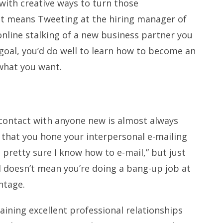
with creative ways to turn those
hat means Tweeting at the hiring manager of
nline stalking of a new business partner you
goal, you’d do well to learn how to become an
what you want.
of contact with anyone new is almost always
al that you hone your interpersonal e-mailing
m pretty sure I know how to e-mail,” but just
 doesn’t mean you’re doing a bang-up job at
ntage.
ining excellent professional relationships