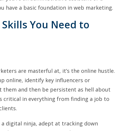
you have a basic foundation in web marketing.
 Skills You Need to
keters are masterful at, it’s the online hustle.
p online, identify key influencers or
t them and then be persistent as hell about
s critical in everything from finding a job to
lients.
a digital ninja, adept at tracking down