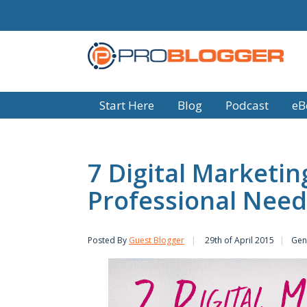
Start Here
Blog
Podcast
eB
7 Digital Marketing
Professional Need
Posted By
Guest Blogger
29th of April 2015
Gen