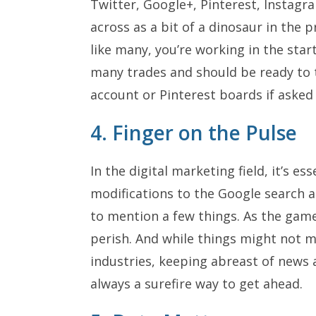
Twitter, Google+, Pinterest, Instag
across as a bit of a dinosaur in the pr
like many, you’re working in the star
many trades and should be ready to 
account or Pinterest boards if asked 
4. Finger on the Pulse
In the digital marketing field, it’s e
modifications to the Google search a
to mention a few things. As the game 
perish. And while things might not 
industries, keeping abreast of news 
always a surefire way to get ahead.