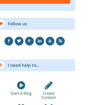
Follow us
I need help to...
Start A Blog
Create
Content