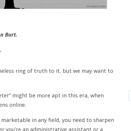
an Burt.
”
eless ring of truth to it, but we may want to
eter” might be more apt in this era, when
ens online.
e marketable in any field, you need to sharpen
r you’re an administrative assistant or a