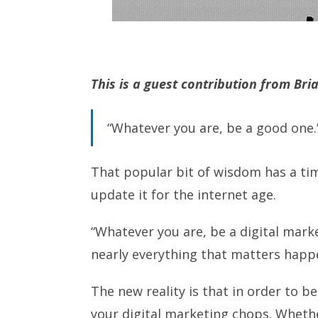
This is a guest contribution from Bri
“Whatever you are, be a good one.
That popular bit of wisdom has a tim
update it for the internet age.
“Whatever you are, be a digital mark
nearly everything that matters happ
The new reality is that in order to b
your digital marketing chops. Whethe