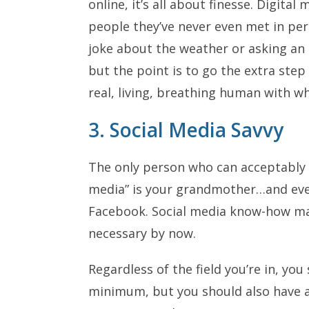
online, it’s all about finesse. Digit
people they’ve never even met in p
joke about the weather or asking an a
but the point is to go the extra step
real, living, breathing human with 
3. Social Media Savvy
The only person who can acceptably sa
media” is your grandmother…and eve
Facebook. Social media know-how may
necessary by now.
Regardless of the field you’re in, you
minimum, but you should also have 