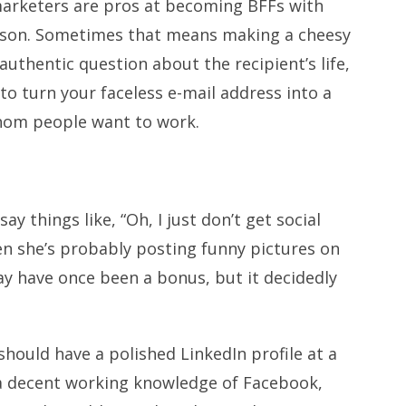
al marketers are pros at becoming BFFs with
erson. Sometimes that means making a cheesy
uthentic question about the recipient’s life,
 to turn your faceless e-mail address into a
whom people want to work.
y things like, “Oh, I just don’t get social
n she’s probably posting funny pictures on
 have once been a bonus, but it decidedly
 should have a polished LinkedIn profile at a
a decent working knowledge of Facebook,