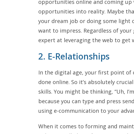
opportunities online and coming up 
opportunities into reality. Maybe t
your dream job or doing some light o
want to impress. Regardless of your 
expert at leveraging the web to get 
2. E-Relationships
In the digital age, your first point 
done online. So it’s absolutely cruci
skills. You might be thinking, “Uh, I’
because you can type and press send
using e-communication to your adva
When it comes to forming and mainta