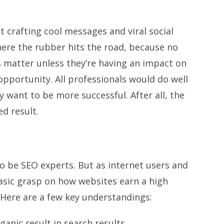
t crafting cool messages and viral social
here the rubber hits the road, because no
 matter unless they’re having an impact on
opportunity. All professionals would do well
 want to be more successful. After all, the
ed result.
s to be SEO experts. But as internet users and
basic grasp on how websites earn a high
 Here are a few key understandings:
anic result in search results.