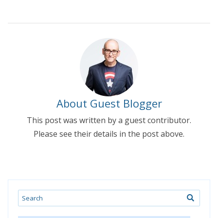
About Guest Blogger
This post was written by a guest contributor.
Please see their details in the post above.
Search