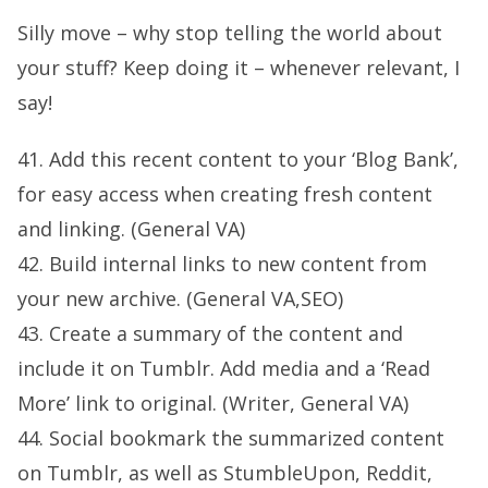
Silly move – why stop telling the world about
your stuff? Keep doing it – whenever relevant, I
say!
41. Add this recent content to your ‘Blog Bank’,
for easy access when creating fresh content
and linking. (General VA)
42. Build internal links to new content from
your new archive. (General VA,SEO)
43. Create a summary of the content and
include it on Tumblr. Add media and a ‘Read
More’ link to original. (Writer, General VA)
44. Social bookmark the summarized content
on Tumblr, as well as StumbleUpon, Reddit,