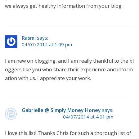
we always get healthy information from your blog.
Rasmi
says:
04/07/2014 at 1:09 pm
I am new on blogging, and I am really thankful to the bl
oggers like you who share their experience and inform
ation with us. I appreciate your work.
Gabrielle @ Simply Money Honey
says:
04/07/2014 at 4:01 pm
I love this list! Thanks Chris for such a thorough list of