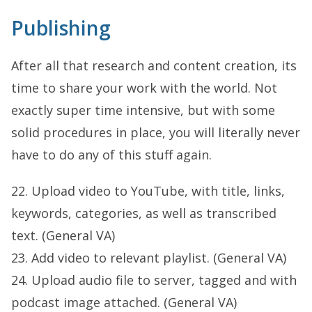
Publishing
After all that research and content creation, its
time to share your work with the world. Not
exactly super time intensive, but with some
solid procedures in place, you will literally never
have to do any of this stuff again.
22. Upload video to YouTube, with title, links,
keywords, categories, as well as transcribed
text. (General VA)
23. Add video to relevant playlist. (General VA)
24. Upload audio file to server, tagged and with
podcast image attached. (General VA)