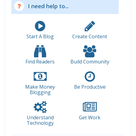
I need help to...
Start A Blog
Create Content
Find Readers
Build Community
Make Money
Be Productive
Blogging
Understand
Get Work
Technology