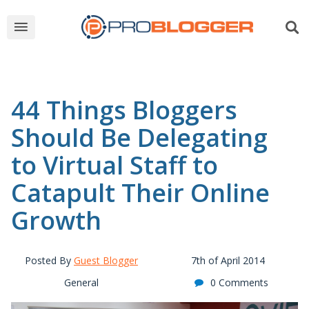
44 Things Bloggers
Should Be Delegating
to Virtual Staff to
Catapult Their Online
Growth
Posted By
Guest Blogger
7th of April 2014
General
0 Comments