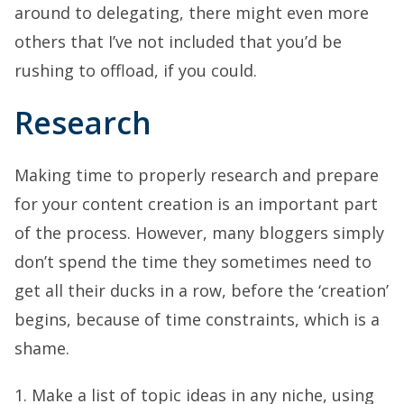
around to delegating, there might even more
others that I’ve not included that you’d be
rushing to offload, if you could.
Research
Making time to properly research and prepare
for your content creation is an important part
of the process. However, many bloggers simply
don’t spend the time they sometimes need to
get all their ducks in a row, before the ‘creation’
begins, because of time constraints, which is a
shame.
1. Make a list of topic ideas in any niche, using