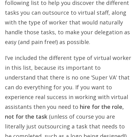
following list to help you discover the different
tasks you can outsource to virtual staff, along
with the type of worker that would naturally
handle those tasks, to make your delegation as
easy (and pain free!) as possible.
I’ve included the different type of virtual worker
in this list, because its important to
understand that there is no one ‘Super VA’ that
can do everything for you. If you want to
experience real success in working with virtual
assistants then you need to
hire for the role,
not for the task
(unless of course you are
literally just outsourcing a task that needs to
be completed, such as a logo being designed!).