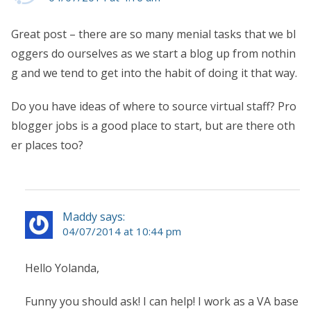
Great post – there are so many menial tasks that we bl
oggers do ourselves as we start a blog up from nothin
g and we tend to get into the habit of doing it that way.
Do you have ideas of where to source virtual staff? Pro
blogger jobs is a good place to start, but are there oth
er places too?
Maddy says:
04/07/2014 at 10:44 pm
Hello Yolanda,
Funny you should ask! I can help! I work as a VA base