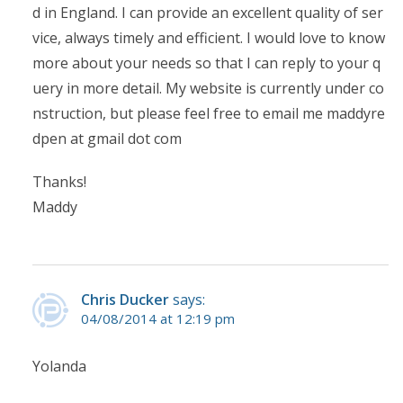
d in England. I can provide an excellent quality of ser
vice, always timely and efficient. I would love to know
more about your needs so that I can reply to your q
uery in more detail. My website is currently under co
nstruction, but please feel free to email me maddyre
dpen at gmail dot com
Thanks!
Maddy
Chris Ducker
says:
04/08/2014 at 12:19 pm
Yolanda