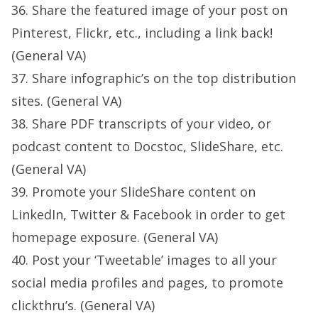
36. Share the featured image of your post on
Pinterest, Flickr, etc., including a link back!
(General VA)
37. Share infographic’s on the top distribution
sites. (General VA)
38. Share PDF transcripts of your video, or
podcast content to Docstoc, SlideShare, etc.
(General VA)
39. Promote your SlideShare content on
LinkedIn, Twitter & Facebook in order to get
homepage exposure. (General VA)
40. Post your ‘Tweetable’ images to all your
social media profiles and pages, to promote
clickthru’s. (General VA)