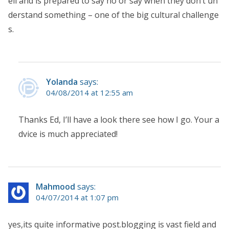
ell and is prepared to say no or say when they don’t un
derstand something – one of the big cultural challenge
s.
Yolanda
says:
04/08/2014 at 12:55 am
Thanks Ed, I’ll have a look there see how I go. Your a
dvice is much appreciated!
Mahmood
says:
04/07/2014 at 1:07 pm
yes,its quite informative post.blogging is vast field and