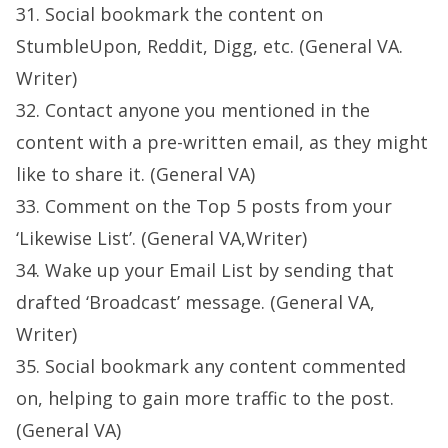
31. Social bookmark the content on
StumbleUpon, Reddit, Digg, etc. (General VA.
Writer)
32. Contact anyone you mentioned in the
content with a pre-written email, as they might
like to share it. (General VA)
33. Comment on the Top 5 posts from your
‘Likewise List’. (General VA,Writer)
34. Wake up your Email List by sending that
drafted ‘Broadcast’ message. (General VA,
Writer)
35. Social bookmark any content commented
on, helping to gain more traffic to the post.
(General VA)