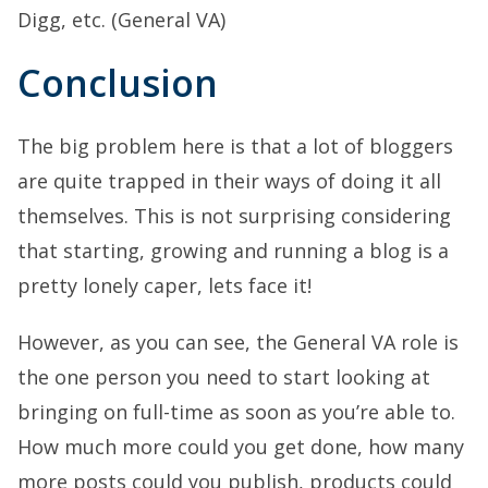
Digg, etc. (General VA)
Conclusion
The big problem here is that a lot of bloggers
are quite trapped in their ways of doing it all
themselves. This is not surprising considering
that starting, growing and running a blog is a
pretty lonely caper, lets face it!
However, as you can see, the General VA role is
the one person you need to start looking at
bringing on full-time as soon as you’re able to.
How much more could you get done, how many
more posts could you publish, products could