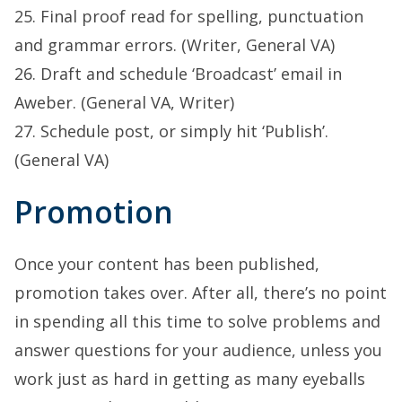
25. Final proof read for spelling, punctuation
and grammar errors. (Writer, General VA)
26. Draft and schedule ‘Broadcast’ email in
Aweber. (General VA, Writer)
27. Schedule post, or simply hit ‘Publish’.
(General VA)
Promotion
Once your content has been published,
promotion takes over. After all, there’s no point
in spending all this time to solve problems and
answer questions for your audience, unless you
work just as hard in getting as many eyeballs