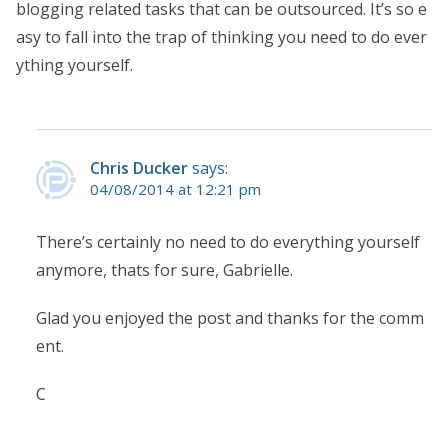
blogging related tasks that can be outsourced. It’s so e
asy to fall into the trap of thinking you need to do ever
ything yourself.
Chris Ducker
says:
04/08/2014 at 12:21 pm
There’s certainly no need to do everything yourself
anymore, thats for sure, Gabrielle.
Glad you enjoyed the post and thanks for the comm
ent.
C