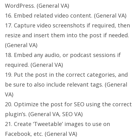
WordPress. (General VA)
16. Embed related video content. (General VA)
17. Capture video screenshots if required, then
resize and insert them into the post if needed.
(General VA)
18. Embed any audio, or podcast sessions if
required. (General VA)
19. Put the post in the correct categories, and
be sure to also include relevant tags. (General
VA)
20. Optimize the post for SEO using the correct
plugin’s. (General VA, SEO VA)
21. Create ‘Tweetable’ images to use on
Facebook, etc. (General VA)