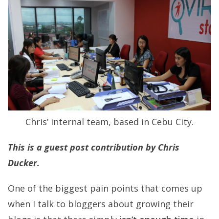
Chris’ internal team, based in Cebu City.
This is a guest post contribution by Chris
Ducker.
One of the biggest pain points that comes up
when I talk to bloggers about growing their