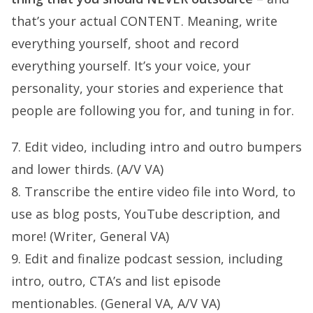
that’s your actual CONTENT. Meaning, write
everything yourself, shoot and record
everything yourself. It’s your voice, your
personality, your stories and experience that
people are following you for, and tuning in for.
7. Edit video, including intro and outro bumpers
and lower thirds. (A/V VA)
8. Transcribe the entire video file into Word, to
use as blog posts, YouTube description, and
more! (Writer, General VA)
9. Edit and finalize podcast session, including
intro, outro, CTA’s and list episode
mentionables. (General VA, A/V VA)