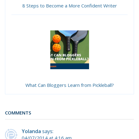
8 Steps to Become a More Confident Writer
What Can Bloggers Learn from Pickleball?
COMMENTS
Yolanda
says:
04/07/2014 at 4:16 am