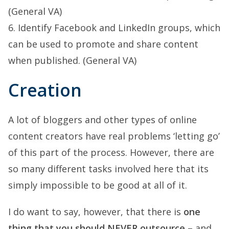
(General VA)
6. Identify Facebook and LinkedIn groups, which
can be used to promote and share content
when published. (General VA)
Creation
A lot of bloggers and other types of online
content creators have real problems ‘letting go’
of this part of the process. However, there are
so many different tasks involved here that its
simply impossible to be good at all of it.
I do want to say, however, that there is
one
thing that you should NEVER outsource
– and