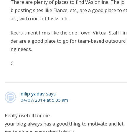
There are plenty of places to find VAs online. The jo
b posting sites like Elance, etc., are a good place to st
art, with one-off tasks, etc.
Recruitment firms like the one I own, Virtual Staff Fin
der are a good place to go for team-based outsourci
ng needs.
C
dilip yadav
says:
04/07/2014 at 5:05 am
Really usefull for me.
your blog always has a good thing to motivate and let