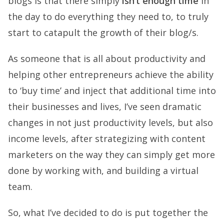
blogs is that there simply
isn’t enough time
in
the day to do everything they need to, to truly
start to catapult the growth of their blog/s.
As someone that is all about productivity and
helping other entrepreneurs achieve the ability
to ‘buy time’ and inject that additional time into
their businesses and lives, I’ve seen dramatic
changes in not just productivity levels, but also
income levels, after strategizing with content
marketers on the way they can simply get more
done by working with, and building a virtual
team.
So, what I’ve decided to do is put together the