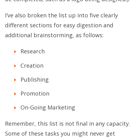
I’ve also broken the list up into five clearly
different sections for easy digestion and
additional brainstorming, as follows:
Research
Creation
Publishing
Promotion
On-Going Marketing
Remember, this list is not final in any capacity.
Some of these tasks you might never get