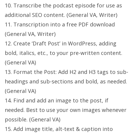
10. Transcribe the podcast episode for use as
additional SEO content. (General VA, Writer)
11. Transcription into a free PDF download
(General VA, Writer)
12. Create ‘Draft Post’ in WordPress, adding
bold, italics, etc., to your pre-written content.
(General VA)
13. Format the Post: Add H2 and H3 tags to sub-
headings and sub-sections and bold, as needed.
(General VA)
14. Find and add an image to the post, if
needed. Best to use your own images whenever
possible. (General VA)
15. Add image title, alt-text & caption into