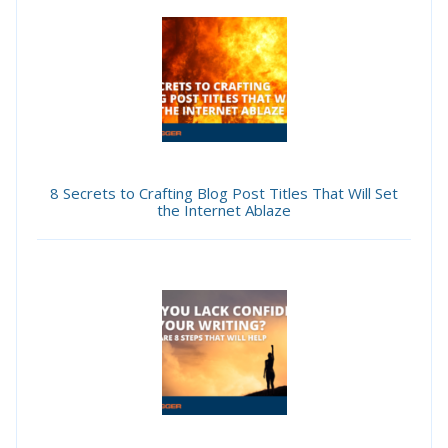
8 Secrets to Crafting Blog Post Titles That Will Set
the Internet Ablaze