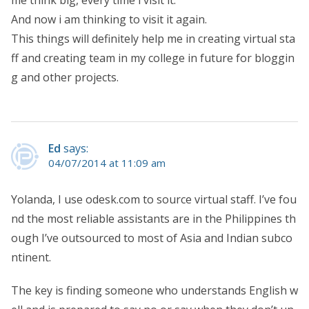
me think big, every time i visit it.
And now i am thinking to visit it again.
This things will definitely help me in creating virtual sta
ff and creating team in my college in future for bloggin
g and other projects.
Ed
says:
04/07/2014 at 11:09 am
Yolanda, I use odesk.com to source virtual staff. I’ve fou
nd the most reliable assistants are in the Philippines th
ough I’ve outsourced to most of Asia and Indian subco
ntinent.
The key is finding someone who understands English w