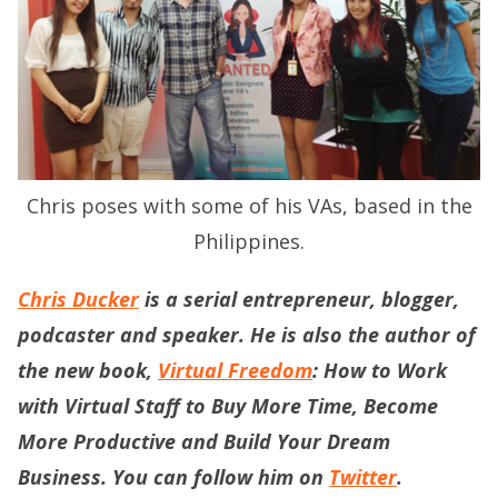
Chris poses with some of his VAs, based in the
Philippines.
Chris Ducker
is a serial entrepreneur, blogger,
podcaster and speaker. He is also the author of
the new book,
Virtual Freedom
: How to Work
with Virtual Staff to Buy More Time, Become
More Productive and Build Your Dream
Business. You can follow him on
Twitter
.