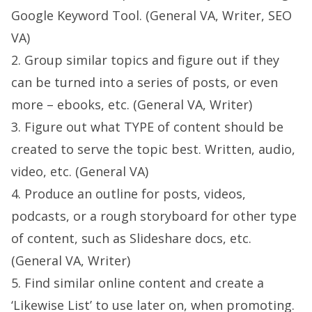
Google Keyword Tool. (General VA, Writer, SEO
VA)
2. Group similar topics and figure out if they
can be turned into a series of posts, or even
more – ebooks, etc. (General VA, Writer)
3. Figure out what TYPE of content should be
created to serve the topic best. Written, audio,
video, etc. (General VA)
4. Produce an outline for posts, videos,
podcasts, or a rough storyboard for other type
of content, such as Slideshare docs, etc.
(General VA, Writer)
5. Find similar online content and create a
‘Likewise List’ to use later on, when promoting.