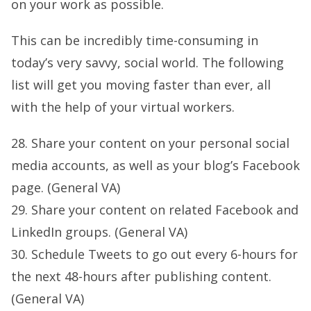
on your work as possible.
This can be incredibly time-consuming in
today’s very savvy, social world. The following
list will get you moving faster than ever, all
with the help of your virtual workers.
28. Share your content on your personal social
media accounts, as well as your blog’s Facebook
page. (General VA)
29. Share your content on related Facebook and
LinkedIn groups. (General VA)
30. Schedule Tweets to go out every 6-hours for
the next 48-hours after publishing content.
(General VA)