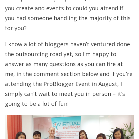
you create and events to could you attend if
you had someone handling the majority of this
for you?
I know a lot of bloggers haven’t ventured done
the outsourcing road yet, so I’m happy to
answer as many questions as you can fire at
me, in the comment section below and if you’re
attending the ProBlogger Event in August, I
simply can’t wait to meet you in person – it’s
going to be a lot of fun!