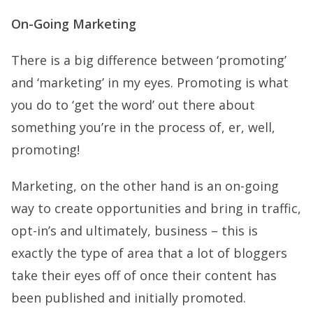
On-Going Marketing
There is a big difference between ‘promoting’
and ‘marketing’ in my eyes. Promoting is what
you do to ‘get the word’ out there about
something you’re in the process of, er, well,
promoting!
Marketing, on the other hand is an on-going
way to create opportunities and bring in traffic,
opt-in’s and ultimately, business – this is
exactly the type of area that a lot of bloggers
take their eyes off of once their content has
been published and initially promoted.