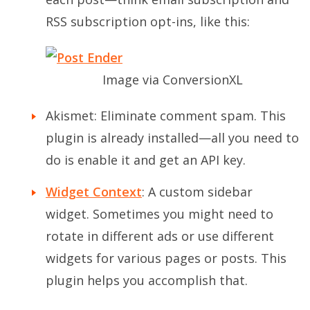
RSS subscription opt-ins, like this:
Image via ConversionXL
Akismet: Eliminate comment spam. This
plugin is already installed—all you need to
do is enable it and get an API key.
Widget Context
: A custom sidebar
widget. Sometimes you might need to
rotate in different ads or use different
widgets for various pages or posts. This
plugin helps you accomplish that.