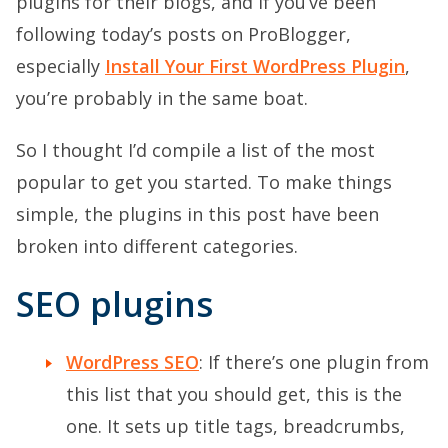
plugins for their blogs, and if you’ve been
following today’s posts on ProBlogger,
especially
Install Your First WordPress Plugin
,
you’re probably in the same boat.
So I thought I’d compile a list of the most
popular to get you started. To make things
simple, the plugins in this post have been
broken into different categories.
SEO plugins
WordPress SEO
: If there’s one plugin from
this list that you should get, this is the
one. It sets up title tags, breadcrumbs,