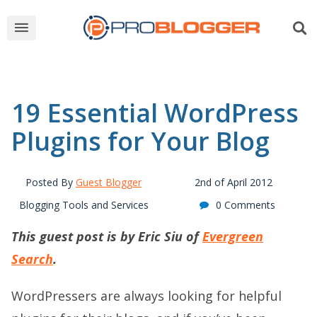
19 Essential WordPress
Plugins for Your Blog
Posted By
Guest Blogger
2nd of April 2012
Blogging Tools and Services
0 Comments
This guest post is by Eric Siu of
Evergreen
Search
.
WordPressers are always looking for helpful