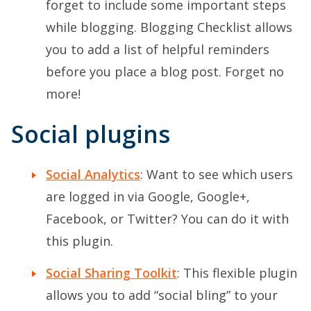
forget to include some important steps
while blogging. Blogging Checklist allows
you to add a list of helpful reminders
before you place a blog post. Forget no
more!
Social plugins
Social Analytics
: Want to see which users
are logged in via Google, Google+,
Facebook, or Twitter? You can do it with
this plugin.
Social Sharing Toolkit
: This flexible plugin
allows you to add “social bling” to your