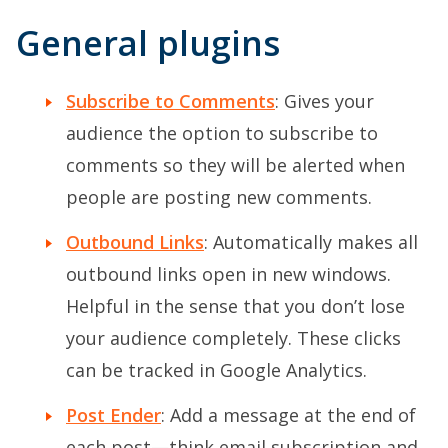
General plugins
Subscribe to Comments
: Gives your
audience the option to subscribe to
comments so they will be alerted when
people are posting new comments.
Outbound Links
: Automatically makes all
outbound links open in new windows.
Helpful in the sense that you don’t lose
your audience completely. These clicks
can be tracked in Google Analytics.
Post Ender
: Add a message at the end of
each post—think email subscription and