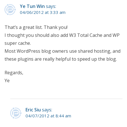
Ye Tun Win
says:
04/06/2012 at 3:33 am
That’s a great list. Thank you!
I thought you should also add W3 Total Cache and WP
super cache.
Most WordPress blog owners use shared hosting, and
these plugins are really helpful to speed up the blog.
Regards,
Ye
Eric Siu
says:
04/07/2012 at 8:44 am