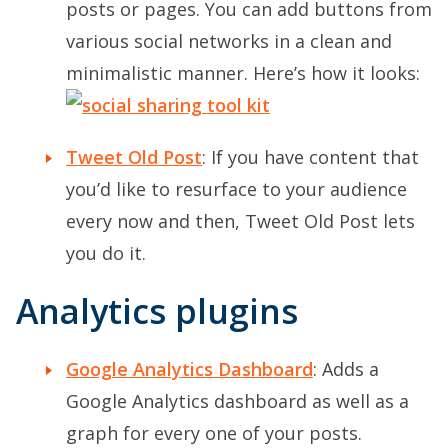
posts or pages. You can add buttons from
various social networks in a clean and
minimalistic manner. Here’s how it looks:
Tweet Old Post
: If you have content that
you’d like to resurface to your audience
every now and then, Tweet Old Post lets
you do it.
Analytics plugins
Google Analytics Dashboard
: Adds a
Google Analytics dashboard as well as a
graph for every one of your posts.