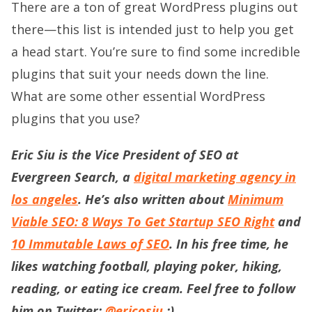
There are a ton of great WordPress plugins out
there—this list is intended just to help you get
a head start. You’re sure to find some incredible
plugins that suit your needs down the line.
What are some other essential WordPress
plugins that you use?
Eric Siu is the Vice President of SEO at
Evergreen Search, a
digital marketing agency in
los angeles
. He’s also written about
Minimum
Viable SEO: 8 Ways To Get Startup SEO Right
and
10 Immutable Laws of SEO
. In his free time, he
likes watching football, playing poker, hiking,
reading, or eating ice cream. Feel free to follow
him on Twitter:
@ericosiu
:)