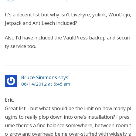
It’s a decent list but why isn’t LiveFyre, yolink, WooDojo,
Jetpack and AntiLeech included?
Also I’d have included the VaultPress backup and securi
ty service too.
Bruce Simmons
says:
06/14/2012 at 5:45 am
Eric,
Great list… but what should be the limit on how many pl
ugins to really plop down into one’s installation? I pres
ume there’s a fine balance somewhere, between room t
o grow and overhead being over-stuffed with widgety g