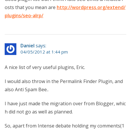
osts that you mean are
http://wordpress.org/extend/
plugins/seo-alrp/
Daniel
says:
04/05/2012 at 1:44 pm
A nice list of very useful plugins, Eric.
I would also throw in the Permalink Finder Plugin, and
also Anti Spam Bee..
I have just made the migration over from Blogger, whic
h did not go as well as planned.
So, apart from Intense debate holding my comments(1