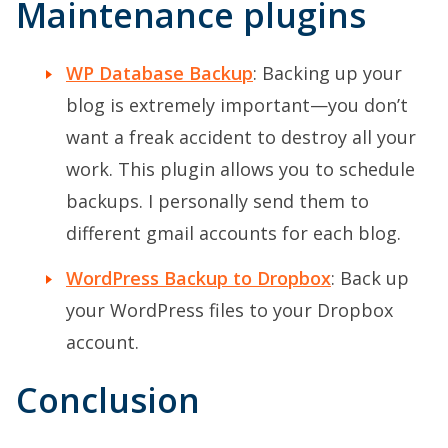
Maintenance plugins
WP Database Backup
: Backing up your
blog is extremely important—you don’t
want a freak accident to destroy all your
work. This plugin allows you to schedule
backups. I personally send them to
different gmail accounts for each blog.
WordPress Backup to Dropbox
: Back up
your WordPress files to your Dropbox
account.
Conclusion