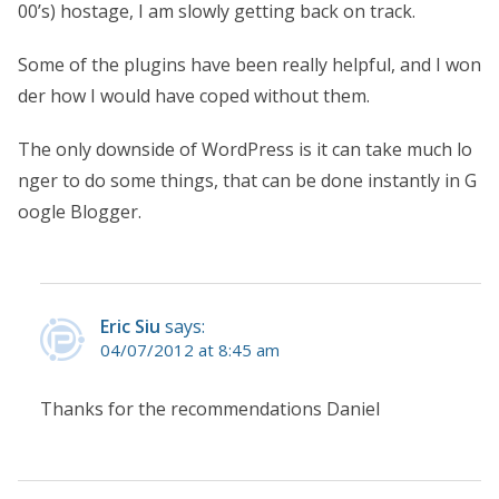
00’s) hostage, I am slowly getting back on track.
Some of the plugins have been really helpful, and I won
der how I would have coped without them.
The only downside of WordPress is it can take much lo
nger to do some things, that can be done instantly in G
oogle Blogger.
Eric Siu
says:
04/07/2012 at 8:45 am
Thanks for the recommendations Daniel