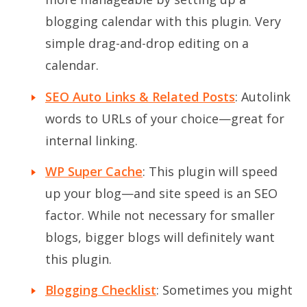
blogging calendar with this plugin. Very
simple drag-and-drop editing on a
calendar.
SEO Auto Links & Related Posts
: Autolink
words to URLs of your choice—great for
internal linking.
WP Super Cache
: This plugin will speed
up your blog—and site speed is an SEO
factor. While not necessary for smaller
blogs, bigger blogs will definitely want
this plugin.
Blogging Checklist
: Sometimes you might