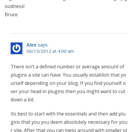
oodness!
Bruce
Alex
says:
06/15/2012 at 4:00 am
There isn’t a defined number or average amount of
plugins a site can have. You usually establish that yo
urself depending on your blog. If you find yourself o
ver your head in plugins then you might want to cut
down a bit.
Its best to start with the essentials and then add plu
gins that you you deem absolutely necessary for you
r site. After that you can mess around with smaller pl