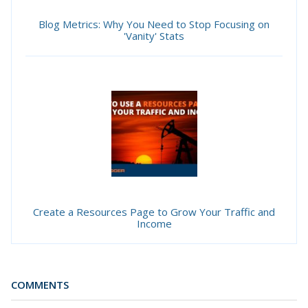
Blog Metrics: Why You Need to Stop Focusing on
'Vanity' Stats
Create a Resources Page to Grow Your Traffic and
Income
COMMENTS