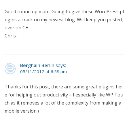
Good round up mate. Going to give these WordPress pl
ugins a crack on my newest blog. Will keep you posted,
over on G+
Chris.
Berghain Berlin
says:
05/11/2012 at 6:58 pm
Thanks for this post, there are some great plugins her
e for helping out productivity – I especially like WP Tou
ch as it removes a lot of the complexity from making a
mobile version:)