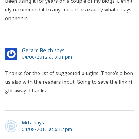
Been using it for years on a couple of my blogs. Definit
ely recommend it to anyone – does exactly what it says
on the tin.
Gerard Reich
says:
04/08/2012 at 3:01 pm
Thanks for the list of suggested plugins. There’s a bon
us also with the readers input. Going to save the link ri
ght away. Thanks
Mita
says:
04/08/2012 at 6:12 pm