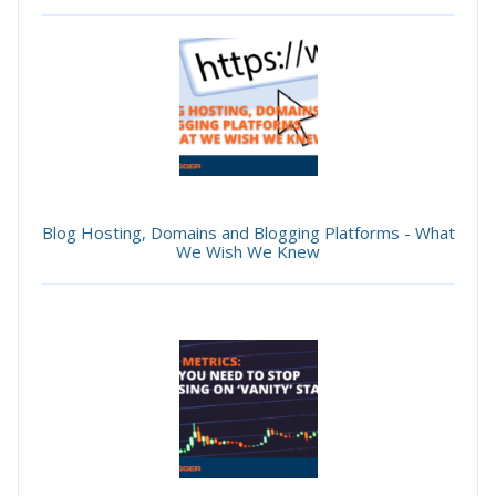
Blog Hosting, Domains and Blogging Platforms - What
We Wish We Knew