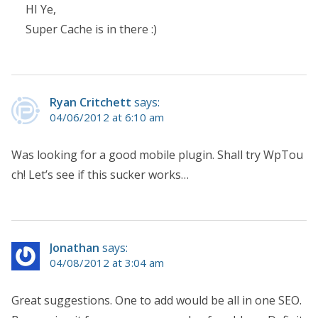
HI Ye,
Super Cache is in there :)
Ryan Critchett
says:
04/06/2012 at 6:10 am
Was looking for a good mobile plugin. Shall try WpTou
ch! Let’s see if this sucker works…
Jonathan
says:
04/08/2012 at 3:04 am
Great suggestions. One to add would be all in one SEO.