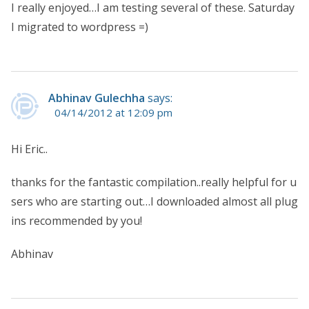
I really enjoyed…I am testing several of these. Saturday
I migrated to wordpress =)
Abhinav Gulechha
says:
04/14/2012 at 12:09 pm
Hi Eric..
thanks for the fantastic compilation..really helpful for u
sers who are starting out…I downloaded almost all plug
ins recommended by you!
Abhinav