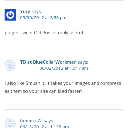
Yury
says:
05/30/2012 at 8:58 pm
plugin Tweet Old Post is realy useful
TB at BlueCollarWorkman
says:
06/02/2012 at 12:17 am
I also like Smush it. It takes your images and compress
es them so your site can load faster!
Gemma W. says:
06/13/2012 at 11:38 pm