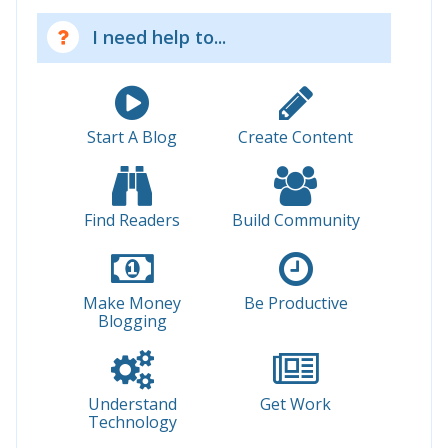
I need help to...
Start A Blog
Create Content
Find Readers
Build Community
Make Money
Be Productive
Blogging
Understand
Get Work
Technology