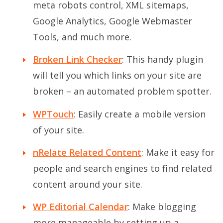
meta robots control, XML sitemaps,
Google Analytics, Google Webmaster
Tools, and much more.
Broken Link Checker
: This handy plugin
will tell you which links on your site are
broken – an automated problem spotter.
WPTouch
: Easily create a mobile version
of your site.
nRelate Related Content
: Make it easy for
people and search engines to find related
content around your site.
WP Editorial Calendar
: Make blogging
more manageable by setting up a