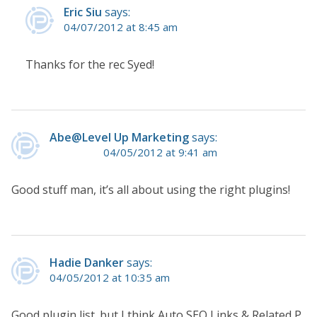
Eric Siu
says:
04/07/2012 at 8:45 am
Thanks for the rec Syed!
Abe@Level Up Marketing
says:
04/05/2012 at 9:41 am
Good stuff man, it’s all about using the right plugins!
Hadie Danker
says:
04/05/2012 at 10:35 am
Good plugin list. but I think Auto SEO Links & Related P