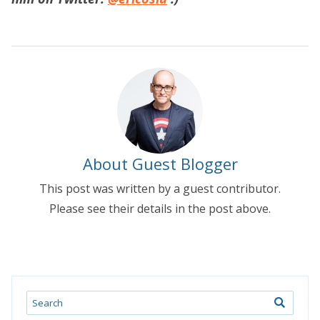
About Guest Blogger
This post was written by a guest contributor.
Please see their details in the post above.
Search