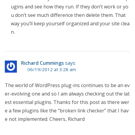
ugins and see how they run. If they don’t work or yo
u don’t see much difference then delete them. That
way you’ll keep yourself organized and your site clea
n.
Richard Cummings
says:
06/19/2012 at 3:28 am
The world of WordPress plug-ins continues to be an ev
er-evolving one and so I am always checking out the lat
est essential plugins. Thanks for this post as there wer
e a few plugins like the “broken link checker” that I hav
e not implemented. Cheers, Richard