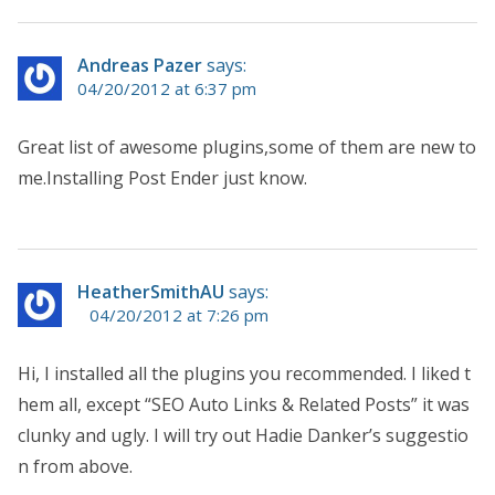
Andreas Pazer
says:
04/20/2012 at 6:37 pm
Great list of awesome plugins,some of them are new to
me.Installing Post Ender just know.
HeatherSmithAU
says:
04/20/2012 at 7:26 pm
Hi, I installed all the plugins you recommended. I liked t
hem all, except “SEO Auto Links & Related Posts” it was
clunky and ugly. I will try out Hadie Danker’s suggestio
n from above.