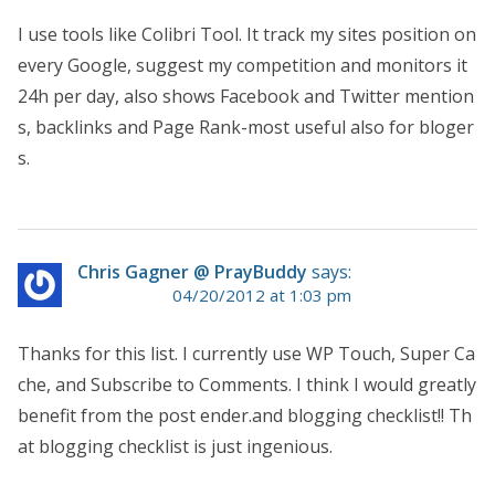
I use tools like Colibri Tool. It track my sites position on
every Google, suggest my competition and monitors it
24h per day, also shows Facebook and Twitter mention
s, backlinks and Page Rank-most useful also for bloger
s.
Chris Gagner @ PrayBuddy
says:
04/20/2012 at 1:03 pm
Thanks for this list. I currently use WP Touch, Super Ca
che, and Subscribe to Comments. I think I would greatly
benefit from the post ender.and blogging checklist!! Th
at blogging checklist is just ingenious.