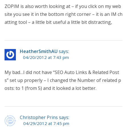
ZOPIM is also worth looking at – if you click on my web
site you see it in the bottom right corner – it is an IM ch
atting tool – a little bit useful a little bit distracting,
HeatherSmithAU
says:
04/20/2012 at 7:43 pm
My bad…I did not have “SEO Auto Links & Related Post
s” set up properly – I changed the Number of related p
osts: to 1 (from 5) and it looked a lot better.
Christopher Prins says:
04/29/2012 at 7:45 pm