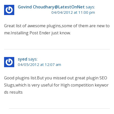
Govind Choudhary@LatestOnNet
says:
04/04/2012 at 11:00 pm
Great list of awesome plugins,some of them are new to
me.Installing Post Ender just know.
syed
says:
04/05/2012 at 12:07 am
Good plugins list.But you missed out great plugin SEO
Slugs,which is very useful for High competition keywor
ds results