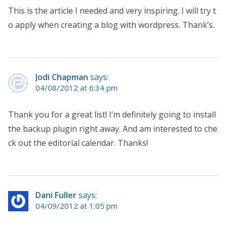
This is the article I needed and very inspiring. I will try t
o apply when creating a blog with wordpress. Thank’s.
Jodi Chapman
says:
04/08/2012 at 6:34 pm
Thank you for a great list! I’m definitely going to install
the backup plugin right away. And am interested to che
ck out the editorial calendar. Thanks!
Dani Fuller
says:
04/09/2012 at 1:05 pm