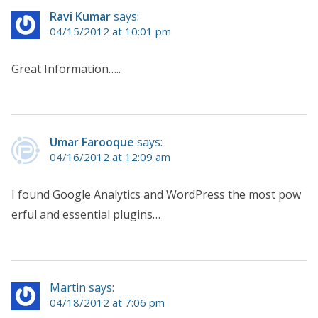
Ravi Kumar
says:
04/15/2012 at 10:01 pm
Great Information…..
Umar Farooque
says:
04/16/2012 at 12:09 am
I found Google Analytics and WordPress the most pow
erful and essential plugins…
Martin says:
04/18/2012 at 7:06 pm