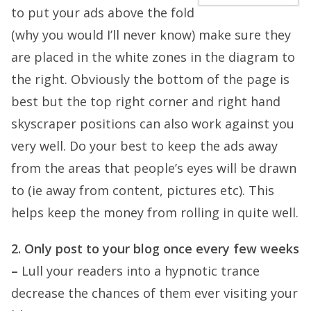
to put your ads above the fold
(why you would I’ll never know) make sure they
are placed in the white zones in the diagram to
the right. Obviously the bottom of the page is
best but the top right corner and right hand
skyscraper positions can also work against you
very well. Do your best to keep the ads away
from the areas that people’s eyes will be drawn
to (ie away from content, pictures etc). This
helps keep the money from rolling in quite well.
2. Only post to your blog once every few weeks
–
Lull your readers into a hypnotic trance
decrease the chances of them ever visiting your