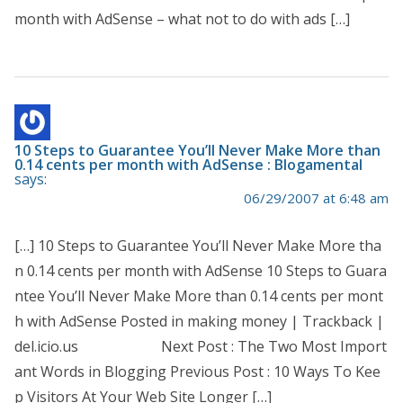
month with AdSense – what not to do with ads […]
10 Steps to Guarantee You’ll Never Make More than
0.14 cents per month with AdSense : Blogamental
says:
06/29/2007 at 6:48 am
[…] 10 Steps to Guarantee You’ll Never Make More tha
n 0.14 cents per month with AdSense 10 Steps to Guara
ntee You’ll Never Make More than 0.14 cents per mont
h with AdSense Posted in making money | Trackback |
del.icio.us Next Post : The Two Most Import
ant Words in Blogging Previous Post : 10 Ways To Kee
p Visitors At Your Web Site Longer […]