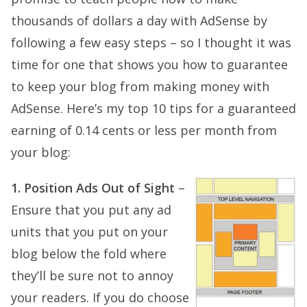
thousands of dollars a day with AdSense by
following a few easy steps – so I thought it was
time for one that shows you how to guarantee
to keep your blog from making money with
AdSense. Here’s my top 10 tips for a guaranteed
earning of 0.14 cents or less per month from
your blog:
1. Position Ads Out of Sight
–
Ensure that you put any ad
units that you put on your
blog below the fold where
they’ll be sure not to annoy
your readers. If you do choose