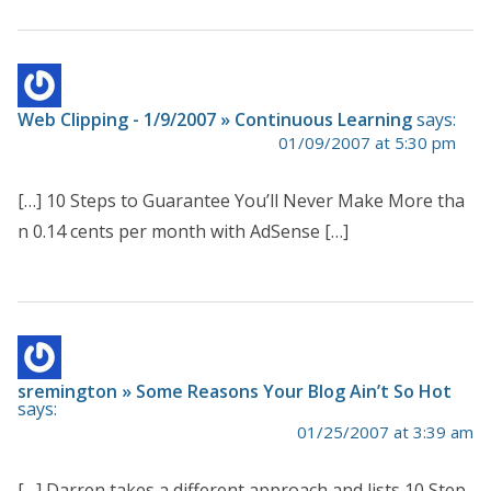
Web Clipping - 1/9/2007 » Continuous Learning
says:
01/09/2007 at 5:30 pm
[…] 10 Steps to Guarantee You’ll Never Make More tha
n 0.14 cents per month with AdSense […]
sremington » Some Reasons Your Blog Ain’t So Hot
says:
01/25/2007 at 3:39 am
[…] Darren takes a different approach and lists 10 Step