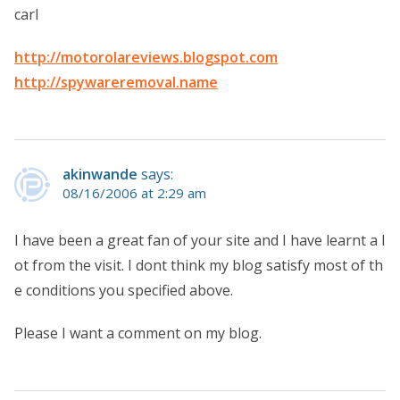
carl
http://motorolareviews.blogspot.com
http://spywareremoval.name
akinwande
says:
08/16/2006 at 2:29 am
I have been a great fan of your site and I have learnt a l
ot from the visit. I dont think my blog satisfy most of th
e conditions you specified above.
Please I want a comment on my blog.