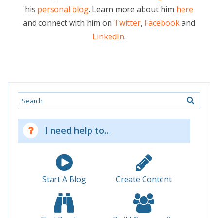
his
personal blog
. Learn more about him
here
and connect with him on
Twitter
,
Facebook
and
LinkedIn
.
Search
I need help to...
Start A Blog
Create Content