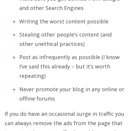
and other Search Engines
Writing the worst content possible
Stealing other people’s content (and
other unethical practices)
Post as infrequently as possible (I know
I’ve said this already – but it’s worth
repeating)
Never promote your blog in any online or
offline forums
If you do have an occasional surge in traffic you
can always remove the ads from the page that