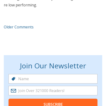
re low performing.
Older Comments
Join Our Newsletter
SUBSCRIBE