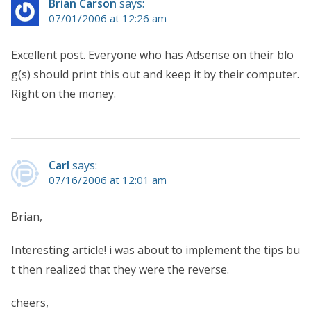
Brian Carson
says:
07/01/2006 at 12:26 am
Excellent post. Everyone who has Adsense on their blo
g(s) should print this out and keep it by their computer.
Right on the money.
Carl
says:
07/16/2006 at 12:01 am
Brian,
Interesting article! i was about to implement the tips bu
t then realized that they were the reverse.
cheers,