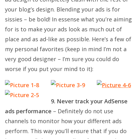
your blog’s design. Blending your ads is for
sissies – be bold! In essense what you’re aiming
for is to make your ads look as much out of
place and as ad-like as possible. Here’s a few of
my personal favorites (keep in mind I’m not a
very good designer – I’m sure you could do
worse if you put your mind to it):
9. Never track your AdSense
ads performance
– Definitely do not use
channels to monitor how your different ads
perform. This way you’ll ensure that if you do