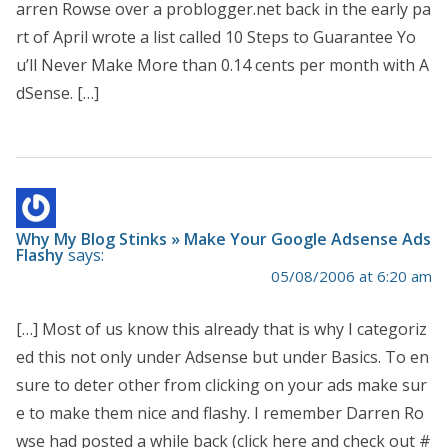
arren Rowse over a problogger.net back in the early pa
rt of April wrote a list called 10 Steps to Guarantee Yo
u’ll Never Make More than 0.14 cents per month with A
dSense. […]
Why My Blog Stinks » Make Your Google Adsense Ads
Flashy
says:
05/08/2006 at 6:20 am
[…] Most of us know this already that is why I categoriz
ed this not only under Adsense but under Basics. To en
sure to deter other from clicking on your ads make sur
e to make them nice and flashy. I remember Darren Ro
wse had posted a while back (click here and check out #