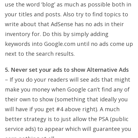
use the word ‘blog’ as much as possible both in
your titles and posts. Also try to find topics to
write about that AdSense has no ads in their
inventory for. Do this by simply adding
keywords into Google.com until no ads come up
next to the search results.
5. Never set your ads to show Alternative Ads
– If you do your readers will see ads that might
make you money when Google can’t find any of
their own to show (something that ideally you
will have if you get #4 above right). A much
better strategy is to just allow the PSA (public
service ads) to appear which will guarantee you