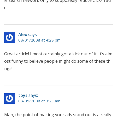
le search network only to supposedly reduce click-frau
d.
Alex
says:
08/01/2008 at 4:28 pm
Great article! I most certainly got a kick out of it. It’s alm
ost funny to believe people might do some of these thi
ngs!
toys
says:
08/05/2008 at 3:23 am
Man, the point of making your ads stand out is a really