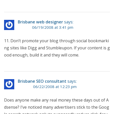
Brisbane web designer
says:
06/19/2008 at 3:41 pm
11. Don’t promote your blog through social bookmarki
ng sites like Digg and Stumbleupon. If your content is g
ood enough, build it and they will come.
Brisbane SEO consultant
says:
06/22/2008 at 12:23 pm
Does anyone make any real money these days out of A
dsense? I’ve noticed many advertisers stick to the Goog