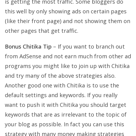
is getting the most traffic. Some bloggers do
this well by only showing ads on certain pages
(like their front page) and not showing them on
other pages that get traffic.
Bonus Chitika Tip
– If you want to branch out
from AdSense and not earn much from other ad
programs you might like to join up with Chitika
and try many of the above strategies also.
Another good one with Chitika is to use the
default settings and keywords. If you really
want to push it with Chitika you should target
keywords that are as irrelevant to the topic of
your blog as possible. In fact you can use this
strategy with many money making strategies