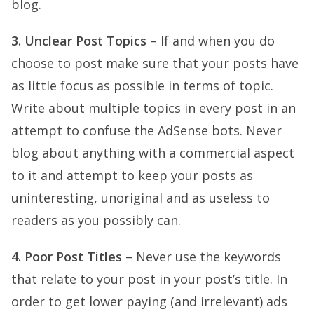
blog.
3. Unclear Post Topics
– If and when you do
choose to post make sure that your posts have
as little focus as possible in terms of topic.
Write about multiple topics in every post in an
attempt to confuse the AdSense bots. Never
blog about anything with a commercial aspect
to it and attempt to keep your posts as
uninteresting, unoriginal and as useless to
readers as you possibly can.
4. Poor Post Titles
– Never use the keywords
that relate to your post in your post’s title. In
order to get lower paying (and irrelevant) ads