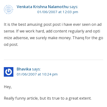
Venkata Krishna Nalamothu
says:
01/06/2007 at 12:03 pm
It is the best amusing post post i have ever seen on ad
sense. If we work hard, add content regularly and opti
mize adsense, we surely make money. Thanq for the go
od post.
Bhavika
says:
01/06/2007 at 10:24 pm
Hey,
Really funny article, but its true to a great extent.