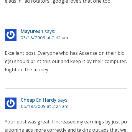
e ads in “ad rotators”,google love’s that one too’.
Mayuresh
says:
03/18/2009 at 2:42 am
Excellent post. Everyone who has Adsense on their blo
g(s) should print this out and keep it by their computer.
Right on the money.
Cheap Ed Hardy
says:
05/19/2009 at 2:24 am
Your post was great. I increased my earnings by just po
sitioning ads more correctly and taking out ads that we