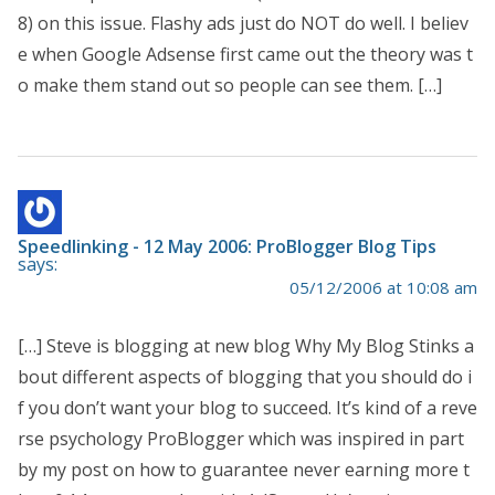
8) on this issue. Flashy ads just do NOT do well. I believ
e when Google Adsense first came out the theory was t
o make them stand out so people can see them. […]
Speedlinking - 12 May 2006: ProBlogger Blog Tips
says:
05/12/2006 at 10:08 am
[…] Steve is blogging at new blog Why My Blog Stinks a
bout different aspects of blogging that you should do i
f you don’t want your blog to succeed. It’s kind of a reve
rse psychology ProBlogger which was inspired in part
by my post on how to guarantee never earning more t