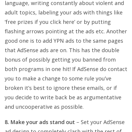
language, writing constantly about violent and
adult topics, labeling your ads with things like
‘free prizes if you click here’ or by putting
flashing arrows pointing at the ads etc. Another
good one is to add YPN ads to the same pages
that AdSense ads are on. This has the double
bonus of possibly getting you banned from
both programs in one hit! If AdSense do contact
you to make a change to some rule you’ve
broken it’s best to ignore these emails, or if
you decide to write back be as argumentative
and uncooperative as possible.
8. Make your ads stand out
– Set your AdSense
ad design to completely clash with the rest of