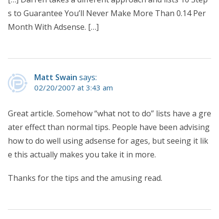
s to Guarantee You’ll Never Make More Than 0.14 Per
Month With Adsense. […]
Matt Swain
says:
02/20/2007 at 3:43 am
Great article. Somehow “what not to do” lists have a gre
ater effect than normal tips. People have been advising
how to do well using adsense for ages, but seeing it lik
e this actually makes you take it in more.
Thanks for the tips and the amusing read.