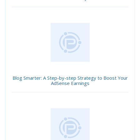
Blog Smarter: A Step-by-step Strategy to Boost Your
AdSense Earnings