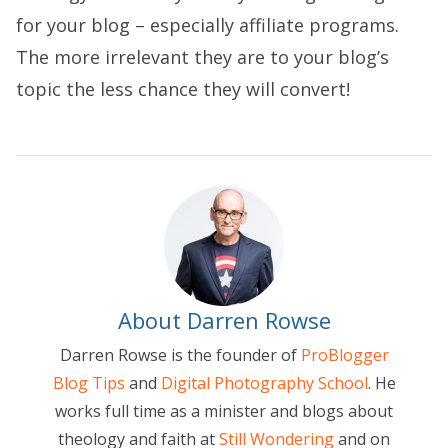
for your blog – especially affiliate programs.
The more irrelevant they are to your blog’s
topic the less chance they will convert!
About Darren Rowse
Darren Rowse is the founder of
ProBlogger
Blog Tips
and
Digital Photography School
. He
works full time as a minister and blogs about
theology and faith at
Still Wondering
and on