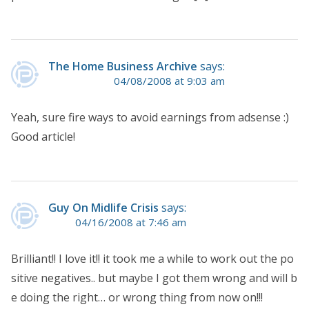
The Home Business Archive
says:
04/08/2008 at 9:03 am
Yeah, sure fire ways to avoid earnings from adsense :)
Good article!
Guy On Midlife Crisis
says:
04/16/2008 at 7:46 am
Brilliant!! I love it!! it took me a while to work out the po
sitive negatives.. but maybe I got them wrong and will b
e doing the right… or wrong thing from now on!!!