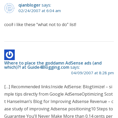
qianbloger
says:
02/24/2007 at 6:04 am
cool! i like these “what not to do” list!
Where to place the goddamn AdSense ads (and
which)?! at Guide4Blogging.com
says:
04/09/2007 at 8:28 pm
[…] Recommended links:Inside AdSense: Blogtimize! – si
mple tips directly from Google AdSenseOptimizing Scot
t Hanselman’s Blog for Improving Adsense Revenue – c
ase study of improving Adsense positioning10 Steps to
Guarantee You’ll Never Make More than 0.14 cents per