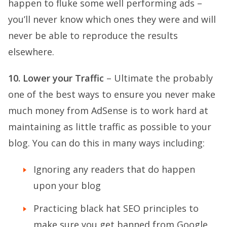
happen to fluke some well performing ads –
you’ll never know which ones they were and will
never be able to reproduce the results
elsewhere.
10. Lower your Traffic
– Ultimate the probably
one of the best ways to ensure you never make
much money from AdSense is to work hard at
maintaining as little traffic as possible to your
blog. You can do this in many ways including:
Ignoring any readers that do happen
upon your blog
Practicing black hat SEO principles to
make sure you get banned from Google