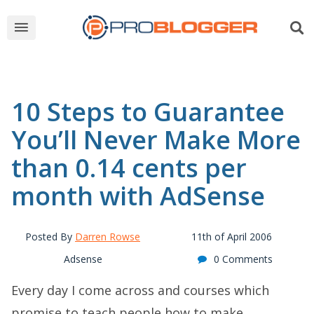
10 Steps to Guarantee
You’ll Never Make More
than 0.14 cents per
month with AdSense
Posted By
Darren Rowse
11th of April 2006
Adsense
0 Comments
Every day I come across and courses which
promise to teach people how to make