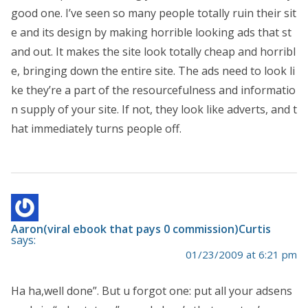
good one. I’ve seen so many people totally ruin their sit
e and its design by making horrible looking ads that st
and out. It makes the site look totally cheap and horribl
e, bringing down the entire site. The ads need to look li
ke they’re a part of the resourcefulness and informatio
n supply of your site. If not, they look like adverts, and t
hat immediately turns people off.
Aaron(viral ebook that pays 0 commission)Curtis
says:
01/23/2009 at 6:21 pm
Ha ha,well done”. But u forgot one: put all your adsens