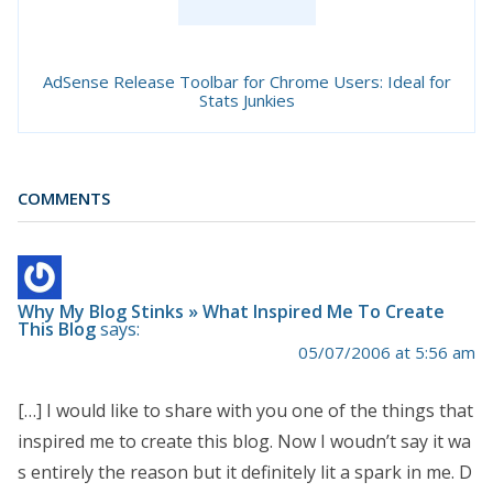
AdSense Release Toolbar for Chrome Users: Ideal for
Stats Junkies
COMMENTS
Why My Blog Stinks » What Inspired Me To Create
This Blog
says:
05/07/2006 at 5:56 am
[…] I would like to share with you one of the things that
inspired me to create this blog. Now I woudn’t say it wa
s entirely the reason but it definitely lit a spark in me. D