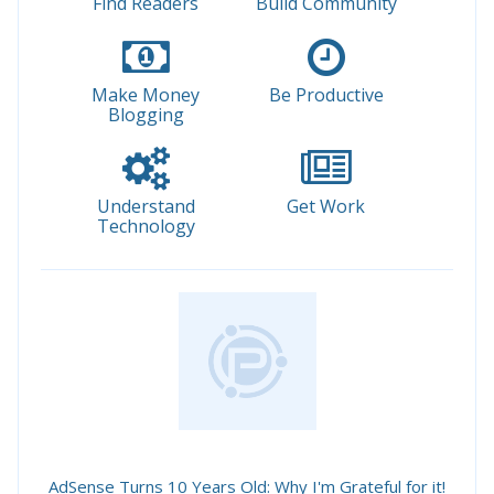
Find Readers
Build Community
Make Money
Be Productive
Blogging
Understand
Get Work
Technology
AdSense Turns 10 Years Old: Why I'm Grateful for it!