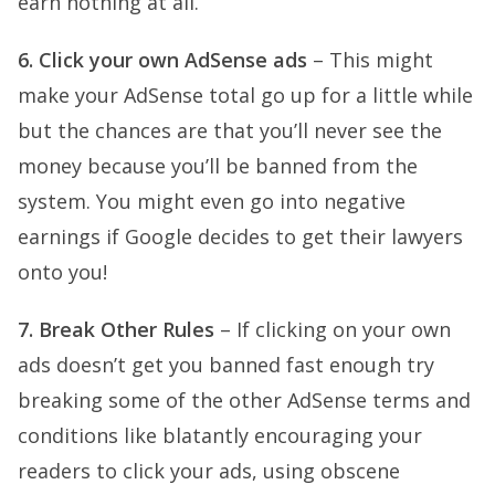
earn nothing at all.
6. Click your own AdSense ads
– This might
make your AdSense total go up for a little while
but the chances are that you’ll never see the
money because you’ll be banned from the
system. You might even go into negative
earnings if Google decides to get their lawyers
onto you!
7. Break Other Rules
– If clicking on your own
ads doesn’t get you banned fast enough try
breaking some of the other AdSense terms and
conditions like blatantly encouraging your
readers to click your ads, using obscene