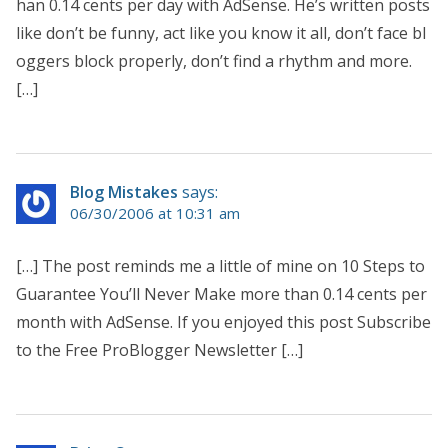
han 0.14 cents per day with AdSense. He’s written posts
like don’t be funny, act like you know it all, don’t face bl
oggers block properly, don’t find a rhythm and more.
[…]
Blog Mistakes
says:
06/30/2006 at 10:31 am
[…] The post reminds me a little of mine on 10 Steps to
Guarantee You’ll Never Make more than 0.14 cents per
month with AdSense. If you enjoyed this post Subscribe
to the Free ProBlogger Newsletter […]