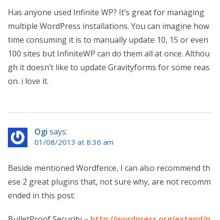
Has anyone used Infinite WP? It’s great for managing
multiple WordPress installations. You can imagine how
time consuming it is to manually update 10, 15 or even
100 sites but InfiniteWP can do them all at once. Althou
gh it doesn’t like to update Gravityforms for some reas
on. i love it.
Ogi
says:
01/08/2013 at 8:36 am
Beside mentioned Wordfence, I can also recommend th
ese 2 great plugins that, not sure why, are not recomm
ended in this post:
BulletProof Security –
http://wordpress.org/extend/p