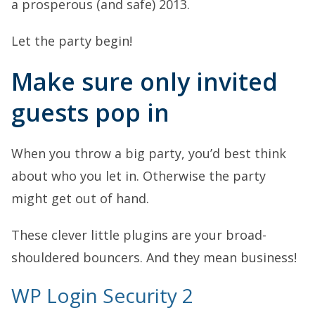
a prosperous (and safe) 2013.
Let the party begin!
Make sure only invited
guests pop in
When you throw a big party, you’d best think
about who you let in. Otherwise the party
might get out of hand.
These clever little plugins are your broad-
shouldered bouncers. And they mean business!
WP Login Security 2