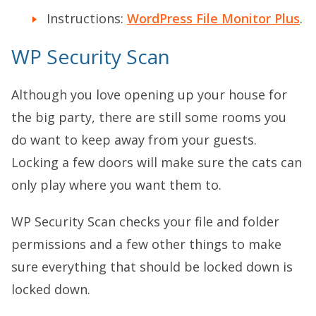
Instructions:
WordPress File Monitor Plus
.
WP Security Scan
Although you love opening up your house for
the big party, there are still some rooms you
do want to keep away from your guests.
Locking a few doors will make sure the cats can
only play where you want them to.
WP Security Scan checks your file and folder
permissions and a few other things to make
sure everything that should be locked down is
locked down.