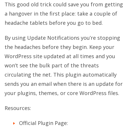
This good old trick could save you from getting
a hangover in the first place: take a couple of
headache tablets before you go to bed.
By using Update Notifications you’re stopping
the headaches before they begin. Keep your
WordPress site updated at all times and you
won’t see the bulk part of the threats
circulating the net. This plugin automatically
sends you an email when there is an update for
your plugins, themes, or core WordPress files.
Resources:
Official Plugin Page: