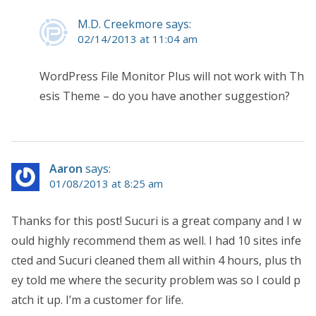
M.D. Creekmore says:
02/14/2013 at 11:04 am
WordPress File Monitor Plus will not work with Th
esis Theme – do you have another suggestion?
Aaron
says:
01/08/2013 at 8:25 am
Thanks for this post! Sucuri is a great company and I w
ould highly recommend them as well. I had 10 sites infe
cted and Sucuri cleaned them all within 4 hours, plus th
ey told me where the security problem was so I could p
atch it up. I’m a customer for life.