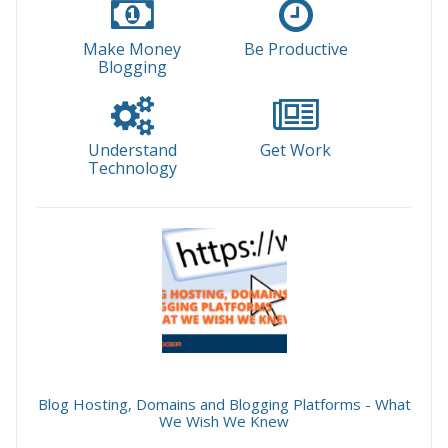
Make Money
Be Productive
Blogging
Understand
Get Work
Technology
Blog Hosting, Domains and Blogging Platforms - What
We Wish We Knew