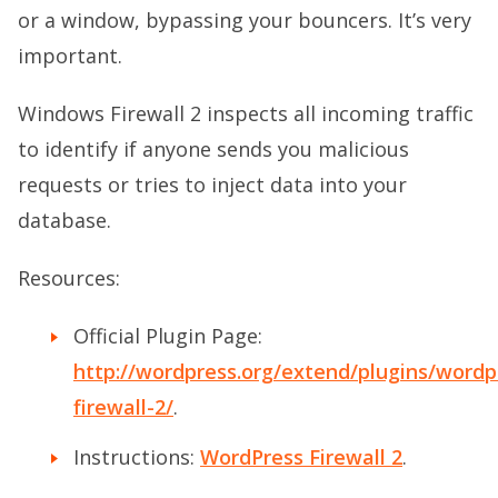
or a window, bypassing your bouncers. It’s very
important.
Windows Firewall 2 inspects all incoming traffic
to identify if anyone sends you malicious
requests or tries to inject data into your
database.
Resources:
Official Plugin Page:
http://wordpress.org/extend/plugins/wordp
firewall-2/
.
Instructions:
WordPress Firewall 2
.