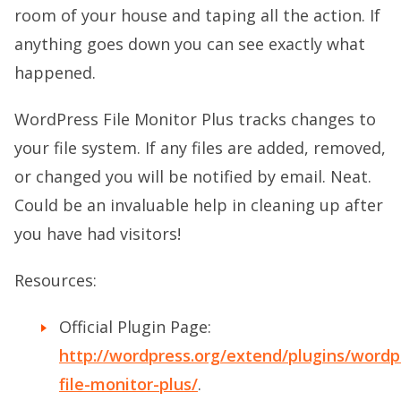
room of your house and taping all the action. If
anything goes down you can see exactly what
happened.
WordPress File Monitor Plus tracks changes to
your file system. If any files are added, removed,
or changed you will be notified by email. Neat.
Could be an invaluable help in cleaning up after
you have had visitors!
Resources:
Official Plugin Page:
http://wordpress.org/extend/plugins/wordp
file-monitor-plus/
.