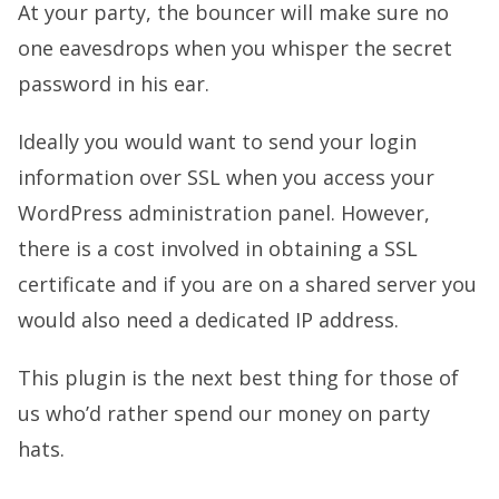
At your party, the bouncer will make sure no
one eavesdrops when you whisper the secret
password in his ear.
Ideally you would want to send your login
information over SSL when you access your
WordPress administration panel. However,
there is a cost involved in obtaining a SSL
certificate and if you are on a shared server you
would also need a dedicated IP address.
This plugin is the next best thing for those of
us who’d rather spend our money on party
hats.