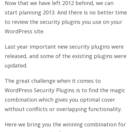
Now that we have left 2012 behind, we can
start planning 2013. And there is no better time
to review the security plugins you use on your
WordPress site.
Last year important new security plugins were
released, and some of the existing plugins were
updated.
The great challenge when it comes to
WordPress Security Plugins is to find the magic
combination which gives you optimal cover
without conflicts or overlapping functionality.
Here we bring you the winning combination for