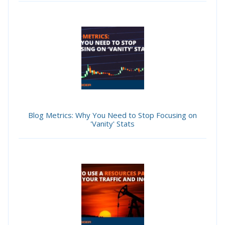
Blog Metrics: Why You Need to Stop Focusing on
'Vanity' Stats