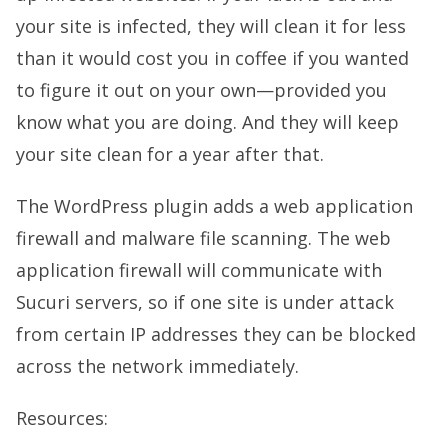
your site is infected, they will clean it for less
than it would cost you in coffee if you wanted
to figure it out on your own—provided you
know what you are doing. And they will keep
your site clean for a year after that.
The WordPress plugin adds a web application
firewall and malware file scanning. The web
application firewall will communicate with
Sucuri servers, so if one site is under attack
from certain IP addresses they can be blocked
across the network immediately.
Resources: