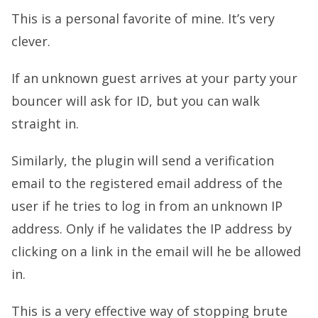
This is a personal favorite of mine. It’s very
clever.
If an unknown guest arrives at your party your
bouncer will ask for ID, but you can walk
straight in.
Similarly, the plugin will send a verification
email to the registered email address of the
user if he tries to log in from an unknown IP
address. Only if he validates the IP address by
clicking on a link in the email will he be allowed
in.
This is a very effective way of stopping brute