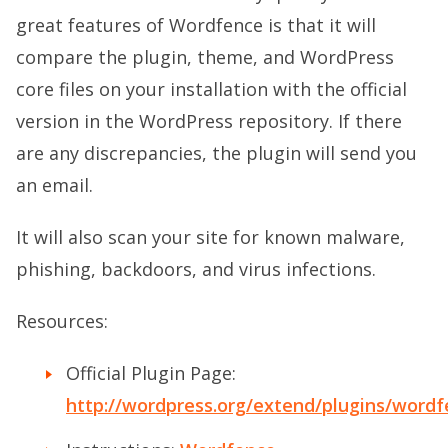
great features of Wordfence is that it will
compare the plugin, theme, and WordPress
core files on your installation with the official
version in the WordPress repository. If there
are any discrepancies, the plugin will send you
an email.
It will also scan your site for known malware,
phishing, backdoors, and virus infections.
Resources:
Official Plugin Page:
http://wordpress.org/extend/plugins/wordf