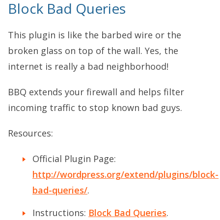
Block Bad Queries
This plugin is like the barbed wire or the
broken glass on top of the wall. Yes, the
internet is really a bad neighborhood!
BBQ extends your firewall and helps filter
incoming traffic to stop known bad guys.
Resources:
Official Plugin Page:
http://wordpress.org/extend/plugins/block-
bad-queries/
.
Instructions:
Block Bad Queries
.