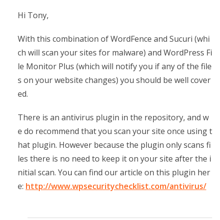
Hi Tony,
With this combination of WordFence and Sucuri (whi
ch will scan your sites for malware) and WordPress Fi
le Monitor Plus (which will notify you if any of the file
s on your website changes) you should be well cover
ed.
There is an antivirus plugin in the repository, and w
e do recommend that you scan your site once using t
hat plugin. However because the plugin only scans fi
les there is no need to keep it on your site after the i
nitial scan. You can find our article on this plugin her
e:
http://www.wpsecuritychecklist.com/antivirus/