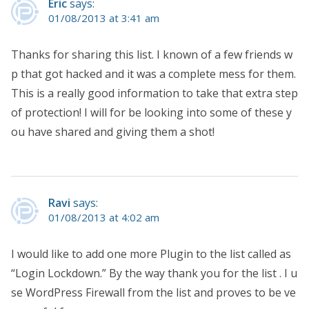
Eric
says:
01/08/2013 at 3:41 am
Thanks for sharing this list. I known of a few friends w
p that got hacked and it was a complete mess for them.
This is a really good information to take that extra step
of protection! I will for be looking into some of these y
ou have shared and giving them a shot!
Ravi
says:
01/08/2013 at 4:02 am
I would like to add one more Plugin to the list called as
“Login Lockdown.” By the way thank you for the list . I u
se WordPress Firewall from the list and proves to be ve