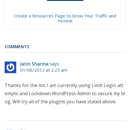
Create a Resources Page to Grow Your Traffic and
Income
COMMENTS
Jatin Sharma
says:
01/08/2013 at 2:25 am
Thanks for the list. I am currently using Limit Login att
empts and Lockdown WordPress Admin to secure my bl
og. Will try all of the plugins you have stated above.