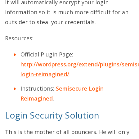
It will automatically encrypt your login
information so it is much more difficult for an
outsider to steal your credentials.
Resources:
Official Plugin Page:
http://wordpress.org/extend/plugins/semis
login-reimagined/
.
Instructions:
Semisecure Login
Reimagined
.
Login Security Solution
This is the mother of all bouncers. He will only