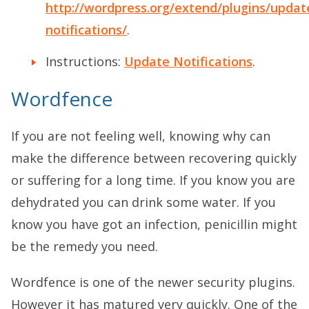
http://wordpress.org/extend/plugins/updat
notifications/
.
Instructions:
Update Notifications
.
Wordfence
If you are not feeling well, knowing why can
make the difference between recovering quickly
or suffering for a long time. If you know you are
dehydrated you can drink some water. If you
know you have got an infection, penicillin might
be the remedy you need.
Wordfence is one of the newer security plugins.
However it has matured very quickly. One of the