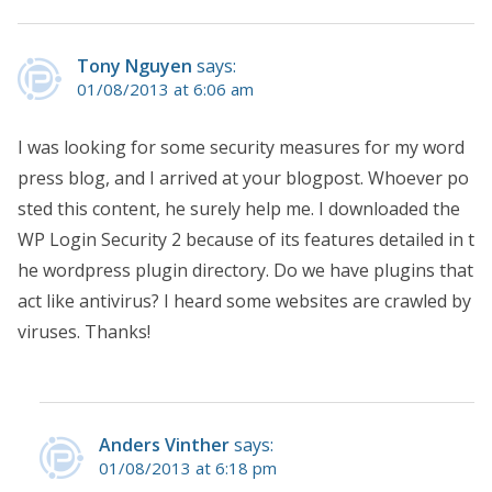
Tony Nguyen
says:
01/08/2013 at 6:06 am
I was looking for some security measures for my word
press blog, and I arrived at your blogpost. Whoever po
sted this content, he surely help me. I downloaded the
WP Login Security 2 because of its features detailed in t
he wordpress plugin directory. Do we have plugins that
act like antivirus? I heard some websites are crawled by
viruses. Thanks!
Anders Vinther
says:
01/08/2013 at 6:18 pm