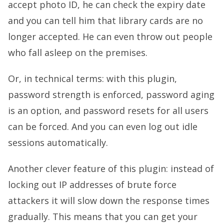
accept photo ID, he can check the expiry date
and you can tell him that library cards are no
longer accepted. He can even throw out people
who fall asleep on the premises.
Or, in technical terms: with this plugin,
password strength is enforced, password aging
is an option, and password resets for all users
can be forced. And you can even log out idle
sessions automatically.
Another clever feature of this plugin: instead of
locking out IP addresses of brute force
attackers it will slow down the response times
gradually. This means that you can get your