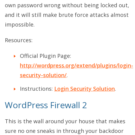
own password wrong without being locked out,
and it will still make brute force attacks almost
impossible.
Resources:
Official Plugin Page:
http://wordpress.org/extend/plugins/login-
security-solution/
.
Instructions:
Login Security Solution
.
WordPress Firewall 2
This is the wall around your house that makes
sure no one sneaks in through your backdoor