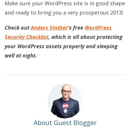
Make sure your WordPress site is in good shape
and ready to bring you a very prosperous 2013!
Check out
Anders Vinther
’s free
WordPress
Security Checklist
, which is all about protecting
your WordPress assets properly and sleeping
well at night.
About Guest Blogger