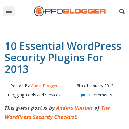
10 Essential WordPress
Security Plugins For
2013
Posted By
Guest Blogger
8th of January 2013
Blogging Tools and Services
0 Comments
This guest post is by
Anders Vinther
of
The
WordPress Security Checklist
.