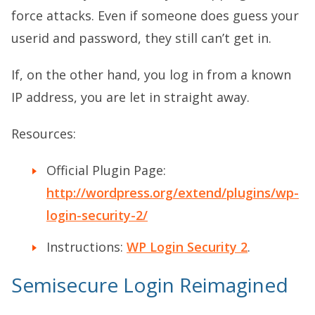
force attacks. Even if someone does guess your
userid and password, they still can’t get in.
If, on the other hand, you log in from a known
IP address, you are let in straight away.
Resources:
Official Plugin Page:
http://wordpress.org/extend/plugins/wp-
login-security-2/
Instructions:
WP Login Security 2
.
Semisecure Login Reimagined