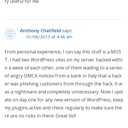
ry useful for me
Anthony Chatfield
says:
01/08/2013 at 4:48 am
From personal experience, I can say this stuff is a MUS
T. I had two WordPress sites on my server hacked withi
n a week of each other, one of them leading to a series
of angry DMCA notices from a bank in Italy that a hack
er was phishing customers from through the hack. It w
as a nightmare and completely unnecessary. Now I upd
ate on day one for any new version of WordPress, keep
my plugins active and check regularly to make sure the
re are no risks in there. Great list!