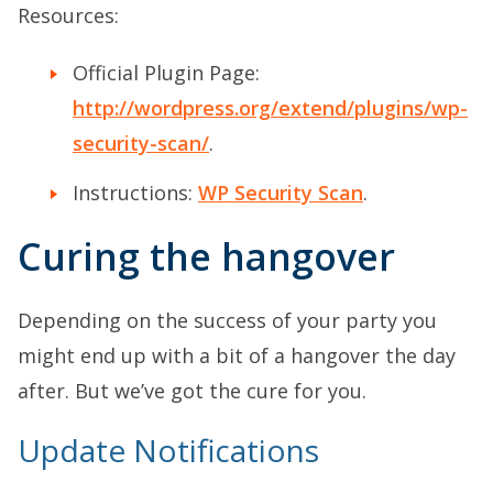
Resources:
Official Plugin Page:
http://wordpress.org/extend/plugins/wp-
security-scan/
.
Instructions:
WP Security Scan
.
Curing the hangover
Depending on the success of your party you
might end up with a bit of a hangover the day
after. But we’ve got the cure for you.
Update Notifications