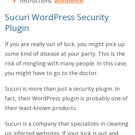
Instructions:
Wordfence
.
Sucuri WordPress Security
Plugin
If you are really out of luck, you might pick up
some kind of disease at your party. This is the
risk of mingling with many people. In this case,
you might have to go to the doctor.
Sucuri is more than just a security plugin. In
fact, their WordPress plugin is probably one of
their least-known products.
Sucuri is a company that specializes in cleaning
up infected websites. If your luck is out and