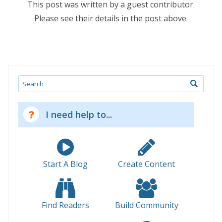
This post was written by a guest contributor.
Please see their details in the post above.
Search
I need help to...
Start A Blog
Create Content
Find Readers
Build Community