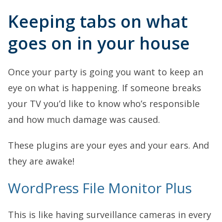
Keeping tabs on what
goes on in your house
Once your party is going you want to keep an
eye on what is happening. If someone breaks
your TV you’d like to know who’s responsible
and how much damage was caused.
These plugins are your eyes and your ears. And
they are awake!
WordPress File Monitor Plus
This is like having surveillance cameras in every