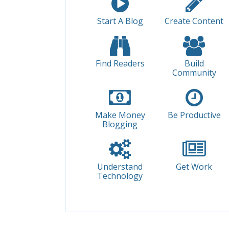
Start A Blog
Create Content
Find Readers
Build
Community
Make Money
Be Productive
Blogging
Understand
Get Work
Technology