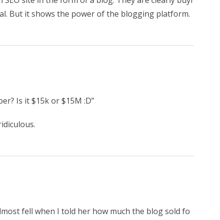
 an SEO site in the form of a blog. They are clearly buyi
al. But it shows the power of the blogging platform.
r? Is it $15k or $15M :D”
idiculous.
almost fell when I told her how much the blog sold fo