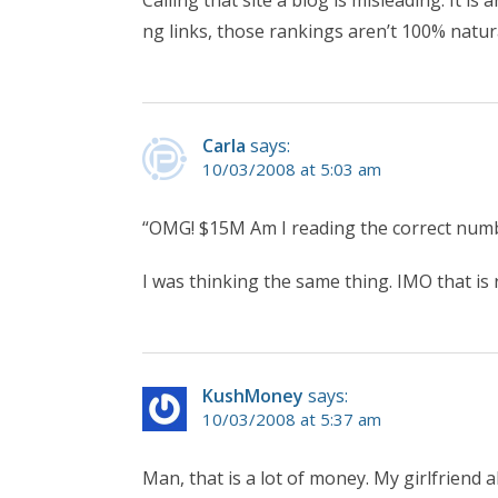
Calling that site a blog is misleading. It is
ng links, those rankings aren’t 100% natur
Carla
says:
10/03/2008 at 5:03 am
“OMG! $15M Am I reading the correct numbe
I was thinking the same thing. IMO that is r
KushMoney
says:
10/03/2008 at 5:37 am
Man, that is a lot of money. My girlfriend 