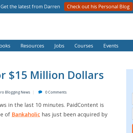
Get the latest from Darren
Check out his Personal Blog
ooks
Resources
Jobs
Courses
Events
r $15 Million Dollars
Pro Blogging News
0 Comments
ws in the last 10 minutes. PaidContent is
me of
Bankaholic
has just been acquired by