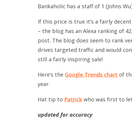
Bankaholic has a staff of 1 (Johns Wu
If this price is true it’s a fairly de
– the blog has an Alexa ranking of 
post. The blog does seem to rank ver
drives targeted traffic and would conv
still a fairly inspiring sale!
Here’s the
Google Trends chart
of th
year.
Hat tip to
Patrick
who was first to le
updated for accuracy