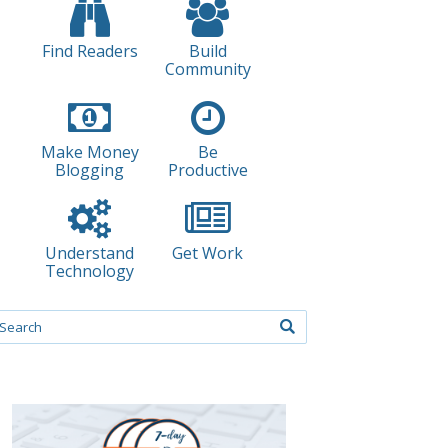
Find Readers
Build
Community
Make Money
Be
Blogging
Productive
Understand
Get Work
Technology