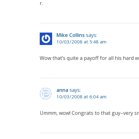
r.
Mike Collins
says:
10/03/2008 at 5:48 am
Wow that’s quite a payoff for all his hard w
anna
says:
10/03/2008 at 6:04 am
Ummm, wow! Congrats to that guy–very sm