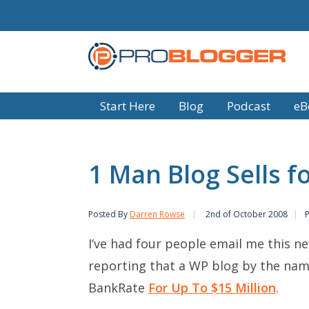
Start Here
Blog
Podcast
eB
1 Man Blog Sells fo
Posted By
Darren Rowse
2nd of October 2008
I’ve had four people email me this ne
reporting that a WP blog by the na
BankRate
For Up To $15 Million
.