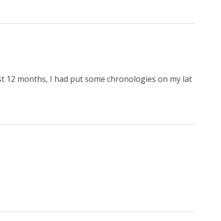
st 12 months, I had put some chronologies on my lat