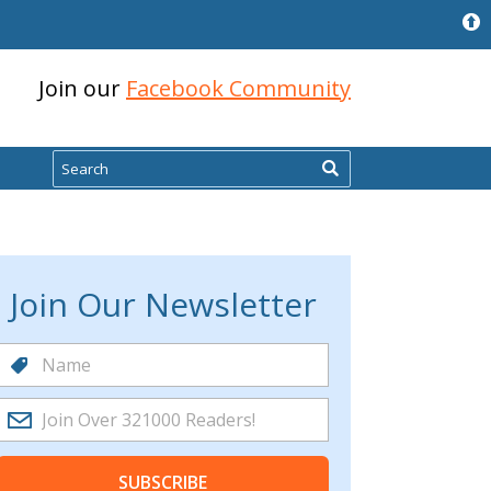
Join our
Facebook Community
Search
Join Our Newsletter
SUBSCRIBE