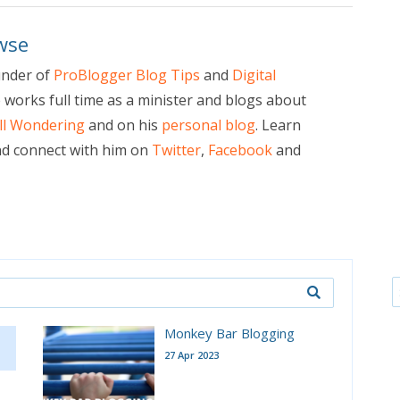
wse
under of
ProBlogger Blog Tips
and
Digital
e works full time as a minister and blogs about
ill Wondering
and on his
personal blog
. Learn
d connect with him on
Twitter
,
Facebook
and
Monkey Bar Blogging
27 Apr 2023