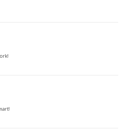
ork!
art!