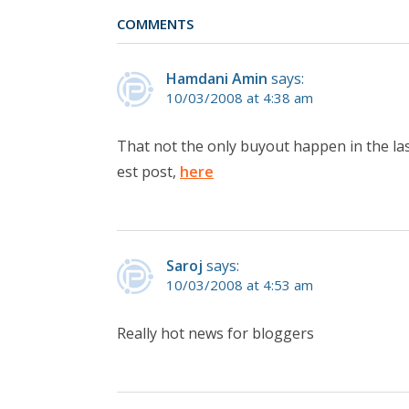
COMMENTS
Hamdani Amin
says:
10/03/2008 at 4:38 am
That not the only buyout happen in the la
est post,
here
Saroj
says:
10/03/2008 at 4:53 am
Really hot news for bloggers