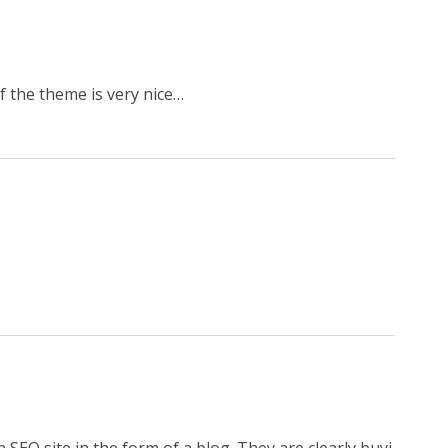
of the theme is very nice…