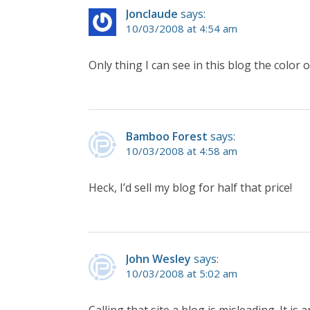
Jonclaude
says:
10/03/2008 at 4:54 am
Only thing I can see in this blog the color 
Bamboo Forest
says:
10/03/2008 at 4:58 am
Heck, I’d sell my blog for half that price!
John Wesley
says:
10/03/2008 at 5:02 am