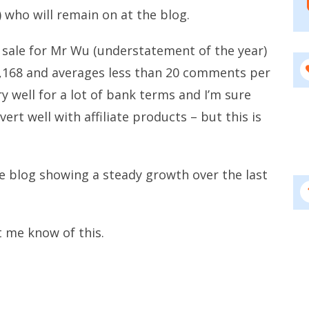
) who will remain on at the blog.
cent sale for Mr Wu (understatement of the year)
42,168 and averages less than 20 comments per
y well for a lot of bank terms and I’m sure
ert well with affiliate products – but this is
e blog showing a steady growth over the last
t me know of this.