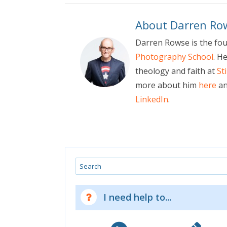
About Darren Ro
Darren Rowse is the fo
Photography School
. H
theology and faith at
St
more about him
here
an
LinkedIn
.
Search
I need help to...