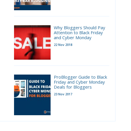
Why Bloggers Should Pay
Attention to Black Friday
and Cyber Monday
22 Nov 2018
ProBlogger Guide to Black
Friday and Cyber Monday
Deals for Bloggers
23 Nov 2017