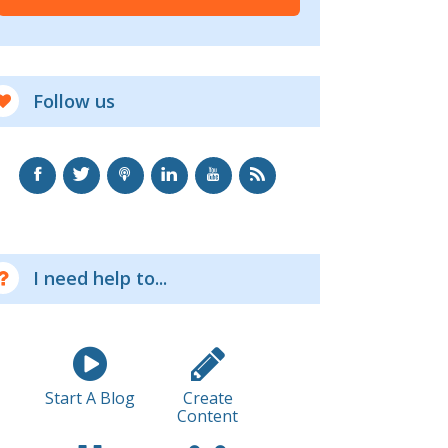
Follow us
I need help to...
Start A Blog
Create
Content