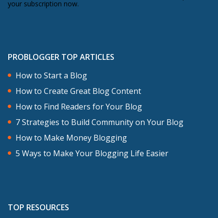
your subscription now.
PROBLOGGER TOP ARTICLES
How to Start a Blog
How to Create Great Blog Content
How to Find Readers for Your Blog
7 Strategies to Build Community on Your Blog
How to Make Money Blogging
5 Ways to Make Your Blogging Life Easier
TOP RESOURCES