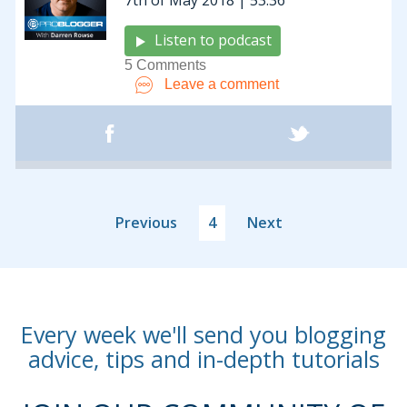
7th of May 2018 | 53:36
Listen to podcast
5 Comments
Leave a comment
Previous
4
Next
Every week we'll send you blogging
advice, tips and in-depth tutorials