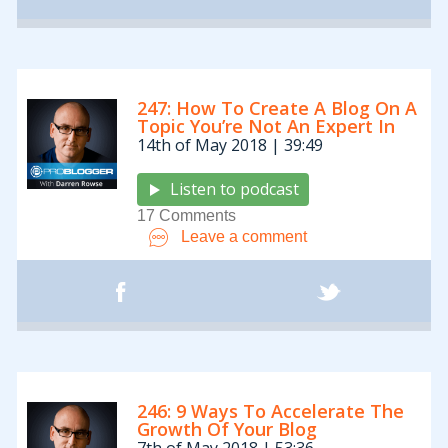
247: How To Create A Blog On A
Topic You’re Not An Expert In
14th of May 2018 | 39:49
Listen to podcast
17 Comments
Leave a comment
246: 9 Ways To Accelerate The
Growth Of Your Blog