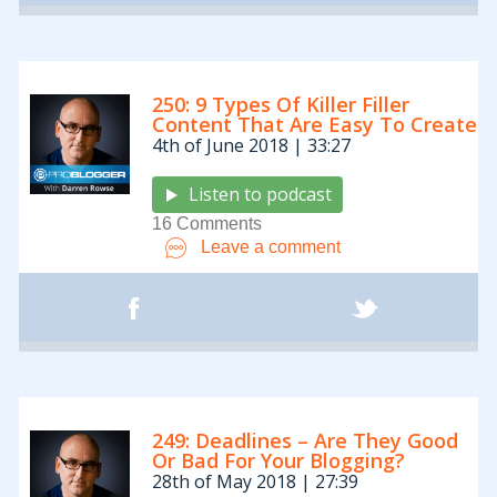
250: 9 Types Of Killer Filler
Content That Are Easy To Create
4th of June 2018 | 33:27
Listen to podcast
16 Comments
Leave a comment
249: Deadlines – Are They Good
Or Bad For Your Blogging?
28th of May 2018 | 27:39