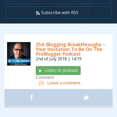
Subscribe with RSS
Archives:
254: Blogging Breakthroughs –
Podcasts
Your Invitation To Be On The
ProBlogger Podcast
2nd of July 2018 | 14:19
Listen to podcast
Comment
Leave a comment