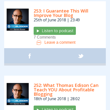
253: I Guarantee This Will
Improve Your Blog
25th of June 2018 | 23:49
Listen to podcast
7 Comments
Leave a comment
252: What Thomas Edison Can
Teach YOU About Profitable
Blogging
18th of June 2018 | 28:02
Listen to podcast