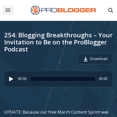
254: Blogging Breakthroughs – Your
Invitation to Be on the ProBlogger
Podcast
Download
Audio
Player
00:00
00:00
UPDATE: Because our free March Content Sprint was