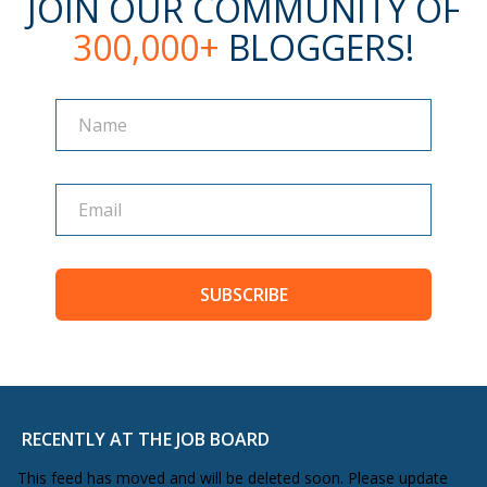
JOIN OUR COMMUNITY OF
300,000+
BLOGGERS!
Name
Name
SUBSCRIBE
RECENTLY AT THE JOB BOARD
This feed has moved and will be deleted soon. Please update