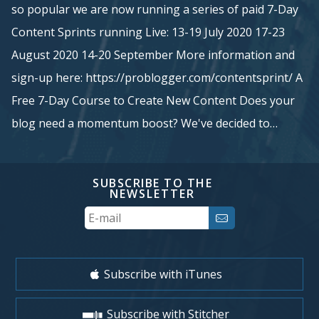
so popular we are now running a series of paid 7-Day
Content Sprints running Live: 13-19 July 2020 17-23
August 2020 14-20 September More information and
sign-up here: https://problogger.com/contentsprint/ A
Free 7-Day Course to Create New Content Does your
blog need a momentum boost? We've decided to…
SUBSCRIBE TO THE
NEWSLETTER
Your
Email
Subscribe with iTunes
Subscribe with Stitcher