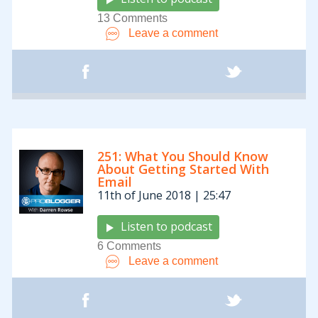
13 Comments
Leave a comment
251: What You Should Know
About Getting Started With
Email
11th of June 2018 | 25:47
Listen to podcast
6 Comments
Leave a comment