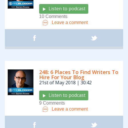
Listen to podcast
10 Comments
Leave a comment
248: 6 Places To Find Writers To
Hire For Your Blog
21st of May 2018 | 30:42
Listen to podcast
9 Comments
Leave a comment