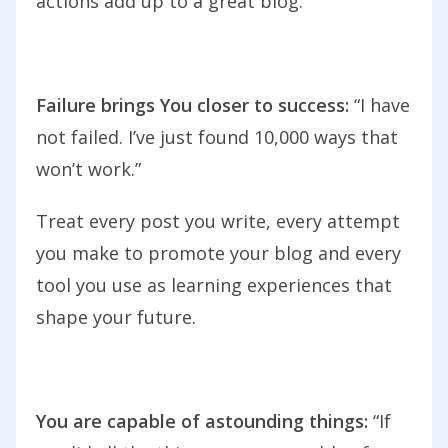
actions add up to a great blog.
Failure brings You closer to success:
“I have
not failed. I’ve just found 10,000 ways that
won’t work.”
Treat every post you write, every attempt
you make to promote your blog and every
tool you use as learning experiences that
shape your future.
You are capable of astounding things:
“If