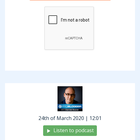
inventors that the world has seen,
particularly for his time and has
developed all kinds of amazing
technologies. He’s also prolifically
quoted. As I was digging around looking
at some quotes, I came across quite a
few his that I thought really did relate to
blogging. We’re going to go through
those. It will be a relatively quick
episode today. You can find all of the
quotes and full transcript of today’s
show over at our show notes at
24th of March 2020 | 12:01
problogger.com/podcast/252.
Listen to podcast
I also want to mention today before we