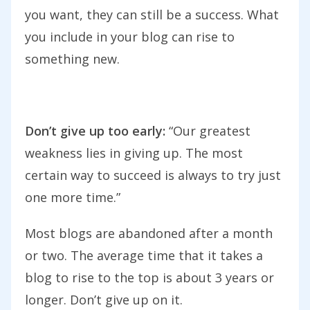
you want, they can still be a success. What
you include in your blog can rise to
something new.
Don’t give up too early:
“Our greatest
weakness lies in giving up. The most
certain way to succeed is always to try just
one more time.”
Most blogs are abandoned after a month
or two. The average time that it takes a
blog to rise to the top is about 3 years or
longer. Don’t give up on it.