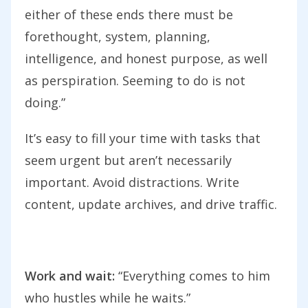
either of these ends there must be
forethought, system, planning,
intelligence, and honest purpose, as well
as perspiration. Seeming to do is not
doing.”
It’s easy to fill your time with tasks that
seem urgent but aren’t necessarily
important. Avoid distractions. Write
content, update archives, and drive traffic.
Work and wait:
“Everything comes to him
who hustles while he waits.”