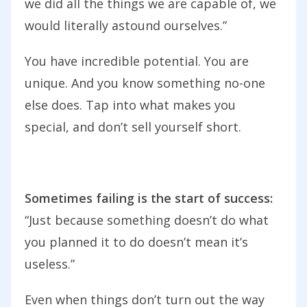
we did all the things we are capable of, we
would literally astound ourselves.”
You have incredible potential. You are
unique. And you know something no-one
else does. Tap into what makes you
special, and don’t sell yourself short.
Sometimes failing is the start of success:
“Just because something doesn’t do what
you planned it to do doesn’t mean it’s
useless.”
Even when things don’t turn out the way