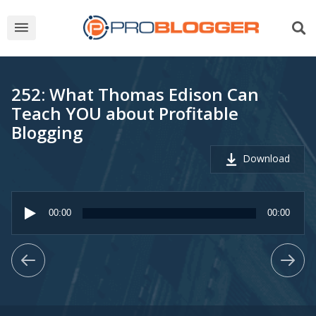
252: What Thomas Edison Can
Teach YOU about Profitable
Blogging
Download
Audio
Player
00:00
00:00