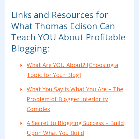
Links and Resources for
What Thomas Edison Can
Teach YOU About Profitable
Blogging:
What Are YOU About? [Choosing a
Topic for Your Blog]
What You Say is What You Are – The
Problem of Blogger Inferiority
Complex
A Secret to Blogging Success – Build
Upon What You Build