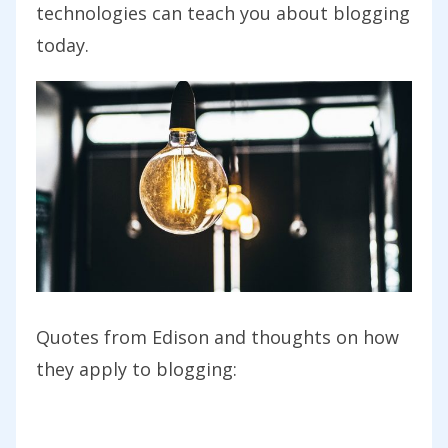
technologies can teach you about blogging
today.
Quotes from Edison and thoughts on how
they apply to blogging: