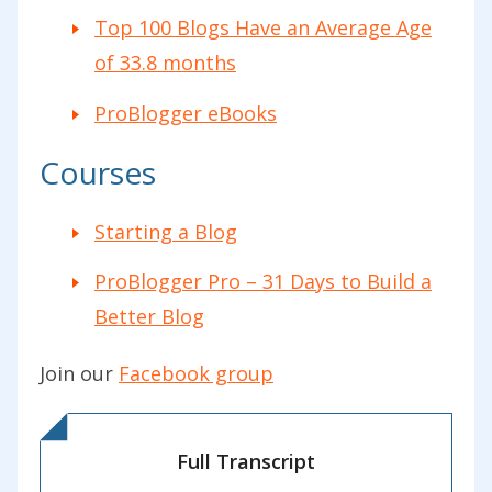
Top 100 Blogs Have an Average Age
of 33.8 months
ProBlogger eBooks
Courses
Starting a Blog
ProBlogger Pro – 31 Days to Build a
Better Blog
Join our
Facebook group
Full Transcript