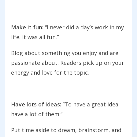
Make it fun:
“I never did a day’s work in my
life. It was all fun.”
Blog about something you enjoy and are
passionate about. Readers pick up on your
energy and love for the topic.
Have lots of ideas:
“To have a great idea,
have a lot of them.”
Put time aside to dream, brainstorm, and