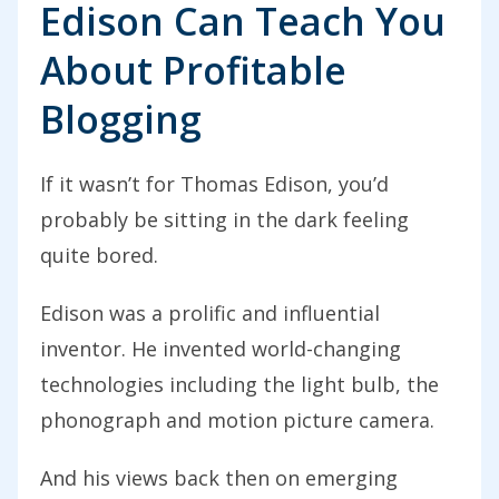
Edison Can Teach You
About Profitable
Blogging
If it wasn’t for Thomas Edison, you’d
probably be sitting in the dark feeling
quite bored.
Edison was a prolific and influential
inventor. He invented world-changing
technologies including the light bulb, the
phonograph and motion picture camera.
And his views back then on emerging