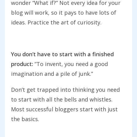
wonder “What if?” Not every idea for your
blog will work, so it pays to have lots of
ideas. Practice the art of curiosity.
You don’t have to start with a finished
product:
“To invent, you need a good
imagination and a pile of junk.”
Don’t get trapped into thinking you need
to start with all the bells and whistles.
Most successful bloggers start with just
the basics.