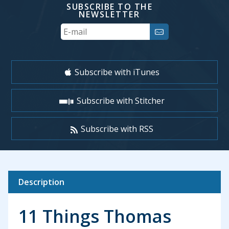
SUBSCRIBE TO THE
NEWSLETTER
Your
Email
Subscribe with iTunes
Subscribe with Stitcher
Subscribe with RSS
Description
11 Things Thomas