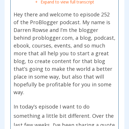
Expand to view full transcript
Hey there and welcome to episode 252
of the ProBlogger podcast. My name is
Darren Rowse and I’m the blogger
behind problogger.com, a blog, podcast,
ebook, courses, events, and so much
more that all help you to start a great
blog, to create content for that blog
that’s going to make the world a better
place in some way, but also that will
hopefully be profitable for you in some
way.
In today’s episode I want to do
something a little bit different. Over the
last few weeks, I’ve been sharing a quote