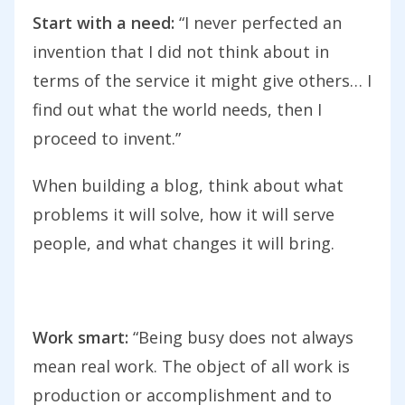
Start with a need:
“I never perfected an
invention that I did not think about in
terms of the service it might give others… I
find out what the world needs, then I
proceed to invent.”
When building a blog, think about what
problems it will solve, how it will serve
people, and what changes it will bring.
Work smart:
“Being busy does not always
mean real work. The object of all work is
production or accomplishment and to