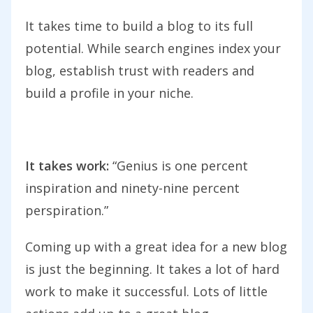
It takes time to build a blog to its full
potential. While search engines index your
blog, establish trust with readers and
build a profile in your niche.
It takes work:
“Genius is one percent
inspiration and ninety-nine percent
perspiration.”
Coming up with a great idea for a new blog
is just the beginning. It takes a lot of hard
work to make it successful. Lots of little