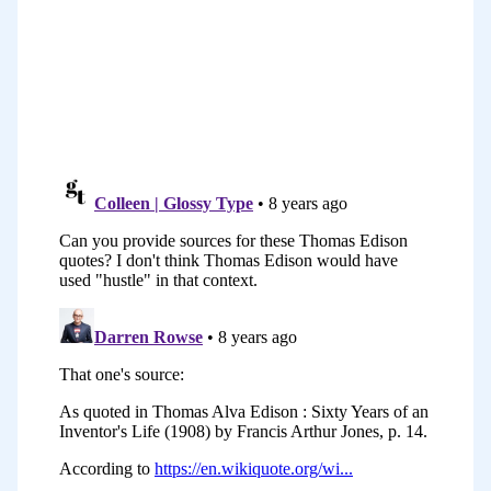
This course is perfect for those of you
who are either just starting out. You
might have just started a Start A Blog
course which is a free course. This is the
perfect kind of next step. It will help you
to set up some routines and rhythms in
your first month or so of blogging. It’s
also really great for those of you who’ve
got a blog that has been maybe
plateaued, that you need a bit of a kick
start. It gives you 31 pieces of teaching,
but more importantly, 31 pieces of
action that you can take to improve