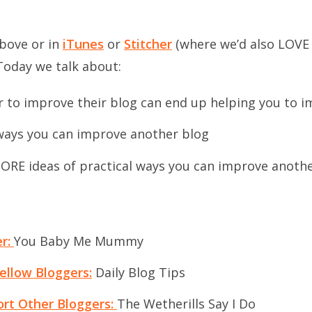
above or in
iTunes
or
Stitcher
(where we’d also LOVE 
Today we talk about:
 to improve their blog can end up helping you to 
 ways you can improve another blog
RE ideas of practical ways you can improve anothe
er:
You Baby Me Mummy
ellow Bloggers:
Daily Blog Tips
rt Other Bloggers:
The Wetherills Say I Do