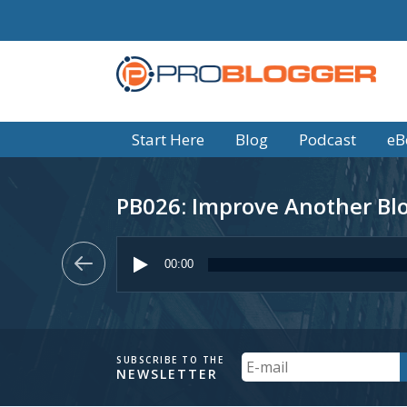
Start Here
Blog
Podcast
eB
PB026: Improve Another Blog
Audio
Player
00:00
Your
SUBSCRIBE TO THE
NEWSLETTER
Email