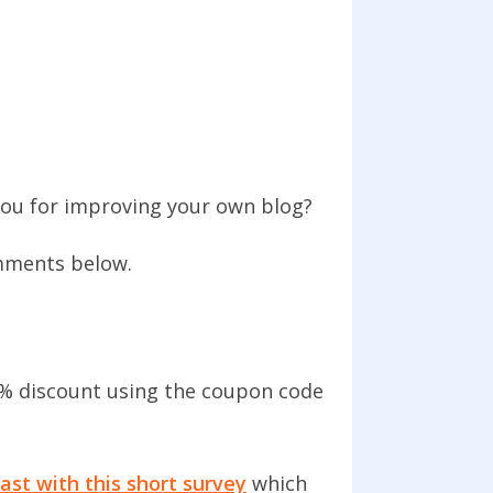
you for improving your own blog?
omments below.
% discount using the coupon code
ast with this short survey
which