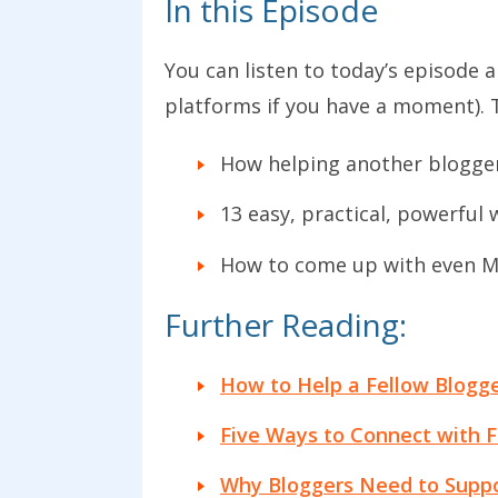
In this Episode
You can listen to today’s episode 
platforms if you have a moment). 
How helping another blogger
13 easy, practical, powerful
How to come up with even MO
Further Reading:
How to Help a Fellow Blogg
Five Ways to Connect with F
Why Bloggers Need to Suppo