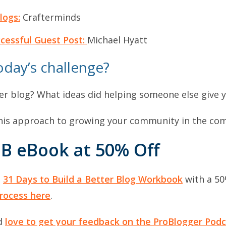
logs:
Crafterminds
ccessful Guest Post:
Michael Hyatt
day’s challenge?
r blog? What ideas did helping someone else give 
 this approach to growing your community in the c
B eBook at 50% Off
e
31 Days to Build a Better Blog Workbook
with a 50
rocess here
.
’d
love to get your feedback on the ProBlogger Podc