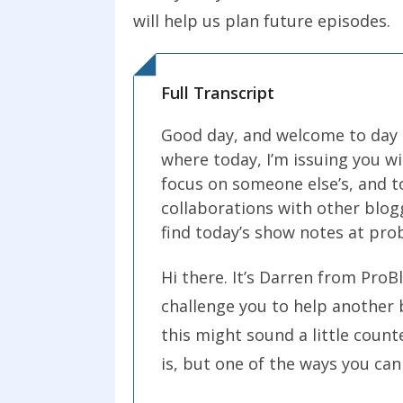
will help us plan future episodes.
Full Transcript
Good day, and welcome to day 2
where today, I’m issuing you wi
focus on someone else’s, and to
collaborations with other blo
find today’s show notes at pr
Hi there. It’s Darren from ProB
challenge you to help another 
this might sound a little count
is, but one of the ways you can