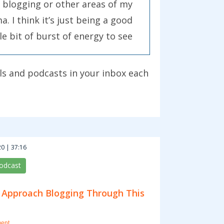
 blogging or other areas of my
. I think it’s just being a good
le bit of burst of energy to see
bout your own blog by doing it.
ls and podcasts in your inbox each
f them are really big and some
st leave 50 comments on 50
you can for them.
eally let your own creative
0 | 37:16
ead, and find something that
podcast
 Approach Blogging Through This
achieve their goals is to ask
did something for you? That
ent