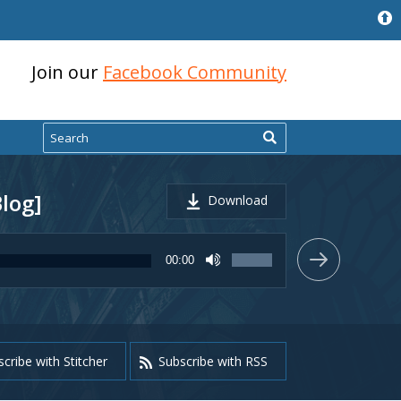
Join our
Facebook Community
Search
Blog]
Download
Use
00:00
Up/Down
Arrow
keys
to
increase
or
cribe with Stitcher
Subscribe with RSS
decrease
volume.