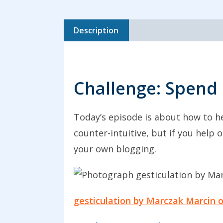
Description
Challenge: Spend 
Today’s episode is about how to he
counter-intuitive, but if you help
your own blogging.
gesticulation by Marczak Marcin 