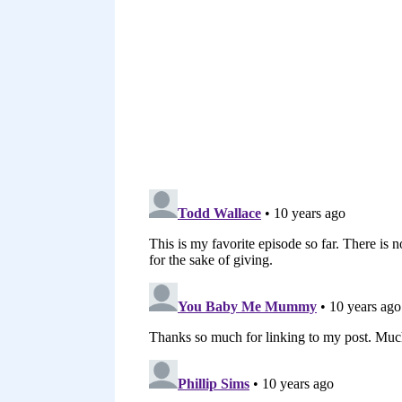
You could do the same thing on 
years that it can really help 
Pinterest, any of these places
subscribe to another blog.
[00:04:22] blogger to send an e
subscribed to someone else an
I got some great content from 
Email the blogger with some su
brainstorming new post ideas f
bloggers block. Other bloggers 
don’t know if you ever would l
that might be helpful for your 