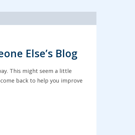
one Else’s Blog
ay. This might seem a little
ht come back to help you improve