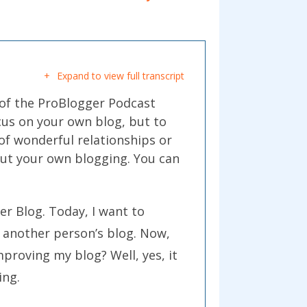
Expand to view full transcript
 of the ProBlogger Podcast
ocus on your own blog, but to
 of wonderful relationships or
out your own blogging. You can
er Blog. Today, I want to
e another person’s blog. Now,
mproving my blog? Well, yes, it
ing.