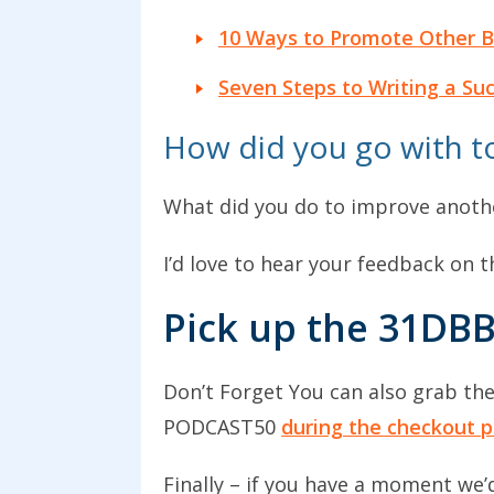
10 Ways to Promote Other B
Seven Steps to Writing a Su
How did you go with to
What did you do to improve anothe
I’d love to hear your feedback on
Pick up the 31DBB
Don’t Forget You can also grab th
PODCAST50
during the checkout p
Finally – if you have a moment we