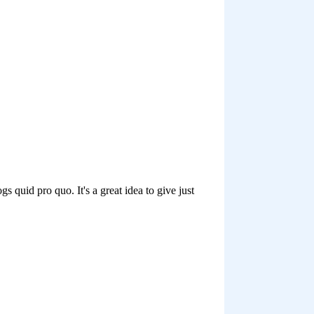
at I’ve interacted with over the
 blog, Twitter, StumbleUpon,
 recommend your readers
tion that their readers
heir readers benefited because
benefited, too.
e talked about the idea of
you get through times of
em an email and just say, I
w ideas that I’ve come up with