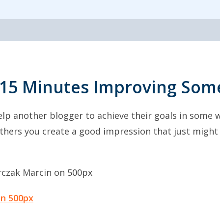
15 Minutes Improving Some
lp another blogger to achieve their goals in some w
 others you create a good impression that just mig
on 500px