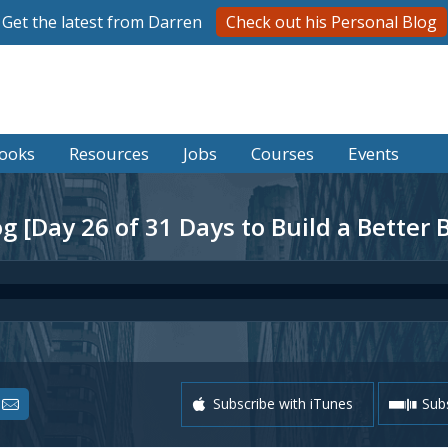
Get the latest from Darren
Check out his Personal Blog
ooks
Resources
Jobs
Courses
Events
 [Day 26 of 31 Days to Build a Better 
Subscribe with iTunes
Subs