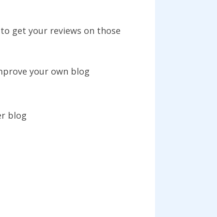
to get your reviews on those
improve your own blog
r blog