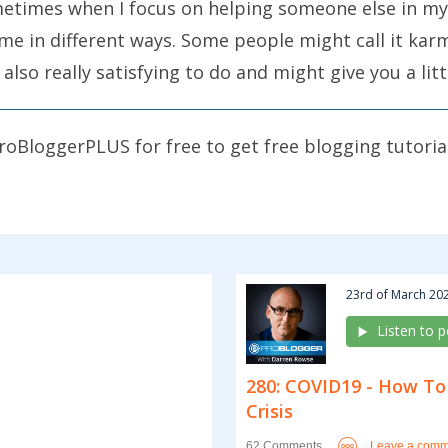
metimes when I focus on helping someone else in my
me in different ways. Some people might call it karma
lso really satisfying to do and might give you a litt
 in some way. You might also learn a thing or two a
roBloggerPLUS for free to get free blogging tutoria
an help other bloggers achieve their goals. Some o
nt to encourage you to do something today. Don’t ju
cus upon one today. Do something as significant as 
ou could do. I’ll just give you a few examples, but r
23rd of March 202
 at the bloggers that you interact with, that you r
Listen to 
280: COVID19 - How To
lp you identify what would help another blogger or 
Crisis
log. What would help you the most if another blog 
Leave a comm
62 Comments