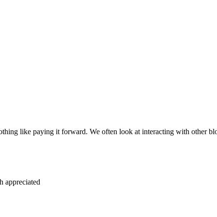
social media as well. I know in some of the blogs th
a blog a lot to get a share on Facebook from another
. Share a link to another blogger today. Maybe just
mail out to their list that purely was a recommenda
d giving some good reasons as to why to do that. T
this other blogger and of course the other blogger 
ggested topics that you’d love to see them cover. W
or your blog, and how helpful that can be to help 
are probably struggling with that as well. Shoot th
ove to brainstorm topics together, but here are a fe
blog.