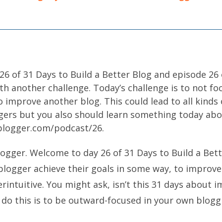
6 of 31 Days to Build a Better Blog and episode 26
th another challenge. Today’s challenge is to not f
 improve another blog. This could lead to all kinds
ggers but you also should learn something today ab
oblogger.com/podcast/26.
logger. Welcome to day 26 of 31 Days to Build a Bett
blogger achieve their goals in some way, to improv
erintuitive. You might ask, isn’t this 31 days about i
 do this is to be outward-focused in your own blogg