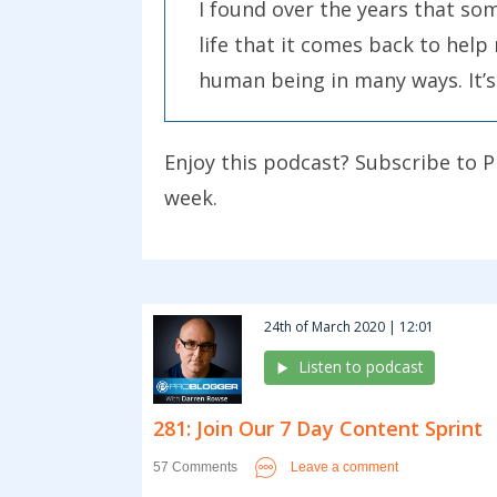
I found over the years that so
life that it comes back to help 
human being in many ways. It’s a
someone else reach their goals
Enjoy this podcast? Subscribe to P
There are many ways that you c
week.
of them are really small. I wa
blogs and help 50 bloggers. Fo
There’s a whole heap of things y
24th of March 2020 | 12:01
juices flow and look around you
Listen to podcast
suits their needs in some way.
281: Join Our 7 Day Content Sprint
The other question to ask to he
the question about your own b
Leave a comment
57 Comments