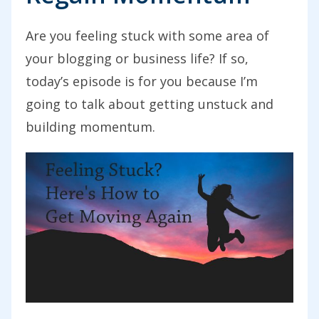
Are you feeling stuck with some area of
your blogging or business life? If so,
today’s episode is for you because I’m
going to talk about getting unstuck and
building momentum.