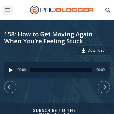
158: How to Get Moving Again
When You’re Feeling Stuck
Download
Audio
Player
00:00
00:00
SUBSCRIBE TO THE