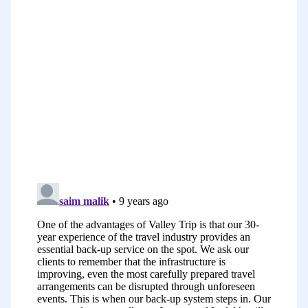
action and for some of us it’s a
combination of these things. I really
relate to a lot of the things I’ve just run
through there. For me, I guess I
sometimes get so many ideas that I feel
a little bit confused about which ones to
do first. That’s a strong one for me.
Another one for me is fear, I often worry
about what people will think about me,
how I will sound, how I will come across,
what if I make a mistake.
The other big one for me as I mentioned
before was perfectionism, I have a