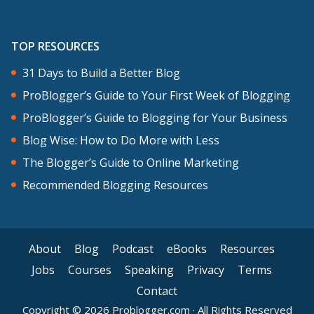
Imperfect action creates momentum.
Very often when you take a small
TOP RESOURCES
imperfect action, the following next
31 Days to Build a Better Blog
steps reveal themselves. I mentioned
ProBlogger’s Guide to Your First Week of Blogging
before that some people don’t take
ProBlogger’s Guide to Blogging for Your Business
action because they can’t see the big
Blog Wise: How to Do More with Less
picture, sometimes you will never see
The Blogger’s Guide to Online Marketing
the big picture until you start taking
Recommended Blogging Resources
steps, the next steps reveal themselves
once you take that first small step. For
me, sometimes when I take that first
About
Blog
Podcast
eBooks
Resources
step towards a fuzzy goal, it’s where the
Jobs
Courses
Speaking
Privacy
Terms
goal becomes clear for me. It’s also
Contact
where I get energy to move me even
Copyright © 2026 Problogger.com · All Rights Reserved