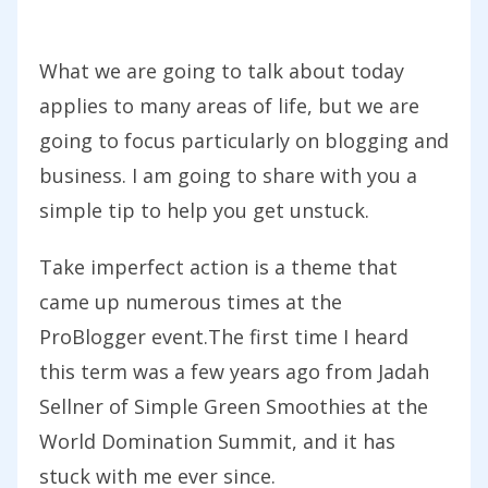
What we are going to talk about today
applies to many areas of life, but we are
going to focus particularly on blogging and
business. I am going to share with you a
simple tip to help you get unstuck.
Take imperfect action is a theme that
came up numerous times at the
ProBlogger event.The first time I heard
this term was a few years ago from Jadah
Sellner of Simple Green Smoothies at the
World Domination Summit, and it has
stuck with me ever since.