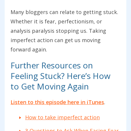
Many bloggers can relate to getting stuck.
Whether it is fear, perfectionism, or
analysis paralysis stopping us. Taking
imperfect action can get us moving
forward again.
Further Resources on
Feeling Stuck? Here’s How
to Get Moving Again
Listen to this episode here in iTunes
.
How to take imperfect action
3 Questions to Ask When Facing Fear