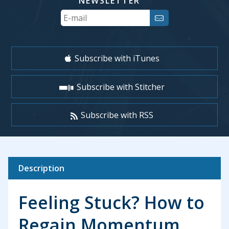
NEWSLETTER
Your
Email
Subscribe with iTunes
Subscribe with Stitcher
Subscribe with RSS
Description
Feeling Stuck? How to
Regain Momentum