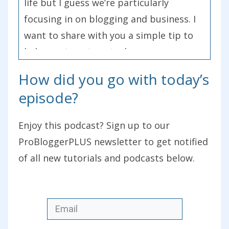
life but I guess we’re particularly
focusing in on blogging and business. I
want to share with you a simple tip to
help you to get unstuck.
How did you go with today’s
One of the themes at this year’s
episode?
ProBlogger event that we didn’t plan
but came up in many of the
Enjoy this podcast? Sign up to our
presentations that happened was take
ProBloggerPLUS newsletter to get notified
imperfect action. It came up numerous
of all new tutorials and podcasts below.
times. The first time I heard the term or
the phrase was at the World Domination
Summit a few years ago where Jadah
Sellner from Simple Greens used it. I’m
not sure where it originated from, I’d