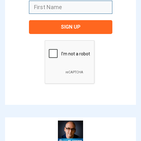
love to credit the original source of it.
Ever since I heard Jadah use it, it stuck
SIGN UP
with me. I shared about it a couple of
years ago at the ProBlogger event. Ever
since I shared it, it’s been a recurring
theme at the event as well because
many bloggers really relate to this
feeling of getting stuck.
Many times as bloggers, we feel
paralyzed with different aspects of what
we do. As I said before, this applies to
many areas of our life. It’s a human
feeling in many ways. For some of us, it’s