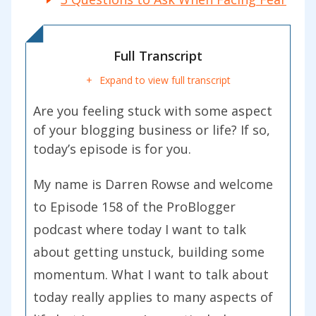
Full Transcript
Expand to view full transcript
Are you feeling stuck with some aspect
of your blogging business or life? If so,
today’s episode is for you.
My name is Darren Rowse and welcome
to Episode 158 of the ProBlogger
podcast where today I want to talk
about getting unstuck, building some
momentum. What I want to talk about
today really applies to many aspects of