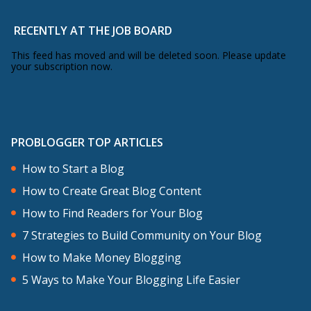
action, nobody ever takes perfect
RECENTLY AT THE JOB BOARD
action. The only kind of action there is is
imperfect action.
This feed has moved and will be deleted soon. Please update
your subscription now.
There are a few benefits of imperfect
action and this isn’t really rocket science
but I want to go through them because I
PROBLOGGER TOP ARTICLES
think it can hopefully help you through
How to Start a Blog
this little hump that maybe you’re
How to Create Great Blog Content
feeling at the moment. Imperfect action
How to Find Readers for Your Blog
gets things done, action is the main
7 Strategies to Build Community on Your Blog
thing that separates dreamers from
How to Make Money Blogging
those who accomplish great things.
5 Ways to Make Your Blogging Life Easier
Imperfect action gets things done.