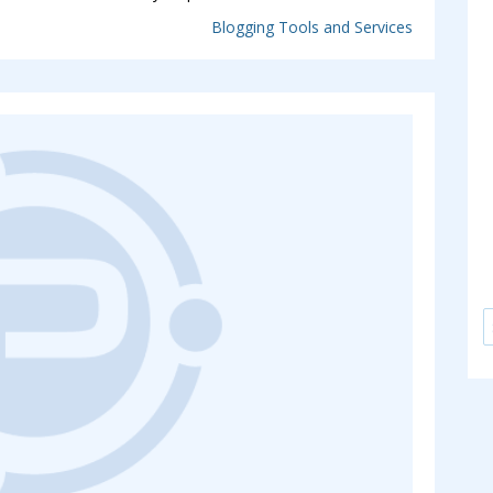
Blogging Tools and Services