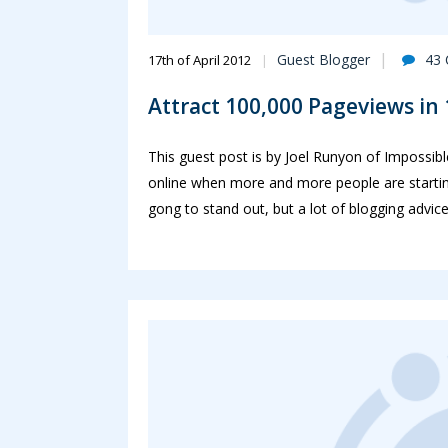
Guest Blogger
43
17th of April 2012
Attract 100,000 Pageviews in
This guest post is by Joel Runyon of Impossib
online when more and more people are starting
gong to stand out, but a lot of blogging advice