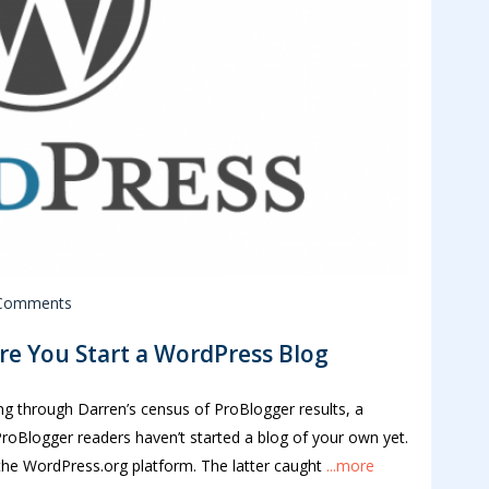
Comments
e You Start a WordPress Blog
ing through Darren’s census of ProBlogger results, a
roBlogger readers haven’t started a blog of your own yet.
 the WordPress.org platform. The latter caught
...more