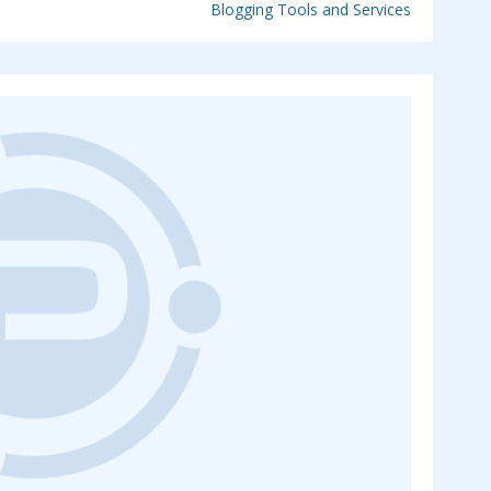
Blogging Tools and Services