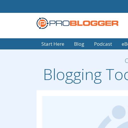
Start Here
Blog
Podcast
eB
Blogging To