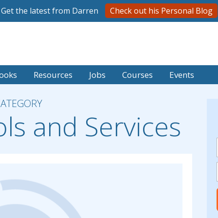
Get the latest from Darren
Check out his Personal Blog
ooks
Resources
Jobs
Courses
Events
CATEGORY
ols and Services