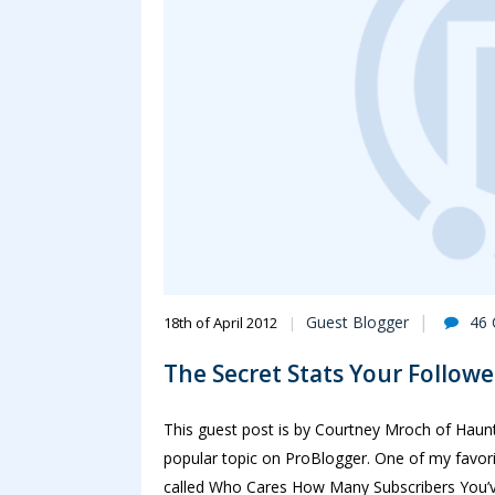
Guest Blogger
46
18th of April 2012
The Secret Stats Your Follow
This guest post is by Courtney Mroch of Haunt J
popular topic on ProBlogger. One of my favori
called Who Cares How Many Subscribers You’ve