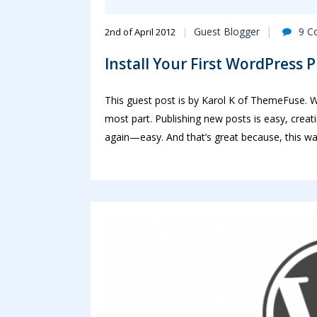
Guest Blogger
9 C
2nd of April 2012
Install Your First WordPress 
This guest post is by Karol K of ThemeFuse. Wo
most part. Publishing new posts is easy, cre
again—easy. And that’s great because, this wa