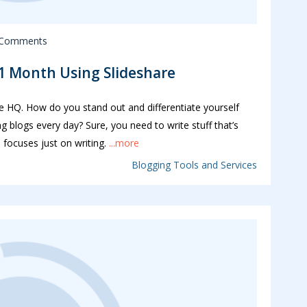
 Comments
 1 Month Using Slideshare
le HQ. How do you stand out and differentiate yourself
 blogs every day? Sure, you need to write stuff that’s
 focuses just on writing.
...more
Blogging Tools and Services