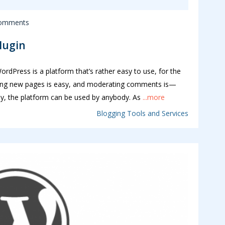
omments
Plugin
rdPress is a platform that’s rather easy to use, for the
ating new pages is easy, and moderating comments is—
y, the platform can be used by anybody. As
...more
Blogging Tools and Services