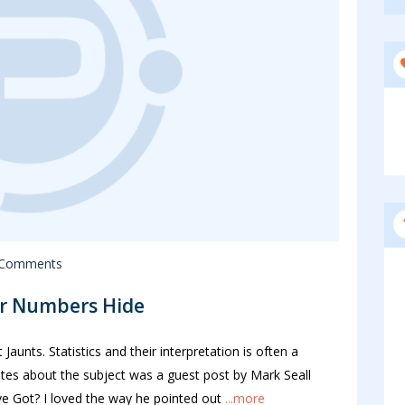
 Comments
er Numbers Hide
aunts. Statistics and their interpretation is often a
tes about the subject was a guest post by Mark Seall
 Got? I loved the way he pointed out
...more