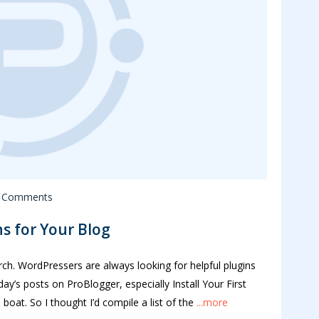
 Comments
s for Your Blog
arch. WordPressers are always looking for helpful plugins
day’s posts on ProBlogger, especially Install Your First
oat. So I thought I’d compile a list of the
...more