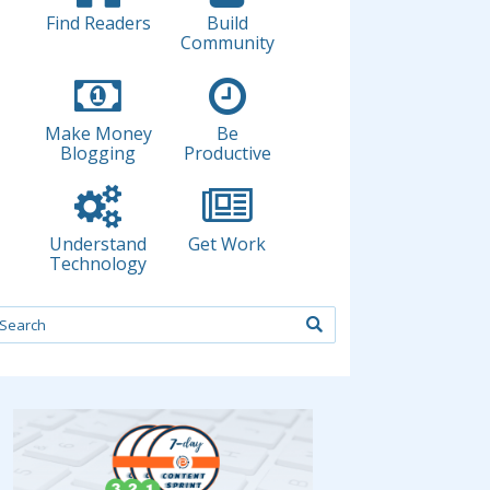
Find Readers
Build
Community
Make Money
Be
Blogging
Productive
Understand
Get Work
Technology