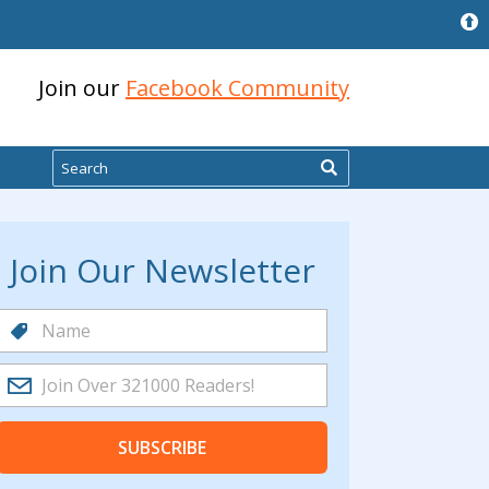
Join our
Facebook Community
Search
Join Our Newsletter
SUBSCRIBE