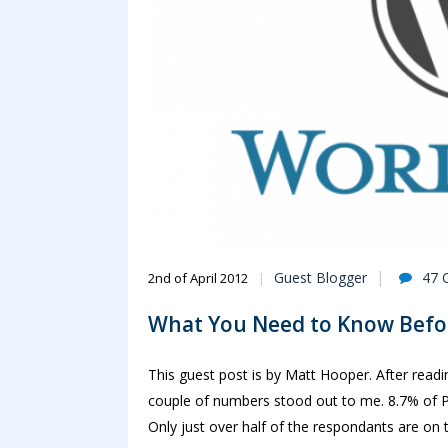
Guest Blogger
47 
2nd of April 2012
What You Need to Know Befor
This guest post is by Matt Hooper. After read
couple of numbers stood out to me. 8.7% of P
Only just over half of the respondants are on