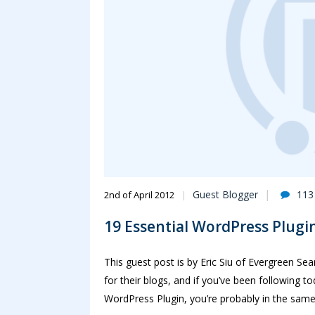
Guest Blogger
113
2nd of April 2012
19 Essential WordPress Plugin
This guest post is by Eric Siu of Evergreen Se
for their blogs, and if you’ve been following to
WordPress Plugin, you’re probably in the same b