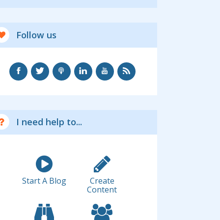
Follow us
I need help to...
Start A Blog
Create
Content