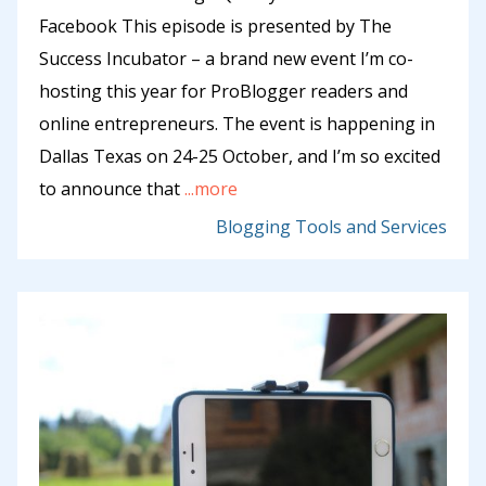
Facebook This episode is presented by The
Success Incubator – a brand new event I’m co-
hosting this year for ProBlogger readers and
online entrepreneurs. The event is happening in
Dallas Texas on 24-25 October, and I’m so excited
to announce that
...more
Blogging Tools and Services