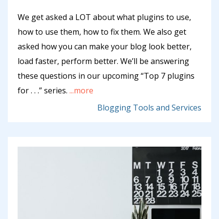
We get asked a LOT about what plugins to use,
how to use them, how to fix them. We also get
asked how you can make your blog look better,
load faster, perform better. We’ll be answering
these questions in our upcoming “Top 7 plugins
for . . .” series.
...more
Blogging Tools and Services