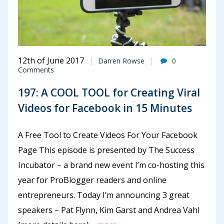
12th of June 2017
Darren Rowse
0
Comments
197: A COOL TOOL for Creating Viral
Videos for Facebook in 15 Minutes
A Free Tool to Create Videos For Your Facebook
Page This episode is presented by The Success
Incubator – a brand new event I’m co-hosting this
year for ProBlogger readers and online
entrepreneurs. Today I’m announcing 3 great
speakers – Pat Flynn, Kim Garst and Andrea Vahl