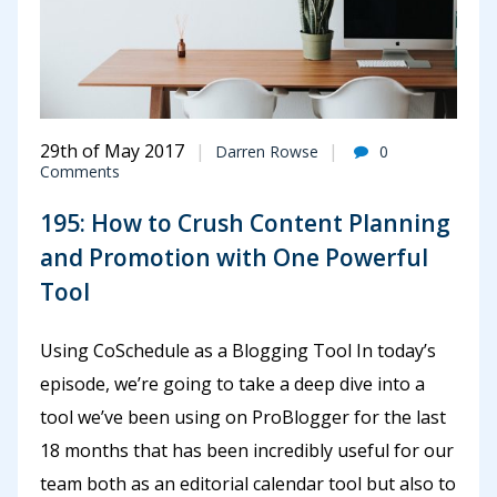
29th of May 2017
Darren Rowse
0
Comments
195: How to Crush Content Planning
and Promotion with One Powerful
Tool
Using CoSchedule as a Blogging Tool In today’s
episode, we’re going to take a deep dive into a
tool we’ve been using on ProBlogger for the last
18 months that has been incredibly useful for our
team both as an editorial calendar tool but also to