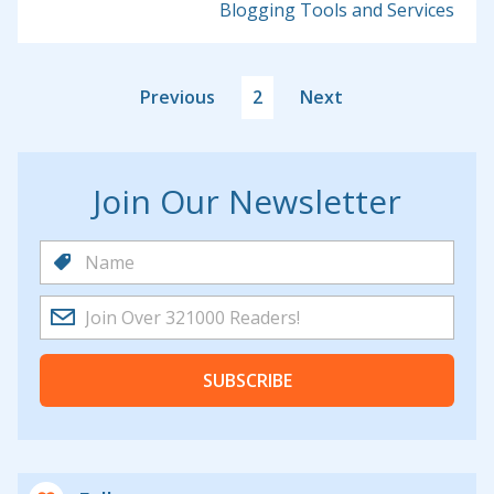
Blogging Tools and Services
Previous
2
Next
Join Our Newsletter
SUBSCRIBE