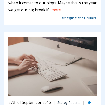
when it comes to our blogs. Maybe this is the year
we get our big break if
...more
Blogging for Dollars
27th of September 2016
Stacey Roberts