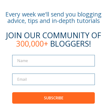
Every week we'll send you blogging
advice, tips and in-depth tutorials
JOIN OUR COMMUNITY OF
300,000+
BLOGGERS!
Name
Name
SUBSCRIBE