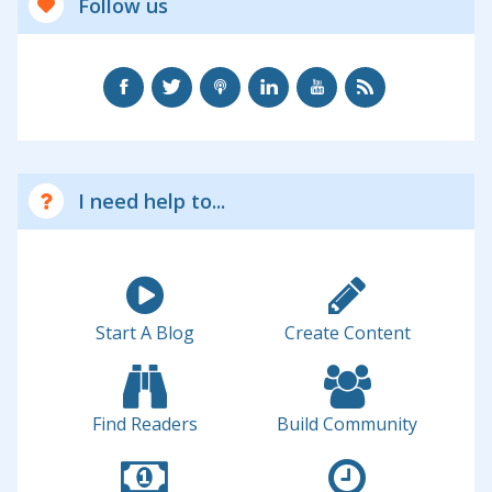
Follow us
I need help to...
Start A Blog
Create Content
Find Readers
Build Community