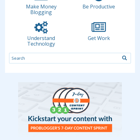
Make Money
Be Productive
Blogging
Understand
Get Work
Technology