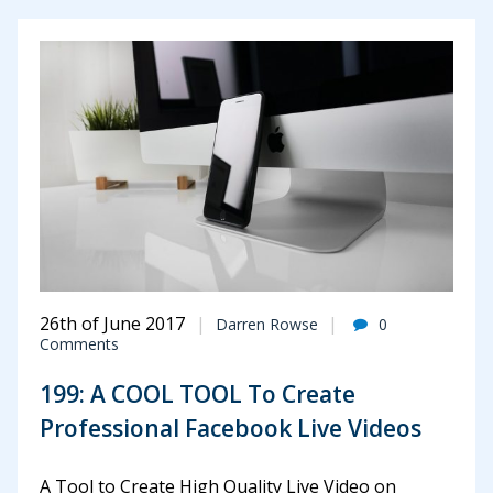
26th of June 2017
Darren Rowse
0
Comments
199: A COOL TOOL To Create
Professional Facebook Live Videos
A Tool to Create High Quality Live Video on