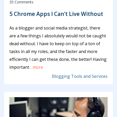
35 Comments
5 Chrome Apps I Can’t Live Without
As a blogger and social media strategist, there
are a few things I absolutely would not be caught
dead without. I have to keep on top of a ton of
tasks in all my roles, and the faster and more
efficiently I can get these done, the better! Having
important
...more
Blogging Tools and Services