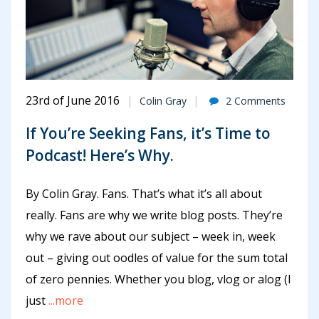
23rd of June 2016
Colin Gray
2 Comments
If You’re Seeking Fans, it’s Time to
Podcast! Here’s Why.
By Colin Gray. Fans. That’s what it’s all about
really. Fans are why we write blog posts. They’re
why we rave about our subject – week in, week
out – giving out oodles of value for the sum total
of zero pennies. Whether you blog, vlog or alog (I
just
...more