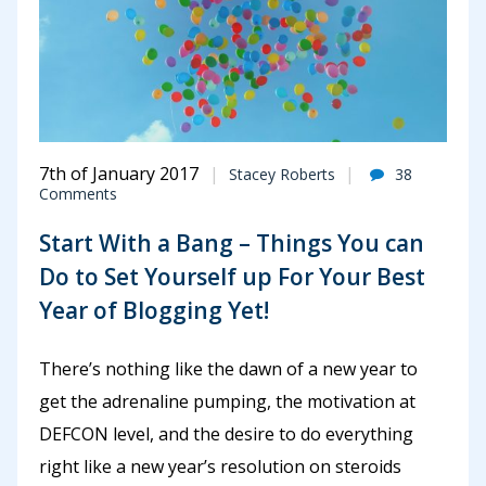
7th of January 2017
Stacey Roberts
38
Comments
Start With a Bang – Things You can
Do to Set Yourself up For Your Best
Year of Blogging Yet!
There’s nothing like the dawn of a new year to
get the adrenaline pumping, the motivation at
DEFCON level, and the desire to do everything
right like a new year’s resolution on steroids