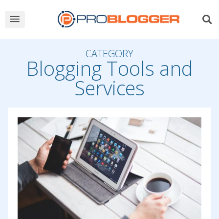
CATEGORY
Blogging Tools and
Services