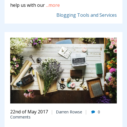
help us with our
...more
Blogging Tools and Services
22nd of May 2017
Darren Rowse
0
Comments