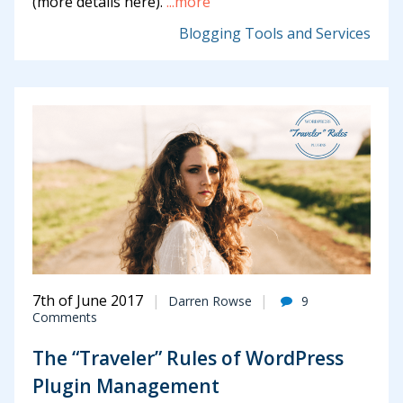
(more details here).
...more
Blogging Tools and Services
7th of June 2017
Darren Rowse
9
Comments
The “Traveler” Rules of WordPress
Plugin Management