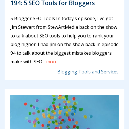
194: 5 SEO Tools for Bloggers
5 Blogger SEO Tools In today’s episode, I’ve got
Jim Stewart from StewArtMedia back on the show
to talk about SEO tools to help you to rank your
blog higher. I had Jim on the show back in episode
94 to talk about the biggest mistakes bloggers
make with SEO
...more
Blogging Tools and Services