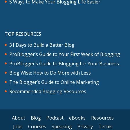
5 Ways to Make Your Blogging Life Easier
TOP RESOURCES
31 Days to Build a Better Blog
ProBlogger’s Guide to Your First Week of Blogging
ProBlogger’s Guide to Blogging for Your Business
Blog Wise: How to Do More with Less
The Blogger’s Guide to Online Marketing
Recommended Blogging Resources
About
Blog
Podcast
eBooks
Resources
Jobs
Courses
Speaking
Privacy
Terms