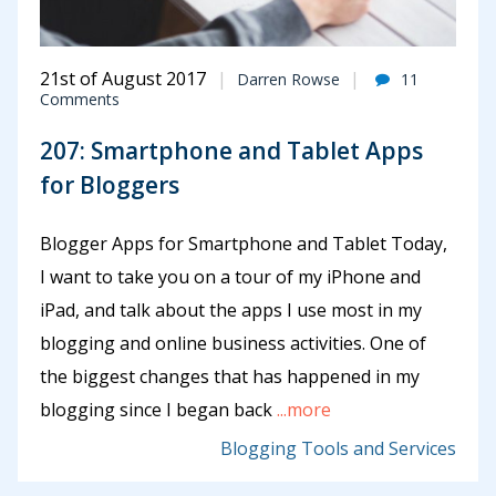
21st of August 2017
Darren Rowse
11
Comments
207: Smartphone and Tablet Apps
for Bloggers
Blogger Apps for Smartphone and Tablet Today,
I want to take you on a tour of my iPhone and
iPad, and talk about the apps I use most in my
blogging and online business activities. One of
the biggest changes that has happened in my
blogging since I began back
...more
Blogging Tools and Services