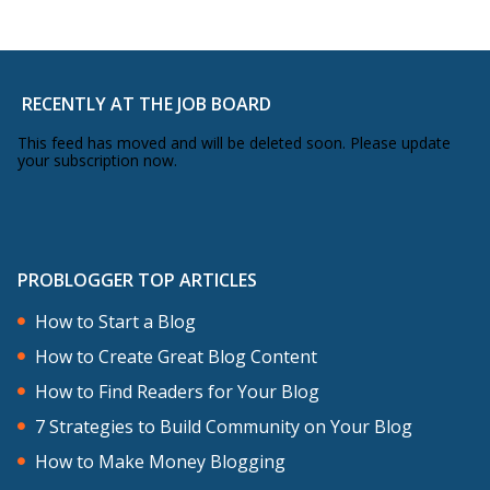
RECENTLY AT THE JOB BOARD
This feed has moved and will be deleted soon. Please update
your subscription now.
PROBLOGGER TOP ARTICLES
How to Start a Blog
How to Create Great Blog Content
How to Find Readers for Your Blog
7 Strategies to Build Community on Your Blog
How to Make Money Blogging