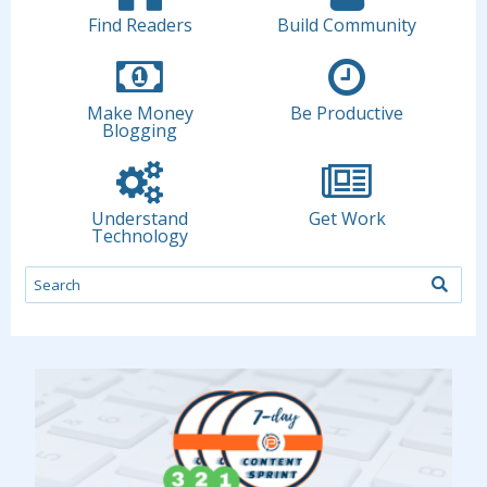
Find Readers
Build Community
Make Money
Be Productive
Blogging
Understand
Get Work
Technology