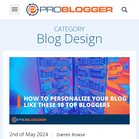
CATEGORY
Blog Design
2nd of May 2024
Darren Rowse