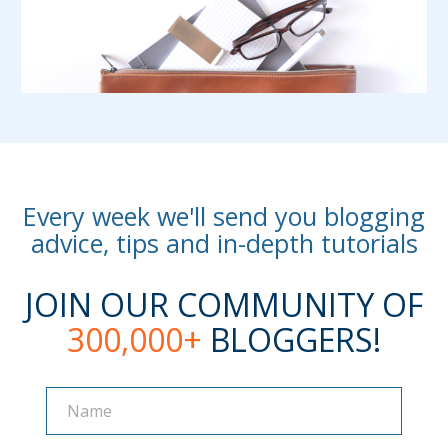
Every week we'll send you blogging
advice, tips and in-depth tutorials
JOIN OUR COMMUNITY OF
300,000+
BLOGGERS!
Name
Name