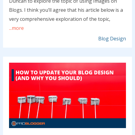
Duncan to explore the topic of using Images on
Blogs. I think you’ll agree that his article below is a
very comprehensive exploration of the topic,
...more
Blog Design