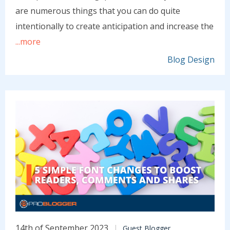
are numerous things that you can do quite
intentionally to create anticipation and increase the
...more
Blog Design
14th of September 2023
Guest Blogger