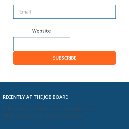
Website
SUBSCRIBE
RECENTLY AT THE JOB BOARD
This feed has moved and will be deleted soon.
Please update your subscription now.