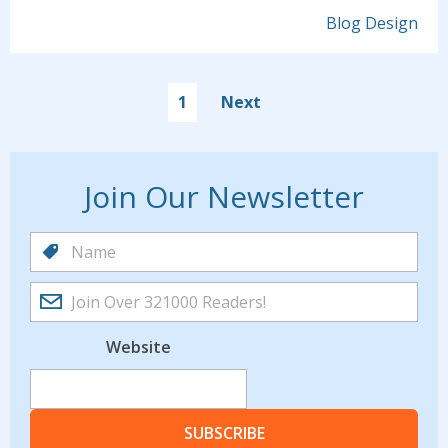
Blog Design
1
Next
Join Our Newsletter
Website
SUBSCRIBE