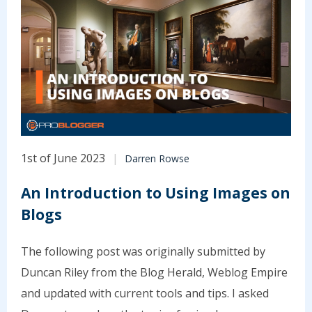
1st of June 2023
Darren Rowse
An Introduction to Using Images on
Blogs
The following post was originally submitted by
Duncan Riley from the Blog Herald, Weblog Empire
and updated with current tools and tips. I asked