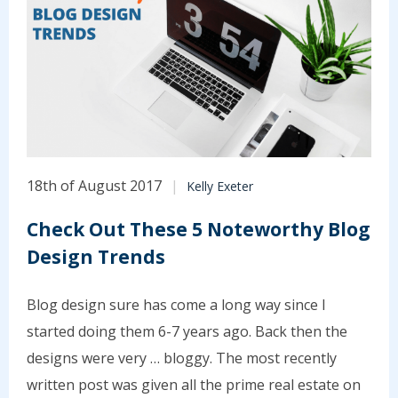
18th of August 2017
Kelly Exeter
Check Out These 5 Noteworthy Blog
Design Trends
Blog design sure has come a long way since I
started doing them 6-7 years ago. Back then the
designs were very … bloggy. The most recently
written post was given all the prime real estate on