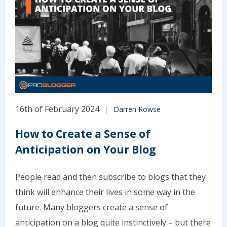
16th of February 2024
Darren Rowse
How to Create a Sense of
Anticipation on Your Blog
People read and then subscribe to blogs that they
think will enhance their lives in some way in the
future. Many bloggers create a sense of
anticipation on a blog quite instinctively – but there