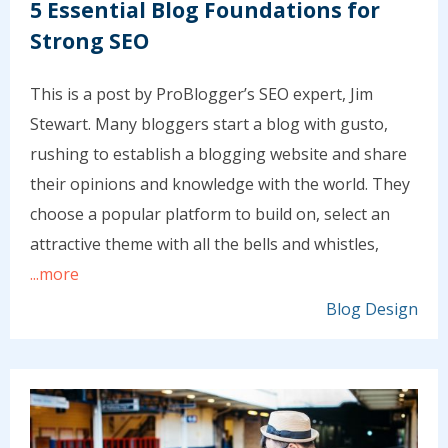
5 Essential Blog Foundations for
Strong SEO
This is a post by ProBlogger’s SEO expert, Jim
Stewart. Many bloggers start a blog with gusto,
rushing to establish a blogging website and share
their opinions and knowledge with the world. They
choose a popular platform to build on, select an
attractive theme with all the bells and whistles,
...more
Blog Design