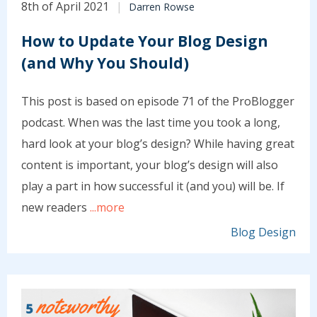
8th of April 2021
Darren Rowse
How to Update Your Blog Design
(and Why You Should)
This post is based on episode 71 of the ProBlogger
podcast. When was the last time you took a long,
hard look at your blog’s design? While having great
content is important, your blog’s design will also
play a part in how successful it (and you) will be. If
new readers
...more
Blog Design