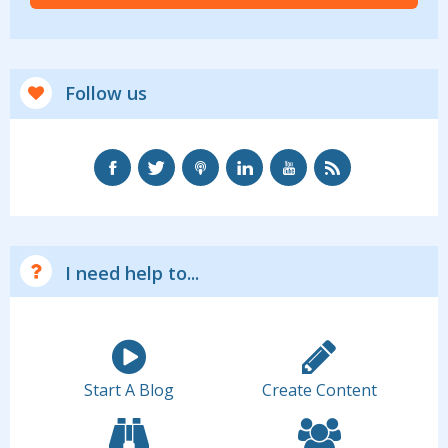
Follow us
I need help to...
Start A Blog
Create Content