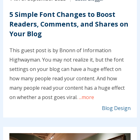
5 Simple Font Changes to Boost
Readers, Comments, and Shares on
Your Blog
This guest post is by Bnonn of Information
Highwayman. You may not realize it, but the font
settings on your blog can have a huge effect on
how many people read your content. And how
many people read your content has a huge effect
on whether a post goes viral.
...more
Blog Design