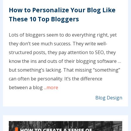
How to Personalize Your Blog Like
These 10 Top Bloggers
Lots of bloggers seem to do everything right, yet
they don’t see much success. They write well-
structured posts, they pay attention to SEO, they
know the ins and outs of their blogging software …
but something’s lacking. That missing “something”
can often be personality. It’s the difference
between a blog
...more
Blog Design