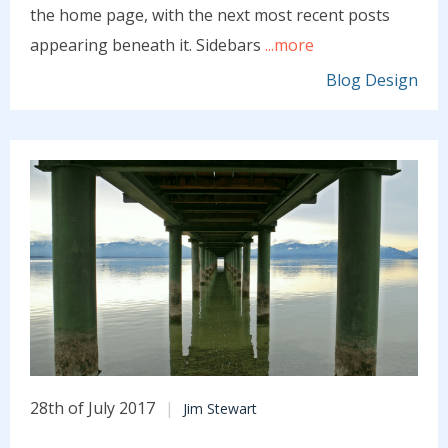
the home page, with the next most recent posts
appearing beneath it. Sidebars
...more
Blog Design
28th of July 2017
Jim Stewart