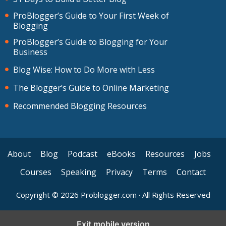
ProBlogger’s Guide to Your First Week of
Blogging
ProBlogger’s Guide to Blogging for Your
Business
Blog Wise: How to Do More with Less
The Blogger’s Guide to Online Marketing
Recommended Blogging Resources
About
Blog
Podcast
eBooks
Resources
Jobs
Courses
Speaking
Privacy
Terms
Contact
Copyright © 2026 Problogger.com · All Rights Reserved
Exit mobile version