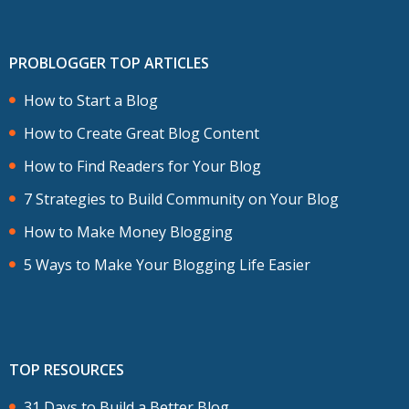
PROBLOGGER TOP ARTICLES
How to Start a Blog
How to Create Great Blog Content
How to Find Readers for Your Blog
7 Strategies to Build Community on Your Blog
How to Make Money Blogging
5 Ways to Make Your Blogging Life Easier
TOP RESOURCES
31 Days to Build a Better Blog