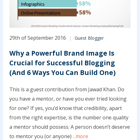
29th of September 2016
Guest Blogger
Why a Powerful Brand Image Is
Crucial for Successful Blogging
(And 6 Ways You Can Build One)
This is a guest contribution from Jawad Khan. Do
you have a mentor, or have you ever tried looking
for one? If yes, you’d know that credibility, apart
from the right expertise, is the number one quality
a mentor should possess. A person doesn’t deserve
to mentor you (or anyone)
...more