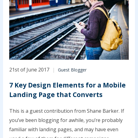
21st of June 2017
Guest Blogger
7 Key Design Elements for a Mobile
Landing Page that Converts
This is a guest contribution from Shane Barker. If
you’ve been blogging for awhile, you’re probably
familiar with landing pages, and may have even