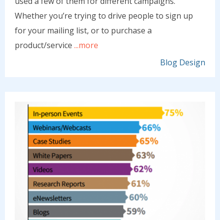
used a few of them for different campaigns.
Whether you’re trying to drive people to sign up
for your mailing list, or to purchase a
product/service
...more
Blog Design