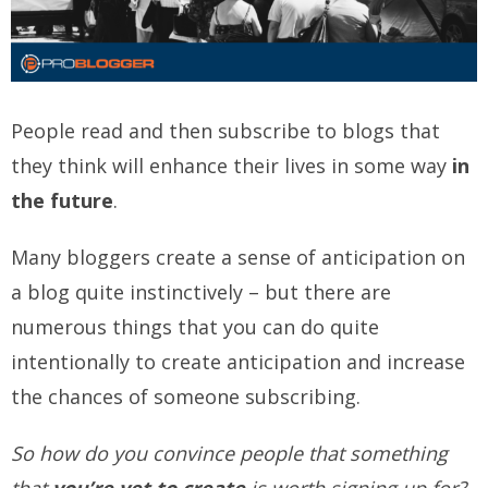
People read and then subscribe to blogs that
they think will enhance their lives in some way
in
the future
.
Many bloggers create a sense of anticipation on
a blog quite instinctively – but there are
numerous things that you can do quite
intentionally to create anticipation and increase
the chances of someone subscribing.
So how do you convince people that something