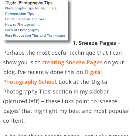
1. Sneeze Pages
–
Perhaps the most useful technique that I can
show you is to
creating Sneeze Pages
on your
blog. I’ve recently done this on
Digital
Photography School
. Look at the ‘Digital
Photography Tips’ section in my sidebar
(pictured left) – these links point to ‘sneeze
pages’ that highlight my best and most popular
content.