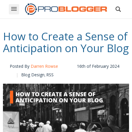
How to Create a Sense of
Anticipation on Your Blog
Posted By
Darren Rowse
16th of February 2024
Blog Design
RSS
,