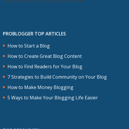
Please update your subscription now.
PROBLOGGER TOP ARTICLES
How to Start a Blog
How to Create Great Blog Content
How to Find Readers for Your Blog
7 Strategies to Build Community on Your Blog
How to Make Money Blogging
5 Ways to Make Your Blogging Life Easier