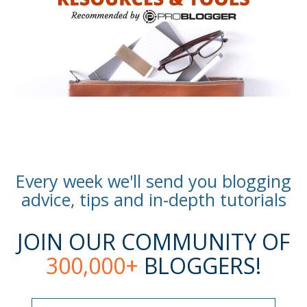
Every week we'll send you blogging
advice, tips and in-depth tutorials
JOIN OUR COMMUNITY OF
300,000+
BLOGGERS!
Name
Name