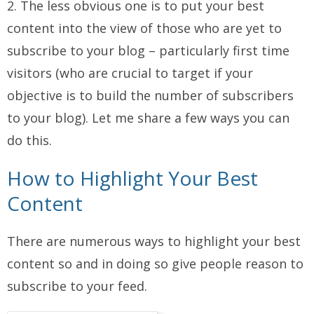
2. The less obvious one is to put your best
content into the view of those who are yet to
subscribe to your blog – particularly first time
visitors (who are crucial to target if your
objective is to build the number of subscribers
to your blog). Let me share a few ways you can
do this.
How to Highlight Your Best
Content
There are numerous ways to highlight your best
content so and in doing so give people reason to
subscribe to your feed.