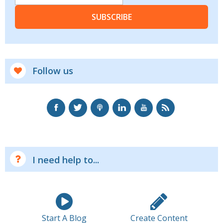
SUBSCRIBE
Follow us
I need help to...
Start A Blog
Create Content