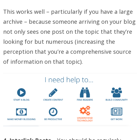
This works well – particularly if you have a large
archive – because someone arriving on your blog
not only sees one post on the topic that they’re
looking for but numerous (increasing the
perception that you’re a comprehensive source
of information on that topic).