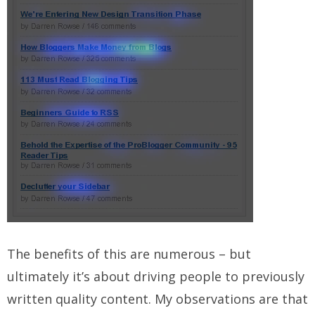
The benefits of this are numerous – but
ultimately it’s about driving people to previously
written quality content. My observations are that