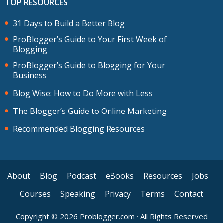
TOP RESOURCES
31 Days to Build a Better Blog
ProBlogger’s Guide to Your First Week of
Blogging
ProBlogger’s Guide to Blogging for Your
Business
Blog Wise: How to Do More with Less
The Blogger’s Guide to Online Marketing
Recommended Blogging Resources
About
Blog
Podcast
eBooks
Resources
Jobs
Courses
Speaking
Privacy
Terms
Contact
Copyright © 2026 Problogger.com · All Rights Reserved