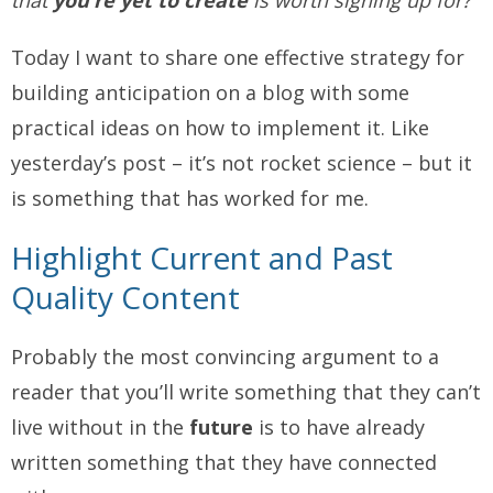
that
you’re yet to create
is worth signing up for?
Today I want to share one effective strategy for
building anticipation on a blog with some
practical ideas on how to implement it. Like
yesterday’s post – it’s not rocket science – but it
is something that has worked for me.
Highlight Current and Past
Quality Content
Probably the most convincing argument to a
reader that you’ll write something that they can’t
live without in the
future
is to have already
written something that they have connected