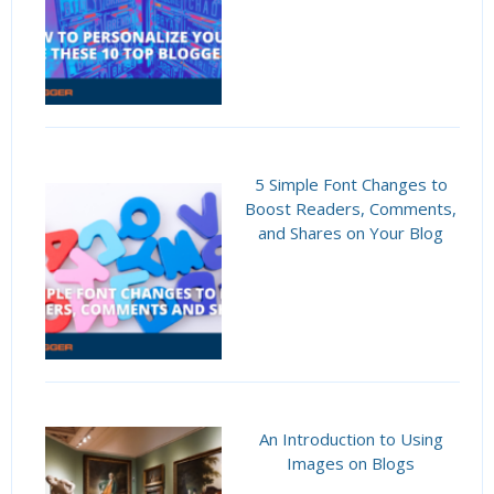
5 Simple Font Changes to
Boost Readers, Comments,
and Shares on Your Blog
An Introduction to Using
Images on Blogs