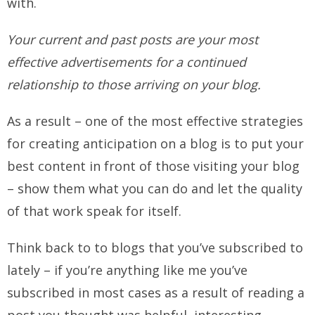
with.
Your current and past posts are your most
effective advertisements for a continued
relationship to those arriving on your blog.
As a result – one of the most effective strategies
for creating anticipation on a blog is to put your
best content in front of those visiting your blog
– show them what you can do and let the quality
of that work speak for itself.
Think back to to blogs that you’ve subscribed to
lately – if you’re anything like me you’ve
subscribed in most cases as a result of reading a