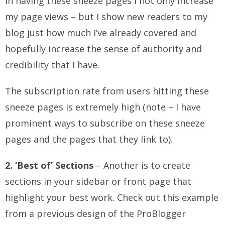
In having these sneeze pages I not only increase
my page views – but I show new readers to my
blog just how much I’ve already covered and
hopefully increase the sense of authority and
credibility that I have.
The subscription rate from users hitting these
sneeze pages is extremely high (note – I have
prominent ways to subscribe on these sneeze
pages and the pages that they link to).
2. ‘Best of’ Sections
– Another is to create
sections in your sidebar or front page that
highlight your best work. Check out this example
from a previous design of the ProBlogger