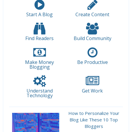
Start A Blog
Create Content
Find Readers
Build Community
Make Money
Be Productive
Blogging
Understand
Get Work
Technology
How to Personalize Your
Blog Like These 10 Top
Bloggers