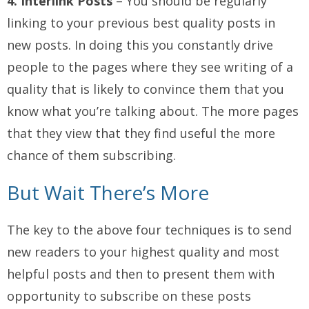
4. Interlink Posts
– You should be regularly
linking to your previous best quality posts in
new posts. In doing this you constantly drive
people to the pages where they see writing of a
quality that is likely to convince them that you
know what you’re talking about. The more pages
that they view that they find useful the more
chance of them subscribing.
But Wait There’s More
The key to the above four techniques is to send
new readers to your highest quality and most
helpful posts and then to present them with
opportunity to subscribe on these posts