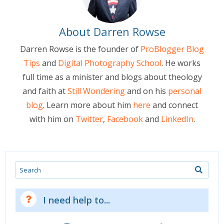
About Darren Rowse
Darren Rowse is the founder of
ProBlogger Blog
Tips
and
Digital Photography School
. He works
full time as a minister and blogs about theology
and faith at
Still Wondering
and on his
personal
blog
. Learn more about him
here
and connect
with him on
Twitter
,
Facebook
and
LinkedIn
.
Search
I need help to...