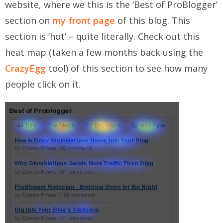
website, where we this is the ‘Best of ProBlogger’
section on
my front page
of this blog. This
section is ‘hot’ – quite literally. Check out this
heat map (taken a few months back using the
CrazyEgg
tool) of this section to see how many
people click on it.