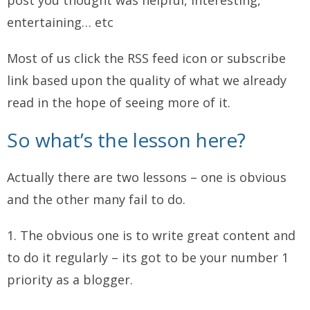
post you thought was helpful, interesting,
entertaining… etc
Most of us click the RSS feed icon or subscribe
link based upon the quality of what we already
read in the hope of seeing more of it.
So what’s the lesson here?
Actually there are two lessons – one is obvious
and the other many fail to do.
1. The obvious one is to write great content and
to do it regularly – its got to be your number 1
priority as a blogger.