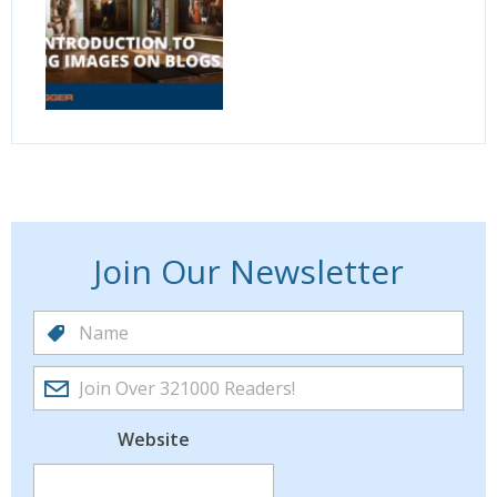
Join Our Newsletter
Website