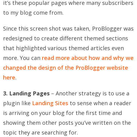
it’s these popular pages where many subscribers
to my blog come from.
Since this screen shot was taken, ProBlogger was
redesigned to create different themed sections
that highlighted various themed articles even
more. You can
read more about how and why we
changed the design of the ProBlogger website
here
.
3. Landing Pages
– Another strategy is to use a
plugin like
Landing Sites
to sense when a reader
is arriving on your blog for the first time and
showing them other posts you’ve written on the
topic they are searching for.