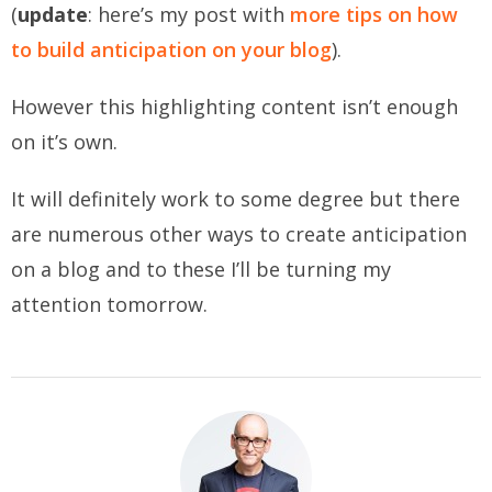
(
update
: here’s my post with
more tips on how
to build anticipation on your blog
).
However this highlighting content isn’t enough
on it’s own.
It will definitely work to some degree but there
are numerous other ways to create anticipation
on a blog and to these I’ll be turning my
attention tomorrow.