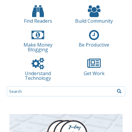
Find Readers
Build Community
Make Money
Be Productive
Blogging
Understand
Get Work
Technology