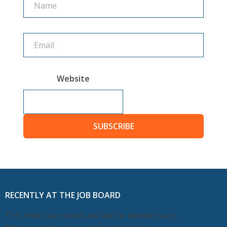
Website
SUBSCRIBE
RECENTLY AT THE JOB BOARD
This feed has moved and will be deleted soon.