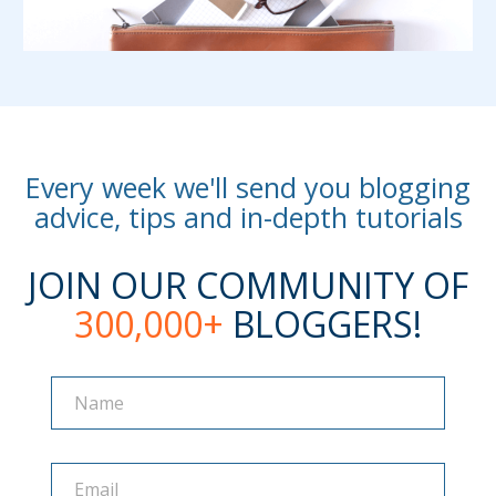
Every week we'll send you blogging
advice, tips and in-depth tutorials
JOIN OUR COMMUNITY OF
300,000+
BLOGGERS!
Name
Name