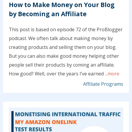
How to Make Money on Your Blog
by Becoming an Affiliate
This post is based on episode 72 of the ProBlogger
podcast. We often talk about making money by
creating products and selling them on your blog.
But you can also make good money helping other
people sell their products by coming an affiliate.
How good? Well, over the years I’ve earned
...more
Affiliate Programs