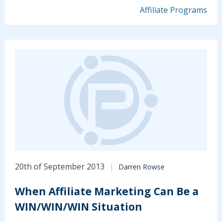
Affiliate Programs
20th of September 2013
Darren Rowse
When Affiliate Marketing Can Be a
WIN/WIN/WIN Situation