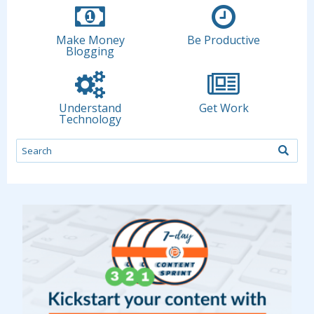
Make Money
Be Productive
Blogging
Understand
Get Work
Technology