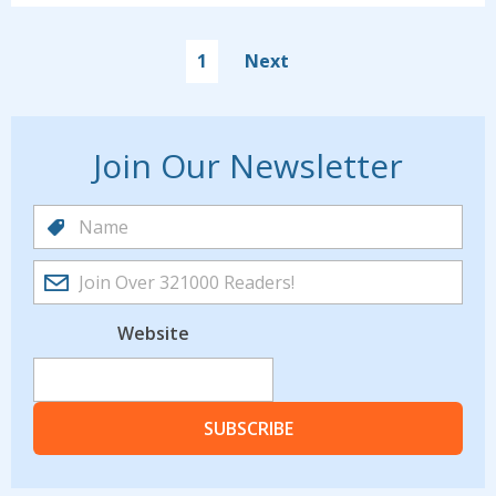
1
Next
Join Our Newsletter
Website
SUBSCRIBE