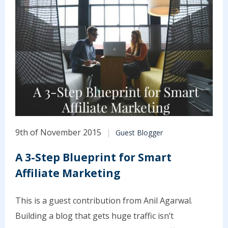
9th of November 2015
Guest Blogger
A 3-Step Blueprint for Smart
Affiliate Marketing
This is a guest contribution from Anil Agarwal.
Building a blog that gets huge traffic isn’t