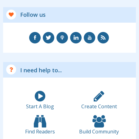
Follow us
I need help to...
Start A Blog
Create Content
Find Readers
Build Community