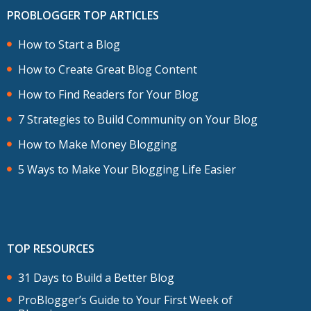
PROBLOGGER TOP ARTICLES
How to Start a Blog
How to Create Great Blog Content
How to Find Readers for Your Blog
7 Strategies to Build Community on Your Blog
How to Make Money Blogging
5 Ways to Make Your Blogging Life Easier
TOP RESOURCES
31 Days to Build a Better Blog
ProBlogger’s Guide to Your First Week of