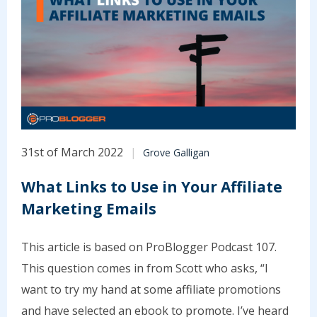
31st of March 2022
Grove Galligan
What Links to Use in Your Affiliate
Marketing Emails
This article is based on ProBlogger Podcast 107.
This question comes in from Scott who asks, “I
want to try my hand at some affiliate promotions
and have selected an ebook to promote. I’ve heard