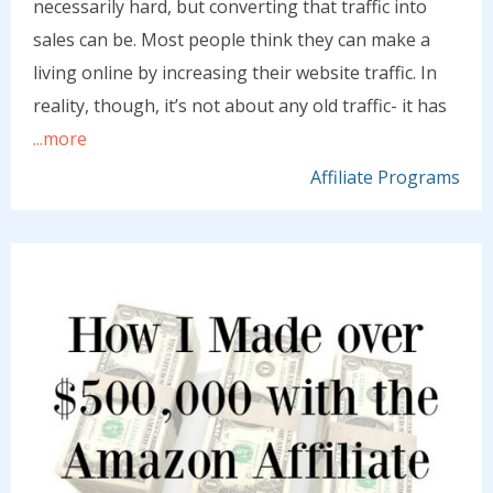
necessarily hard, but converting that traffic into
sales can be. Most people think they can make a
living online by increasing their website traffic. In
reality, though, it’s not about any old traffic- it has
...more
Affiliate Programs