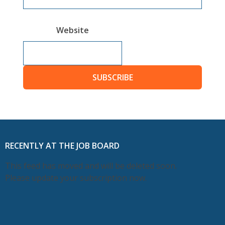
Website
SUBSCRIBE
RECENTLY AT THE JOB BOARD
This feed has moved and will be deleted soon.
Please update your subscription now.