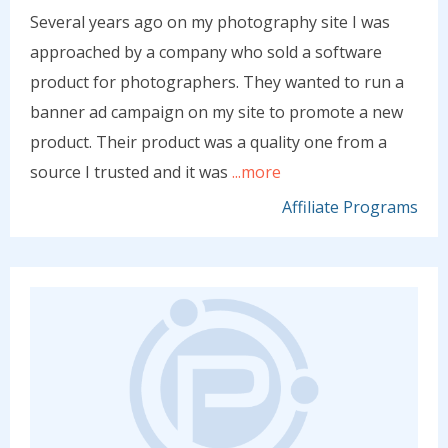
Several years ago on my photography site I was
approached by a company who sold a software
product for photographers. They wanted to run a
banner ad campaign on my site to promote a new
product. Their product was a quality one from a
source I trusted and it was
...more
Affiliate Programs