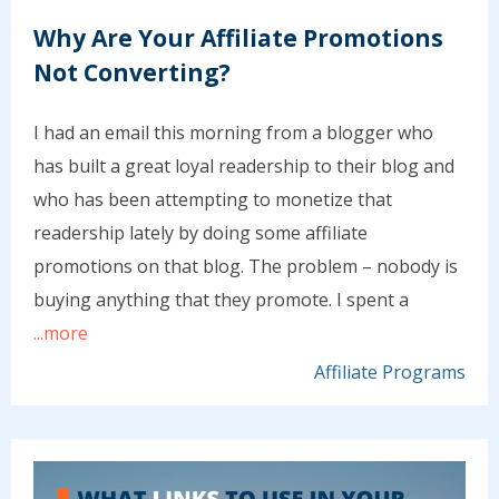
Why Are Your Affiliate Promotions
Not Converting?
I had an email this morning from a blogger who
has built a great loyal readership to their blog and
who has been attempting to monetize that
readership lately by doing some affiliate
promotions on that blog. The problem – nobody is
buying anything that they promote. I spent a
...more
Affiliate Programs