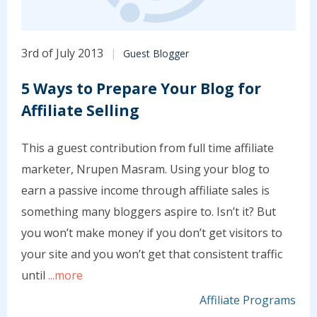
3rd of July 2013
Guest Blogger
5 Ways to Prepare Your Blog for
Affiliate Selling
This a guest contribution from full time affiliate
marketer, Nrupen Masram. Using your blog to
earn a passive income through affiliate sales is
something many bloggers aspire to. Isn’t it? But
you won’t make money if you don’t get visitors to
your site and you won’t get that consistent traffic
until
...more
Affiliate Programs