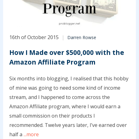
16th of October 2015
Darren Rowse
How I Made over $500,000 with the
Amazon Affiliate Program
Six months into blogging, I realised that this hobby
of mine was going to need some kind of income
stream, and I happened to come across the
Amazon Affiliate program, where I would earn a
small commission on their products I
recommended. Twelve years later, I’ve earned over
half a
...more