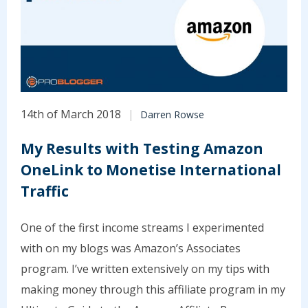
14th of March 2018
Darren Rowse
My Results with Testing Amazon
OneLink to Monetise International
Traffic
One of the first income streams I experimented
with on my blogs was Amazon’s Associates
program. I’ve written extensively on my tips with
making money through this affiliate program in my