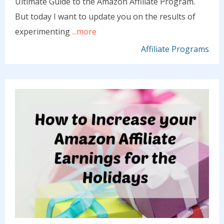
Ultimate Guide to the Amazon Affiliate Program.
But today I want to update you on the results of
experimenting
...more
Affiliate Programs