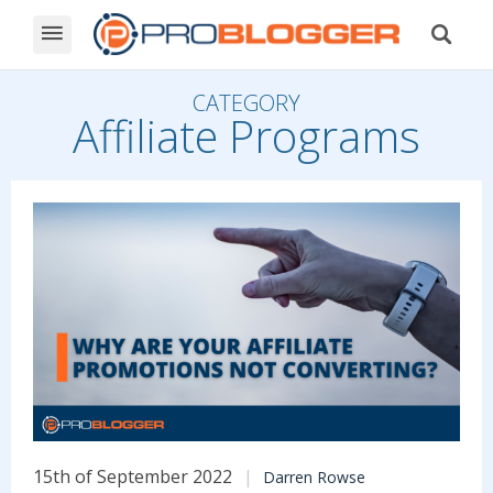
CATEGORY
Affiliate Programs
15th of September 2022
Darren Rowse