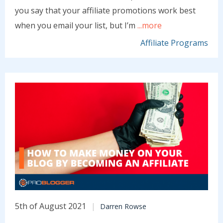
you say that your affiliate promotions work best
when you email your list, but I’m
...more
Affiliate Programs
5th of August 2021
Darren Rowse