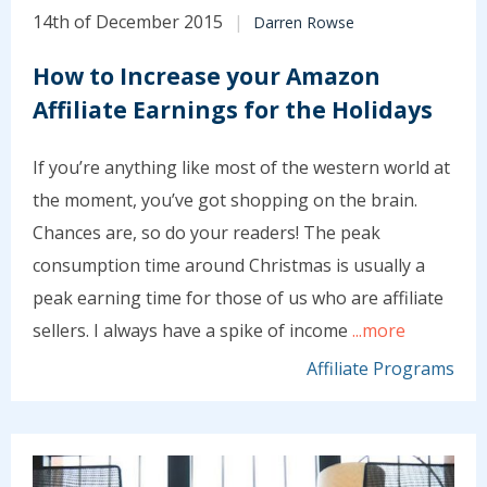
14th of December 2015
Darren Rowse
How to Increase your Amazon
Affiliate Earnings for the Holidays
If you’re anything like most of the western world at
the moment, you’ve got shopping on the brain.
Chances are, so do your readers! The peak
consumption time around Christmas is usually a
peak earning time for those of us who are affiliate
sellers. I always have a spike of income
...more
Affiliate Programs