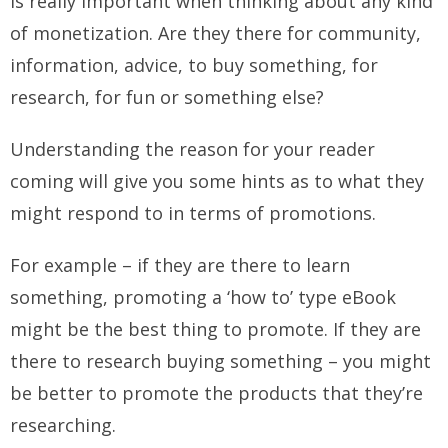
is really important when thinking about any kind
of monetization. Are they there for community,
information, advice, to buy something, for
research, for fun or something else?
Understanding the reason for your reader
coming will give you some hints as to what they
might respond to in terms of promotions.
For example – if they are there to learn
something, promoting a ‘how to’ type eBook
might be the best thing to promote. If they are
there to research buying something – you might
be better to promote the products that they’re
researching.