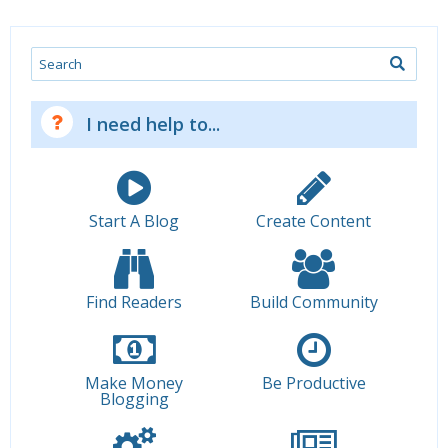
Search
I need help to...
Start A Blog
Create Content
Find Readers
Build Community
Make Money
Be Productive
Blogging