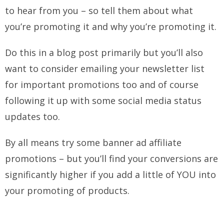
to hear from you – so tell them about what
you’re promoting it and why you’re promoting it.
Do this in a blog post primarily but you’ll also
want to consider emailing your newsletter list
for important promotions too and of course
following it up with some social media status
updates too.
By all means try some banner ad affiliate
promotions – but you’ll find your conversions are
significantly higher if you add a little of YOU into
your promoting of products.