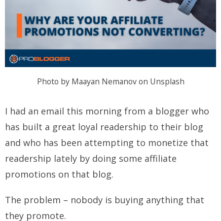
Photo by Maayan Nemanov on Unsplash
I had an email this morning from a blogger who
has built a great loyal readership to their blog
and who has been attempting to monetize that
readership lately by doing some affiliate
promotions on that blog.
The problem – nobody is buying anything that
they promote.