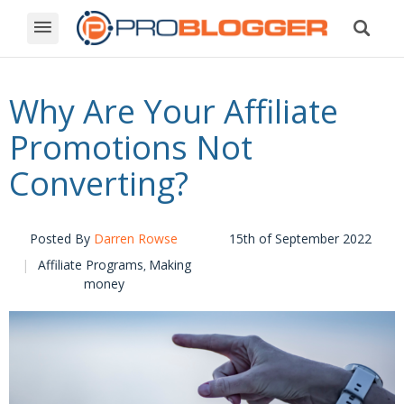
Why Are Your Affiliate
Promotions Not
Converting?
Posted By
Darren Rowse
15th of September 2022
Affiliate Programs
Making
,
money