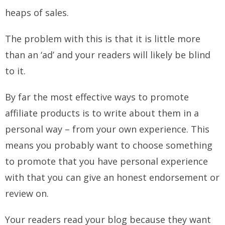
heaps of sales.
The problem with this is that it is little more
than an ‘ad’ and your readers will likely be blind
to it.
By far the most effective ways to promote
affiliate products is to write about them in a
personal way – from your own experience. This
means you probably want to choose something
to promote that you have personal experience
with that you can give an honest endorsement or
review on.
Your readers read your blog because they want