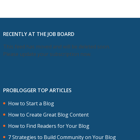
RECENTLY AT THE JOB BOARD
This feed has moved and will be deleted soon.
Please update your subscription now.
PROBLOGGER TOP ARTICLES
How to Start a Blog
How to Create Great Blog Content
How to Find Readers for Your Blog
7 Strategies to Build Community on Your Blog