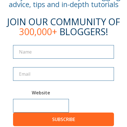
advice, tips and in-depth tutorials
JOIN OUR COMMUNITY OF
300,000+
BLOGGERS!
Name
Name
Website
SUBSCRIBE