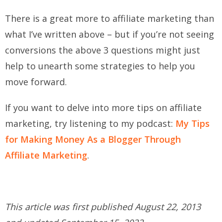
There is a great more to affiliate marketing than
what I’ve written above – but if you’re not seeing
conversions the above 3 questions might just
help to unearth some strategies to help you
move forward.
If you want to delve into more tips on affiliate
marketing, try listening to my podcast:
My Tips
for Making Money As a Blogger Through
Affiliate Marketing
.
This article was first published August 22, 2013