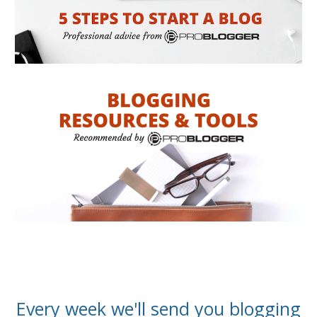
Every week we'll send you blogging