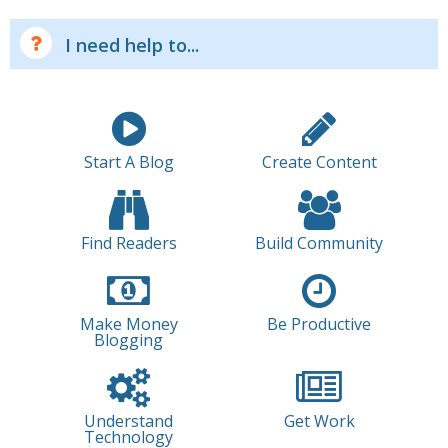
I need help to...
Start A Blog
Create Content
Find Readers
Build Community
Make Money
Be Productive
Blogging
Understand
Get Work
Technology