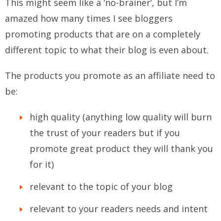
This might seem like a ‘no-brainer’, but I’m
amazed how many times I see bloggers
promoting products that are on a completely
different topic to what their blog is even about.
The products you promote as an affiliate need to
be:
high quality (anything low quality will burn
the trust of your readers but if you
promote great product they will thank you
for it)
relevant to the topic of your blog
relevant to your readers needs and intent