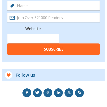
Website
SUBSCRIBE
Follow us