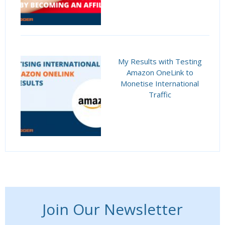
My Results with Testing
Amazon OneLink to
Monetise International
Traffic
Join Our Newsletter