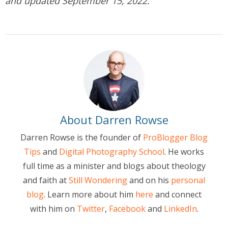
and updated September 15, 2022.
About Darren Rowse
Darren Rowse is the founder of
ProBlogger Blog
Tips
and
Digital Photography School
. He works
full time as a minister and blogs about theology
and faith at
Still Wondering
and on his
personal
blog
. Learn more about him
here
and connect
with him on
Twitter
,
Facebook
and
LinkedIn
.