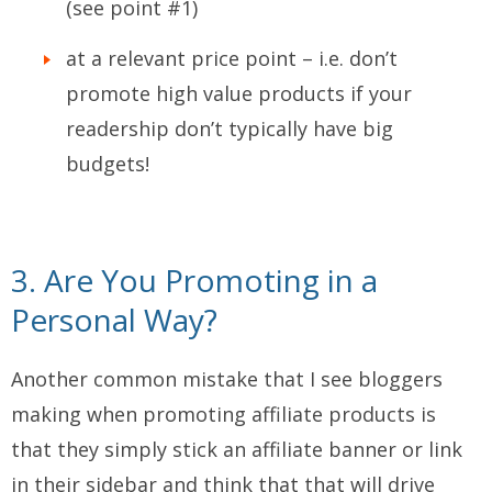
(see point #1)
at a relevant price point – i.e. don’t
promote high value products if your
readership don’t typically have big
budgets!
3. Are You Promoting in a
Personal Way?
Another common mistake that I see bloggers
making when promoting affiliate products is
that they simply stick an affiliate banner or link
in their sidebar and think that that will drive