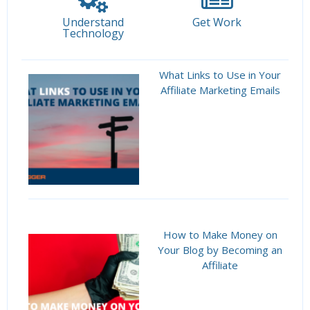
Understand
Get Work
Technology
What Links to Use in Your
Affiliate Marketing Emails
How to Make Money on
Your Blog by Becoming an
Affiliate