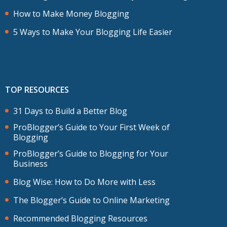
How to Make Money Blogging
5 Ways to Make Your Blogging Life Easier
TOP RESOURCES
31 Days to Build a Better Blog
ProBlogger’s Guide to Your First Week of
Blogging
ProBlogger’s Guide to Blogging for Your
Business
Blog Wise: How to Do More with Less
The Blogger’s Guide to Online Marketing
Recommended Blogging Resources