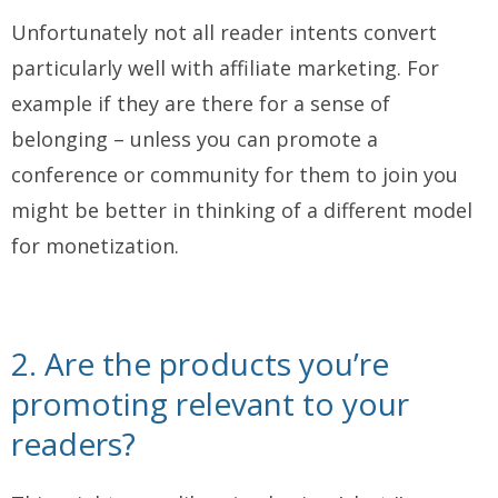
Unfortunately not all reader intents convert
particularly well with affiliate marketing. For
example if they are there for a sense of
belonging – unless you can promote a
conference or community for them to join you
might be better in thinking of a different model
for monetization.
2. Are the products you’re
promoting relevant to your
readers?