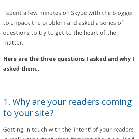
I spent a few minutes on Skype with the blogger
to unpack the problem and asked a series of
questions to try to get to the heart of the
matter.
Here are the three questions I asked and why I
asked them…
1. Why are your readers coming
to your site?
Getting in touch with the ‘intent’ of your readers