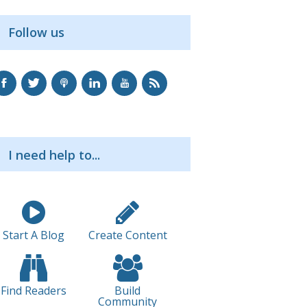
Follow us
I need help to...
Start A Blog
Create Content
Find Readers
Build
Community