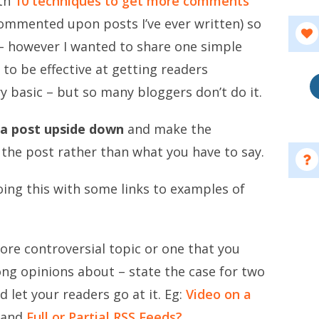
ith
10 techniques to get more comments
ommented upon posts I’ve ever written) so
n – however I wanted to share one simple
 to be effective at getting readers
ry basic – but so many bloggers don’t do it.
 a post upside down
and make the
the post rather than what you have to say.
ing this with some links to examples of
ore controversial topic or one that you
ong opinions about – state the case for two
 let your readers go at it. Eg:
Video on a
and
Full or Partial RSS Feeds?