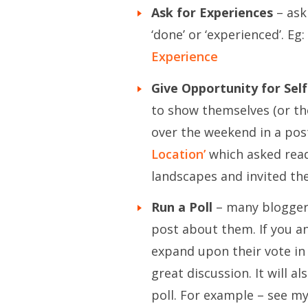
Ask for Experiences
– ask
‘done’ or ‘experienced’. Eg:
Experience
Give Opportunity for Sel
to show themselves (or thei
over the weekend in a post
Location’
which asked reade
landscapes and invited the
Run a Poll
– many bloggers 
post about them. If you a
expand upon their vote i
great discussion. It will 
poll. For example – see my