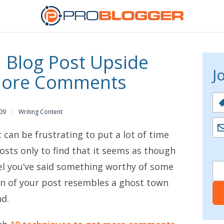
a Blog Post Upside
J
More Comments
09
Writing Content
t can be frustrating to put a lot of time
osts only to find that it seems as though
eel you’ve said something worthy of some
n of your post resembles a ghost town
d.