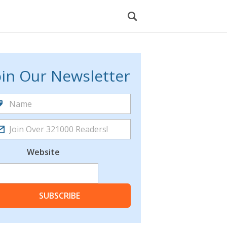
oin Our Newsletter
Website
SUBSCRIBE