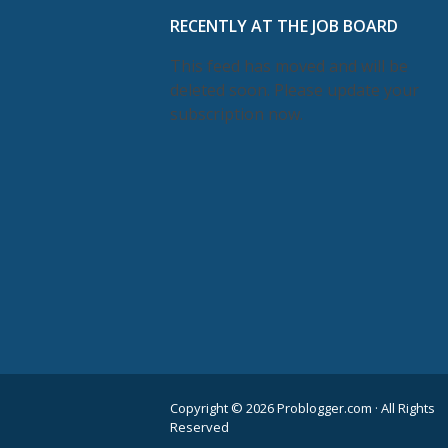
RECENTLY AT THE JOB BOARD
This feed has moved and will be
deleted soon. Please update your
subscription now.
Copyright © 2026 Problogger.com · All Rights
Reserved