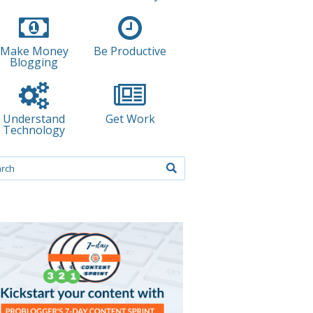
Make Money
Be Productive
Blogging
Understand
Get Work
Technology