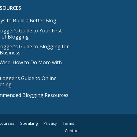
ESOURCES
ys to Build a Better Blog
ogger’s Guide to Your First
 of Blogging
ogger’s Guide to Blogging for
 Business
Wise: How to Do More with
logger’s Guide to Online
eting
mmended Blogging Resources
Courses
Speaking
Privacy
Terms
Contact