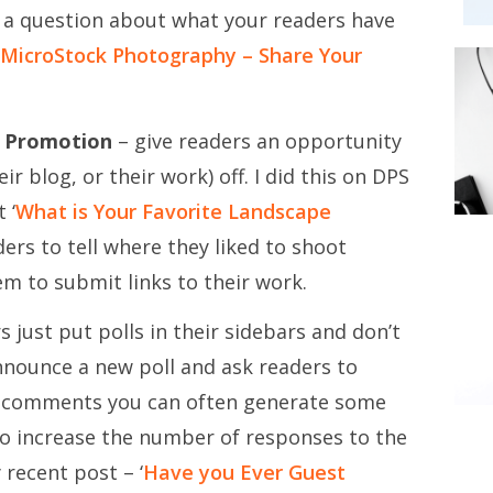
 a question about what your readers have
MicroStock Photography – Share Your
f Promotion
– give readers an opportunity
r blog, or their work) off. I did this on DPS
 ‘
What is Your Favorite Landscape
rs to tell where they liked to shoot
m to submit links to their work.
just put polls in their sidebars and don’t
nnounce a new poll and ask readers to
n comments you can often generate some
also increase the number of responses to the
 recent post – ‘
Have you Ever Guest