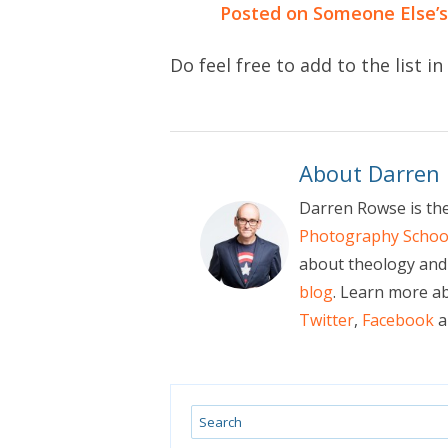
Posted on Someone Else’s
Do feel free to add to the list 
About Darren
Darren Rowse is th
Photography Schoo
about theology and 
blog
. Learn more a
Twitter
,
Facebook
a
Search