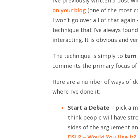
I’ve previously written a post w
on your blog
(one of the most c
I won’t go over all of that agai
technique that I’ve always found
interacting. It is obvious and ve
The technique is simply to
turn
comments the primary focus of 
Here are a number of ways of do
where I’ve done it:
Start a Debate
– pick a m
think people will have str
sides of the arguement and
DSLR – Would You Use It?