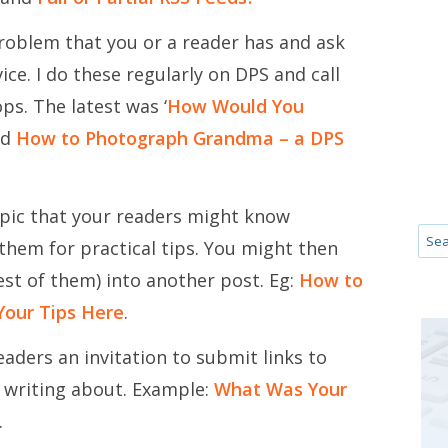
roblem that you or a reader has and ask
ice. I do these regularly on DPS and call
s. The latest was ‘
How Would You
nd
How to Photograph Grandma – a DPS
pic that your readers might know
hem for practical tips. You might then
est of them) into another post. Eg:
How to
Your Tips Here
.
eaders an invitation to submit links to
e writing about. Example:
What Was Your
.