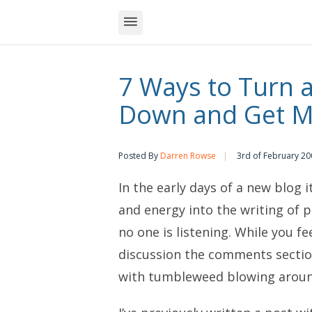
7 Ways to Turn 
Down and Get 
Posted By
Darren Rowse
3rd of February 20
In the early days of a new blog i
and energy into the writing of p
no one is listening. While you f
discussion the comments sectio
with tumbleweed blowing aroun