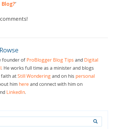
 Blog?
‘
in comments!
 Rowse
e founder of
ProBlogger Blog Tips
and
Digital
l
. He works full time as a minister and blogs
faith at
Still Wondering
and on his
personal
bout him
here
and connect with him on
nd
LinkedIn
.