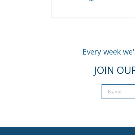
Every week we'l
JOIN OU
Name
Name