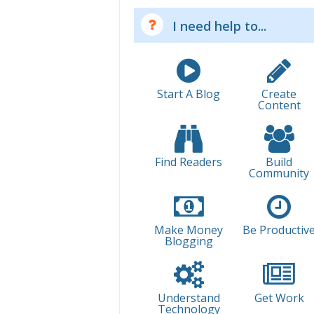
I need help to...
Start A Blog
Create
Content
Find Readers
Build
Community
Make Money
Be Productiv
Blogging
Understand
Get Work
Technology