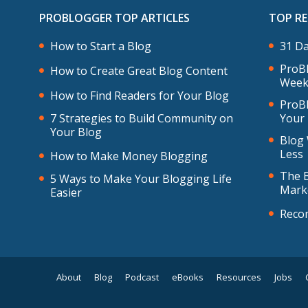
PROBLOGGER TOP ARTICLES
TOP R
How to Start a Blog
31 Da
ProBl
How to Create Great Blog Content
Week
How to Find Readers for Your Blog
ProBl
7 Strategies to Build Community on
Your
Your Blog
Blog 
Less
How to Make Money Blogging
The B
5 Ways to Make Your Blogging Life
Mark
Easier
Reco
About
Blog
Podcast
eBooks
Resources
Jobs