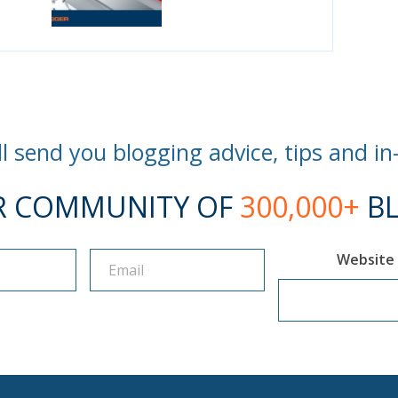
l send you blogging advice, tips and in
R COMMUNITY OF
300,000+
BL
Website