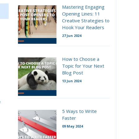
Mastering Engaging
Opening Lines: 11
Creative Strategies to
Hook Your Readers
27 Jun 2024
How to Choose a
Topic for Your Next
Blog Post
13 Jun 2024
e
5 Ways to Write
Faster
09 May 2024