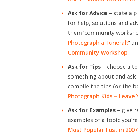
Ask for Advice
– state a p
for help, solutions and adv
them ‘community workshop
Photograph a Funeral?
‘ a
Community Workshop.
Ask for Tips
– choose a to
something about and ask t
compile the tips (or the b
Photograph Kids – Leave 
Ask for Examples
– give r
examples of a topic you’r
Most Popular Post in 2007