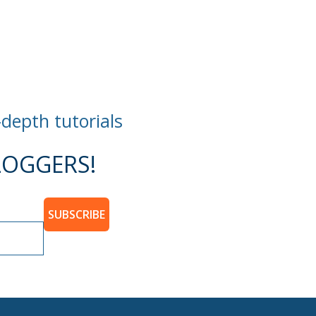
-depth tutorials
OGGERS!
SUBSCRIBE