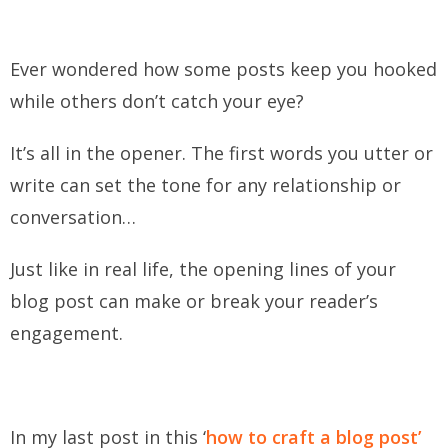
Ever wondered how some posts keep you hooked
while others don’t catch your eye?
It’s all in the opener. The first words you utter or
write can set the tone for any relationship or
conversation…
Just like in real life, the opening lines of your
blog post can make or break your reader’s
engagement.
In my last post in this ‘
how to craft a blog post’