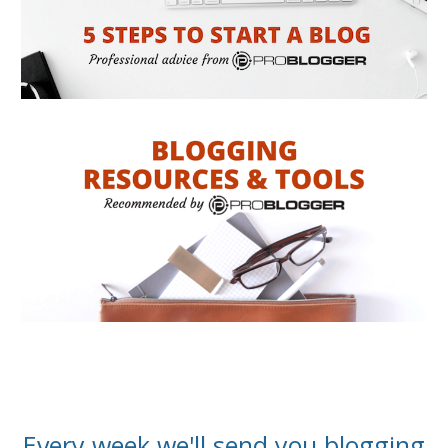
Every week we'll send you blogging