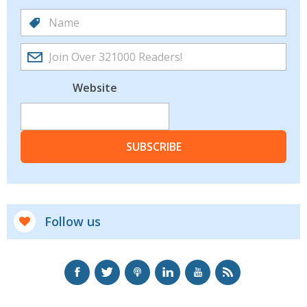
Website
SUBSCRIBE
Follow us