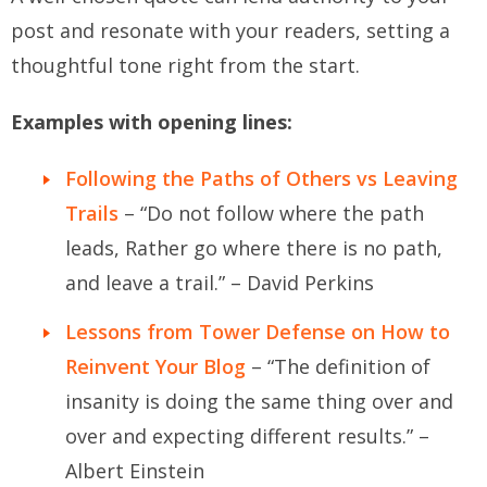
post and resonate with your readers, setting a
thoughtful tone right from the start.
Examples with opening lines:
Following the Paths of Others vs Leaving
Trails
– “Do not follow where the path
leads, Rather go where there is no path,
and leave a trail.” – David Perkins
Lessons from Tower Defense on How to
Reinvent Your Blog
– “The definition of
insanity is doing the same thing over and
over and expecting different results.” –
Albert Einstein