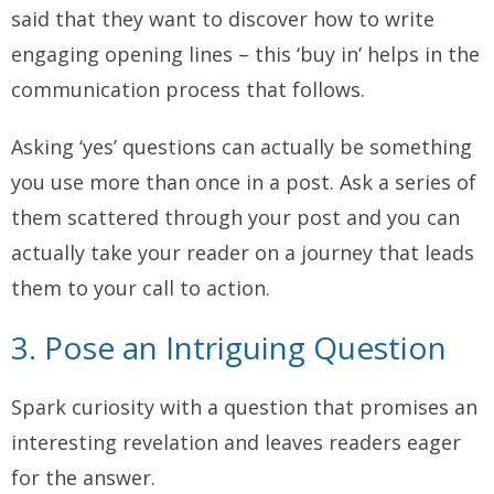
said that they want to discover how to write
engaging opening lines – this ‘buy in’ helps in the
communication process that follows.
Asking ‘yes’ questions can actually be something
you use more than once in a post. Ask a series of
them scattered through your post and you can
actually take your reader on a journey that leads
them to your call to action.
3. Pose an Intriguing Question
Spark curiosity with a question that promises an
interesting revelation and leaves readers eager
for the answer.