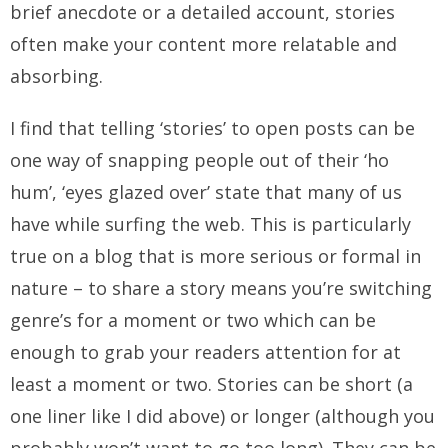
brief anecdote or a detailed account, stories
often make your content more relatable and
absorbing.
I find that telling ‘stories’ to open posts can be
one way of snapping people out of their ‘ho
hum’, ‘eyes glazed over’ state that many of us
have while surfing the web. This is particularly
true on a blog that is more serious or formal in
nature – to share a story means you’re switching
genre’s for a moment or two which can be
enough to grab your readers attention for at
least a moment or two. Stories can be short (a
one liner like I did above) or longer (although you