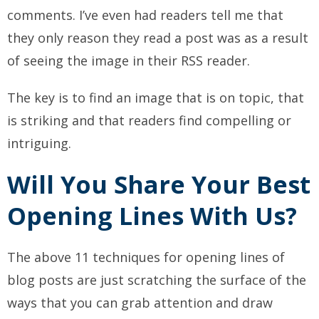
comments. I’ve even had readers tell me that
they only reason they read a post was as a result
of seeing the image in their RSS reader.
The key is to find an image that is on topic, that
is striking and that readers find compelling or
intriguing.
Will You Share Your Best
Opening Lines With Us?
The above 11 techniques for opening lines of
blog posts are just scratching the surface of the
ways that you can grab attention and draw