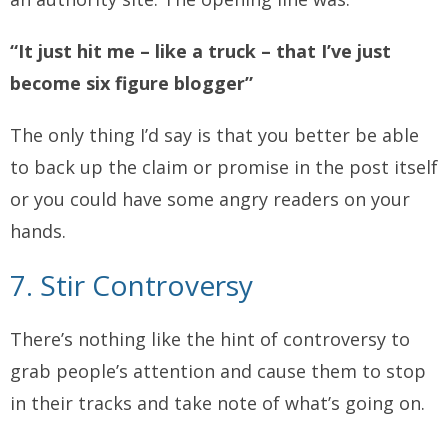
“It just hit me – like a truck – that I’ve just
become six figure blogger”
The only thing I’d say is that you better be able
to back up the claim or promise in the post itself
or you could have some angry readers on your
hands.
7. Stir Controversy
There’s nothing like the hint of controversy to
grab people’s attention and cause them to stop
in their tracks and take note of what’s going on.