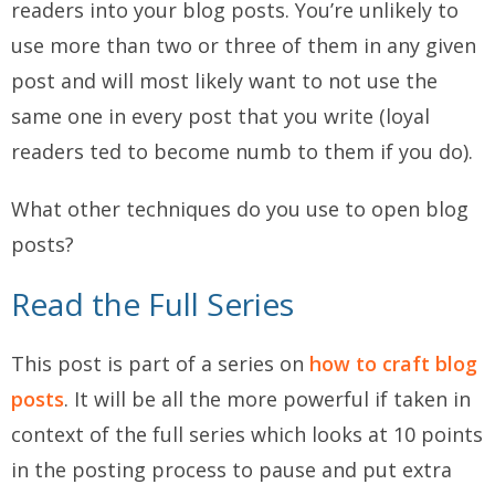
readers into your blog posts. You’re unlikely to
use more than two or three of them in any given
post and will most likely want to not use the
same one in every post that you write (loyal
readers ted to become numb to them if you do).
What other techniques do you use to open blog
posts?
Read the Full Series
This post is part of a series on
how to craft blog
posts
. It will be all the more powerful if taken in
context of the full series which looks at 10 points
in the posting process to pause and put extra