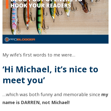
My wife’s first words to me were…
‘Hi Michael, it’s nice to
meet you’
…which was both funny and memorable since
my
name is DARREN, not Michael!