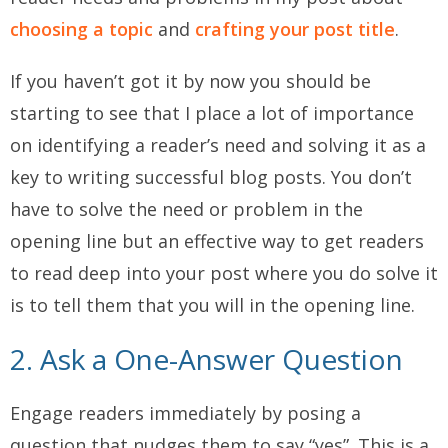
choosing a topic
and
crafting your post title
.
If you haven’t got it by now you should be
starting to see that I place a lot of importance
on identifying a reader’s need and solving it as a
key to writing successful blog posts. You don’t
have to solve the need or problem in the
opening line but an effective way to get readers
to read deep into your post where you do solve it
is to tell them that you will in the opening line.
2. Ask a One-Answer Question
Engage readers immediately by posing a
question that nudges them to say “yes”. This is a