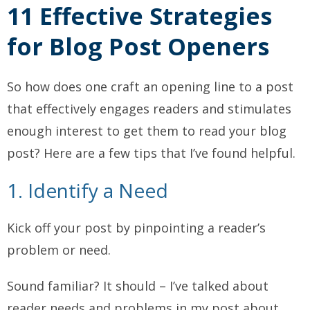
11 Effective Strategies
for Blog Post Openers
So how does one craft an opening line to a post
that effectively engages readers and stimulates
enough interest to get them to read your blog
post? Here are a few tips that I’ve found helpful.
1. Identify a Need
Kick off your post by pinpointing a reader’s
problem or need.
Sound familiar? It should – I’ve talked about
reader needs and problems in my post about