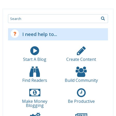
Search
I need help to...
Start A Blog
Create Content
Find Readers
Build Community
Make Money
Be Productive
Blogging