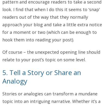
pattern and encourage readers to take a second
look. I find that when I do this it seems to ‘snap’
readers out of the way that they normally
approach your blog and take a little extra notice
for a moment or two (which can be enough to
hook them into reading your post).
Of course – the unexpected opening line should
relate to your post’s topic on some level.
5. Tell a Story or Share an
Analogy
Stories or analogies can transform a mundane
topic into an intriguing narrative. Whether it’s a