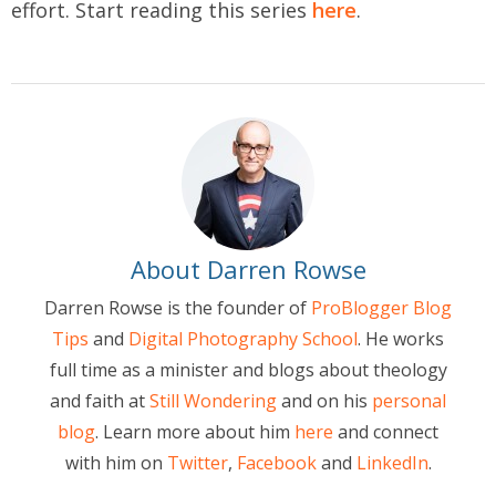
effort. Start reading this series
here
.
About Darren Rowse
Darren Rowse is the founder of
ProBlogger Blog
Tips
and
Digital Photography School
. He works
full time as a minister and blogs about theology
and faith at
Still Wondering
and on his
personal
blog
. Learn more about him
here
and connect
with him on
Twitter
,
Facebook
and
LinkedIn
.