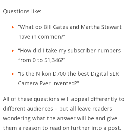
Questions like:
“What do Bill Gates and Martha Stewart
have in common?”
“How did I take my subscriber numbers
from 0 to 51,346?”
“Is the Nikon D700 the best Digital SLR
Camera Ever Invented?”
All of these questions will appeal differently to
different audiences – but all leave readers
wondering what the answer will be and give
them a reason to read on further into a post.