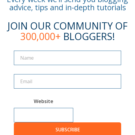
advice, tips and in-depth tutorials
JOIN OUR COMMUNITY OF
300,000+
BLOGGERS!
Name
Name
Website
SUBSCRIBE