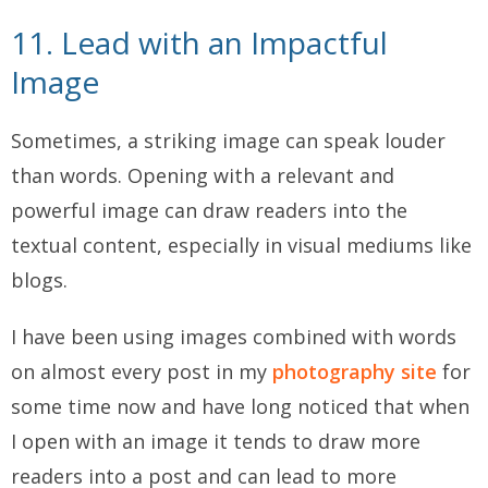
11. Lead with an Impactful
Image
Sometimes, a striking image can speak louder
than words. Opening with a relevant and
powerful image can draw readers into the
textual content, especially in visual mediums like
blogs.
I have been using images combined with words
on almost every post in my
photography site
for
some time now and have long noticed that when
I open with an image it tends to draw more
readers into a post and can lead to more