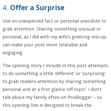
4.
Offer a Surprise
Use an unexpected fact or personal anecdote to
grab attention. Sharing something unusual or
personal, as I did with my wife’s greeting mix-up,
can make your post more relatable and
engaging.
The opening story I include in this post attempts
to do something a little ‘different’ or ‘surprising’
to grab readers attention by sharing something
personal and at a first glance ‘off topic’. I don’t
talk about my family often on ProBlogger – so
this opening line is designed to break the