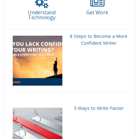
Understand
Get Work
Technology
8 Steps to Become a More
Confident Writer
5 Ways to Write Faster