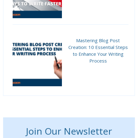
Mastering Blog Post
Creation: 10 Essential Steps
to Enhance Your Writing
Process
Join Our Newsletter