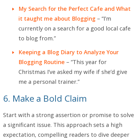
My Search for the Perfect Cafe and What
it taught me about Blogging
– “I’m
currently on a search for a good local cafe
to blog from.”
Keeping a Blog Diary to Analyze Your
Blogging Routine
– “This year for
Christmas I’ve asked my wife if she’d give
me a personal trainer.”
6. Make a Bold Claim
Start with a strong assertion or promise to solve
a significant issue. This approach sets a high
expectation, compelling readers to dive deeper