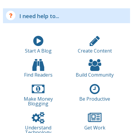
I need help to...
Start A Blog
Create Content
Find Readers
Build Community
Make Money
Be Productive
Blogging
Understand
Get Work
Technology