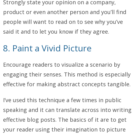
Strongly state your opinion on a company,
product or even another person and you’ll find
people will want to read on to see why you’ve
said it and to let you know if they agree.
8. Paint a Vivid Picture
Encourage readers to visualize a scenario by
engaging their senses. This method is especially
effective for making abstract concepts tangible.
I’ve used this technique a few times in public
speaking and it can translate across into writing
effective blog posts. The basics of it are to get
your reader using their imagination to picture