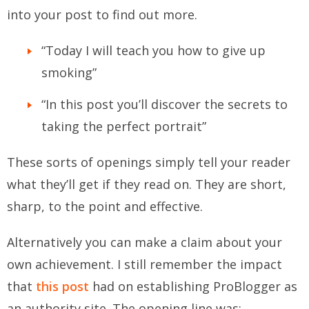
into your post to find out more.
“Today I will teach you how to give up
smoking”
“In this post you’ll discover the secrets to
taking the perfect portrait”
These sorts of openings simply tell your reader
what they’ll get if they read on. They are short,
sharp, to the point and effective.
Alternatively you can make a claim about your
own achievement. I still remember the impact
that
this post
had on establishing ProBlogger as
an authority site. The opening line was: