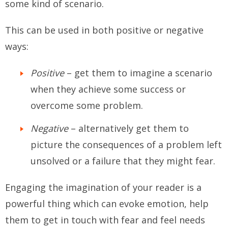
some kind of scenario.
This can be used in both positive or negative
ways:
Positive
– get them to imagine a scenario
when they achieve some success or
overcome some problem.
Negative
– alternatively get them to
picture the consequences of a problem left
unsolved or a failure that they might fear.
Engaging the imagination of your reader is a
powerful thing which can evoke emotion, help
them to get in touch with fear and feel needs