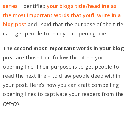
series
I identified
your blog’s title/headline as
the most important words that you’ll write in a
blog post
and I said that the purpose of the title
is to get people to read your opening line.
The second most important words in your blog
post
are those that follow the title – your
opening line. Their purpose is to get people to
read the next line – to draw people deep within
your post. Here’s how you can craft compelling
opening lines to captivate your readers from the
get-go.