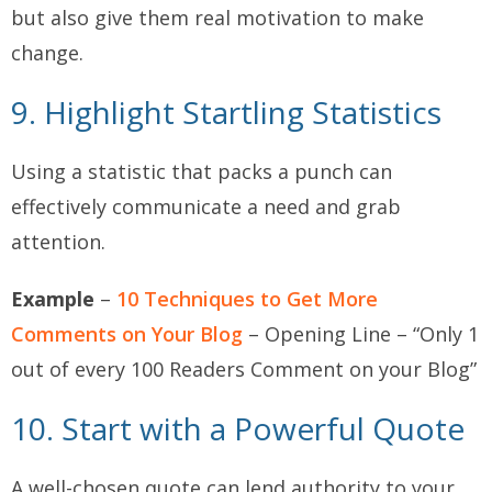
but also give them real motivation to make
change.
9. Highlight Startling Statistics
Using a statistic that packs a punch can
effectively communicate a need and grab
attention.
Example
–
10 Techniques to Get More
Comments on Your Blog
– Opening Line – “Only 1
out of every 100 Readers Comment on your Blog”
10. Start with a Powerful Quote
A well-chosen quote can lend authority to your