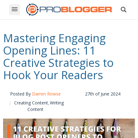
Mastering Engaging
Opening Lines: 11
Creative Strategies to
Hook Your Readers
Posted By
Darren Rowse
27th of June 2024
Creating Content
Writing
,
Content