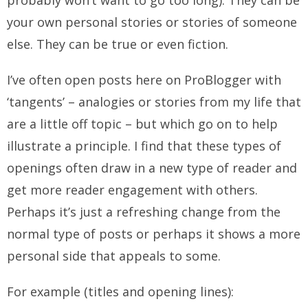
probably won’t want to go too long). They can be
your own personal stories or stories of someone
else. They can be true or even fiction.
I’ve often open posts here on ProBlogger with
‘tangents’ – analogies or stories from my life that
are a little off topic – but which go on to help
illustrate a principle. I find that these types of
openings often draw in a new type of reader and
get more reader engagement with others.
Perhaps it’s just a refreshing change from the
normal type of posts or perhaps it shows a more
personal side that appeals to some.
For example (titles and opening lines):