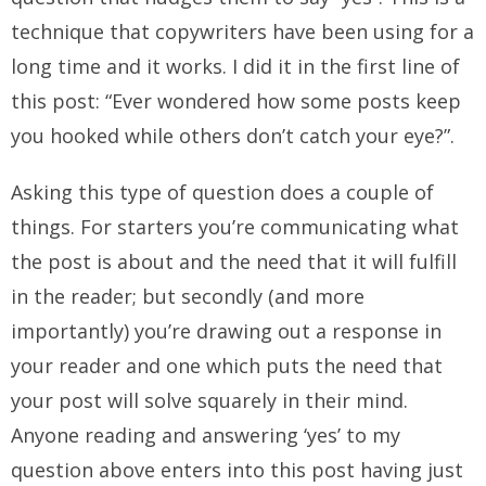
technique that copywriters have been using for a
long time and it works. I did it in the first line of
this post: “Ever wondered how some posts keep
you hooked while others don’t catch your eye?”.
Asking this type of question does a couple of
things. For starters you’re communicating what
the post is about and the need that it will fulfill
in the reader; but secondly (and more
importantly) you’re drawing out a response in
your reader and one which puts the need that
your post will solve squarely in their mind.
Anyone reading and answering ‘yes’ to my
question above enters into this post having just