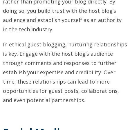
rather than promoting your blog directly. By
doing so, you build trust with the host blog’s
audience and establish yourself as an authority
in the tech industry.
In ethical guest blogging, nurturing relationships
is key. Engage with the host blog’s audience
through comments and responses to further
establish your expertise and credibility. Over
time, these relationships can lead to more
opportunities for guest posts, collaborations,
and even potential partnerships.