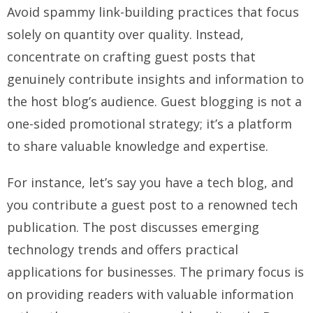
Avoid spammy link-building practices that focus
solely on quantity over quality. Instead,
concentrate on crafting guest posts that
genuinely contribute insights and information to
the host blog’s audience. Guest blogging is not a
one-sided promotional strategy; it’s a platform
to share valuable knowledge and expertise.
For instance, let’s say you have a tech blog, and
you contribute a guest post to a renowned tech
publication. The post discusses emerging
technology trends and offers practical
applications for businesses. The primary focus is
on providing readers with valuable information