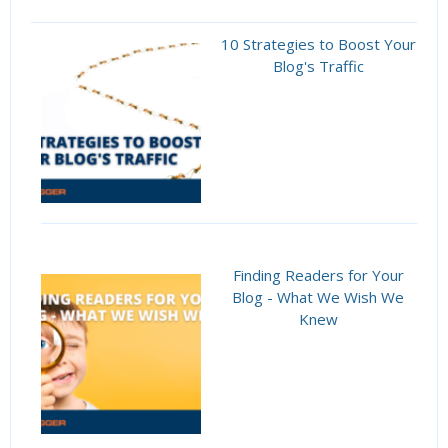
10 Strategies to Boost Your
Blog's Traffic
Finding Readers for Your
Blog - What We Wish We
Knew