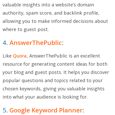
valuable insights into a website’s domain
authority, spam score, and backlink profile,
allowing you to make informed decisions about
where to guest post.
4.
AnswerThePublic
:
Like
Quora
, AnswerThePublic is an excellent
resource for generating content ideas for both
your blog and guest posts. It helps you discover
popular questions and topics related to your
chosen keywords, giving you valuable insights
into what your audience is looking for.
5.
Google Keyword Planner
: