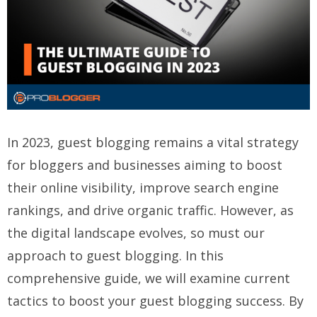
In 2023, guest blogging remains a vital strategy
for bloggers and businesses aiming to boost
their online visibility, improve search engine
rankings, and drive organic traffic. However, as
the digital landscape evolves, so must our
approach to guest blogging. In this
comprehensive guide, we will examine current
tactics to boost your guest blogging success. By