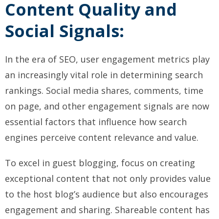
Content Quality and
Social Signals:
In the era of SEO, user engagement metrics play
an increasingly vital role in determining search
rankings. Social media shares, comments, time
on page, and other engagement signals are now
essential factors that influence how search
engines perceive content relevance and value.
To excel in guest blogging, focus on creating
exceptional content that not only provides value
to the host blog’s audience but also encourages
engagement and sharing. Shareable content has