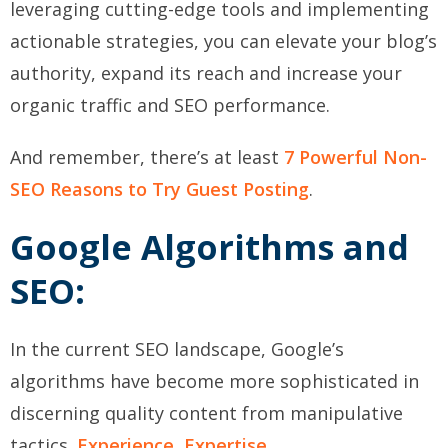
leveraging cutting-edge tools and implementing
actionable strategies, you can elevate your blog’s
authority, expand its reach and increase your
organic traffic and SEO performance.
And remember, there’s at least
7 Powerful Non-
SEO Reasons to Try Guest Posting
.
Google Algorithms and
SEO:
In the current SEO landscape, Google’s
algorithms have become more sophisticated in
discerning quality content from manipulative
tactics.
Experience, Expertise,