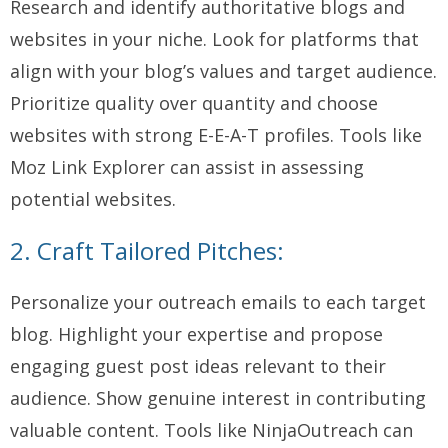
Research and identify authoritative blogs and
websites in your niche. Look for platforms that
align with your blog’s values and target audience.
Prioritize quality over quantity and choose
websites with strong E-E-A-T profiles. Tools like
Moz Link Explorer can assist in assessing
potential websites.
2. Craft Tailored Pitches:
Personalize your outreach emails to each target
blog. Highlight your expertise and propose
engaging guest post ideas relevant to their
audience. Show genuine interest in contributing
valuable content. Tools like NinjaOutreach can