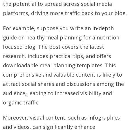
the potential to spread across social media
platforms, driving more traffic back to your blog.
For example, suppose you write an in-depth
guide on healthy meal planning for a nutrition-
focused blog. The post covers the latest
research, includes practical tips, and offers
downloadable meal planning templates. This
comprehensive and valuable content is likely to
attract social shares and discussions among the
audience, leading to increased visibility and
organic traffic.
Moreover, visual content, such as infographics
and videos, can significantly enhance