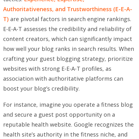
Authoritativeness, and Trustworthiness (E-E-A-
T)
are pivotal factors in search engine rankings.
E-E-A-T assesses the credibility and reliability of
content creators, which can significantly impact
how well your blog ranks in search results. When
crafting your guest blogging strategy, prioritize
websites with strong E-E-A-T profiles, as
association with authoritative platforms can
boost your blog’s credibility.
For instance, imagine you operate a fitness blog
and secure a guest post opportunity on a
reputable health website. Google recognizes the
health site’s authority in the fitness niche, and