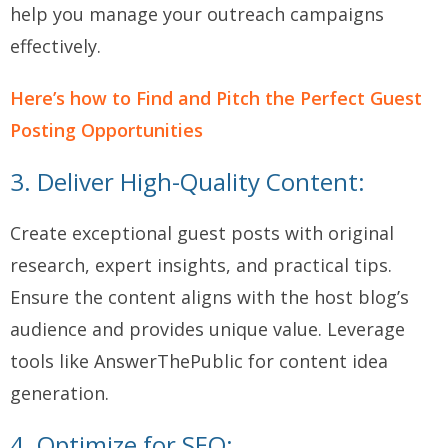
help you manage your outreach campaigns
effectively.
Here’s how to Find and Pitch the Perfect Guest
Posting Opportunities
3. Deliver High-Quality Content:
Create exceptional guest posts with original
research, expert insights, and practical tips.
Ensure the content aligns with the host blog’s
audience and provides unique value. Leverage
tools like AnswerThePublic for content idea
generation.
4. Optimize for SEO: