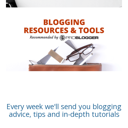
Every week we'll send you blogging
advice, tips and in-depth tutorials