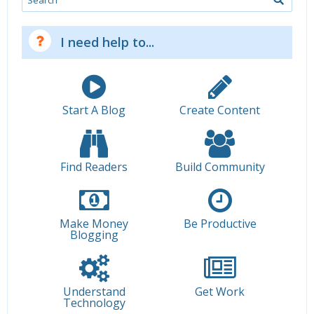
I need help to...
Start A Blog
Create Content
Find Readers
Build Community
Make Money
Be Productive
Blogging
Understand
Get Work
Technology