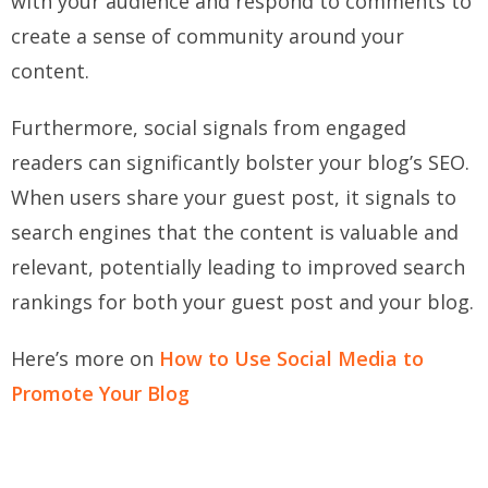
with your audience and respond to comments to
create a sense of community around your
content.
Furthermore, social signals from engaged
readers can significantly bolster your blog’s SEO.
When users share your guest post, it signals to
search engines that the content is valuable and
relevant, potentially leading to improved search
rankings for both your guest post and your blog.
Here’s more on
How to Use Social Media to
Promote Your Blog