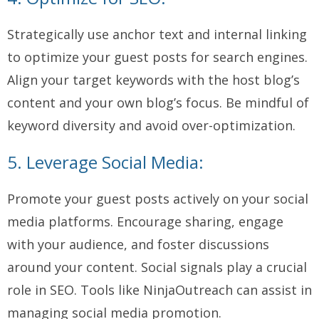
Strategically use anchor text and internal linking
to optimize your guest posts for search engines.
Align your target keywords with the host blog’s
content and your own blog’s focus. Be mindful of
keyword diversity and avoid over-optimization.
5. Leverage Social Media:
Promote your guest posts actively on your social
media platforms. Encourage sharing, engage
with your audience, and foster discussions
around your content. Social signals play a crucial
role in SEO. Tools like NinjaOutreach can assist in
managing social media promotion.