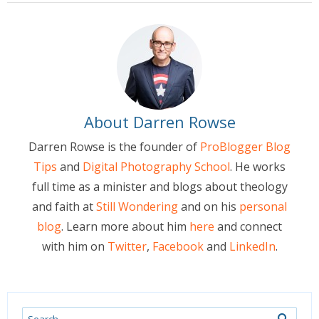
About Darren Rowse
Darren Rowse is the founder of
ProBlogger Blog
Tips
and
Digital Photography School
. He works
full time as a minister and blogs about theology
and faith at
Still Wondering
and on his
personal
blog
. Learn more about him
here
and connect
with him on
Twitter
,
Facebook
and
LinkedIn
.
Search