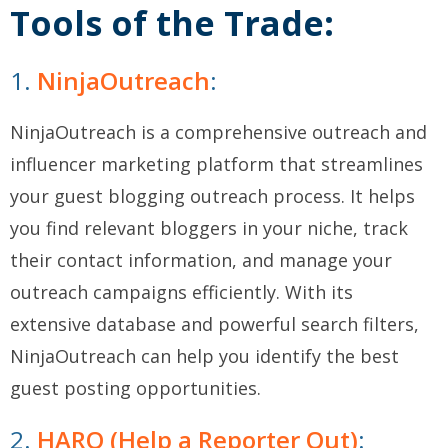
Tools of the Trade:
1.
NinjaOutreach
:
NinjaOutreach is a comprehensive outreach and
influencer marketing platform that streamlines
your guest blogging outreach process. It helps
you find relevant bloggers in your niche, track
their contact information, and manage your
outreach campaigns efficiently. With its
extensive database and powerful search filters,
NinjaOutreach can help you identify the best
guest posting opportunities.
2.
HARO (Help a Reporter Out)
: