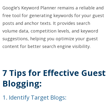
Google’s Keyword Planner remains a reliable and
free tool for generating keywords for your guest
posts and anchor texts. It provides search
volume data, competition levels, and keyword
suggestions, helping you optimize your guest
content for better search engine visibility.
7 Tips for Effective Guest
Blogging:
1. Identify Target Blogs: