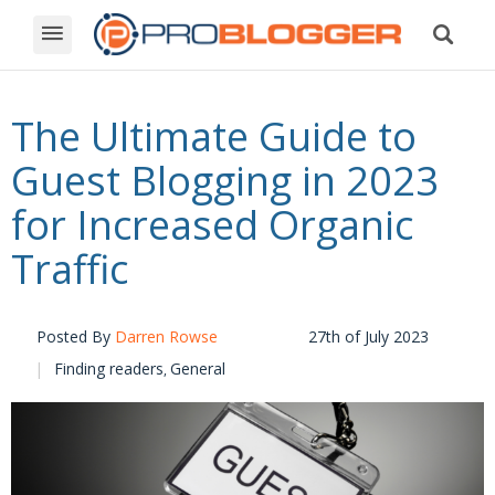
The Ultimate Guide to
Guest Blogging in 2023
for Increased Organic
Traffic
Posted By
Darren Rowse
27th of July 2023
Finding readers
General
,