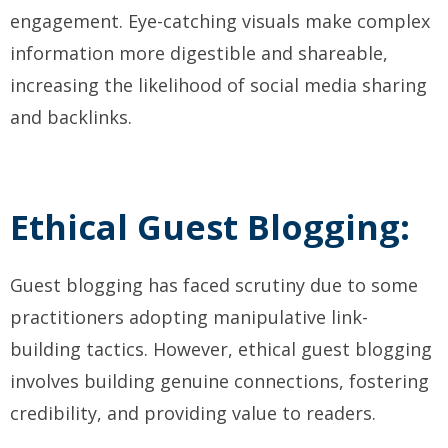
engagement. Eye-catching visuals make complex
information more digestible and shareable,
increasing the likelihood of social media sharing
and backlinks.
Ethical Guest Blogging:
Guest blogging has faced scrutiny due to some
practitioners adopting manipulative link-
building tactics. However, ethical guest blogging
involves building genuine connections, fostering
credibility, and providing value to readers.