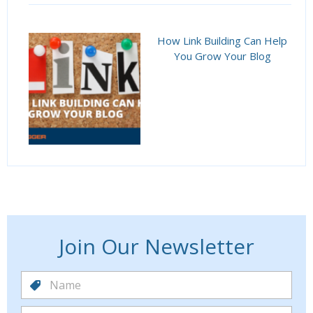
How Link Building Can Help
You Grow Your Blog
Join Our Newsletter