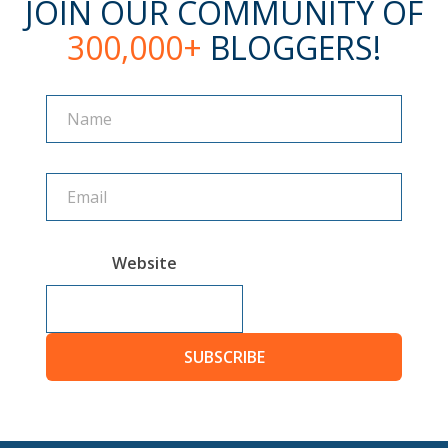
JOIN OUR COMMUNITY OF
300,000+
BLOGGERS!
Name
Name
Website
SUBSCRIBE