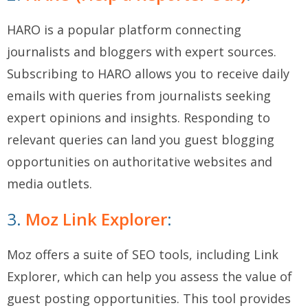
HARO is a popular platform connecting
journalists and bloggers with expert sources.
Subscribing to HARO allows you to receive daily
emails with queries from journalists seeking
expert opinions and insights. Responding to
relevant queries can land you guest blogging
opportunities on authoritative websites and
media outlets.
3.
Moz Link Explorer
:
Moz offers a suite of SEO tools, including Link
Explorer, which can help you assess the value of
guest posting opportunities. This tool provides