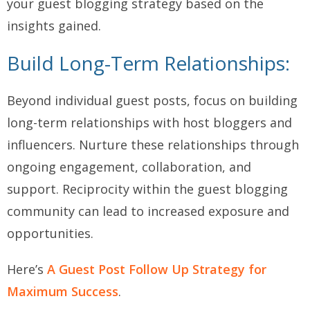
your guest blogging strategy based on the
insights gained.
Build Long-Term Relationships:
Beyond individual guest posts, focus on building
long-term relationships with host bloggers and
influencers. Nurture these relationships through
ongoing engagement, collaboration, and
support. Reciprocity within the guest blogging
community can lead to increased exposure and
opportunities.
Here’s
A Guest Post Follow Up Strategy for
Maximum Success
.