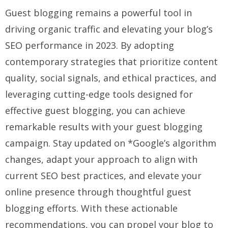
Guest blogging remains a powerful tool in
driving organic traffic and elevating your blog’s
SEO performance in 2023. By adopting
contemporary strategies that prioritize content
quality, social signals, and ethical practices, and
leveraging cutting-edge tools designed for
effective guest blogging, you can achieve
remarkable results with your guest blogging
campaign. Stay updated on *Google’s algorithm
changes, adapt your approach to align with
current SEO best practices, and elevate your
online presence through thoughtful guest
blogging efforts. With these actionable
recommendations, you can propel your blog to