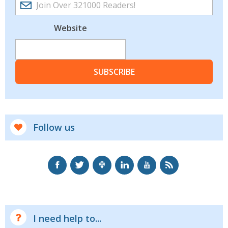
Website
SUBSCRIBE
Follow us
I need help to...