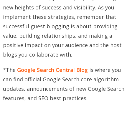
new heights of success and visibility. As you
implement these strategies, remember that
successful guest blogging is about providing
value, building relationships, and making a
positive impact on your audience and the host
blogs you collaborate with.
*The
Google Search Central Blog
is where you
can find official Google Search core algorithm
updates, announcements of new Google Search
features, and SEO best practices.