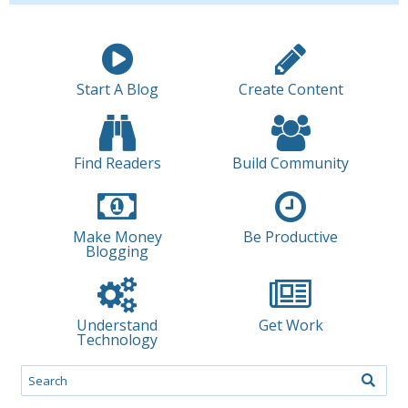
Start A Blog
Create Content
Find Readers
Build Community
Make Money
Be Productive
Blogging
Understand
Get Work
Technology