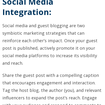
Social Media
Integration:
Social media and guest blogging are two
symbiotic marketing strategies that can
reinforce each other’s impact. Once your guest
post is published, actively promote it on your
social media platforms to increase its visibility
and reach.
Share the guest post with a compelling caption
that encourages engagement and interaction.
Tag the host blog, the author (you), and relevant
influencers to expand the post’s reach. Engage