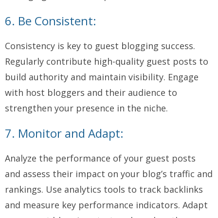
6. Be Consistent:
Consistency is key to guest blogging success.
Regularly contribute high-quality guest posts to
build authority and maintain visibility. Engage
with host bloggers and their audience to
strengthen your presence in the niche.
7. Monitor and Adapt:
Analyze the performance of your guest posts
and assess their impact on your blog’s traffic and
rankings. Use analytics tools to track backlinks
and measure key performance indicators. Adapt