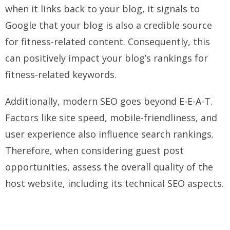
when it links back to your blog, it signals to
Google that your blog is also a credible source
for fitness-related content. Consequently, this
can positively impact your blog’s rankings for
fitness-related keywords.
Additionally, modern SEO goes beyond E-E-A-T.
Factors like site speed, mobile-friendliness, and
user experience also influence search rankings.
Therefore, when considering guest post
opportunities, assess the overall quality of the
host website, including its technical SEO aspects.