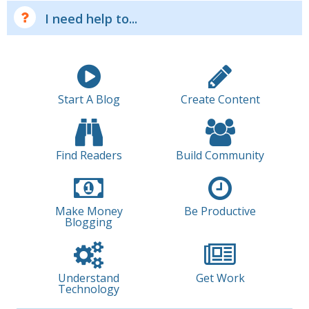
I need help to...
Start A Blog
Create Content
Find Readers
Build Community
Make Money
Be Productive
Blogging
Understand
Get Work
Technology