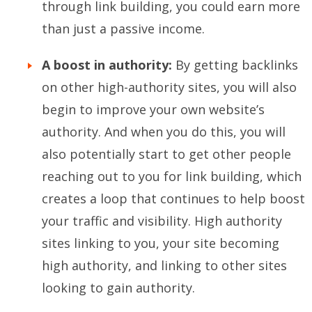
through link building, you could earn more
than just a passive income.
A boost in authority:
By getting backlinks
on other high-authority sites, you will also
begin to improve your own website’s
authority. And when you do this, you will
also potentially start to get other people
reaching out to you for link building, which
creates a loop that continues to help boost
your traffic and visibility. High authority
sites linking to you, your site becoming
high authority, and linking to other sites
looking to gain authority.