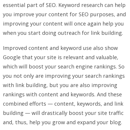
essential part of SEO. Keyword research can help
you improve your content for SEO purposes, and
improving your content will once again help you
when you start doing outreach for link building.
Improved content and keyword use also show
Google that your site is relevant and valuable,
which will boost your search engine rankings. So
you not only are improving your search rankings
with link building, but you are also improving
rankings with content and keywords. And these
combined efforts — content, keywords, and link
building — will drastically boost your site traffic
and, thus, help you grow and expand your blog.