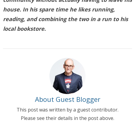
house. In his spare time he likes running,
reading, and combining the two in a run to his
local bookstore.
About Guest Blogger
This post was written by a guest contributor.
Please see their details in the post above.