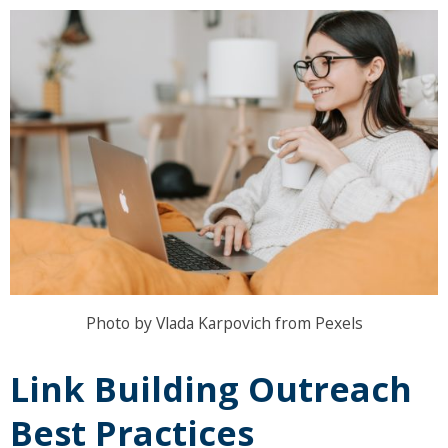
Photo by Vlada Karpovich from Pexels
Link Building Outreach
Best Practices