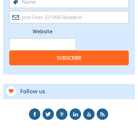
Website
SUBSCRIBE
Follow us