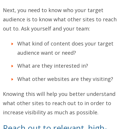
Next, you need to know who your target
audience is to know what other sites to reach
out to. Ask yourself and your team:
What kind of content does your target
audience want or need?
What are they interested in?
What other websites are they visiting?
Knowing this will help you better understand
what other sites to reach out to in order to
increase visibility as much as possible.
Reach out to relevant, high-