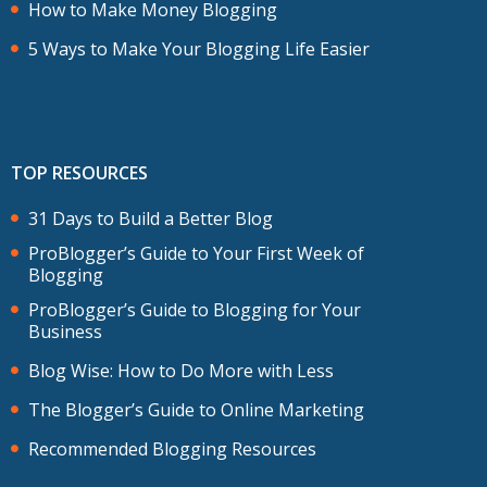
How to Make Money Blogging
5 Ways to Make Your Blogging Life Easier
TOP RESOURCES
31 Days to Build a Better Blog
ProBlogger’s Guide to Your First Week of
Blogging
ProBlogger’s Guide to Blogging for Your
Business
Blog Wise: How to Do More with Less
The Blogger’s Guide to Online Marketing
Recommended Blogging Resources