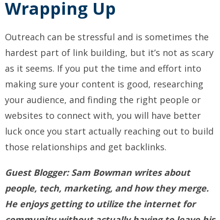
Wrapping Up
Outreach can be stressful and is sometimes the
hardest part of link building, but it’s not as scary
as it seems. If you put the time and effort into
making sure your content is good, researching
your audience, and finding the right people or
websites to connect with, you will have better
luck once you start actually reaching out to build
those relationships and get backlinks.
Guest Blogger:
Sam
Bowman
writes about
people, tech, marketing, and how they merge.
He enjoys getting to utilize the internet for
community without actually having to leave his