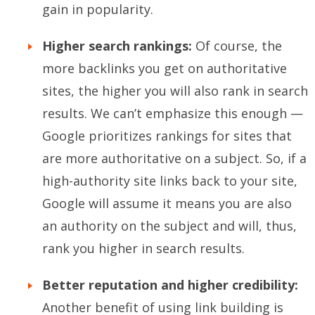
gain in popularity.
Higher search rankings:
Of course, the
more backlinks you get on authoritative
sites, the higher you will also rank in search
results. We can’t emphasize this enough —
Google prioritizes rankings for sites that
are more authoritative on a subject. So, if a
high-authority site links back to your site,
Google will assume it means you are also
an authority on the subject and will, thus,
rank you higher in search results.
Better reputation and higher credibility:
Another benefit of using link building is