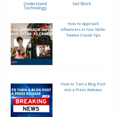
Understand
Get Work
Technology
How to Approach
Influencers in Your Niche:
Twelve Crucial Tips
How to Turn a Blog Post
into a Press Release