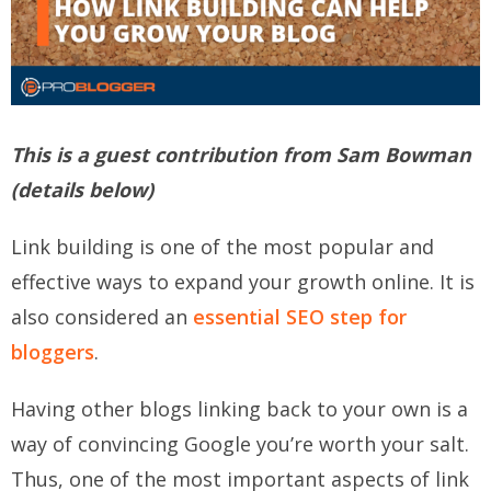
This is a guest contribution from
Sam
Bowman
(details below)
Link building is one of the most popular and
effective ways to expand your growth online. It is
also considered an
essential SEO step for
bloggers
.
Having other blogs linking back to your own is a
way of convincing Google you’re worth your salt.
Thus, one of the most important aspects of link