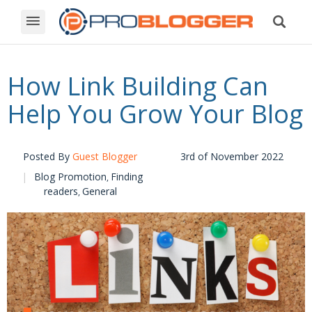
How Link Building Can
Help You Grow Your Blog
Posted By
Guest Blogger
3rd of November 2022
Blog Promotion
Finding
,
readers
General
,