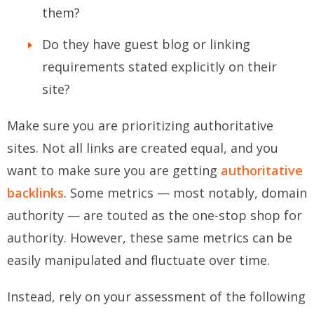
them?
Do they have guest blog or linking
requirements stated explicitly on their
site?
Make sure you are prioritizing authoritative
sites. Not all links are created equal, and you
want to make sure you are getting
authoritative
backlinks
. Some metrics — most notably, domain
authority — are touted as the one-stop shop for
authority. However, these same metrics can be
easily manipulated and fluctuate over time.
Instead, rely on your assessment of the following