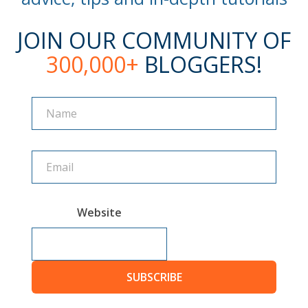
JOIN OUR COMMUNITY OF
300,000+
BLOGGERS!
Name
Name
Website
SUBSCRIBE