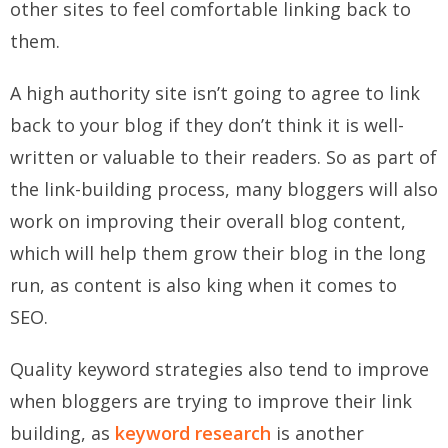
other sites to feel comfortable linking back to
them.
A high authority site isn’t going to agree to link
back to your blog if they don’t think it is well-
written or valuable to their readers. So as part of
the link-building process, many bloggers will also
work on improving their overall blog content,
which will help them grow their blog in the long
run, as content is also king when it comes to
SEO.
Quality keyword strategies also tend to improve
when bloggers are trying to improve their link
building, as
keyword research
is another