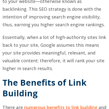
to your website—otherwise known as
backlinking. This SEO strategy is done with the
intention of improving search engine visibility,
thus, earning you higher search engine rankings.
Essentially, when a lot of high-authority sites link
back to your site, Google assumes this means
your site provides meaningful, relevant, and
valuable content; therefore, it will rank your site
higher in search results.
The Benefits of Link
Building
There are
numerous benefits to link building
and