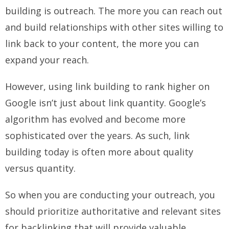
building is outreach. The more you can reach out
and build relationships with other sites willing to
link back to your content, the more you can
expand your reach.
However, using link building to rank higher on
Google isn’t just about link quantity. Google’s
algorithm has evolved and become more
sophisticated over the years. As such, link
building today is often more about quality
versus quantity.
So when you are conducting your outreach, you
should prioritize authoritative and relevant sites
for backlinking that will provide valuable