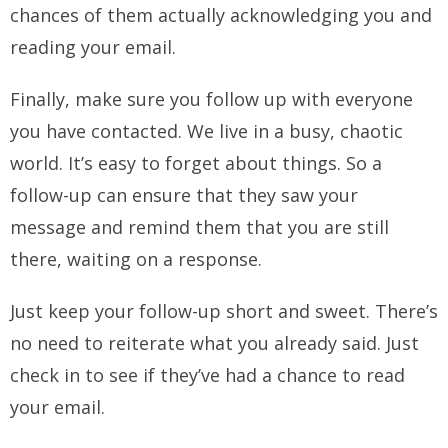
chances of them actually acknowledging you and
reading your email.
Finally, make sure you follow up with everyone
you have contacted. We live in a busy, chaotic
world. It’s easy to forget about things. So a
follow-up can ensure that they saw your
message and remind them that you are still
there, waiting on a response.
Just keep your follow-up short and sweet. There’s
no need to reiterate what you already said. Just
check in to see if they’ve had a chance to read
your email.