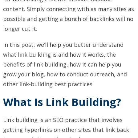
content. Simply connecting with as many sites as
possible and getting a bunch of backlinks will no
longer cut it.
In this post, we’ll help you better understand
what link building is and how it works, the
benefits of link building, how it can help you
grow your blog, how to conduct outreach, and
other link-building best practices.
What Is Link Building?
Link building is an SEO practice that involves
getting hyperlinks on other sites that link back