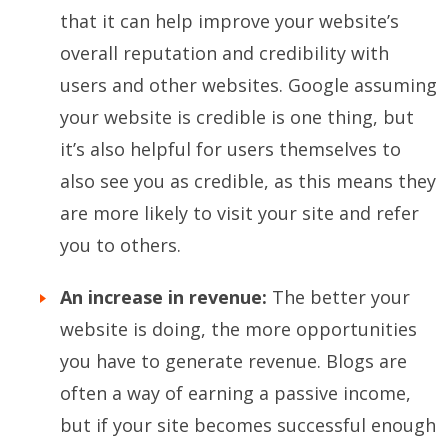
that it can help improve your website’s
overall reputation and credibility with
users and other websites. Google assuming
your website is credible is one thing, but
it’s also helpful for users themselves to
also see you as credible, as this means they
are more likely to visit your site and refer
you to others.
An increase in revenue:
The better your
website is doing, the more opportunities
you have to generate revenue. Blogs are
often a way of earning a passive income,
but if your site becomes successful enough