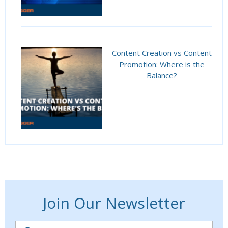
Content Creation vs Content
Promotion: Where is the
Balance?
Join Our Newsletter