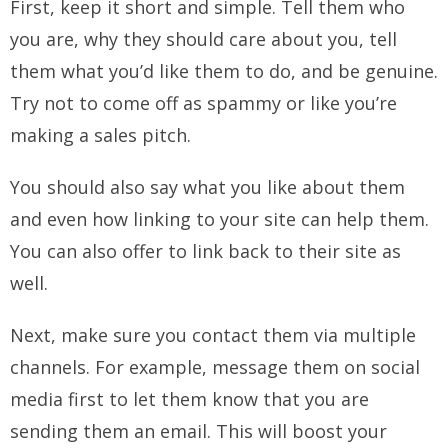
First, keep it short and simple. Tell them who
you are, why they should care about you, tell
them what you’d like them to do, and be genuine.
Try not to come off as spammy or like you’re
making a sales pitch.
You should also say what you like about them
and even how linking to your site can help them.
You can also offer to link back to their site as
well.
Next, make sure you contact them via multiple
channels. For example, message them on social
media first to let them know that you are
sending them an email. This will boost your