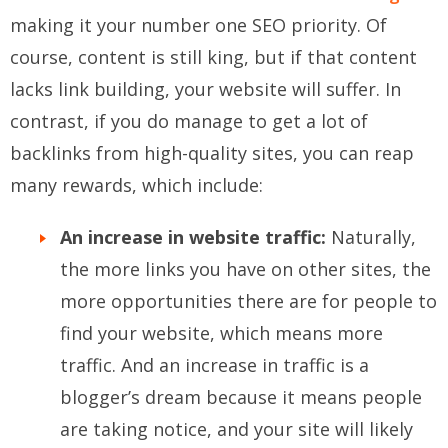
making it your number one SEO priority. Of
course, content is still king, but if that content
lacks link building, your website will suffer. In
contrast, if you do manage to get a lot of
backlinks from high-quality sites, you can reap
many rewards, which include:
An increase in website traffic:
Naturally,
the more links you have on other sites, the
more opportunities there are for people to
find your website, which means more
traffic. And an increase in traffic is a
blogger’s dream because it means people
are taking notice, and your site will likely