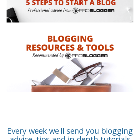
Every week we'll send you blogging
advice, tips and in-depth tutorials