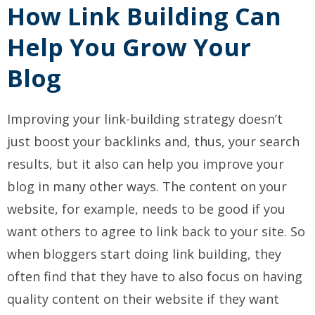
How Link Building Can
Help You Grow Your
Blog
Improving your link-building strategy doesn’t
just boost your backlinks and, thus, your search
results, but it also can help you improve your
blog in many other ways. The content on your
website, for example, needs to be good if you
want others to agree to link back to your site. So
when bloggers start doing link building, they
often find that they have to also focus on having
quality content on their website if they want