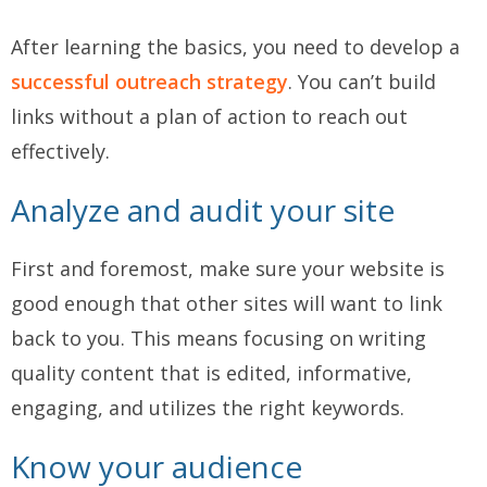
After learning the basics, you need to develop a
successful outreach strategy
. You can’t build
links without a plan of action to reach out
effectively.
Analyze and audit your site
First and foremost, make sure your website is
good enough that other sites will want to link
back to you. This means focusing on writing
quality content that is edited, informative,
engaging, and utilizes the right keywords.
Know your audience