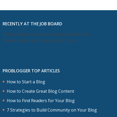
RECENTLY AT THE JOB BOARD
This feed has moved and will be deleted soon.
Please update your subscription now.
PROBLOGGER TOP ARTICLES
How to Start a Blog
How to Create Great Blog Content
How to Find Readers for Your Blog
7 Strategies to Build Community on Your Blog