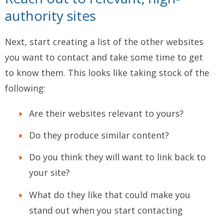
authority sites
Next, start creating a list of the other websites
you want to contact and take some time to get
to know them. This looks like taking stock of the
following:
Are their websites relevant to yours?
Do they produce similar content?
Do you think they will want to link back to
your site?
What do they like that could make you
stand out when you start contacting