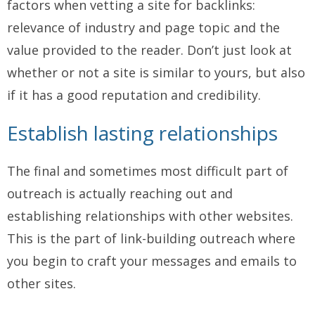
factors when vetting a site for backlinks:
relevance of industry and page topic and the
value provided to the reader. Don’t just look at
whether or not a site is similar to yours, but also
if it has a good reputation and credibility.
Establish lasting relationships
The final and sometimes most difficult part of
outreach is actually reaching out and
establishing relationships with other websites.
This is the part of link-building outreach where
you begin to craft your messages and emails to
other sites.