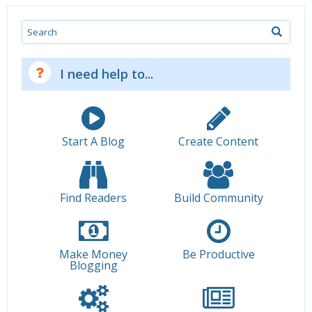
Search
I need help to...
Start A Blog
Create Content
Find Readers
Build Community
Make Money
Be Productive
Blogging