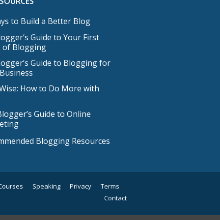
ESOURCES
ys to Build a Better Blog
ogger’s Guide to Your First
 of Blogging
ogger’s Guide to Blogging for
 Business
Wise: How to Do More with
logger’s Guide to Online
eting
mmended Blogging Resources
Courses
Speaking
Privacy
Terms
Contact