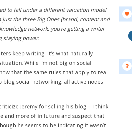
need to fall under a different valuation model
just the three Big Ones (brand, content and
a knowledge network, you’re getting a writer
ng staying power.
ters keep writing. It’s what naturally
ituation. While I’m not big on social
know that the same rules that apply to real
 blog social networking: all active nodes
ticize Jeremy for selling his blog – I think
re and more of in future and suspect that
though he seems to be indicating it wasn’t