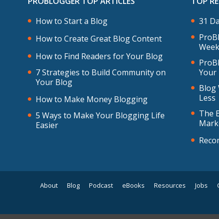
PROBLOGGER TOP ARTICLES
TOP R
How to Start a Blog
31 Da
ProBl
How to Create Great Blog Content
Week
How to Find Readers for Your Blog
ProBl
7 Strategies to Build Community on
Your
Your Blog
Blog 
Less
How to Make Money Blogging
The B
5 Ways to Make Your Blogging Life
Mark
Easier
Reco
About
Blog
Podcast
eBooks
Resources
Jobs