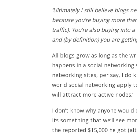
‘Ultimately I still believe blogs 
because you’re buying more than 
traffic). You’re also buying into 
and (by definition) you are getti
All blogs grow as long as the wri
happens in a social networking s
networking sites, per say, I do 
world social networking apply to
will attract more active nodes.’
I don’t know why anyone would cri
its something that we’ll see mo
the reported $15,000 he got (al