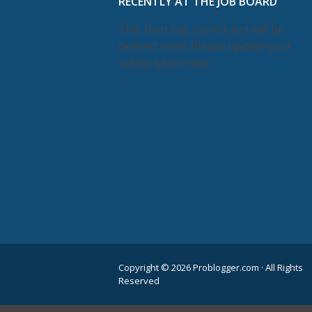
RECENTLY AT THE JOB BOARD
This feed has moved and will be
deleted soon. Please update your
subscription now.
Copyright © 2026 Problogger.com · All Rights
Reserved