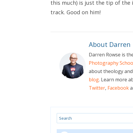
this much) is just the tip of th
track. Good on him!
About Darren
Darren Rowse is th
Photography Schoo
about theology and 
blog
. Learn more a
Twitter
,
Facebook
a
Search