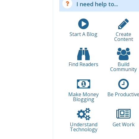
I need help to...
Start A Blog
Create
Content
Find Readers
Build
Community
Make Money
Be Productiv
Blogging
Understand
Get Work
Technology