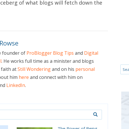
e iceberg of what blogs will fetch down the
 Rowse
e founder of
ProBlogger Blog Tips
and
Digital
l
. He works full time as a minister and blogs
faith at
Still Wondering
and on his
personal
bout him
here
and connect with him on
nd
LinkedIn
.
The Power of Being