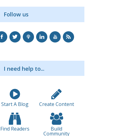
Follow us
I need help to...
Start A Blog
Create Content
Find Readers
Build
Community