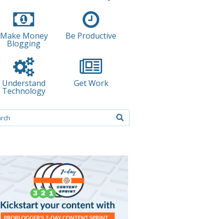
Make Money
Be Productive
Blogging
Understand
Get Work
Technology