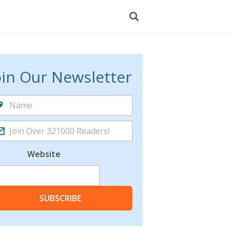
oin Our Newsletter
Website
SUBSCRIBE