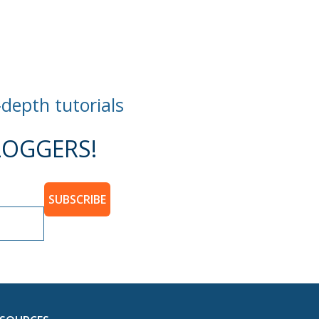
-depth tutorials
OGGERS!
SUBSCRIBE