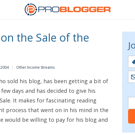
 on the Sale of the
J
 2004
Other Income Streams
o sold his blog, has been getting a bit of
t few days and has decided to give his
Sale
. It makes for fascinating reading
ht process that went on in his mind in the
e would be willing to pay for his blog and