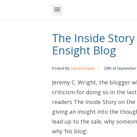
The Inside Story
Ensight Blog
Posted By
Darren Rowse
29th of September
Jeremy C. Wright, the blogger wh
criticism for doing so in the las
readers
The Inside Story on the 
giving an insight into the thoug
lead up to the sale, why someon
why ‘his blog’.