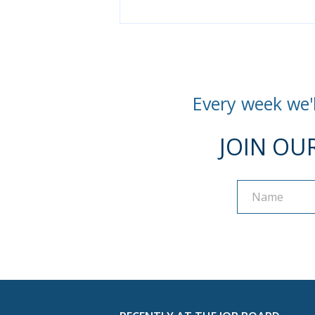
Every week we'l
JOIN OU
Name
Name