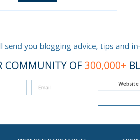
l send you blogging advice, tips and in
R COMMUNITY OF
300,000+
BL
Website