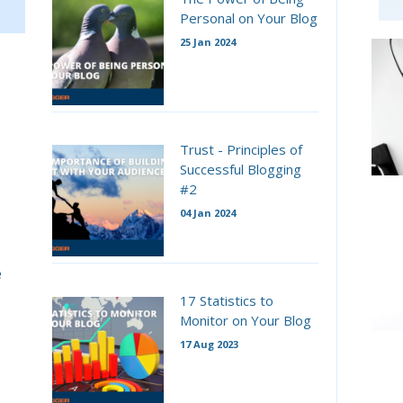
Personal on Your Blog
25 Jan 2024
Trust - Principles of
Successful Blogging
#2
04 Jan 2024
e
17 Statistics to
Monitor on Your Blog
17 Aug 2023