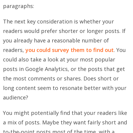
paragraphs:
The next key consideration is whether your
readers would prefer shorter or longer posts. If
you already have a reasonable number of
readers,
you could survey them to find out
. You
could also take a look at your most popular
posts in Google Analytics, or the posts that get
the most comments or shares. Does short or
long content seem to resonate better with your
audience?
You might potentially find that your readers like
a mix of posts. Maybe they want fairly short and
to-the-point posts most of the time, with a