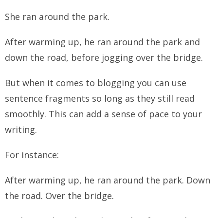
She ran around the park.
After warming up, he ran around the park and
down the road, before jogging over the bridge.
But when it comes to blogging you can use
sentence fragments so long as they still read
smoothly. This can add a sense of pace to your
writing.
For instance:
After warming up, he ran around the park. Down
the road. Over the bridge.