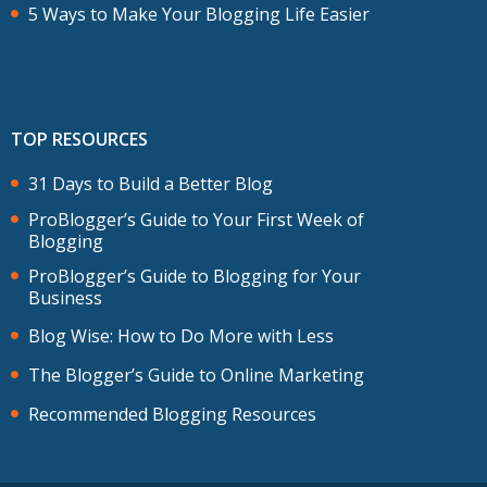
5 Ways to Make Your Blogging Life Easier
TOP RESOURCES
31 Days to Build a Better Blog
ProBlogger’s Guide to Your First Week of
Blogging
ProBlogger’s Guide to Blogging for Your
Business
Blog Wise: How to Do More with Less
The Blogger’s Guide to Online Marketing
Recommended Blogging Resources