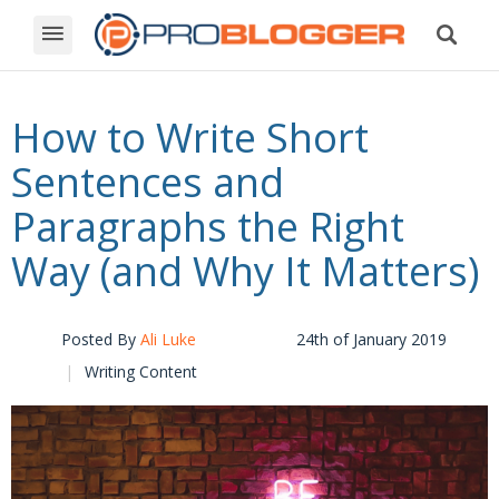
How to Write Short
Sentences and
Paragraphs the Right
Way (and Why It Matters)
Posted By
Ali Luke
24th of January 2019
Writing Content