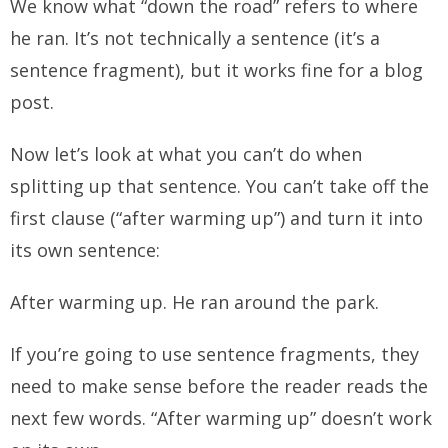
We know what “down the road” refers to where
he ran. It’s not technically a sentence (it’s a
sentence fragment), but it works fine for a blog
post.
Now let’s look at what you
can’t
do when
splitting up that sentence. You can’t take off the
first clause (“after warming up”) and turn it into
its own sentence:
After warming up. He ran around the park.
If you’re going to use sentence fragments, they
need to make sense
before
the reader reads the
next few words.
“After warming up” doesn’t work