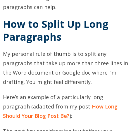
paragraphs can help.
How to Split Up Long
Paragraphs
My personal rule of thumb is to split any
paragraphs that take up more than three lines in
the Word document or Google doc where I’m
drafting. You might feel differently.
Here’s an example of a particularly long
paragraph (adapted from my post
How Long
Should Your Blog Post Be?
):