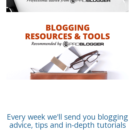
Every week we'll send you blogging
advice, tips and in-depth tutorials