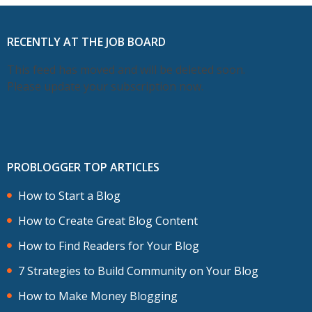
RECENTLY AT THE JOB BOARD
This feed has moved and will be deleted soon.
Please update your subscription now.
PROBLOGGER TOP ARTICLES
How to Start a Blog
How to Create Great Blog Content
How to Find Readers for Your Blog
7 Strategies to Build Community on Your Blog
How to Make Money Blogging