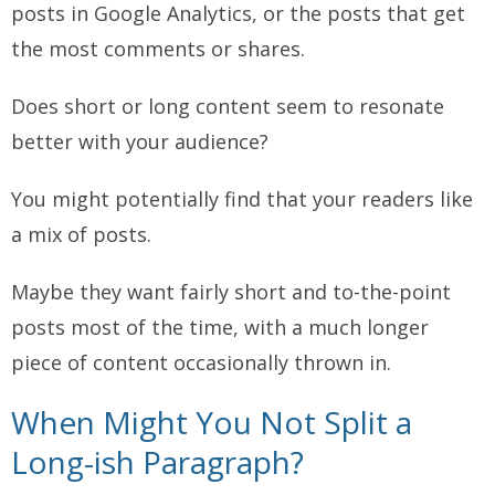
posts in Google Analytics, or the posts that get
the most comments or shares.
Does short or long content seem to resonate
better with your audience?
You might potentially find that your readers like
a mix of posts.
Maybe they want fairly short and to-the-point
posts most of the time, with a much longer
piece of content occasionally thrown in.
When Might You
Not
Split a
Long-ish Paragraph?