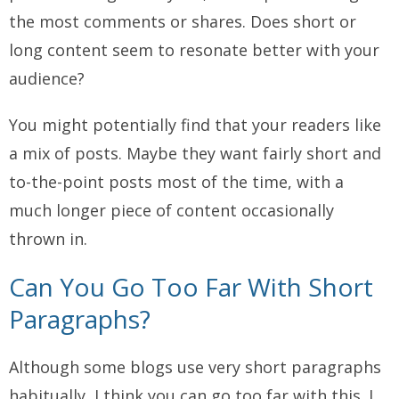
the most comments or shares. Does short or
long content seem to resonate better with your
audience?
You might potentially find that your readers like
a mix of posts. Maybe they want fairly short and
to-the-point posts most of the time, with a
much longer piece of content occasionally
thrown in.
Can You Go Too Far With Short
Paragraphs?
Although some blogs use
very
short paragraphs
habitually, I think you can go too far with this. I