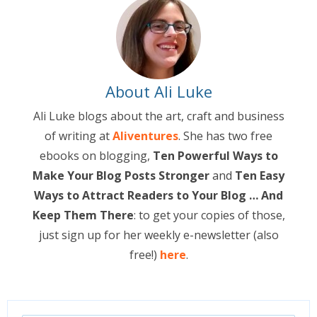
About Ali Luke
Ali Luke blogs about the art, craft and business
of writing at
Aliventures
. She has two free
ebooks on blogging,
Ten Powerful Ways to
Make Your Blog Posts Stronger
and
Ten Easy
Ways to Attract Readers to Your Blog … And
Keep Them There
: to get your copies of those,
just sign up for her weekly e-newsletter (also
free!)
here
.