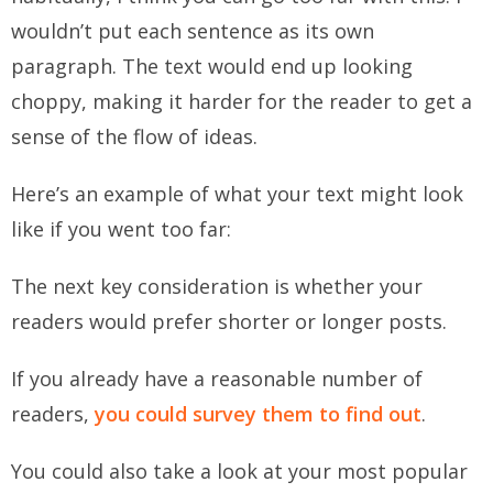
wouldn’t put each sentence as its own
paragraph. The text would end up looking
choppy, making it harder for the reader to get a
sense of the flow of ideas.
Here’s an example of what your text might look
like if you went too far:
The next key consideration is whether your
readers would prefer shorter or longer posts.
If you already have a reasonable number of
readers,
you could survey them to find out
.
You could also take a look at your most popular