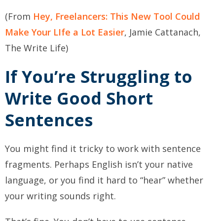
(From
Hey, Freelancers: This New Tool Could
Make Your LIfe a Lot Easier
, Jamie Cattanach,
The Write Life)
If You’re Struggling to
Write Good Short
Sentences
You might find it tricky to work with sentence
fragments. Perhaps English isn’t your native
language, or you find it hard to “hear” whether
your writing sounds right.