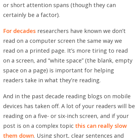
or short attention spans (though they can
certainly be a factor).
For decades
researchers have known we don’t
read on a computer screen the same way we
read on a printed page. It’s more tiring to read
on a screen, and “white space” (the blank, empty
space on a page) is important for helping
readers take in what they’re reading.
And in the past decade reading blogs on mobile
devices has taken off. A lot of your readers will be
reading on a five- or six-inch screen, and if your
post is on a complex topic
this can really slow
them down
. Using short, clear sentences and