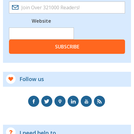
Website
SUBSCRIBE
Follow us
I need help to...