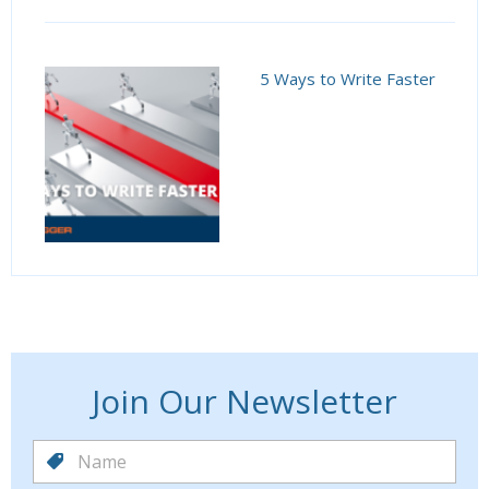
5 Ways to Write Faster
Join Our Newsletter