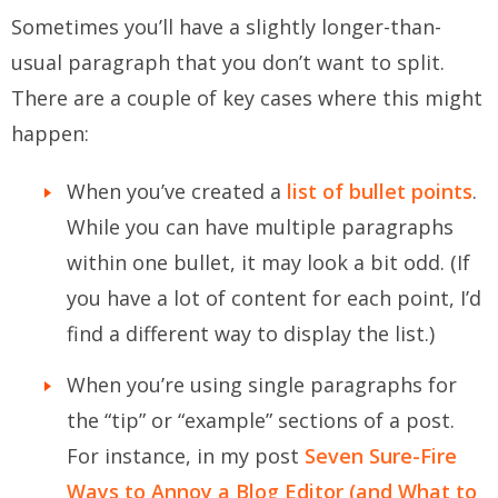
Sometimes you’ll have a slightly longer-than-
usual paragraph that you
don’t
want to split.
There are a couple of key cases where this might
happen:
When you’ve created a
list of bullet points
.
While you
can
have multiple paragraphs
within one bullet, it may look a bit odd. (If
you have a lot of content for each point, I’d
find a different way to display the list.)
When you’re using single paragraphs for
the “tip” or “example” sections of a post.
For instance, in my post
Seven Sure-Fire
Ways to Annoy a Blog Editor (and What to