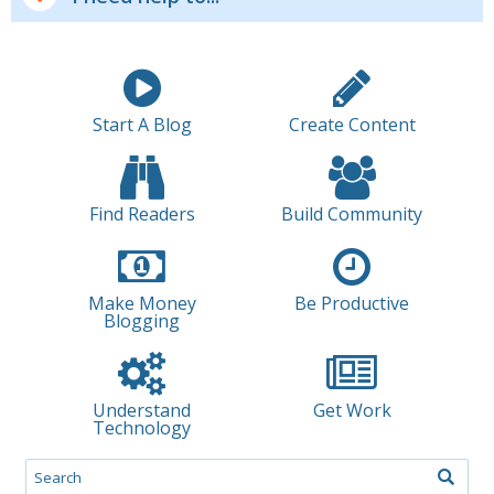
Start A Blog
Create Content
Find Readers
Build Community
Make Money
Be Productive
Blogging
Understand
Get Work
Technology