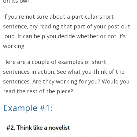
on its own.
If you’re not sure about a particular short
sentence, try reading that part of your post out
loud. It can help you decide whether or not it’s
working.
Here are a couple of examples of short
sentences in action. See what you think of the
sentences. Are they working for you? Would you
read the rest of the piece?
Example #1: