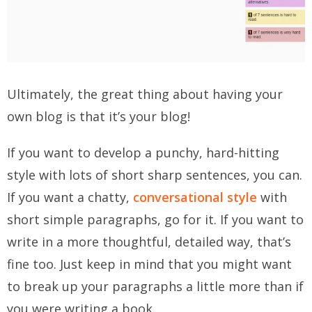
Ultimately, the great thing about having your
own blog is that it’s
your
blog!
If you want to develop a punchy, hard-hitting
style with lots of short sharp sentences, you can.
If you want a chatty,
conversational style
with
short simple paragraphs, go for it. If you want to
write in a more thoughtful, detailed way, that’s
fine too. Just keep in mind that you might want
to break up your paragraphs a little more than if
you were writing a book.