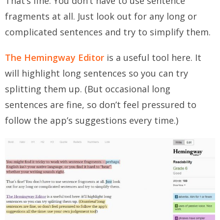
That’s fine. You don’t have to use sentence
fragments at all. Just look out for any long or
complicated sentences and try to simplify them.
The Hemingway Editor
is a useful tool here. It
will highlight long sentences so you can try
splitting them up. (But
occasional
long
sentences are fine, so don’t feel pressured to
follow the app’s suggestions every time.)