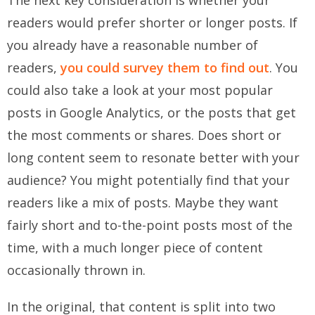
The next key consideration is whether your
readers would prefer shorter or longer posts. If
you already have a reasonable number of
readers,
you could survey them to find out
. You
could also take a look at your most popular
posts in Google Analytics, or the posts that get
the most comments or shares. Does short or
long content seem to resonate better with your
audience? You might potentially find that your
readers like a mix of posts. Maybe they want
fairly short and to-the-point posts most of the
time, with a much longer piece of content
occasionally thrown in.
In the original, that content is split into two