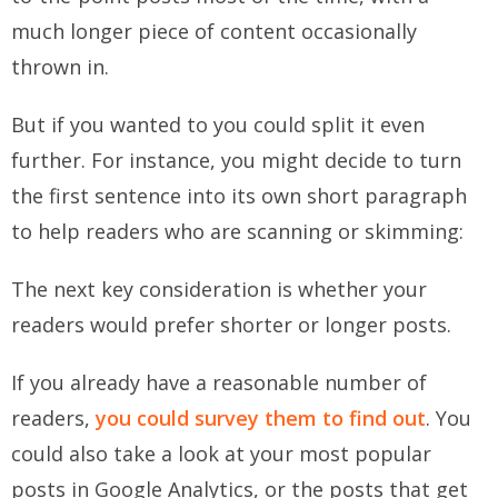
much longer piece of content occasionally
thrown in.
But if you wanted to you could split it even
further. For instance, you might decide to turn
the first sentence into its own short paragraph
to help readers who are scanning or skimming:
The next key consideration is whether your
readers would prefer shorter or longer posts.
If you already have a reasonable number of
readers,
you could survey them to find out
. You
could also take a look at your most popular
posts in Google Analytics, or the posts that get