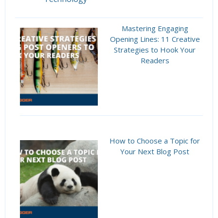
Mastering Engaging
Opening Lines: 11 Creative
Strategies to Hook Your
Readers
How to Choose a Topic for
Your Next Blog Post