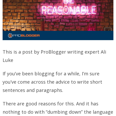
This is a post by ProBlogger writing expert Ali
Luke
If you’ve been blogging for a while, I’m sure
you’ve com
e across the advice to write short
sentences and paragraphs.
There are good reasons for this. And it has
nothing to do with “dumbing down” the language