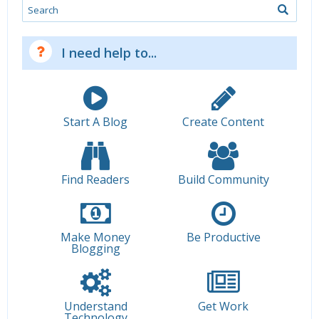
Search
I need help to...
Start A Blog
Create Content
Find Readers
Build Community
Make Money
Be Productive
Blogging
Understand
Get Work
Technology