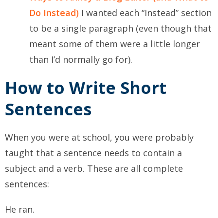
Do Instead)
I wanted each “Instead” section
to be a single paragraph (even though that
meant some of them were a little longer
than I’d normally go for).
How to Write Short
Sentences
When you were at school, you were probably
taught that a sentence needs to contain a
subject and a verb. These are all complete
sentences:
He ran.