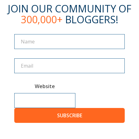
JOIN OUR COMMUNITY OF
300,000+
BLOGGERS!
Name
Name
Website
SUBSCRIBE