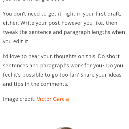
You don’t need to get it right in your first draft,
either.
Write your post however you like, then
tweak the sentence and paragraph lengths when
you edit it.
I’d love to hear your thoughts on this. Do short
sentences and paragraphs work for you? Do you
feel it’s possible to go too far? Share your ideas
and tips in the comments.
Image credit:
Victor Garcia