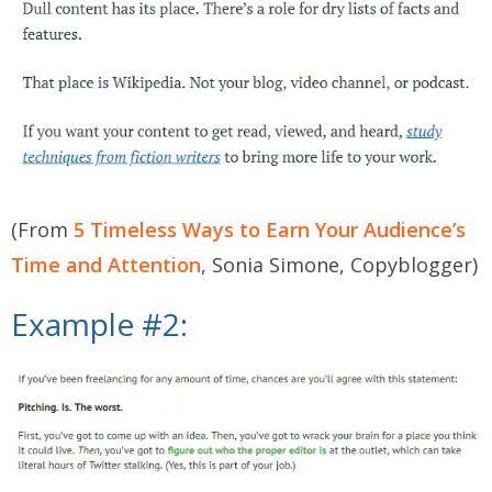
(From
5 Timeless Ways to Earn Your Audience’s
Time and Attention
, Sonia Simone, Copyblogger)
Example #2: