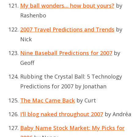
My ball wonders… how bout yours?
by
Rashenbo
2007 Travel Predictions and Trends
by
Nick
Nine Baseball Predictions for 2007
by
Geoff
Rubbing the Crystal Ball: 5 Technology
Predictions for 2007
by Jonathan
The Mac Came Back
by Curt
I’ll blog naked throughout 2007
by Andréa
Baby Name Stock Market: My Picks for