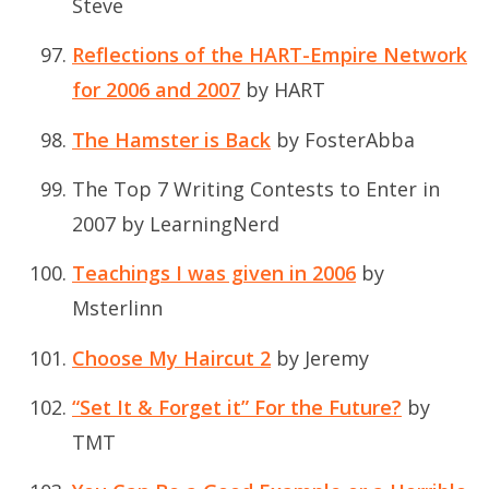
Steve
Reflections of the HART-Empire Network
for 2006 and 2007
by HART
The Hamster is Back
by FosterAbba
The Top 7 Writing Contests to Enter in
2007
by LearningNerd
Teachings I was given in 2006
by
Msterlinn
Choose My Haircut 2
by Jeremy
“Set It & Forget it” For the Future?
by
TMT