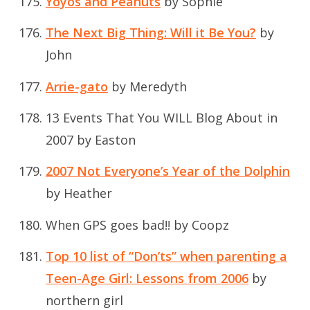
Yoyos and Peanuts
by Sophie
The Next Big Thing: Will it Be You?
by
John
Arrie-gato
by Meredyth
13 Events That You WILL Blog About in
2007
by Easton
2007 Not Everyone’s Year of the Dolphin
by Heather
When GPS goes bad!!
by Coopz
Top 10 list of “Don’ts” when parenting a
Teen-Age Girl: Lessons from 2006
by
northern girl