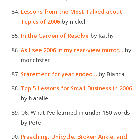
Lessons from the Most Talked about
Topics of 2006
by nickel
In the Garden of Resolve
by Kathy
As I see 2006 in my rear-view mirror…
by
monchster
Statement for year ended…
by Bianca
Top 5 Lessons for Small Business in 2006
by Natalie
’06: What I’ve learned in under 150 words
by Peter
Preaching, Unicycle, Broken Ankle, and