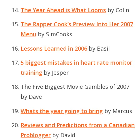
The Year Ahead is What Looms
by Colin
The Rapper Cook’s Preview Into Her 2007
Menu
by SimCooks
Lessons Learned in 2006
by Basil
5 biggest mistakes in heart rate monitor
training
by Jesper
The Five Biggest Movie Gambles of 2007
by Dave
Whats the year going to bring
by Marcus
Reviews and Predictions from a Canadian
Problogger
by David