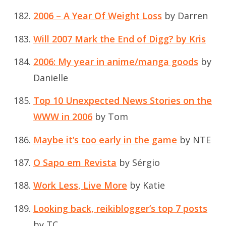
2006 – A Year Of Weight Loss
by Darren
Will 2007 Mark the End of Digg? by Kris
2006: My year in anime/manga goods
by
Danielle
Top 10 Unexpected News Stories on the
WWW in 2006
by Tom
Maybe it’s too early in the game
by NTE
O Sapo em Revista
by Sérgio
Work Less, Live More
by Katie
Looking back, reikiblogger’s top 7 posts
by TC