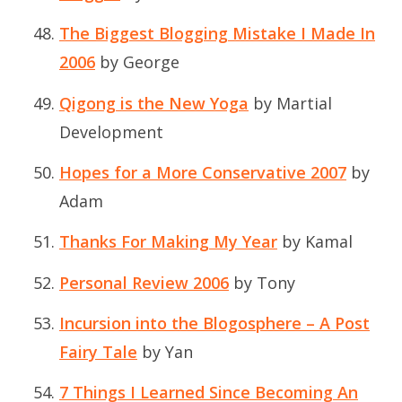
The Biggest Blogging Mistake I Made In
2006
by George
Qigong is the New Yoga
by Martial
Development
Hopes for a More Conservative 2007
by
Adam
Thanks For Making My Year
by Kamal
Personal Review 2006
by Tony
Incursion into the Blogosphere – A Post
Fairy Tale
by Yan
7 Things I Learned Since Becoming An