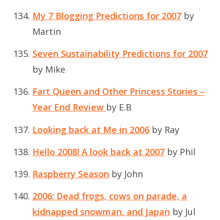
My 7 Blogging Predictions for 2007
by
Martin
Seven Sustainability Predictions for 2007
by Mike
Fart Queen and Other Princess Stories –
Year End Review
by E.B
Looking back at Me in 2006
by Ray
Hello 2008! A look back at 2007
by Phil
Raspberry Season
by John
2006: Dead frogs, cows on parade, a
kidnapped snowman, and Japan
by Jul