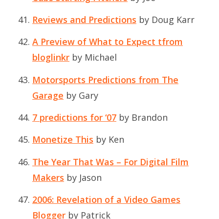
Reviews and Predictions
by Doug Karr
A Preview of What to Expect tfrom
bloglinkr
by Michael
Motorsports Predictions from The
Garage
by Gary
7 predictions for ‘07
by Brandon
Monetize This
by Ken
The Year That Was – For Digital Film
Makers
by Jason
2006: Revelation of a Video Games
Blogger
by Patrick