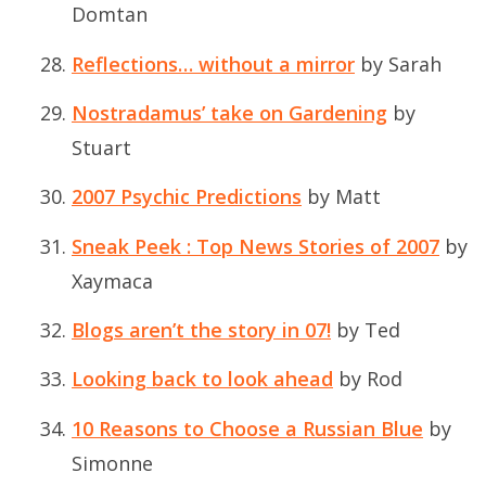
Domtan
Reflections… without a mirror
by Sarah
Nostradamus’ take on Gardening
by
Stuart
2007 Psychic Predictions
by Matt
Sneak Peek : Top News Stories of 2007
by
Xaymaca
Blogs aren’t the story in 07!
by Ted
Looking back to look ahead
by Rod
10 Reasons to Choose a Russian Blue
by
Simonne