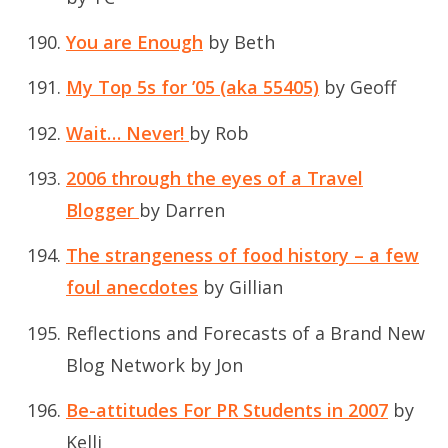
You are Enough
by Beth
My Top 5s for ’05 (aka 55405)
by Geoff
Wait… Never!
by Rob
2006 through the eyes of a Travel
Blogger
by Darren
The strangeness of food history – a few
foul anecdotes
by Gillian
Reflections and Forecasts of a Brand New
Blog Network
by Jon
Be-attitudes For PR Students in 2007
by
Kelli