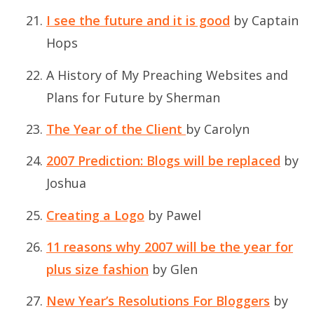
I see the future and it is good
by Captain
Hops
A History of My Preaching Websites and
Plans for Future
by Sherman
The Year of the Client
by Carolyn
2007 Prediction: Blogs will be replaced
by
Joshua
Creating a Logo
by Pawel
11 reasons why 2007 will be the year for
plus size fashion
by Glen
New Year’s Resolutions For Bloggers
by