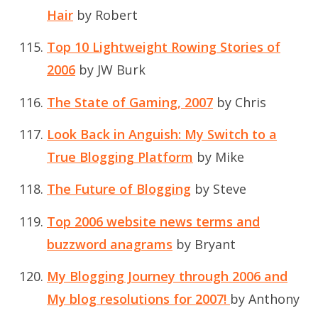
Hair
by Robert
Top 10 Lightweight Rowing Stories of
2006
by JW Burk
The State of Gaming, 2007
by Chris
Look Back in Anguish: My Switch to a
True Blogging Platform
by Mike
The Future of Blogging
by Steve
Top 2006 website news terms and
buzzword anagrams
by Bryant
My Blogging Journey through 2006 and
My blog resolutions for 2007!
by Anthony