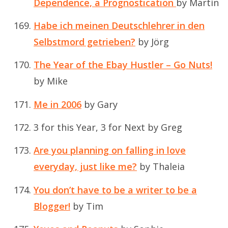
Dependence, a
Prognostication
by Martin
Habe ich meinen Deutschlehrer in den
Selbstmord getrieben?
by Jörg
The Year of the Ebay Hustler – Go Nuts!
by Mike
Me in 2006
by Gary
3 for this Year, 3 for Next
by Greg
Are you planning on falling in love
everyday, just like me?
by Thaleia
You don’t have to be a writer to be a
Blogger!
by Tim