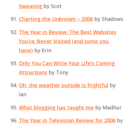
Swearing
by Scot
Charting the Unknown – 2006
by Shadows
The Year in Review: The Best Websites
You’ve Never Visited (and some you
have)
by Erin
Only You Can Write Your Life’s Coming
Attractions
by Tony
Oh, the weather outside is frightful
by
Ian
What blogging has taught me
by Madhur
The Year in Television Review for 2006
by