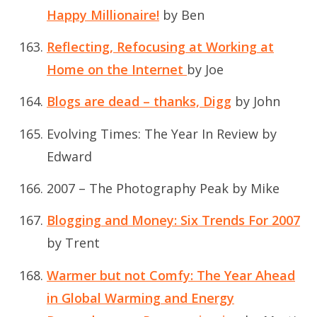
Happy Millionaire!
by Ben
Reflecting, Refocusing at Working at
Home on the Internet
by Joe
Blogs are dead – thanks, Digg
by John
Evolving Times: The Year In Review
by
Edward
2007 – The Photography Peak
by Mike
Blogging and Money: Six Trends For 2007
by Trent
Warmer but not Comfy: The Year Ahead
in Global Warming and Energy