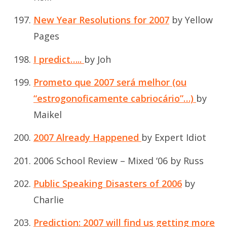
New Year Resolutions for 2007
by Yellow
Pages
I predict…..
by Joh
Prometo que 2007 será melhor (ou
“estrogonoficamente cabriocário”…)
by
Maikel
2007 Already Happened
by Expert Idiot
2006 School Review – Mixed ‘06
by Russ
Public Speaking Disasters of 2006
by
Charlie
Prediction: 2007 will find us getting more