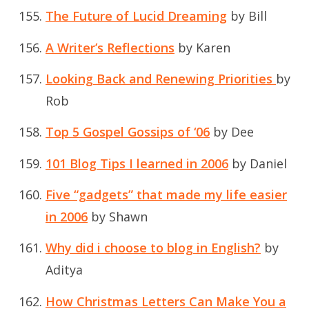
The Future of Lucid Dreaming
by Bill
A Writer’s Reflections
by Karen
Looking Back and Renewing Priorities
by
Rob
Top 5 Gospel Gossips of ‘06
by Dee
101 Blog Tips I learned in 2006
by Daniel
Five “gadgets” that made my life easier
in 2006
by Shawn
Why did i choose to blog in English?
by
Aditya
How Christmas Letters Can Make You a