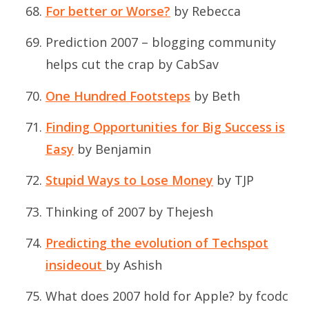
For better or Worse?
by Rebecca
Prediction 2007 – blogging community
helps cut the crap
by CabSav
One Hundred Footsteps
by Beth
Finding Opportunities for Big Success is
Easy
by Benjamin
Stupid Ways to Lose Money
by TJP
Thinking of 2007
by Thejesh
Predicting the evolution of Techspot
insideout
by Ashish
What does 2007 hold for Apple?
by fcodc