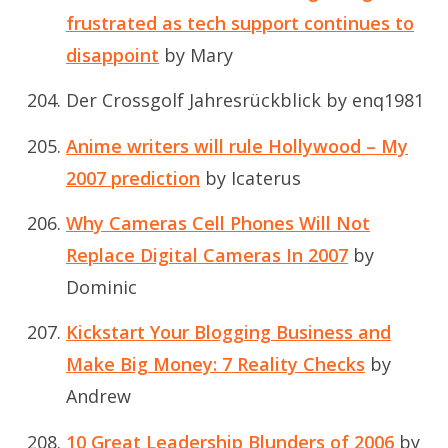
frustrated as tech support continues to
disappoint
by Mary
Der Crossgolf Jahresrückblick
by enq1981
Anime writers will rule Hollywood – My
2007 prediction
by Icaterus
Why Cameras Cell Phones Will Not
Replace Digital Cameras In 2007
by
Dominic
Kickstart Your Blogging Business and
Make Big Money: 7 Reality Checks
by
Andrew
10 Great Leadership Blunders of 2006
by