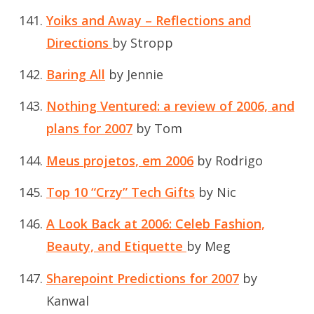
Yoiks and Away – Reflections and
Directions
by Stropp
Baring All
by Jennie
Nothing Ventured: a review of 2006, and
plans for 2007
by Tom
Meus projetos, em 2006
by Rodrigo
Top 10 “Crzy” Tech Gifts
by Nic
A Look Back at 2006: Celeb Fashion,
Beauty, and Etiquette
by Meg
Sharepoint Predictions for 2007
by
Kanwal