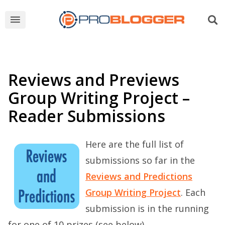
Reviews and Previews
Group Writing Project –
Reader Submissions
Here are the full list of
submissions so far in the
Reviews and Predictions
Group Writing Project
. Each
submission is in the running
for one of 10 prizes (see below).