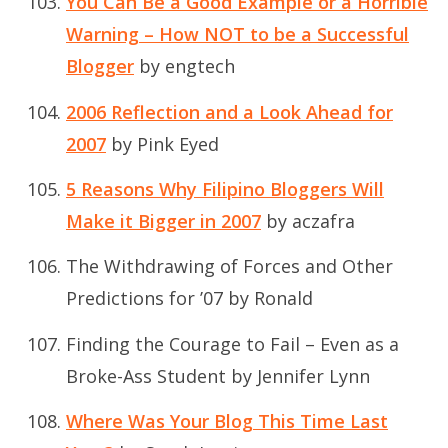
You Can Be a Good Example or a Horrible
Warning – How NOT to be a Successful
Blogger
by engtech
2006 Reflection and a Look Ahead for
2007
by Pink Eyed
5 Reasons Why Filipino Bloggers Will
Make it Bigger in 2007
by aczafra
The Withdrawing of Forces and Other
Predictions for ’07
by Ronald
Finding the Courage to Fail – Even as a
Broke-Ass Student
by Jennifer Lynn
Where Was Your Blog This Time Last