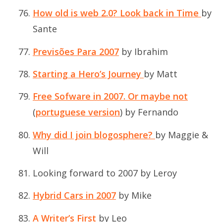
How old is web 2.0? Look back in Time
by
Sante
Previsões Para 2007
by Ibrahim
Starting a Hero’s Journey
by Matt
Free Sofware in 2007. Or maybe not
(
portuguese version
) by Fernando
Why did I join blogosphere?
by Maggie &
Will
Looking forward to 2007
by Leroy
Hybrid Cars in 2007
by Mike
A Writer’s First
by Leo