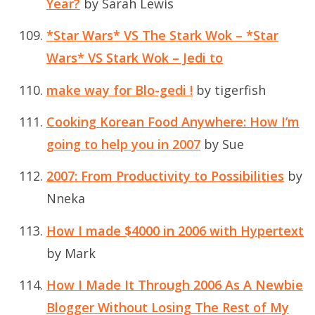
Year?
by Sarah Lewis
*Star Wars* VS The Stark Wok – *Star
Wars* VS Stark Wok – Jedi to
make way for Blo-gedi !
by tigerfish
Cooking Korean Food Anywhere: How I’m
going to help you in 2007
by Sue
2007: From Productivity to Possibilities
by
Nneka
How I made $4000 in 2006 with Hypertext
by Mark
How I Made It Through 2006 As A Newbie
Blogger Without Losing The Rest of My