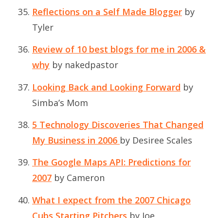
Reflections on a Self Made Blogger
by
Tyler
Review of 10 best blogs for me in 2006 &
why
by nakedpastor
Looking Back and Looking Forward
by
Simba’s Mom
5 Technology Discoveries That Changed
My Business in 2006
by Desiree Scales
The Google Maps API: Predictions for
2007
by Cameron
What I expect from the 2007 Chicago
Cubs Starting Pitchers
by Joe