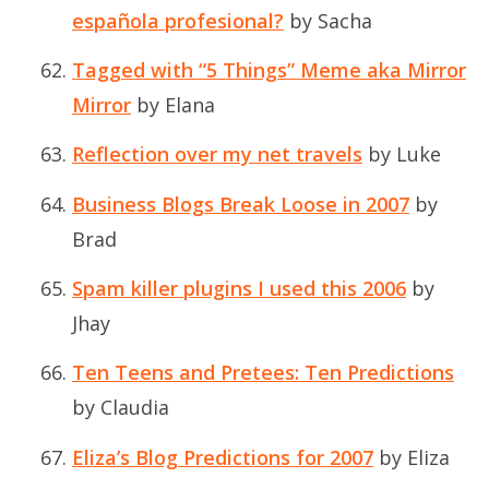
española profesional?
by Sacha
Tagged with “5 Things” Meme aka Mirror
Mirror
by Elana
Reflection over my net travels
by Luke
Business Blogs Break Loose in 2007
by
Brad
Spam killer plugins I used this 2006
by
Jhay
Ten Teens and Pretees: Ten Predictions
by Claudia
Eliza’s Blog Predictions for 2007
by Eliza