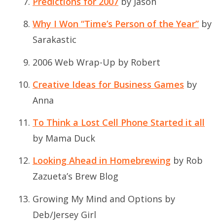
Predictions for 2007
by Jason
Why I Won “Time’s Person of the Year”
by
Sarakastic
2006 Web Wrap-Up
by Robert
Creative Ideas for Business Games
by
Anna
To Think a Lost Cell Phone Started it all
by Mama Duck
Looking Ahead in Homebrewing
by Rob
Zazueta’s Brew Blog
Growing My Mind and Options
by
Deb/Jersey Girl