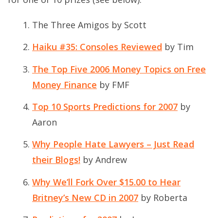
The Three Amigos
by Scott
Haiku #35: Consoles Reviewed
by Tim
The Top Five 2006 Money Topics on Free
Money Finance
by FMF
Top 10 Sports Predictions for 2007
by
Aaron
Why People Hate Lawyers – Just Read
their Blogs!
by Andrew
Why We’ll Fork Over $15.00 to Hear
Britney’s New CD in 2007
by Roberta