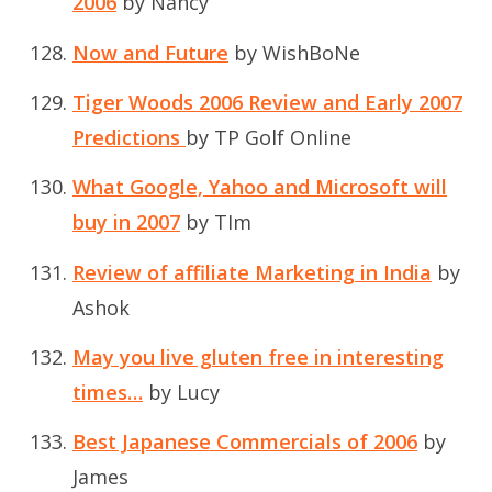
2006
by Nancy
Now and Future
by WishBoNe
Tiger Woods 2006 Review and Early 2007
Predictions
by TP Golf Online
What Google, Yahoo and Microsoft will
buy in 2007
by TIm
Review of affiliate Marketing in India
by
Ashok
May you live gluten free in interesting
times…
by Lucy
Best Japanese Commercials of 2006
by
James