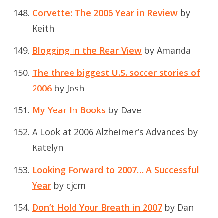
Corvette: The 2006 Year in Review
by
Keith
Blogging in the Rear View
by Amanda
The three biggest U.S. soccer stories of
2006
by Josh
My Year In Books
by Dave
A Look at 2006 Alzheimer’s Advances
by
Katelyn
Looking Forward to 2007… A Successful
Year
by cjcm
Don’t Hold Your Breath in 2007
by Dan