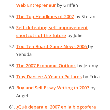
Web Entrepreneur
by Griffen
The Top Headlines of 2007
by Stefan
Self-defeating self-improvement
shortcuts of the future
by Julie
Top Ten Board Game News 2006
by
Yehuda
The 2007 Economic Outlook
by Jeremy
Tiny Dancer: A Year in Pictures
by Erica
Buy and Sell Essay Writing in 2007
by
Angel
¿Qué depara el 2007 en la blogosfera