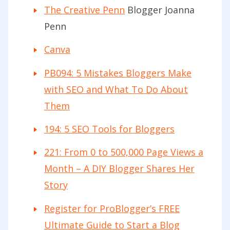
The Creative Penn
Blogger Joanna
Penn
Canva
PB094: 5 Mistakes Bloggers Make
with SEO and What To Do About
Them
194: 5 SEO Tools for Bloggers
221: From 0 to 500,000 Page Views a
Month – A DIY Blogger Shares Her
Story
Register for ProBlogger’s FREE
Ultimate Guide to Start a Blog