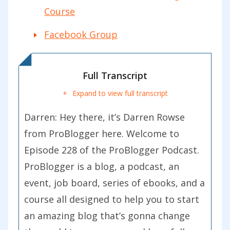
Course
Facebook Group
Full Transcript
Expand to view full transcript
Darren:
Hey there, it’s Darren Rowse
from ProBlogger here. Welcome to
Episode 228 of the ProBlogger Podcast.
ProBlogger is a blog, a podcast, an
event, job board, series of ebooks, and a
course all designed to help you to start
an amazing blog that’s gonna change