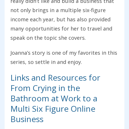
really didn’t like and build a business that
not only brings in a multiple six-figure
income each year, but has also provided
many opportunities for her to travel and
speak on the topic she covers.
Joanna’s story is one of my favorites in this
series, so settle in and enjoy.
Links and Resources for
From Crying in the
Bathroom at Work to a
Multi Six Figure Online
Business