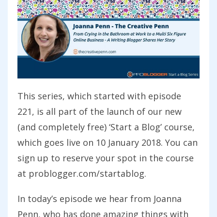
This series, which started with episode
221, is all part of the launch of our new
(and completely free) ‘Start a Blog’ course,
which goes live on 10 January 2018. You can
sign up to reserve your spot in the course
at problogger.com/startablog.
In today’s episode we hear from
Joanna
Penn,
who has done amazing things with