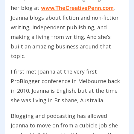
her blog at
.
www.TheCreativePenn.com
Joanna blogs about
fiction and non-fiction
writing, independent publishing, and
making a living from writing. And she’s
built an amazing business around that
topic.
I first met Joanna at the very first
ProBlogger conference in Melbourne back
in 2010. Joanna is English, but at the time
she was living in Brisbane, Australia.
Blogging and podcasting has allowed
Joanna to move on from a cubicle job she