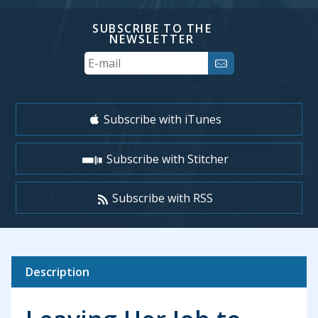
SUBSCRIBE TO THE
NEWSLETTER
Your
Email
Subscribe with iTunes
Subscribe with Stitcher
Subscribe with RSS
Description