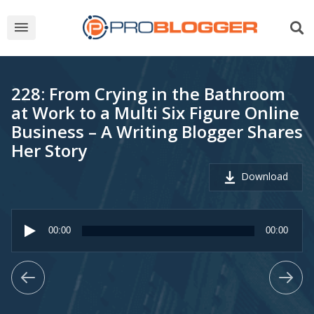
228: From Crying in the Bathroom
at Work to a Multi Six Figure Online
Business – A Writing Blogger Shares
Her Story
Download
Audio
Player
00:00
00:00