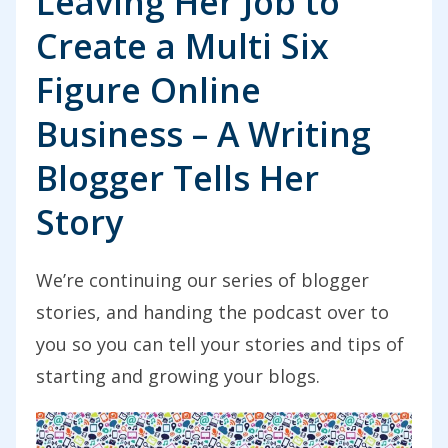
Leaving Her Job to
Create a Multi Six
Figure Online
Business – A Writing
Blogger Tells Her
Story
We’re continuing our series of blogger
stories, and handing the podcast over to
you so you can tell your stories and tips of
starting and growing your blogs.