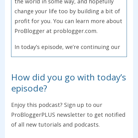
the world in some way, and hopefully
change your life too by building a bit of
profit for you. You can learn more about
ProBlogger at problogger.com.
In today’s episode, we’re continuing our
series of blogger stories which I started
back in Episode 221. Essentially, this
How did you go with today’s
series is all about handing the podcast
episode?
over to listeners so that I can share their
stories of starting blogs. We’ve heard
Enjoy this podcast? Sign up to our
some amazing stories so far, and today
ProBloggerPLUS newsletter to get notified
I’ve got a really great one, an inspiring
of all new tutorials and podcasts.
one for you. As I said, this started back
in Episode 221, go back and listen to