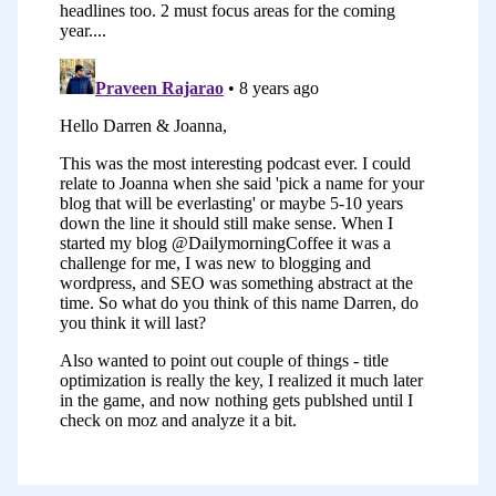
come away with some action items.
Joanna:
Hi everyone. I’m Joanna Penn
from thecreativepenn.com. I blog and
podcast about writing fiction and non-
fiction, independent publishing, book
marketing, and making a living with your
writing. I started my site,
thecreativepenn.com, in December 2008
as a way to share my journey and my
lessons learned about writing and self-
publishing my first book, as well as the
ups and downs of marketing, something
where nobody knows who you are. This
was before the International Kindle,