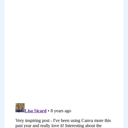
a multiple six figure income a year, but
has opened up amazing opportunities
for her to travel, to speak, and to do
what she loves, and have a creative life.
Joanna’s story is one of my favorites in
this series so I hope you enjoy it.
You can find the show notes with the full
transcript of the story as well as links
that she mentions in the show notes at
problogger.com/podcast/228. I’ll be back
at the end of Joanna’s story to pull out a
few of the things that I hear her saying
just to hammer them home so that you