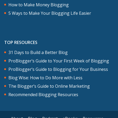
Looking back, I’m really grateful that I
How to Make Money Blogging
learned from professional bloggers and
5 Ways to Make Your Blogging Life Easier
invested in education early, because
otherwise you can make so many
mistakes. I did make mistakes but I
TOP RESOURCES
learned to avoid a lot of them by
studying.
31 Days to Build a Better Blog
ProBlogger’s Guide to Your First Week of Blogging
I was living in Brisbane, as I mentioned,
ProBlogger’s Guide to Blogging for Your Business
in Australia, and I learned from Yaro
Blog Wise: How to Do More with Less
Starak at Entrepreneur’s Journey, and
The Blogger’s Guide to Online Marketing
actually met him because he was living
Recommended Blogging Resources
in Brisbane too at the time. I modeled
my blog on his, and I even still have a
successful author blueprint as my