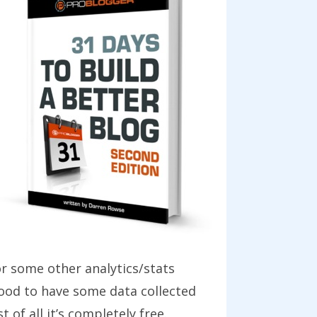
r some other analytics/stats
good to have some data collected
of all it’s completely free.