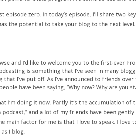
episode zero. In today’s episode, I’ll share two ke
as the potential to take your blog to the next level
se and I’d like to welcome you to the first-ever Pr
dcasting is something that I’ve seen in many bloggi
g that I’ve put off. As I’ve announced to friends over
f people have been saying, “Why now? Why are you s
t I’m doing it now. Partly it’s the accumulation of 
a podcast,” and a lot of my friends have been gently
he main factor for me is that I love to speak. I love t
 as I blog.