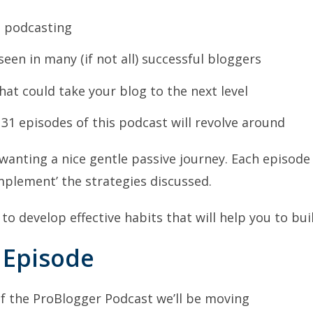
t podcasting
e seen in many (if not all) successful bloggers
that could take your blog to the next level
 31 episodes of this podcast will revolve around
wanting a nice gentle passive journey. Each episode 
 ‘implement’ the strategies discussed.
 to develop effective habits that will help you to bui
 Episode
of the ProBlogger Podcast we’ll be moving