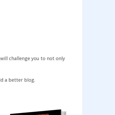
will challenge you to not only
ld a better blog.