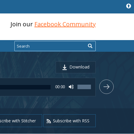
Join our
Facebook Community
Search
Download
Use
00:00
Up/Down
Arrow
keys
to
increase
or
cribe with Stitcher
Subscribe with RSS
decrease
volume.