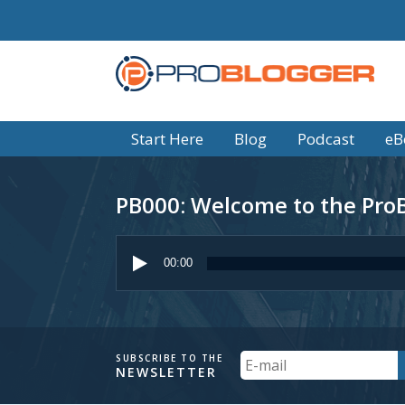
Start Here
Blog
Podcast
eB
PB000: Welcome to the Pro
Audio
Player
00:00
Your
SUBSCRIBE TO THE
NEWSLETTER
Email