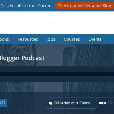
Get the latest from Darren
Check out his Personal Blog
ooks
Resources
Jobs
Courses
Events
Blogger Podcast
Subscribe with iTunes
Subs