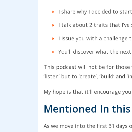
I share why I decided to star
I talk about 2 traits that I’v
I issue you with a challenge 
You’ll discover what the next
This podcast will not be for those 
‘listen’ but to ‘create’, ‘build’ and
My hope is that it’ll encourage you
Mentioned In this
As we move into the first 31 days 