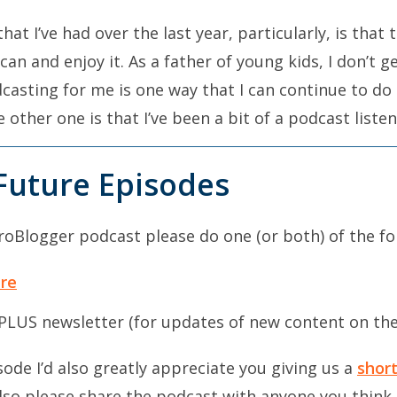
that I’ve had over the last year, particularly, is that
 can and enjoy it. As a father of young kids, I don’t 
odcasting for me is one way that I can continue to do
other one is that I’ve been a bit of a podcast listen
Future Episodes
e start of this year was that I was getting a little b
read a lot, but the busier that I get, I find that re
ProBlogger podcast please do one (or both) of the fo
keeping up-to-date with what’s happening in my nich
t the start of the year that was starting to dry up.
ere
m going to start listening to podcasts and I never rea
PLUS newsletter (for updates of new content on th
alking every day for an hour a day. It’s a part of a 
se that hour every day to listen to podcasts and aud
sode I’d also greatly appreciate you giving us a
short
Also please share the podcast with anyone you think 