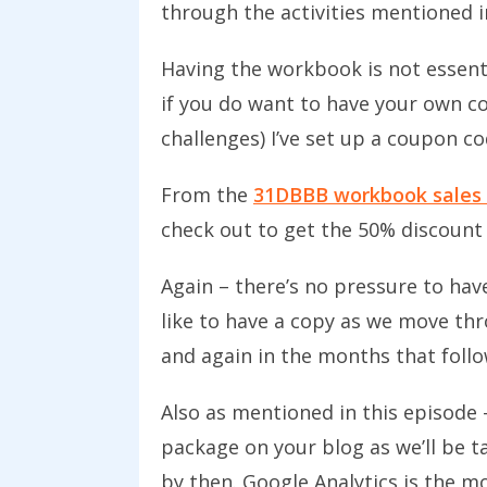
through the activities mentioned 
Having the workbook is not essenti
if you do want to have your own co
challenges) I’ve set up a coupon co
From the
31DBBB workbook sales
check out to get the 50% discount
Again – there’s no pressure to have
like to have a copy as we move thr
and again in the months that follo
Also as mentioned in this episode 
package on your blog as we’ll be t
by then. Google Analytics is the mo