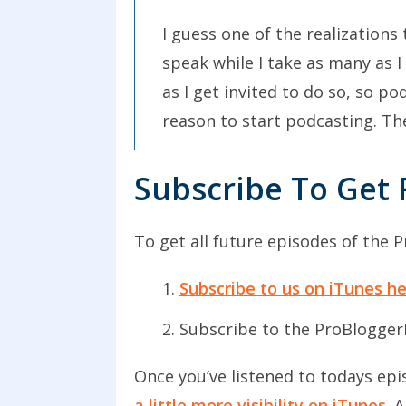
I guess one of the realizations 
speak while I take as many as I
as I get invited to do so, so p
reason to start podcasting. The 
well.
Subscribe To Get 
The realization that I had at th
I’ve always been someone who’s 
To get all future episodes of the 
my learning, inspiration, and 
terms of personal development a
Subscribe to us on iTunes h
back into reading, I decided I’
Subscribe to the ProBlogger
same time, I decided to start w
after myself. I’ve decided to u
Once you’ve listened to todays epi
a little more visibility on iTunes
. 