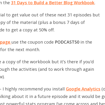
in the
31 Days to Build a Better Blog Workbook
.
al to get value out of these next 31 episodes but
py of the material (plus a bonus 7 days of
de to get a copy at 50% off.
 page
use the coupon code
PODCAST50
in the
 for the next month.
 a copy of the workbook but it’s there if you’d
ough the activities (and to work through again
w).
– I highly recommend you install
Google Analytics
(o
alking about it in a future episode and it would be 
st powerful stats program I’ve come across and best 