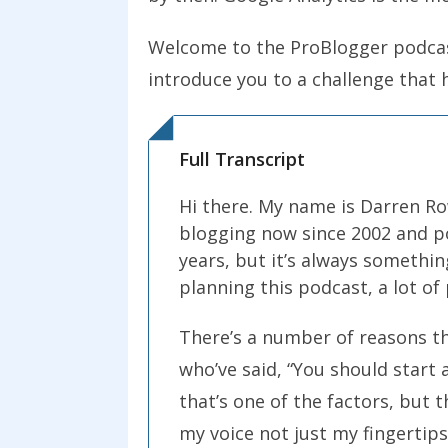
Welcome to the ProBlogger podcast 
introduce you to a challenge that h
Full Transcript
Hi there. My name is Darren Row
blogging now since 2002 and po
years, but it’s always somethin
planning this podcast, a lot o
There’s a number of reasons tha
who’ve said, “You should start 
that’s one of the factors, but t
my voice not just my fingertips