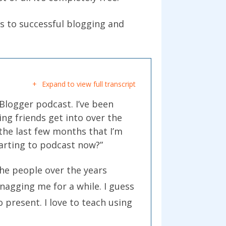
ys to successful blogging and
.
Expand to view full transcript
oBlogger podcast. I’ve been
ng friends get into over the
 the last few months that I’m
tarting to podcast now?”
the people over the years
 nagging me for a while. I guess
o present. I love to teach using