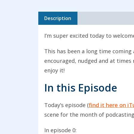
Description
I’m super excited today to welcome
This has been a long time coming a
encouraged, nudged and at times n
enjoy it!
In this Episode
Today’s episode (
find it here on i
scene for the month of podcasting
In episode 0: