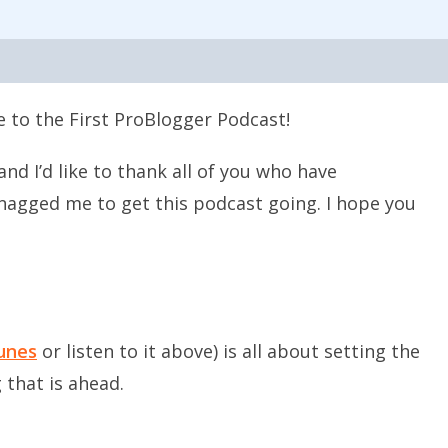
 to the First ProBlogger Podcast!
nd I’d like to thank all of you who have
agged me to get this podcast going. I hope you
Tunes
or listen to it above) is all about setting the
 that is ahead.