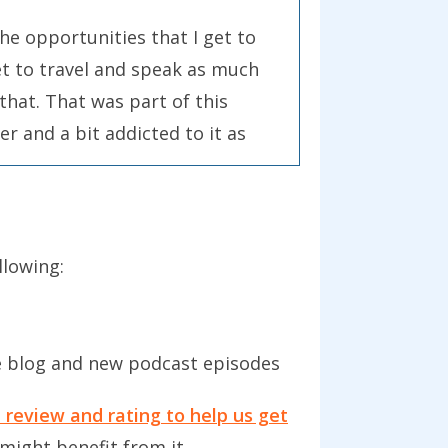
 the opportunities that I get to
get to travel and speak as much
 that. That was part of this
er and a bit addicted to it as
it dry in terms of my own input.
ading and that input where I get
llowing:
es, and also develop myself in
 So, rather than just getting
lly done it before. Around the
e blog and new podcast episodes
change in my health and looking
iobooks.
 review and rating to help us get
might benefit from it.