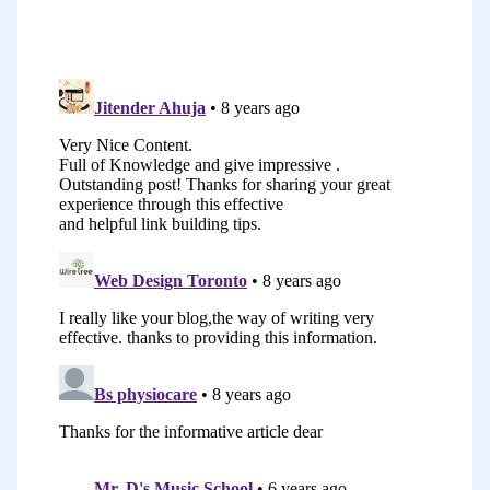
in the studio for my students so they
could share the articles with their
families. The second one was to find
more students. I had a page with
information about the singing one-to-
one lessons, the group classes, and the
workshops. I also was posting articles
from time to time to attract people who
wanted to take lessons.
It went pretty well but probably
because I started in 2010. I didn’t have
that many competitors. I was ranking on
Google’s first page without doing that