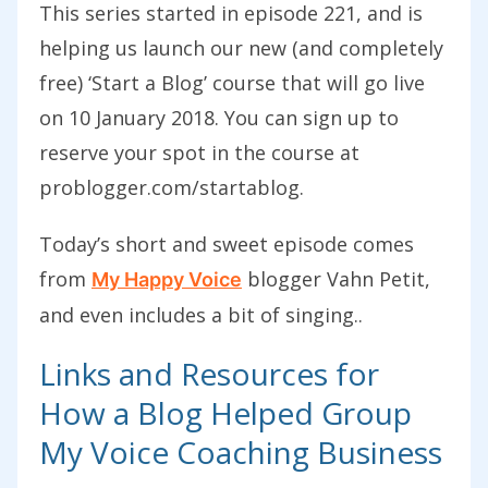
This series started in episode 221, and is
helping us launch our new (and completely
free) ‘Start a Blog’ course that will go live
on 10 January 2018. You can sign up to
reserve your spot in the course at
problogger.com/startablog.
Today’s short and sweet episode comes
from
blogger Vahn Petit,
My Happy Voice
and even includes a bit of singing.
.
Links and Resources for
How a Blog Helped Group
My Voice Coaching Business