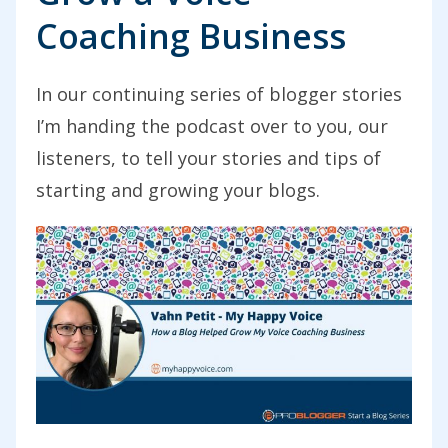
Coaching Business
In our continuing series of blogger stories
I’m handing the podcast over to you, our
listeners, to tell your stories and tips of
starting and growing your blogs.