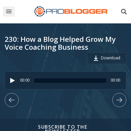
230: How a Blog Helped Grow My
Voice Coaching Business
Download
Audio
Player
00:00
00:00
SUBSCRIBE TO THE