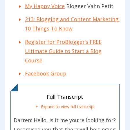
My Happy Voice
Blogger Vahn Petit
213: Blogging and Content Marketing:
10 Things To Know
Register for ProBlogger’s FREE
Ultimate Guide to Start a Blog
Course
Facebook Group
Full Transcript
Expand to view full transcript
Darren:
Hello, is it me you’re looking for?
I promised you that there will be singing