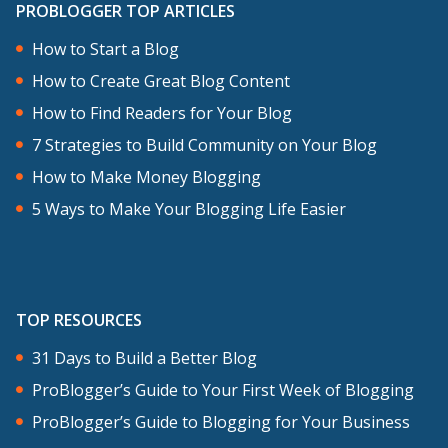
PROBLOGGER TOP ARTICLES
about goes together with me launching
my first blog with no content, just one
How to Start a Blog
article. I was doing things as it comes, as
How to Create Great Blog Content
it goes. My blog had no visual identity,
How to Find Readers for Your Blog
no consistency, no clear purpose for my
7 Strategies to Build Community on Your Blog
readers. It was just me. Decided I wanted
How to Make Money Blogging
to write something that day and so I was
5 Ways to Make Your Blogging Life Easier
writing. Maybe for three months there
was nothing on the blog. Now it’s a bit
different.
TOP RESOURCES
For my new blog, I took a notebook and
31 Days to Build a Better Blog
I wrote down everything from the colors
ProBlogger’s Guide to Your First Week of Blogging
I would be using, the different sizes for
ProBlogger’s Guide to Blogging for Your Business