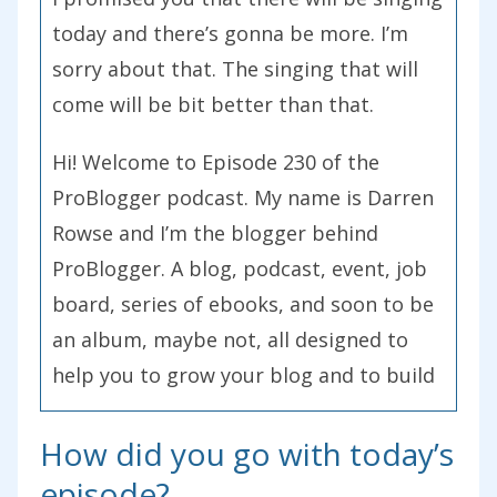
today and there’s gonna be more. I’m
sorry about that. The singing that will
come will be bit better than that.
Hi! Welcome to Episode 230 of the
ProBlogger podcast. My name is Darren
Rowse and I’m the blogger behind
ProBlogger. A blog, podcast, event, job
board, series of ebooks, and soon to be
an album, maybe not, all designed to
help you to grow your blog and to build
some profit around your blog. You can
How did you go with today’s
learn more about ProBlogger at
problogger.com.
episode?