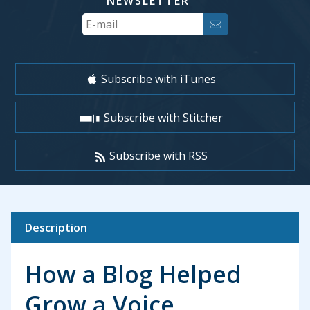
NEWSLETTER
Your
Email
Subscribe with iTunes
Subscribe with Stitcher
Subscribe with RSS
Description
How a Blog Helped
Grow a Voice