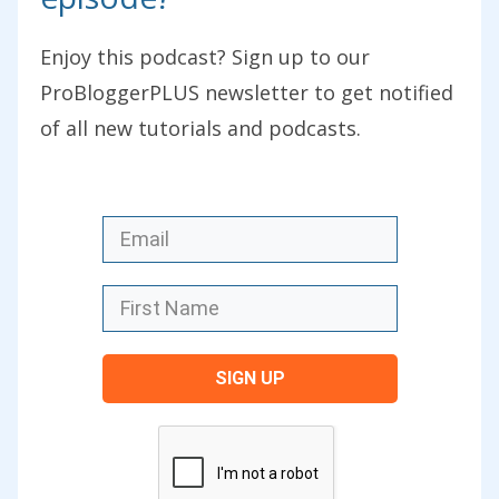
In today’s episode, we’re continuing our
Enjoy this podcast? Sign up to our
series of blogger stories where I’m
ProBloggerPLUS newsletter to get notified
handing the podcast over to you as
of all new tutorials and podcasts.
listeners and as readers of the blog, to
tell your story, to share your tips, to talk
about the mistakes you’ve made, and to
talk about the opportunities that your
blog has brought you. This series did
start back in Episode 221. It’s all about
trying to inspire as many bloggers as
SIGN UP
possible to start a blog in 2018 because
we’ve got this free course going live on
the 10
th
of January, just a few days away