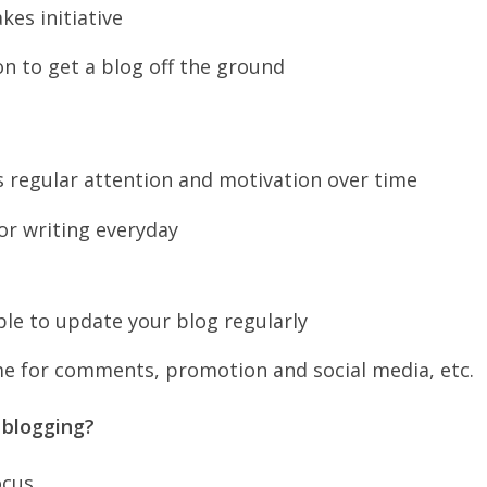
kes initiative
on to get a blog off the ground
s regular attention and motivation over time
for writing everyday
ble to update your blog regularly
me for comments, promotion and social media, etc.
 blogging?
ocus