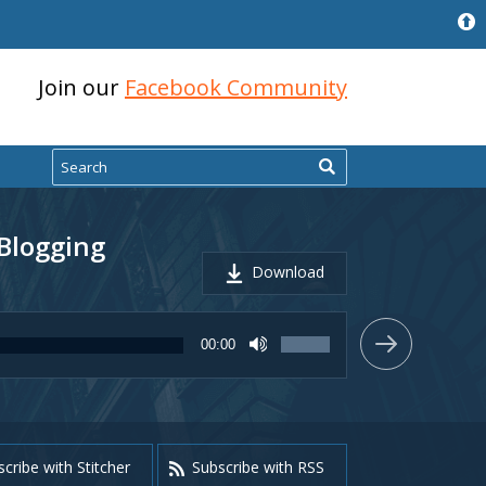
Join our
Facebook Community
Search
 Blogging
Download
Use
00:00
Up/Down
Arrow
keys
to
increase
or
cribe with Stitcher
Subscribe with RSS
decrease