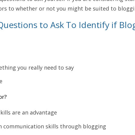
ors to whether or not you might be suited to bloggi
uestions to Ask To Identify if Blog
thing you really need to say
e
or?
ills are an advantage
rn communication skills through blogging