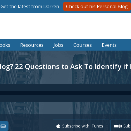
Get the latest from Darren
Check out his Personal Blog
ooks
Resources
Jobs
Courses
Events
log? 22 Questions to Ask To Identify if
Subscribe with iTunes
Subs