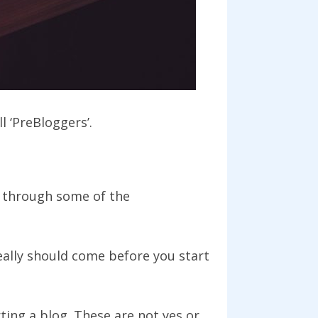
l ‘PreBloggers’.
 through some of the
eally should come before you start
ting a blog. These are not yes or