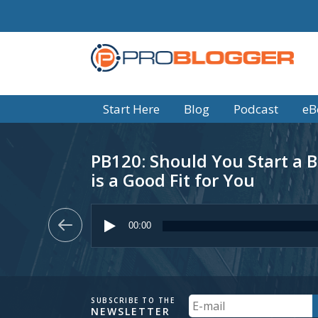
Start Here
Blog
Podcast
eB
PB120: Should You Start a B
is a Good Fit for You
Audio
Player
00:00
Your
SUBSCRIBE TO THE
NEWSLETTER
Email