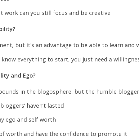
at work can you still focus and be creative
ility?
ement, but it’s an advantage to be able to learn and 
 know everything to start, you just need a willingnes
lity and Ego?
ounds in the blogosphere, but the humble blogger
bloggers’ haven’t lasted
hy ego and self worth
of worth and have the confidence to promote it