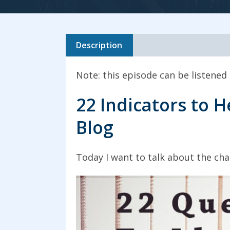
Description
Note: this episode can be listened
22 Indicators to H
Blog
Today I want to talk about the char