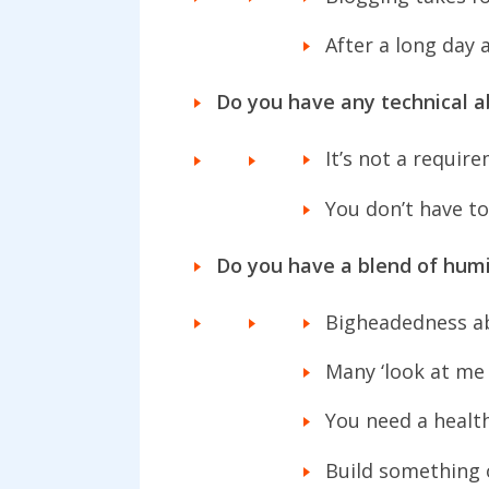
After a long day 
Do you have any technical ab
It’s not a requir
You don’t have to
Do you have a blend of humi
Bigheadedness ab
Many ‘look at me 
You need a healt
Build something 