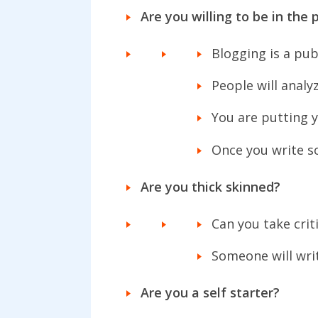
Are you willing to be in the 
Blogging is a pub
People will analy
You are putting y
Once you write so
Are you thick skinned?
Can you take crit
Someone will wri
Are you a self starter?