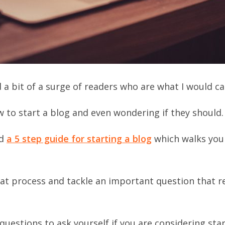
a bit of a surge of readers who are what I would cal
 to start a blog and even wondering if they should.
ed
a 5 step guide for starting a blog
which walks you
that process and tackle an important question that r
questions to ask yourself if you are considering star