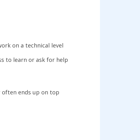
work on a technical level
s to learn or ask for help
 often ends up on top