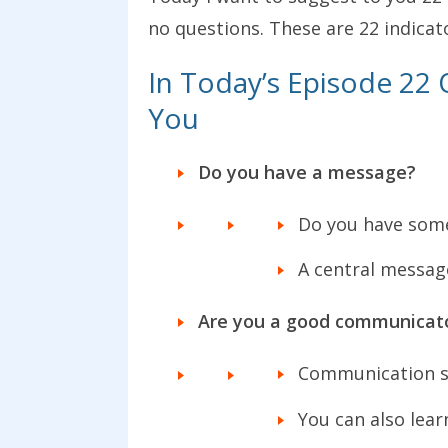
no questions. These are 22 indicat
In Today’s Episode 22 Q
You
Do you have a message?
Do you have some
A central messag
Are you a good communicat
Communication sk
You can also lea