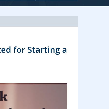
volume.
ed for Starting a