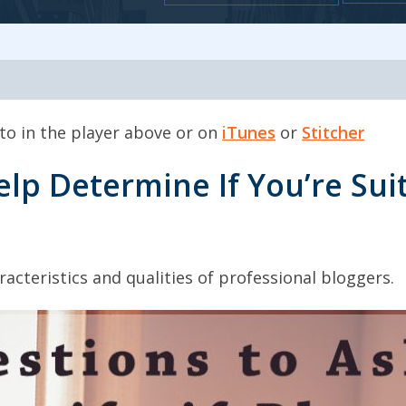
 to in the player above or on
iTunes
or
Stitcher
elp Determine If You’re Suit
acteristics and qualities of professional bloggers.