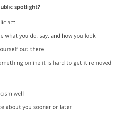
public spotlight?
lic act
ze what you do, say, and how you look
ourself out there
mething online it is hard to get it removed
icism well
te about you sooner or later