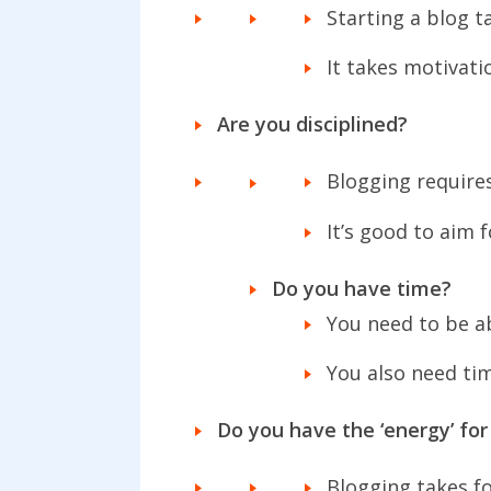
Starting a blog ta
It takes motivati
Are you disciplined?
Blogging require
It’s good to aim 
Do you have time?
You need to be a
You also need ti
Do you have the ‘energy’ for
Blogging takes f