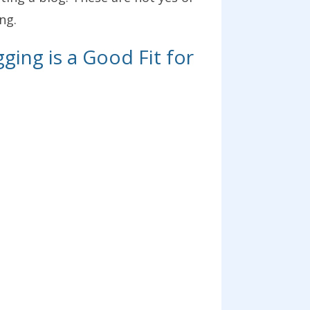
ng.
ging is a Good Fit for