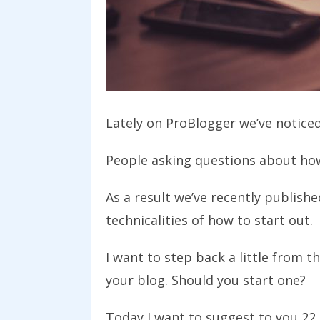
Lately on ProBlogger we’ve noticed 
People asking questions about how
As a result we’ve recently publish
technicalities of how to start out.
I want to step back a little from 
your blog. Should you start one?
Today I want to suggest to you 22 