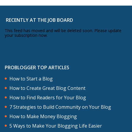
session. I think, in just a short time or
feels like a short time to me – six, seven
or eight months – I’ve been able to
RECENTLY AT THE JOB BOARD
connect with some of the more high-
This feed has moved and will be deleted soon. Please update
your subscription now.
profile language bloggers. It is quite a
small niche, but I’ve been really happy
with that.
PROBLOGGER TOP ARTICLES
Content-wise, I haven’t struggled for
How to Start a Blog
ideas in terms of content. I’ve always got
How to Create Great Blog Content
the ideas. I think, for me, the challenge
How to Find Readers for Your Blog
is getting those ideas across in a way
7 Strategies to Build Community on Your Blog
that’s interesting, entertaining,
How to Make Money Blogging
informative and actually adds value to
5 Ways to Make Your Blogging Life Easier
people. That’s something that I’m