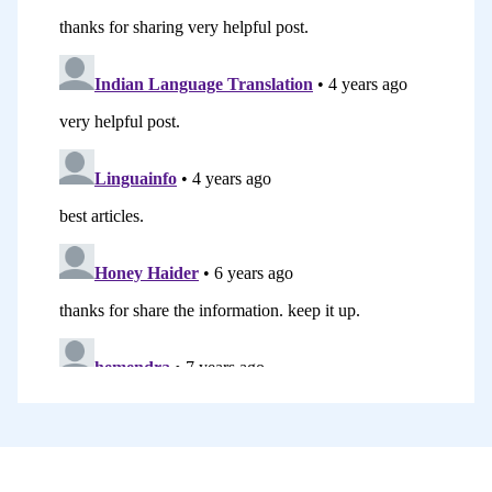
communicate in a second language even
if it’s in quite a basic way. That was my
other motivation as well.
I have really enjoyed blogging on my
website. It’s been a huge learning curve.
I think, particularly, the technical aspect
of learning about how to manage a blog,
resizing images, changing fonts and
headings, managing all the ins and outs
with the WordPress platform, that’s
been a real challenge. Editing videos, of
course, is another big one. One of the
highlights for me, I think, has been,