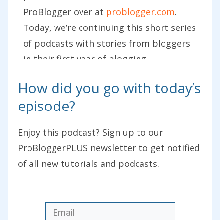
ProBlogger over at
problogger.com
.
Today, we’re continuing this short series
of podcasts with stories from bloggers
in their first year of blogging.
How did you go with today’s
Although stories have been gathered
from participants of our Start a Blog
episode?
course, which we are promoting at the
moment, even though it’s a free course,
Enjoy this podcast? Sign up to our
we’re promoting it because, in the next
ProBloggerPLUS newsletter to get notified
few weeks, we have our International
of all new tutorials and podcasts.
Start a Blog Day, which is being held on
the 7
th
of February. Today, we’re
celebrating new blogs and we’re