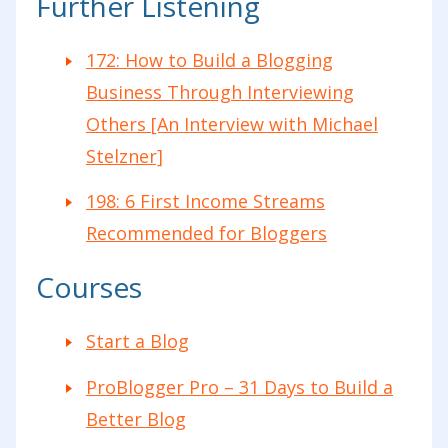
Further Listening
172: How to Build a Blogging
Business Through Interviewing
Others [An Interview with Michael
Stelzner]
198: 6 First Income Streams
Recommended for Bloggers
Courses
Start a Blog
ProBlogger Pro – 31 Days to Build a
Better Blog