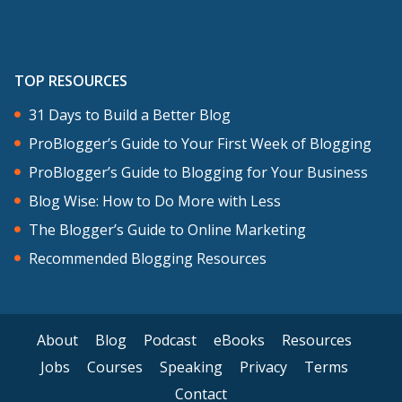
continuing to learn how to do. I created
a language learning interview series a
few months ago, and that’s been really
TOP RESOURCES
valuable because it has allowed me to
31 Days to Build a Better Blog
connect with other language learners
ProBlogger’s Guide to Your First Week of Blogging
and interview them about their process
ProBlogger’s Guide to Blogging for Your Business
of language learning, their challenges,
Blog Wise: How to Do More with Less
ups and downs, but also when the
The Blogger’s Guide to Online Marketing
interview is live and I’ve published it, it’s
Recommended Blogging Resources
a way for me to attract new readers
because the interviewees then share the
interview that they were featured in.
About
Blog
Podcast
eBooks
Resources
That’s been really valuable for me.
Jobs
Courses
Speaking
Privacy
Terms
Contact