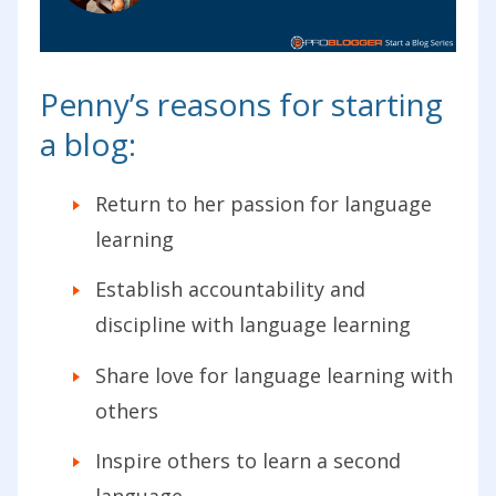
Penny’s reasons for starting
a blog:
Return to her passion for language
learning
Establish accountability and
discipline with language learning
Share love for language learning with
others
Inspire others to learn a second
language