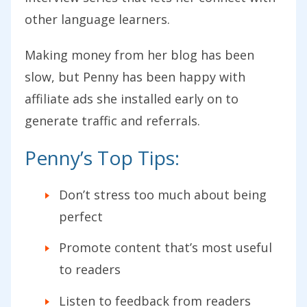
other language learners.
Making money from her blog has been
slow, but Penny has been happy with
affiliate ads she installed early on to
generate traffic and referrals.
Penny’s Top Tips:
Don’t stress too much about being
perfect
Promote content that’s most useful
to readers
Listen to feedback from readers