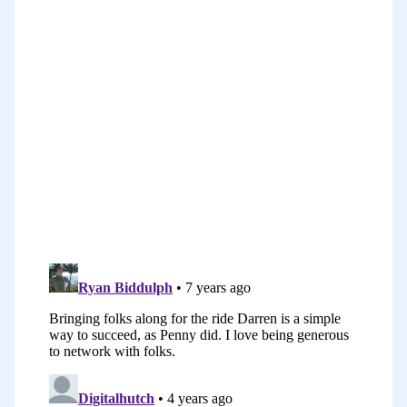
some accountability and discipline with
my language learning. I have learned
Chinese for a long time and also
Vietnamese in the past and Japanese so
my focus is really on Asian languages.
I’ve had a baby recently, and I really
wanted to get back into my passion of
language learning and share my love for
language learning with my readers. The
other premise, really, was about
inspiring to people to learn a second
language. I really think it’s an amazing
challenge, and it’s such an amazing
feeling when you are able to