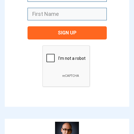
launching a whole lot of blogs from
students from our course, and we hope
to send you a little bit of traffic as well
to help that blog get off and running.
SIGN UP
We’ll be highlighting some of those new
blogs that have started our social media
as well as on our blog as well. Each of
the bloggers that are sharing in this
series are sharing their story, just a
really short story but also some tips
that they’ve learned along the way. If
you’ve been thinking about starting a
blog, or you know someone who’s
thinking about it, or you know someone