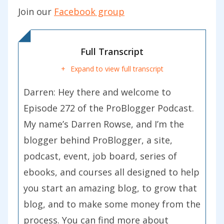
Join our
Facebook group
Full Transcript
Expand to view full transcript
Darren: Hey there and welcome to
Episode 272 of the ProBlogger Podcast.
My name’s Darren Rowse, and I’m the
blogger behind ProBlogger, a site,
podcast, event, job board, series of
ebooks, and courses all designed to help
you start an amazing blog, to grow that
blog, and to make some money from the
process. You can find more about