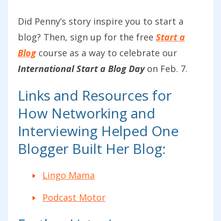
Did Penny’s story inspire you to start a
blog? Then, sign up for the free
Start a
Blog
course as a way to celebrate our
International Start a Blog Day
on Feb. 7.
Links and Resources for
How Networking and
Interviewing Helped One
Blogger Built Her Blog:
Lingo Mama
Podcast Motor