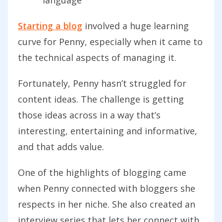
Starting a blog
involved a huge learning
curve for Penny, especially when it came to
the technical aspects of managing it.
Fortunately, Penny hasn’t struggled for
content ideas. The challenge is getting
those ideas across in a way that’s
interesting, entertaining and informative,
and that adds value.
One of the highlights of blogging came
when Penny connected with bloggers she
respects in her niche. She also created an
interview series that lets her connect with