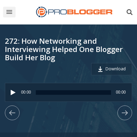
272: How Networking and
Interviewing Helped One Blogger
Build Her Blog
Download
Audio
Player
00:00
00:00