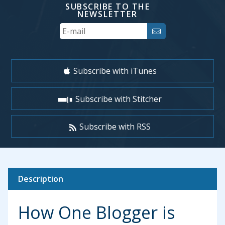
SUBSCRIBE TO THE
NEWSLETTER
Your
Email
Subscribe with iTunes
Subscribe with Stitcher
Subscribe with RSS
Description
How One Blogger is