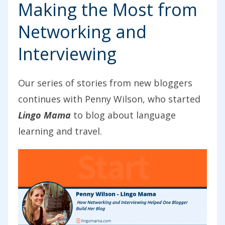
Making the Most from
Networking and
Interviewing
Our series of stories from new bloggers
continues with Penny Wilson, who started
Lingo Mama
to blog about language
learning and travel.