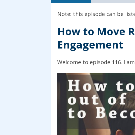
Note: this episode can be lis
How to Move R
Engagement
Welcome to episode 116. I am