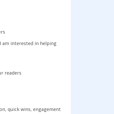
ers
 am interested in helping
ur readers
tion, quick wins, engagement