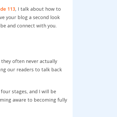
ode 113
, I talk about how to
ive your blog a second look
ribe and connect with you.
they often never actually
ing our readers to talk back
four stages, and I will be
ming aware to becoming fully