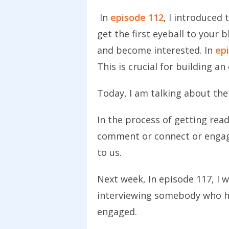
In
episode 112
, I introduced
get the first eyeball to your b
and become interested.
In
ep
This is crucial for building a
Today, I am talking about the
In the process of getting rea
comment or connect or engage 
to us.
Next week, In episode 117, I wi
interviewing somebody who h
engaged.