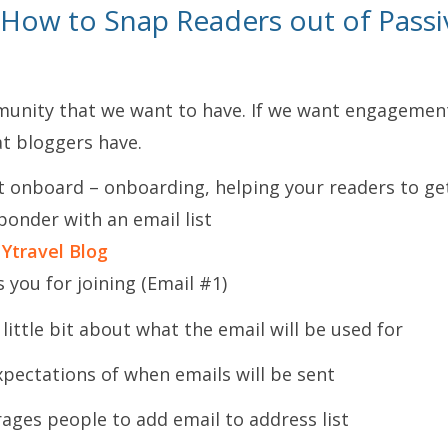
 How to Snap Readers out of Passi
unity that we want to have. If we want engagement
at bloggers have.
t onboard – onboarding, helping your readers to ge
ponder with an email list
 Ytravel Blog
 you for joining (Email #1)
 little bit about what the email will be used for
xpectations of when emails will be sent
ages people to add email to address list