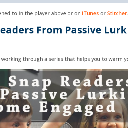
tened to in the player above or on
iTunes
or
Stitcher
.
eaders From Passive Lurk
 working through a series that helps you to warm y