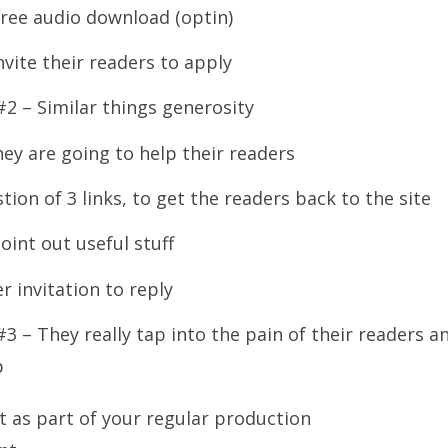
free audio download (optin)
nvite their readers to apply
#2 – Similar things generosity
ey are going to help their readers
tion of 3 links, to get the readers back to the site
oint out useful stuff
r invitation to reply
#3 – They really tap into the pain of their readers a
p
 as part of your regular production