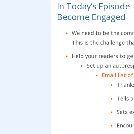
In Today’s Episode
Become Engaged
We need to be the comm
This is the challenge th
Help your readers to ge
Set up an autores
Email list of
Thanks
Tells a
Sets e
Encour