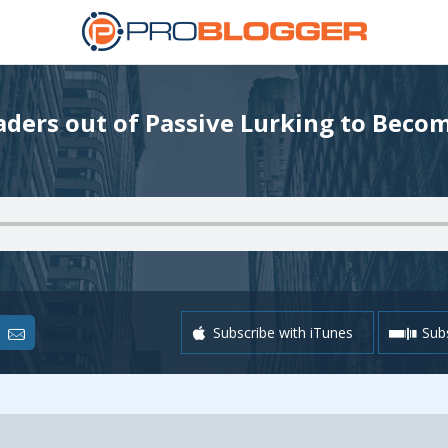
ders out of Passive Lurking to Beco
Subscribe with iTunes
Subs