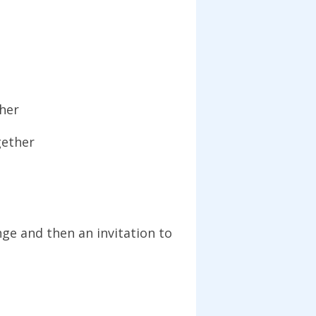
ther
gether
ge and then an invitation to