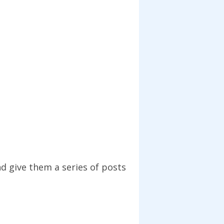
nd give them a series of posts