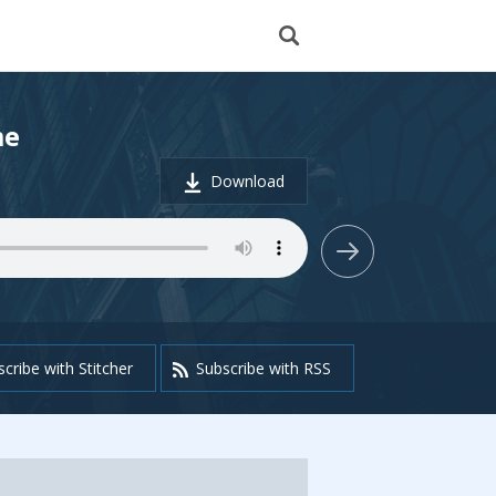
me
Download
cribe with Stitcher
Subscribe with RSS