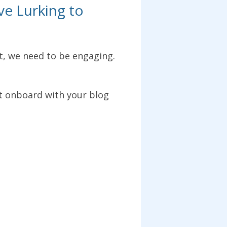
ve Lurking to
, we need to be engaging.
t onboard with your blog