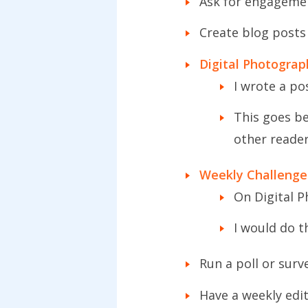
Ask for engageme
Create blog posts
Digital Photogra
I wrote a po
This goes be
other reade
Weekly Challenge
On Digital P
I would do t
Run a poll or surv
Have a weekly edit