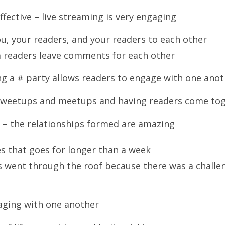
fective – live streaming is very engaging
, your readers, and your readers to each other
m readers leave comments for each other
ng a # party allows readers to engage with one ano
– tweetups and meetups and having readers come to
 – the relationships formed are amazing
es that goes for longer than a week
 went through the roof because there was a challen
aging with one another