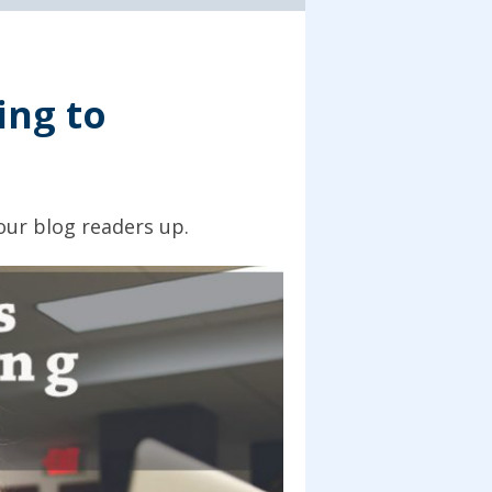
ing to
our blog readers up.