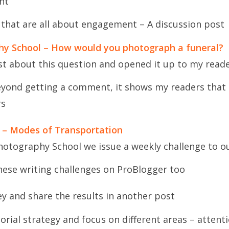
nt
 that are all about engagement – A discussion post
phy School – How would you photograph a funeral?
st about this question and opened it up to my read
yond getting a comment, it shows my readers that I
rs
 – Modes of Transportation
hotography School we issue a weekly challenge to o
hese writing challenges on ProBlogger too
ey and share the results in another post
orial strategy and focus on different areas – atten