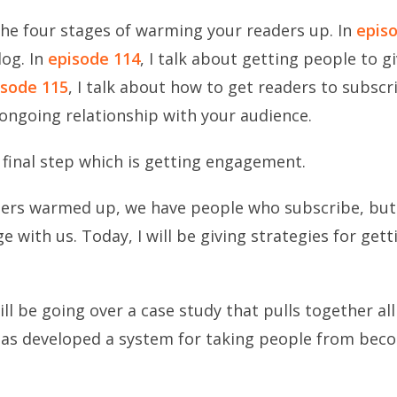
 the four stages of warming your readers up.
In
epis
log. In
episode 114
, I talk about getting people to g
isode 115
, I talk about how to get readers to subsc
n ongoing relationship with your audience.
 final step which is getting engagement.
ders warmed up, we have people who subscribe, but 
with us. Today, I will be giving strategies for gett
ll be going over a case study that pulls together all 
as developed a system for taking people from beco