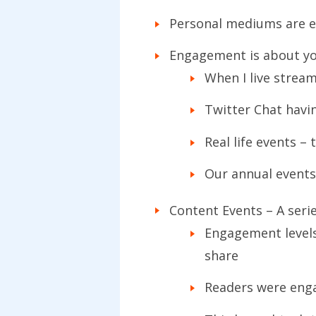
Personal mediums are ef
Engagement is about you
When I live strea
Twitter Chat havi
Real life events 
Our annual events
Content Events – A seri
Engagement levels
share
Readers were eng