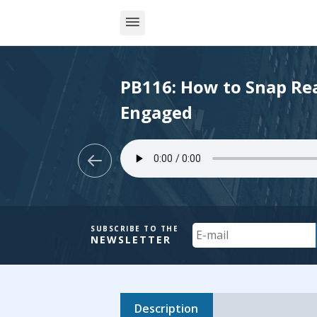
PB116: How to Snap Rea
Engaged
Your
SUBSCRIBE TO THE
NEWSLETTER
Email
Description