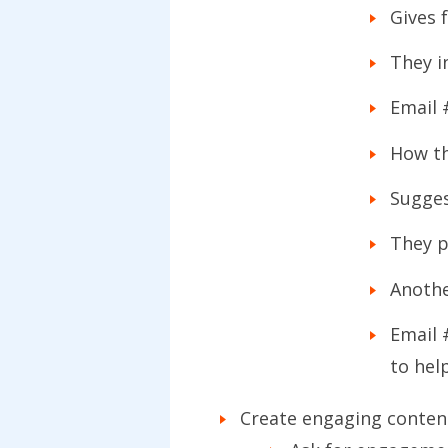
Gives 
They i
Email 
How th
Sugges
They p
Anothe
Email 
to hel
Create engaging content