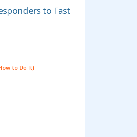
esponders to Fast
How to Do It)