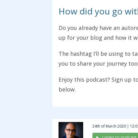
How did you go wit
Do you already have an autore
up for your blog and how it 
The hashtag I’ll be using to t
you to share your journey too
Enjoy this podcast? Sign up t
below.
24th of March 2020 | 12:0
Listen to podcast