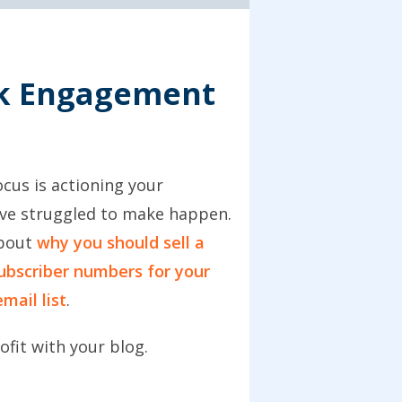
ck Engagement
cus is actioning your
have struggled to make happen.
about
why you should sell a
ubscriber numbers for your
mail list
.
ofit with your blog.