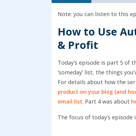
Note: you can listen to this 
How to Use Au
& Profit
Today’s episode is part 5 of 
‘someday’ list, the things yo
For details about how the se
product on your blog (and how
email list
. Part 4 was about
h
The focus of today’s episode i