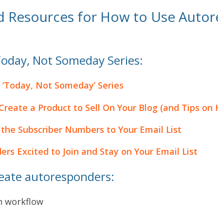
d Resources for How to Use Autor
Today, Not Someday Series:
 ‘Today, Not Someday’ Series
reate a Product to Sell On Your Blog (and Tips on 
the Subscriber Numbers to Your Email List
rs Excited to Join and Stay on Your Email List
reate autoresponders:
n workflow