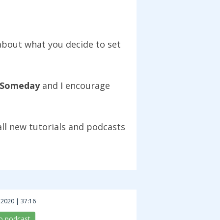
 about what you decide to set
Someday
and I encourage
all new tutorials and podcasts
 2020 | 37:16
to podcast