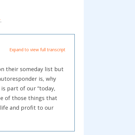
r
.
Expand to view full transcript
n their someday list but
 autoresponder is, why
is part of our “today,
e of those things that
life and profit to our