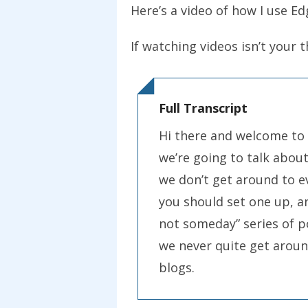
Here’s a video of how I use Ed
If watching videos isn’t your 
Full Transcript
Hi there and welcome to
we’re going to talk abou
we don’t get around to e
you should set one up, an
not someday” series of p
we never quite get around
blogs.