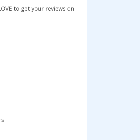
LOVE to get your reviews on
rs