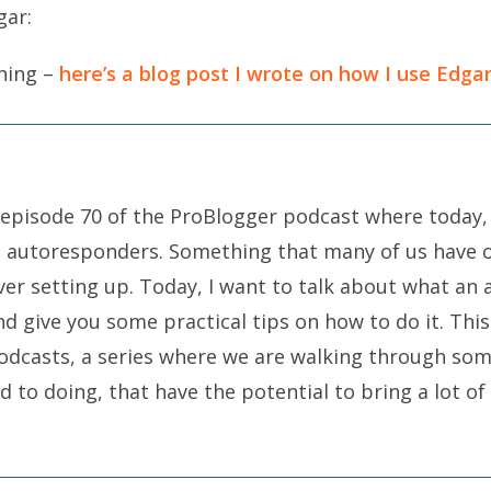
gar:
thing –
here’s a blog post I wrote on how I use Edga
 episode 70 of the ProBlogger podcast where today,
t autoresponders. Something that many of us have o
ver setting up. Today, I want to talk about what an
d give you some practical tips on how to do it. This 
odcasts, a series where we are walking through som
 to doing, that have the potential to bring a lot of 