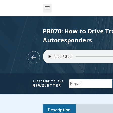
PB070: How to Drive Tra
Autoresponders
Your
SUBSCRIBE TO THE
NEWSLETTER
Email
Description