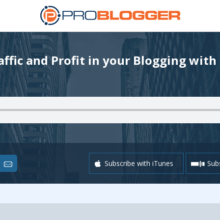
ffic and Profit in your Blogging with
Subscribe with iTunes
Subs