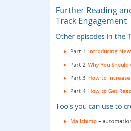
Further Reading an
Track Engagement
Other episodes in the 
Part 1:
Introducing New
Part 2:
Why You Should C
Part 3:
How to Increase 
Part 4:
How to Get Reade
Tools you can use to c
Mailchimp
– automatio