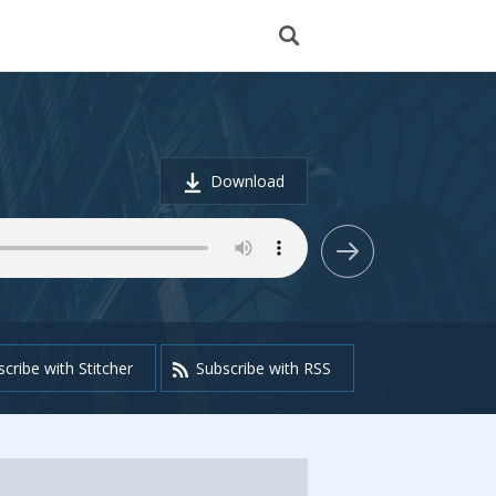
Download
cribe with Stitcher
Subscribe with RSS