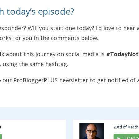
h today’s episode?
sponder? Will you start one today? I’d love to hear
works for you in the comments below.
alk about this journey on social media is
#TodayNot
, using the same hashtag.
o our ProBloggerPLUS newsletter to get notified of 
1
23rd of March
Listen 