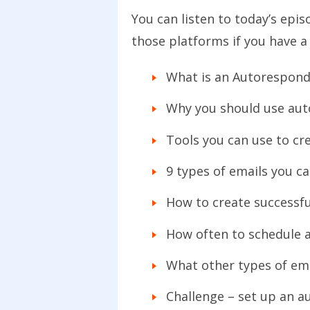
You can listen to today’s epi
those platforms if you have a
What is an Autorespond
Why you should use aut
Tools you can use to c
9 types of emails you c
How to create successf
How often to schedule 
What other types of em
Challenge – set up an a