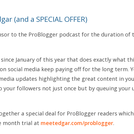
gar (and a SPECIAL OFFER)
nsor to the ProBlogger podcast for the duration of t
 since January of this year that does exactly what thi
n social media keep paying off for the long term. Yo
media updates highlighting the great content in you
 your followers not just once but by queuing your 
ogether a special deal for ProBlogger readers which
ne month trial at
meetedgar.com/problogger
.