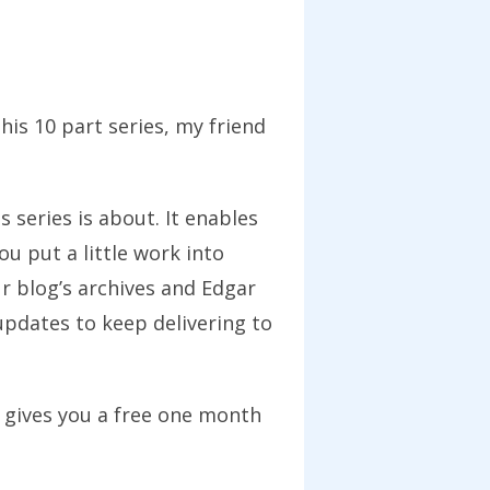
his 10 part series, my friend
s series is about. It enables
u put a little work into
r blog’s archives and Edgar
updates to keep delivering to
 gives you a free one month