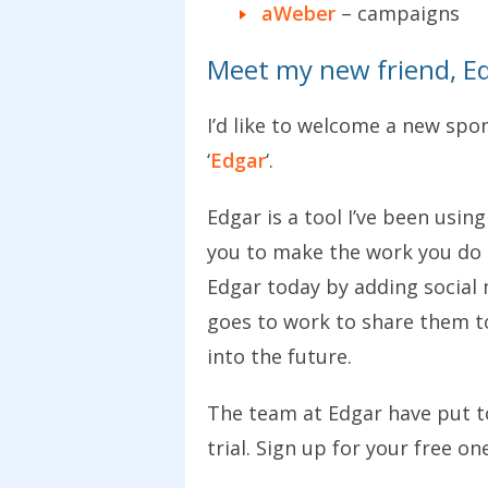
aWeber
– campaigns
Meet my new friend, Ed
I’d like to welcome a new spo
‘
Edgar
‘.
Edgar is a tool I’ve been using
you to make the work you do o
Edgar today by adding social 
goes to work to share them to
into the future.
The team at Edgar have put t
trial. Sign up for your free o