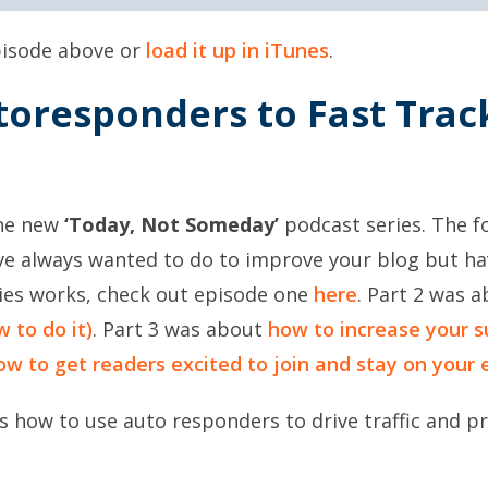
episode above or
load it up in iTunes
.
toresponders to Fast Tra
the new
‘Today, Not Someday’
podcast series. The fo
u’ve always wanted to do to improve your blog but 
ries works, check out episode one
here
. Part 2 was 
 to do it)
. Part 3 was about
how to increase your s
ow to get readers excited to join and stay on your e
s how to use auto responders to drive traffic and pr