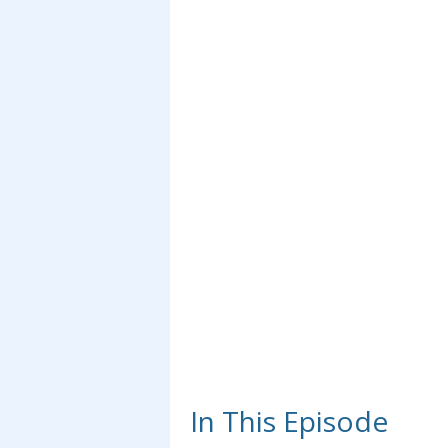
In This Episode