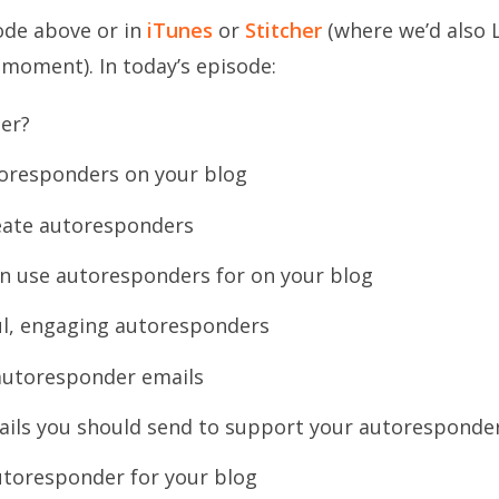
sode above or in
iTunes
or
Stitcher
(where we’d also 
 moment). In today’s episode:
er?
oresponders on your blog
reate autoresponders
an use autoresponders for on your blog
ul, engaging autoresponders
autoresponder emails
ails you should send to support your autoresponde
utoresponder for your blog