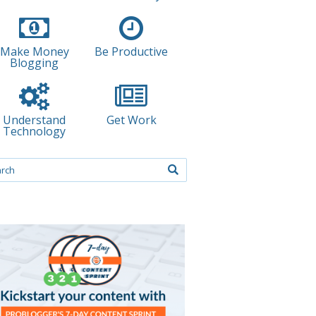
Make Money
Be Productive
Blogging
Understand
Get Work
Technology