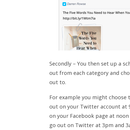
Secondly – You then set up a s
out from each category and cho
out to.
For example you might choose to
out on your Twitter account at
on your Facebook page at noon 
go out on Twitter at 3pm and 3