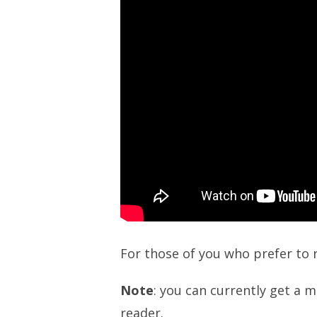
For those of you who prefer to 
Note
: you can currently get a m
reader.