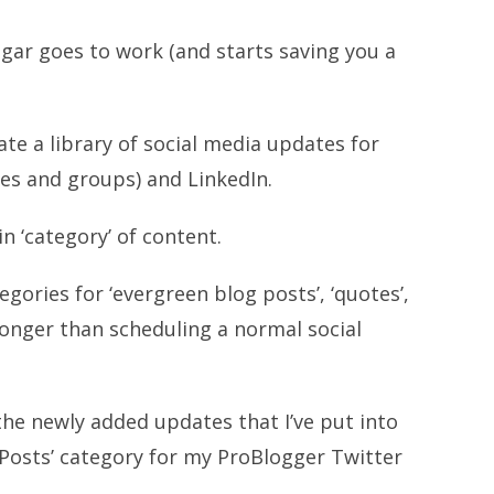
gar goes to work (and starts saving you a
ate a library of social media updates for
les and groups) and LinkedIn.
n ‘category’ of content.
ories for ‘evergreen blog posts’, ‘quotes’,
longer than scheduling a normal social
the newly added updates that I’ve put into
Posts’ category for my ProBlogger Twitter