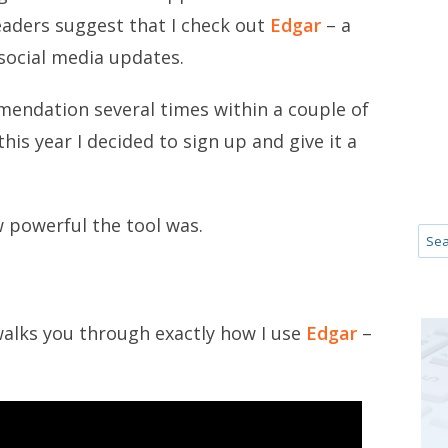
eaders suggest that I check out
Edgar
– a
 social media updates.
mendation several times within a couple of
his year I decided to sign up and give it a
 powerful the tool was.
 walks you through exactly how I use
Edgar
–