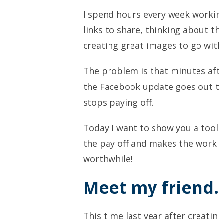
I spend hours every week workin
links to share, thinking about t
creating great images to go wi
The problem is that minutes aft
the Facebook update goes out th
stops paying off.
Today I want to show you a tool 
the pay off and makes the work
worthwhile!
Meet my friend
This time last year after creati