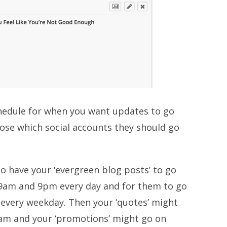
chedule for when you want updates to go
ose which social accounts they should go
 have your ‘evergreen blog posts’ to go
 9am and 9pm every day and for them to go
every weekday. Then your ‘quotes’ might
am and your ‘promotions’ might go on