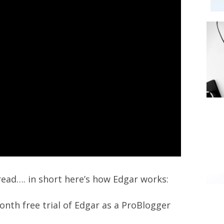
read…. in short here’s how Edgar works:
onth free trial of Edgar as a ProBlogger