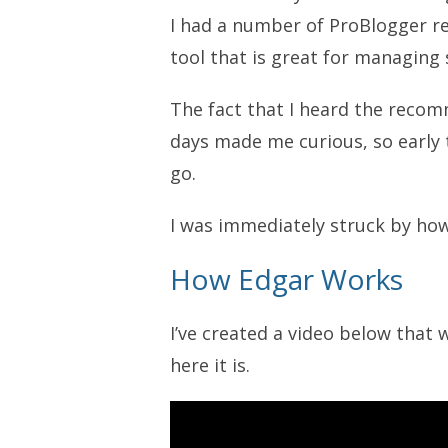
I had a number of ProBlogger r
tool that is great for managing
The fact that I heard the recom
days made me curious, so early t
go.
I was immediately struck by how
How Edgar Works
I’ve created a video below that
here it is.