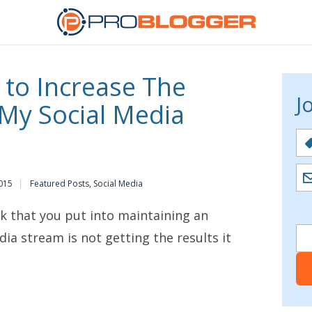
 to Increase The
J
 My Social Media
015
Featured Posts
,
Social Media
rk that you put into maintaining an
dia stream is not getting the results it