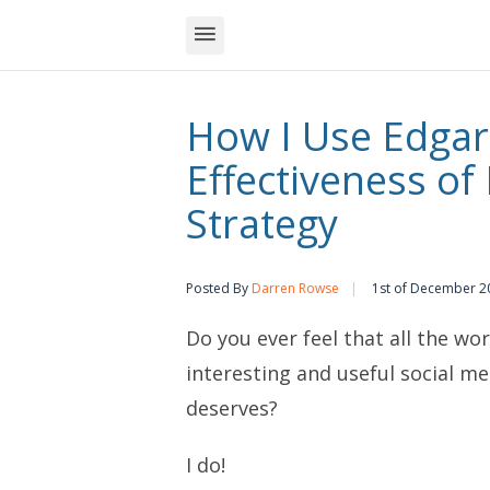
How I Use Edgar
Effectiveness of
Strategy
Posted By
Darren Rowse
1st of December 2
Do you ever feel that all the wo
interesting and useful social me
deserves?
I do!