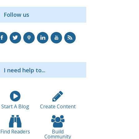
Follow us
I need help to...
Start A Blog
Create Content
Find Readers
Build
Community