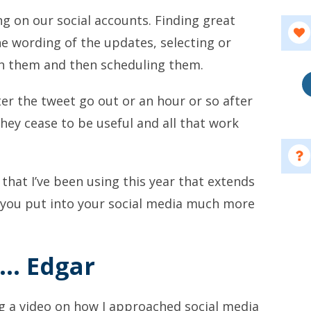
g on our social accounts. Finding great
he wording of the updates, selecting or
th them and then scheduling them.
er the tweet go out or an hour or so after
ey cease to be useful and all that work
that I’ve been using this year that extends
 you put into your social media much more
…. Edgar
ng a video on how I approached social media