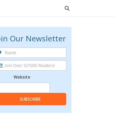
oin Our Newsletter
Website
SUBSCRIBE