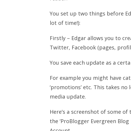
You set up two things before Ed
lot of time!):
Firstly – Edgar allows you to cre
Twitter, Facebook (pages, profi
You save each update as a certai
For example you might have categ
‘promotions’ etc. This takes no 
media update.
Here’s a screenshot of some of 
the ‘ProBlogger Evergreen Blog 
Account.