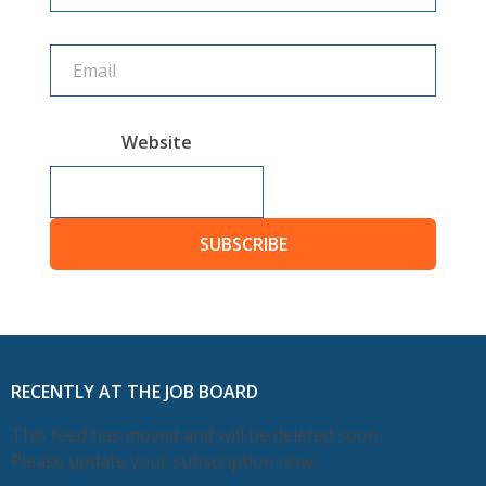
Website
SUBSCRIBE
RECENTLY AT THE JOB BOARD
This feed has moved and will be deleted soon.
Please update your subscription now.