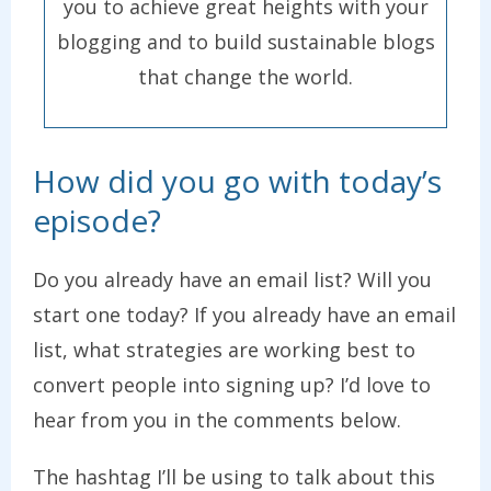
you to achieve great heights with your
blogging and to build sustainable blogs
that change the world.
How did you go with today’s
episode?
Do you already have an email list? Will you
start one today? If you already have an email
list, what strategies are working best to
convert people into signing up? I’d love to
hear from you in the comments below.
The hashtag I’ll be using to talk about this