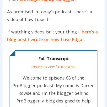
As promised in today’s podcast – here’s a
video of how I use it:
If watching videos isn’t your thing –
here’s a
blog post I wrote on how I use Edgar
.
Full Transcript
Expand to view full transcript
Welcome to episode 68 of the
ProBlogger podcast. My name is Darren
Rowse and I’m the blogger behind
ProBlogger, a blog designed to help