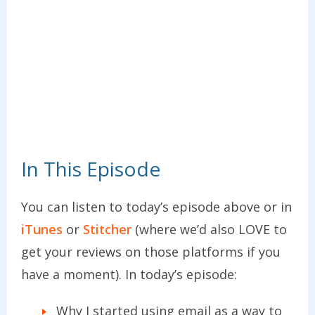
In This Episode
You can listen to today’s episode above or in
iTunes
or
Stitcher
(where we’d also LOVE to
get your reviews on those platforms if you
have a moment). In today’s episode:
Why I started using email as a way to