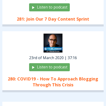
Listen to podcast
281: Join Our 7 Day Content Sprint
23rd of March 2020 | 37:16
Listen to podcast
280: COVID19 - How To Approach Blogging
Through This Crisis