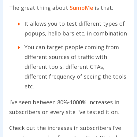
The great thing about
SumoMe
is that:
It allows you to test different types of
popups, hello bars etc. in combination
You can target people coming from
different sources of traffic with
different tools, different CTAs,
different frequency of seeing the tools
etc.
I’ve seen between 80%-1000% increases in
subscribers on every site I’ve tested it on.
Check out the increases in subscribers I’ve