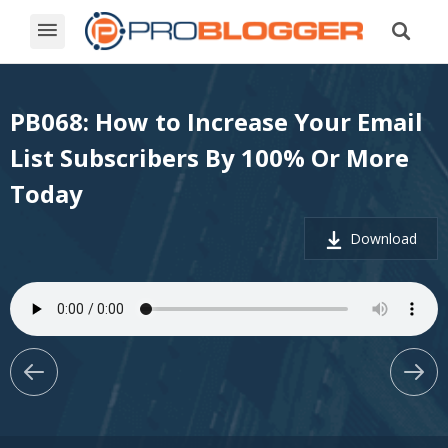
PB068: How to Increase Your Email
List Subscribers By 100% Or More
Today
Download