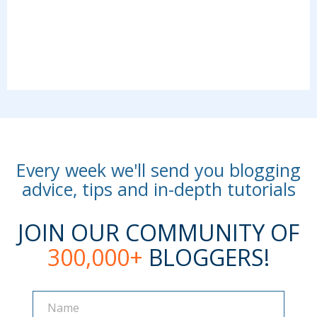
Every week we'll send you blogging
advice, tips and in-depth tutorials
JOIN OUR COMMUNITY OF
300,000+
BLOGGERS!
Name
Name