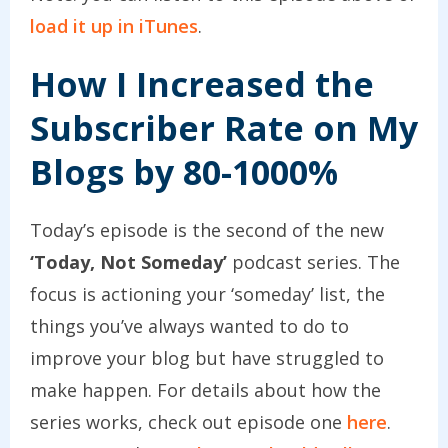
load it up in iTunes
.
How I Increased the
Subscriber Rate on My
Blogs by 80-1000%
Today’s episode is the second of the new
‘Today, Not Someday’
podcast series. The
focus is actioning your ‘someday’ list, the
things you’ve always wanted to do to
improve your blog but have struggled to
make happen. For details about how the
series works, check out episode one
here
.