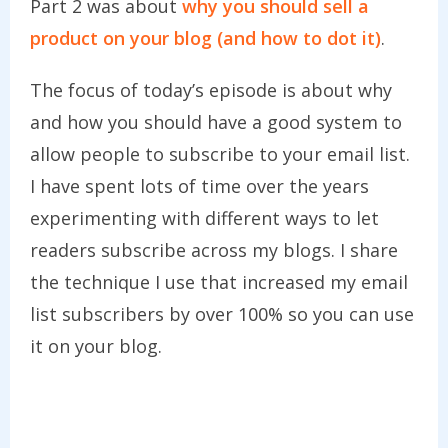
Part 2 was about
why you should sell a
product on your blog (and how to dot it)
.
The focus of today’s episode is about why
and how you should have a good system to
allow people to subscribe to your email list.
I have spent lots of time over the years
experimenting with different ways to let
readers subscribe across my blogs. I share
the technique I use that increased my email
list subscribers by over 100% so you can use
it on your blog.