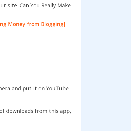
our site. Can You Really Make
ing Money from Blogging]
amera and put it on YouTube
of downloads from this app,