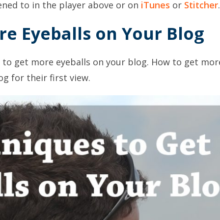
tened to in the player above or on
iTunes
or
Stitcher
.
e Eyeballs on Your Blog
 to get more eyeballs on your blog. How to get more
 for their first view.