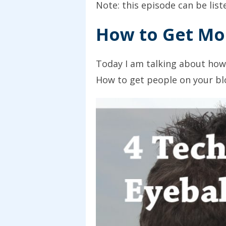
Note: this episode can be lis
How to Get Mor
Today I am talking about how
How to get people on your blog