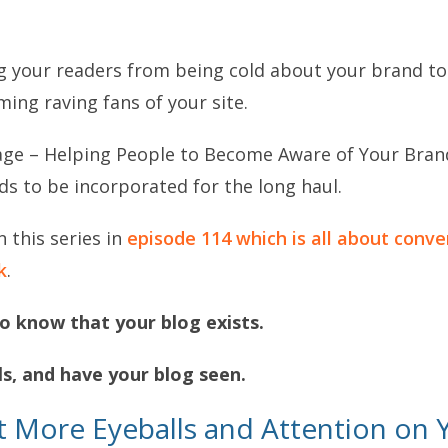
g your readers from being cold about your brand t
ng raving fans of your site.
stage – Helping People to Become Aware of Your Brand
eds to be incorporated for the long haul.
n this series in
episode 114 which is all about conver
k
.
o know that your blog exists.
ls, and have your blog seen.
t More Eyeballs and Attention on 