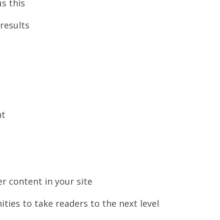
s this
results
nt
er content in your site
ties to take readers to the next level