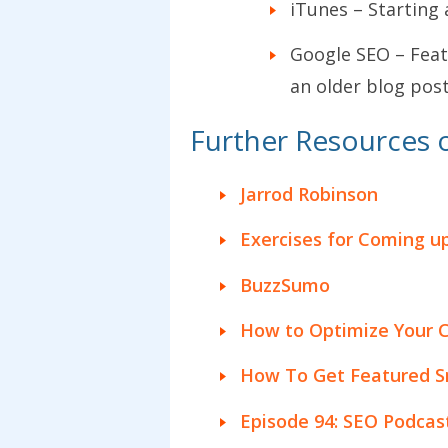
iTunes – Starting 
Google SEO – Feat
an older blog post
Further Resources 
Jarrod Robinson
Exercises for Coming u
BuzzSumo
How to Optimize Your C
How To Get Featured Sn
Episode 94: SEO Podcas