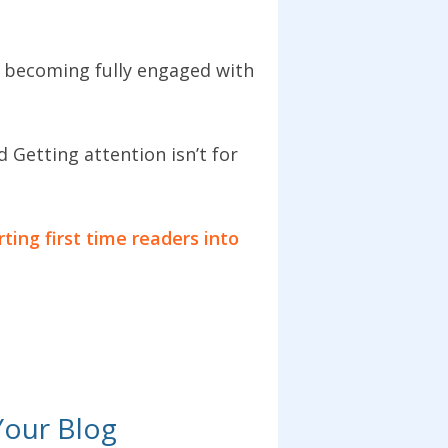
o becoming fully engaged with
 Getting attention isn’t for
ting first time readers into
Your Blog