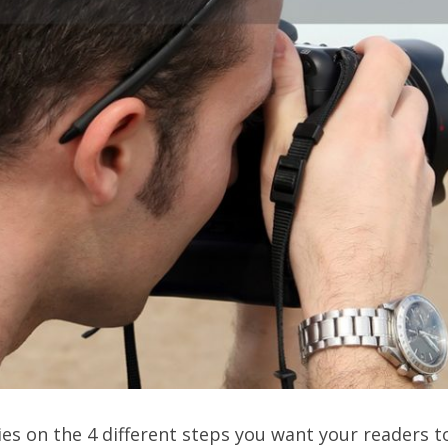
ries on the 4 different steps you want your readers 