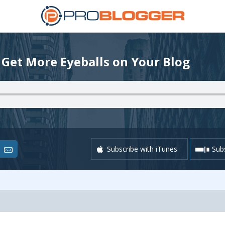
 Get More Eyeballs on Your Blog
Subscribe with iTunes
Subs