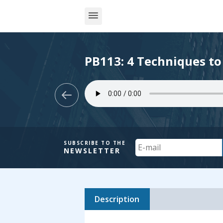
PB113: 4 Techniques to
Your
SUBSCRIBE TO THE
NEWSLETTER
Email
Description