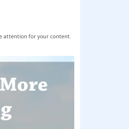
 attention for your content.