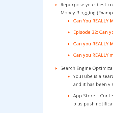
Repurpose your best cont
Money Blogging (Examp
Can You REALLY M
Episode 32: Can 
Can you REALLY 
Can you REALLY m
Search Engine Optimiza
YouTube is a sear
and it has been v
App Store – Conte
plus push notific