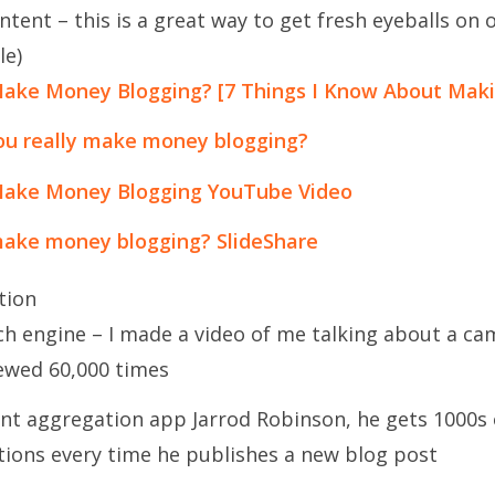
ent – this is a great way to get fresh eyeballs on 
le)
ake Money Blogging? [7 Things I Know About Mak
you really make money blogging?
Make Money Blogging YouTube Video
ake money blogging? SlideShare
tion
ch engine – I made a video of me talking about a c
iewed 60,000 times
nt aggregation app Jarrod Robinson, he gets 1000s 
ations every time he publishes a new blog post