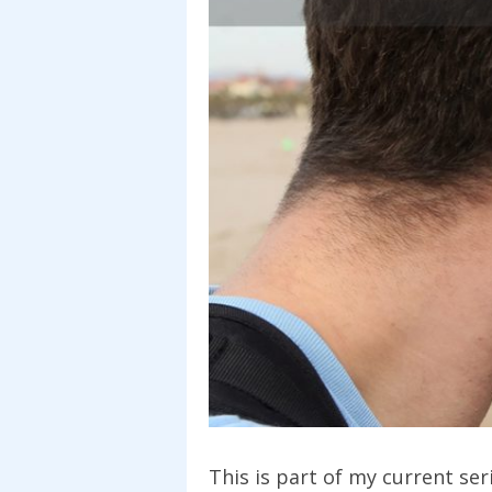
This is part of my current se