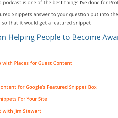
a podcast is one of the best things I’ve done for Pr
ured Snippets answer to your question put into the
 so that it would get a featured snippet
on Helping People to Become Awa
p with Places for Guest Content
ontent for Google’s Featured Snippet Box
ippets For Your Site
t with Jim Stewart