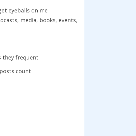
get eyeballs on me
odcasts, media, books, events,
s they frequent
 posts count