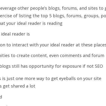
leverage other people’s blogs, forums, and sites to 
rcise of listing the top 5 blogs, forums, groups, p
hat your ideal reader is reading
ideal reader is
n to interact with your ideal reader at these place
ities to create content, even comments and forum
logs still has opportunity for exposure if not SEO
 is just one more way to get eyeballs on your site
 get shared a lot
d