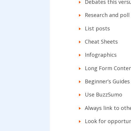
Debates this versu
Research and poll 
List posts
Cheat Sheets
Infographics
Long Form Conte
Beginner’s Guides
Use BuzzSumo
Always link to oth
Look for opportuni