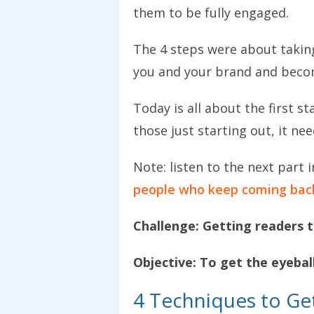
them to be fully engaged.
The 4 steps were about takin
you and your brand and becomi
Today is all about the first 
those just starting out, it ne
Note: listen to the next part i
people who keep coming bac
Challenge: Getting readers t
Objective: To get the eyebal
4 Techniques to Ge