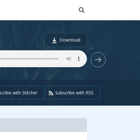
Download
cribe with Stitcher
Subscribe with RSS