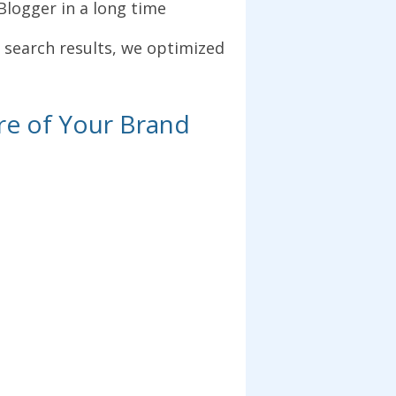
oBlogger in a long time
 search results, we optimized
re of Your Brand