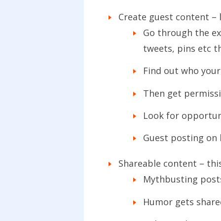
Create guest content – 
Go through the exe
tweets, pins etc t
Find out who your 
Then get permissio
Look for opportun
Guest posting on b
Shareable content – this
Mythbusting posts
Humor gets share