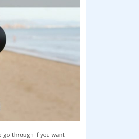
to go through if you want