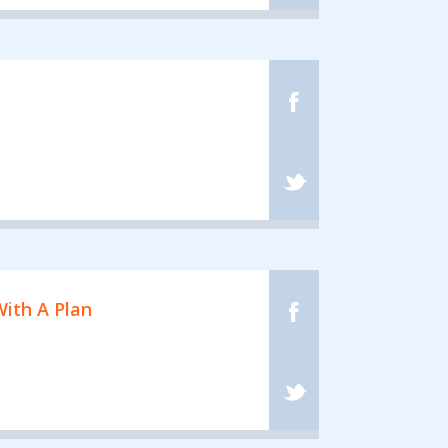
ith A Plan