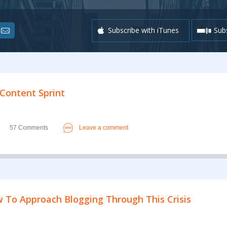
Subscribe with iTunes
Subs
 Content Sprint
57 Comments
Leave a comment
 To Approach Blogging Through This Crisis