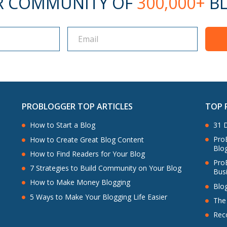
R COMMUNITY OF
300,000+
BL
PROBLOGGER TOP ARTICLES
TOP 
How to Start a Blog
31 D
ProB
How to Create Great Blog Content
Blo
How to Find Readers for Your Blog
Pro
7 Strategies to Build Community on Your Blog
Bus
How to Make Money Blogging
Blo
5 Ways to Make Your Blogging Life Easier
The
Rec