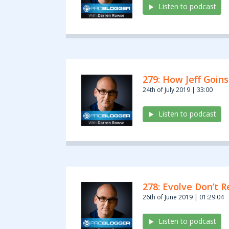
Listen to podcast
279: How Jeff Goins
24th of July 2019 | 33:00
Listen to podcast
278: Evolve Don’t 
26th of June 2019 | 01:29:04
Listen to podcast