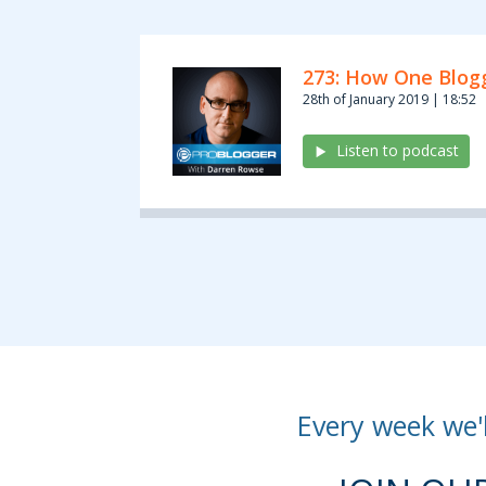
273: How One Blogg
28th of January 2019 | 18:52
Listen to podcast
Every week we'l