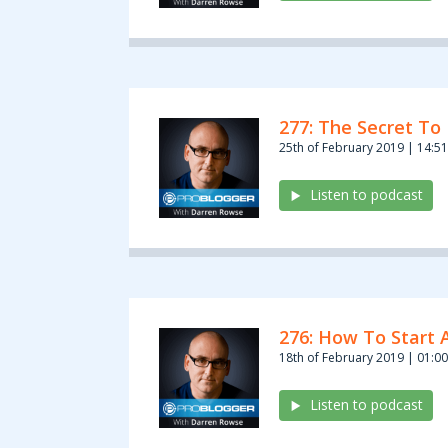
277: The Secret To 
25th of February 2019 | 14:51
Listen to podcast
276: How To Start 
18th of February 2019 | 01:00
Listen to podcast