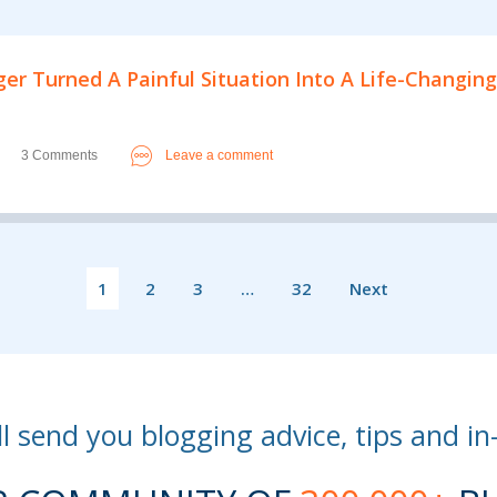
er Turned A Painful Situation Into A Life-Changing
3 Comments
Leave a comment
1
2
3
…
32
Next
l send you blogging advice, tips and in