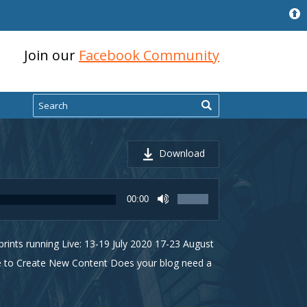
Join our
Facebook Community
Search
Download
Use
00:00
Up/Down
Arrow
keys
ints running Live: 13-19 July 2020 17-23 August
to
increase
se to Create New Content Does your blog need a
or
decrease
volume.