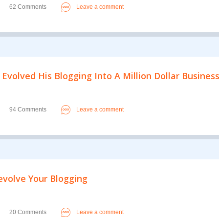
62 Comments
Leave a comment
 Evolved His Blogging Into A Million Dollar Busines
94 Comments
Leave a comment
Revolve Your Blogging
20 Comments
Leave a comment