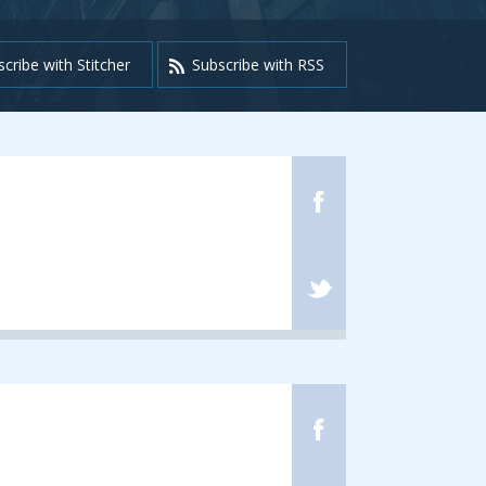
cribe with Stitcher
Subscribe with RSS