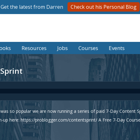
Get the latest from Darren
Check out his Personal Blog
ooks
Resources
Jobs
Courses
Events
 Sprint
as so popular we are now running a series of paid 7-Day Content Spr
-up here: https://problogger.com/contentsprint/ A Free 7-Day Cour