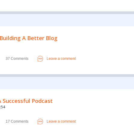
Building A Better Blog
37 Comments
Leave a comment
A Successful Podcast
:54
17 Comments
Leave a comment