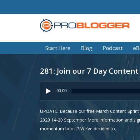
Start Here
Blog
Podcast
eB
281: Join our 7 Day Content
Audio
Player
00:00
UPDATE: Because our free March Content Sprint w
2020 14-20 September More information and sign
momentum boost? We've decided to…