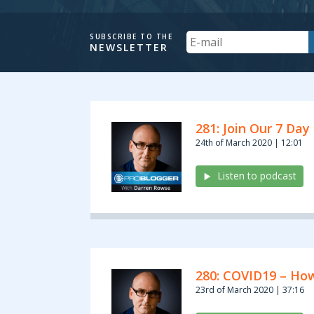
Your
SUBSCRIBE TO THE
NEWSLETTER
Email
Archives:
281: Join Our 7 Day
Podcasts
24th of March 2020 | 12:01
Listen to podcast
280: COVID19 – How
23rd of March 2020 | 37:16