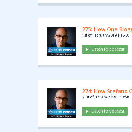
275: How One Blogg
1st of February 2019 | 16:05
Listen to podcast
274: How Stefano C
31st of January 2019 | 13:58
Listen to podcast