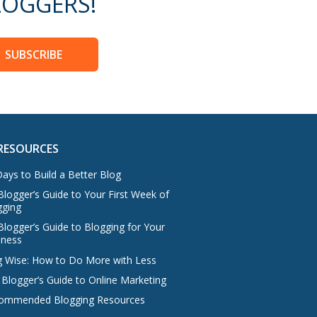
OGGERS!
SUBSCRIBE
RESOURCES
ays to Build a Better Blog
logger’s Guide to Your First Week of
gging
Blogger’s Guide to Blogging for Your
iness
g Wise: How to Do More with Less
 Blogger’s Guide to Online Marketing
ommended Blogging Resources