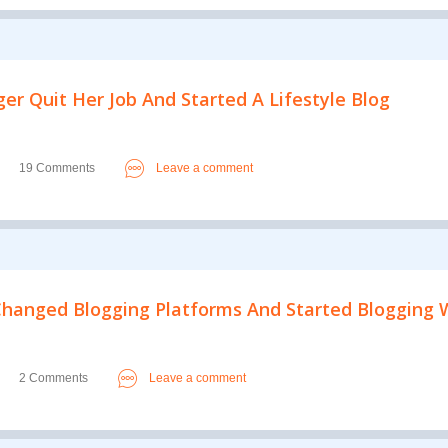
er Quit Her Job And Started A Lifestyle Blog
19 Comments
Leave a comment
hanged Blogging Platforms And Started Blogging W
2 Comments
Leave a comment