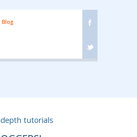
 Blog
-depth tutorials