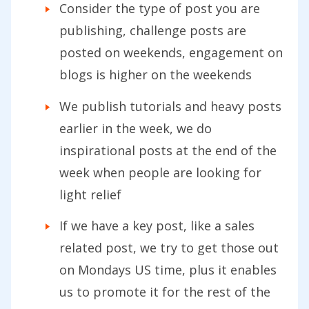
Consider the type of post you are
publishing, challenge posts are
posted on weekends, engagement on
blogs is higher on the weekends
We publish tutorials and heavy posts
earlier in the week, we do
inspirational posts at the end of the
week when people are looking for
light relief
If we have a key post, like a sales
related post, we try to get those out
on Mondays US time, plus it enables
us to promote it for the rest of the