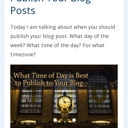
Posts
Today I am talking about when you should
publish your blog post. What day of the
week? What time of the day? For what
timezone?