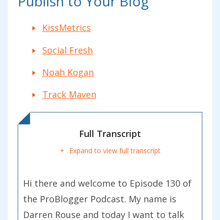
Publish to Your Blog
KissMetrics
Social Fresh
Noah Kogan
Track Maven
Full Transcript
Expand to view full transcript
Hi there and welcome to Episode 130 of
the ProBlogger Podcast. My name is
Darren Rouse and today I want to talk