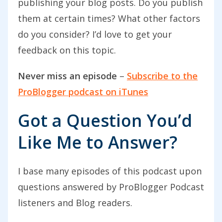
publishing your blog posts. Do you publish
them at certain times? What other factors
Welcome to today’s podcast. I am just
do you consider? I’d love to get your
back from Thailand. We’ve in the last
feedback on this topic.
couple of days come back from a break
of a couple of weeks over in Thailand.
Never miss an episode
–
Subscribe to the
This is the first page of content that I’ve
ProBlogger podcast on iTunes
created since coming back which
Got a Question You’d
worries me slightly, I have to say. If I’m
sounding a little bit relaxed or confused,
Like Me to Answer?
it’s probably because my head’s not
quite back into work mode. We just had
I base many episodes of this podcast upon
this great time over in Thailand,
questions answered by ProBlogger Podcast
beautiful weather although we did have
listeners and Blog readers.
a couple of days of rain but really warm,