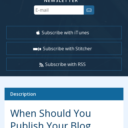
NEWSLETTER
Your
Email
Subscribe with iTunes
Subscribe with Stitcher
Subscribe with RSS
Description
When Should You
Publish Your Blog