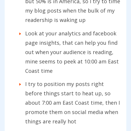
but 50% is in America, so I try to time
my blog posts when the bulk of my
readership is waking up
Look at your analytics and facebook
page insights, that can help you find
out when your audience is reading,
mine seems to peek at 10:00 am East
Coast time
I try to position my posts right
before things start to heat up, so
about 7:00 am East Coast time, then I
promote them on social media when
things are really hot