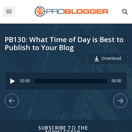
PB130: What Time of Day is Best to
Publish to Your Blog
Download
Audio
Player
00:00
00:00
SUBSCRIBE TO THE