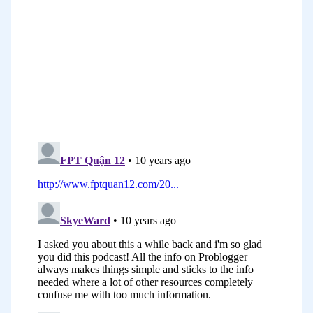
blogs in the morning but they tend to
comment in blogs outside of business
hours; in the evenings, and particularly
on weekends. That was one of the things
that did seem to come up in a number
of studies, but then there were a whole
heap of other results where in there
were inconsistencies. Take that idea
with a bit of a grain of salt.
The problem with studies is that there’s
a lot of varying factors, it’s not just
about when you publish your blog post,
it’s also about when you share it on