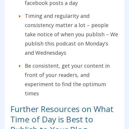
facebook posts a day
Timing and regularity and
consistency matter a lot – people
take notice of when you publish – We
publish this podcast on Monday’s
and Wednesdays
Be consistent, get your content in
front of your readers, and
experiment to find the optimum
times
Further Resources on What
Time of Day is Best to