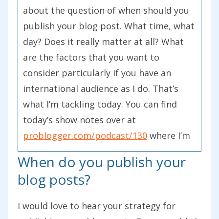
about the question of when should you
publish your blog post. What time, what
day? Does it really matter at all? What
are the factors that you want to
consider particularly if you have an
international audience as I do. That’s
what I’m tackling today. You can find
today’s show notes over at
problogger.com/podcast/130
where I’m
going to include some further reading
When do you publish your
for you and some links to some studies
blog posts?
that have been done on this exact
question that I’m going to talk about in
I would love to hear your strategy for
a moment.