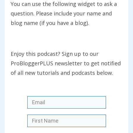
beautiful, sort of tropical weather.
You can use the following widget to ask a
Amazing food, very friendly people. It’s
question. Please include your name and
raining here in Melbourne when we
blog name (if you have a blog).
returned, and it’s cold, so I’m trying to
get my head back into work mode and
struggle with the variation in
Enjoy this podcast? Sign up to our
temperature. It is good to be back as
ProBloggerPLUS newsletter to get notified
well, I’ve been looking forward
of all new tutorials and podcasts below.
particularly to getting back into the
podcast.
As I said in my introduction today, we’re
talking today about the timing of your
blog posts. At what time should you
publish? What day should you publish?