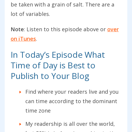
be taken with a grain of salt. There are a
lot of variables.
Note
: Listen to this episode above or
over
on iTunes
.
In Today’s Episode What
Time of Day is Best to
Publish to Your Blog
Find where your readers live and you
can time according to the dominant
time zone
My readership is all over the world,