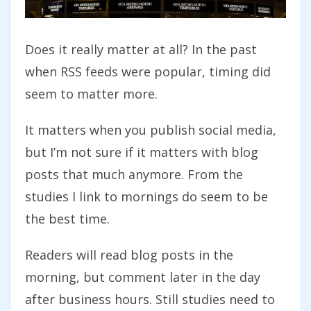
Does it really matter at all? In the past
when RSS feeds were popular, timing did
seem to matter more.
It matters when you publish social media,
but I’m not sure if it matters with blog
posts that much anymore. From the
studies I link to mornings do seem to be
the best time.
Readers will read blog posts in the
morning, but comment later in the day
after business hours. Still studies need to