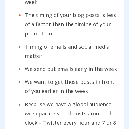
week
The timing of your blog posts is less
of a factor than the timing of your
promotion
Timing of emails and social media
matter
We send out emails early in the week
We want to get those posts in front
of you earlier in the week
Because we have a global audience
we separate social posts around the
clock – Twitter every hour and 7 or 8