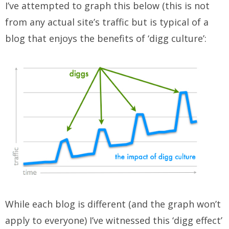
I’ve attempted to graph this below (this is not
from any actual site’s traffic but is typical of a
blog that enjoys the benefits of ‘digg culture’:
While each blog is different (and the graph won’t
apply to everyone) I’ve witnessed this ‘digg effect’