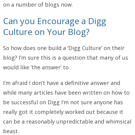
on a number of blogs now.
Can you Encourage a Digg
Culture on Your Blog?
So how does one build a ‘Digg Culture’ on their
blog? I’m sure this is a question that many of us
would like ‘the answer’ to.
I’m afraid I don’t have a definitive answer and
while many articles have been written on how to
be successful on Digg I’m not sure anyone has
really got it completely worked out because it
can be a reasonably unpredictable and whimsical
beast.