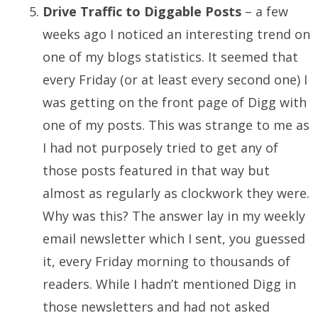
Drive Traffic to Diggable Posts
– a few
weeks ago I noticed an interesting trend on
one of my blogs statistics. It seemed that
every Friday (or at least every second one) I
was getting on the front page of Digg with
one of my posts. This was strange to me as
I had not purposely tried to get any of
those posts featured in that way but
almost as regularly as clockwork they were.
Why was this? The answer lay in my weekly
email newsletter which I sent, you guessed
it, every Friday morning to thousands of
readers. While I hadn’t mentioned Digg in
those newsletters and had not asked