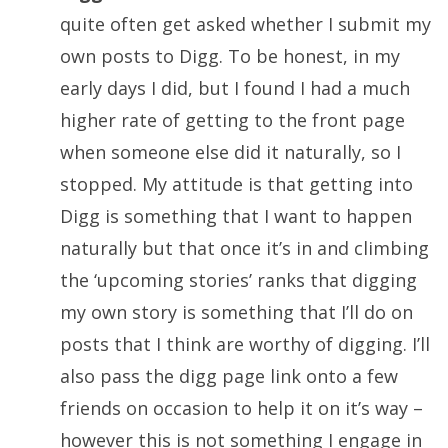
quite often get asked whether I submit my
own posts to Digg. To be honest, in my
early days I did, but I found I had a much
higher rate of getting to the front page
when someone else did it naturally, so I
stopped. My attitude is that getting into
Digg is something that I want to happen
naturally but that once it’s in and climbing
the ‘upcoming stories’ ranks that digging
my own story is something that I’ll do on
posts that I think are worthy of digging. I’ll
also pass the digg page link onto a few
friends on occasion to help it on it’s way –
however this is not something I engage in