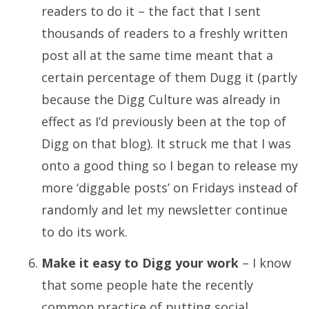
readers to do it – the fact that I sent
thousands of readers to a freshly written
post all at the same time meant that a
certain percentage of them Dugg it (partly
because the Digg Culture was already in
effect as I’d previously been at the top of
Digg on that blog). It struck me that I was
onto a good thing so I began to release my
more ‘diggable posts’ on Fridays instead of
randomly and let my newsletter continue
to do its work.
Make it easy to Digg your work
– I know
that some people hate the recently
common practice of putting social