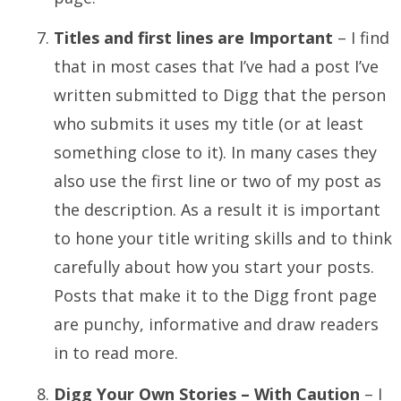
Titles and first lines are Important
– I find
that in most cases that I’ve had a post I’ve
written submitted to Digg that the person
who submits it uses my title (or at least
something close to it). In many cases they
also use the first line or two of my post as
the description. As a result it is important
to hone your title writing skills and to think
carefully about how you start your posts.
Posts that make it to the Digg front page
are punchy, informative and draw readers
in to read more.
Digg Your Own Stories – With Caution
– I