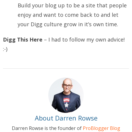
Build your blog up to be a site that people
enjoy and want to come back to and let
your Digg culture grow in it’s own time.
Digg This Here
– I had to follow my own advice!
:-)
About Darren Rowse
Darren Rowse is the founder of
ProBlogger Blog