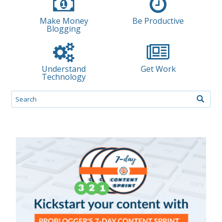
Make Money
Be Productive
Blogging
Understand
Get Work
Technology