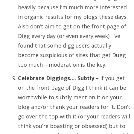
heavily because I’m much more interested
in organic results for my blogs these days.
Also don’t aim to get on the front page of
Digg every day (or even every week). I’ve
found that some digg users actually
become suspicious of sites that get Dugg
too much – moderation is the key.
Celebrate Diggings…. Subtly
– If you get
on the front page of Digg I think it can be
worthwhile to subtly mention it on your
blog and/or thank your readers for it. Don’t
go over the top with it (or your readers will
think you’re boasting or obsessed) but to