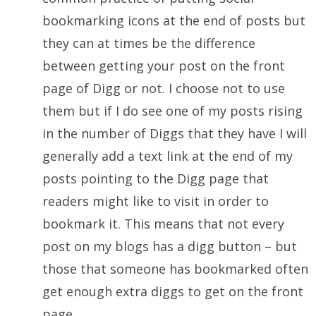
bookmarking icons at the end of posts but
they can at times be the difference
between getting your post on the front
page of Digg or not. I choose not to use
them but if I do see one of my posts rising
in the number of Diggs that they have I will
generally add a text link at the end of my
posts pointing to the Digg page that
readers might like to visit in order to
bookmark it. This means that not every
post on my blogs has a digg button – but
those that someone has bookmarked often
get enough extra diggs to get on the front
page.