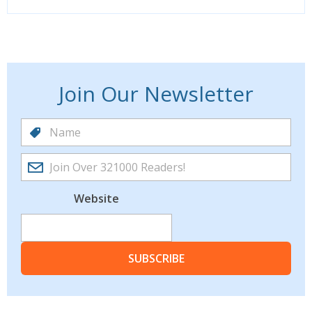
Join Our Newsletter
Website
SUBSCRIBE