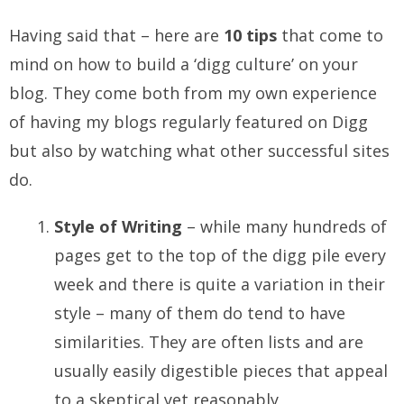
Having said that – here are
10 tips
that come to
mind on how to build a ‘digg culture’ on your
blog. They come both from my own experience
of having my blogs regularly featured on Digg
but also by watching what other successful sites
do.
Style of Writing
– while many hundreds of
pages get to the top of the digg pile every
week and there is quite a variation in their
style – many of them do tend to have
similarities. They are often lists and are
usually easily digestible pieces that appeal
to a skeptical yet reasonably