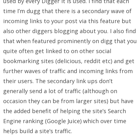
used by every Digger it is used. I find that each
time I’m dugg that there is a secondary wave of
incoming links to your post via this feature but
also other diggers blogging about you. I also find
that when featured prominently on digg that you
quite often get linked to on other social
bookmarking sites (delicious, reddit etc) and get
further waves of traffic and incoming links from
their users. The secondary link ups don’t
generally send a lot of traffic (although on
occasion they can be from larger sites) but have
the added benefit of helping the site’s Search
Engine ranking (Google Juice) which over time
helps build a site’s traffic.