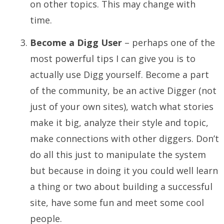
on other topics. This may change with
time.
Become a Digg User
– perhaps one of the
most powerful tips I can give you is to
actually use Digg yourself. Become a part
of the community, be an active Digger (not
just of your own sites), watch what stories
make it big, analyze their style and topic,
make connections with other diggers. Don’t
do all this just to manipulate the system
but because in doing it you could well learn
a thing or two about building a successful
site, have some fun and meet some cool
people.