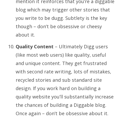
mention it reinforces that you’re a diggable
blog which may trigger other stories that
you write to be dugg. Subtlety is the key
though – don’t be obsessive or cheesy
about it.
Quality Content
– Ultimately Digg users
(like most web users) like quality, useful
and unique content. They get frustrated
with second rate writing, lots of mistakes,
recycled stories and sub standard site
design. If you work hard on building a
quality website you’ll substantially increase
the chances of building a Diggable blog.
Once again – don’t be obsessive about it.