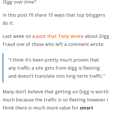
Digg over time?
In this post I’ll share 10 ways that top bloggers
do it.
Last week on a
post that Tony wrote
about Digg
Fraud one of those who left a comment wrote:
“I think it’s been pretty much proven that
any traffic a site gets from digg is fleeting
and doesn’t translate into long-term traffic.”
Many don’t believe that getting on Digg is worth
much because the traffic is so fleeting however I
think there is much more value for
smart