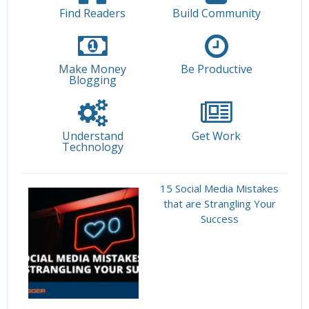
Find Readers
Build Community
Make Money
Be Productive
Blogging
Understand
Get Work
Technology
15 Social Media Mistakes
that are Strangling Your
Success