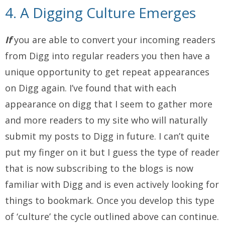
4. A Digging Culture Emerges
If
you are able to convert your incoming readers
from Digg into regular readers you then have a
unique opportunity to get repeat appearances
on Digg again. I’ve found that with each
appearance on digg that I seem to gather more
and more readers to my site who will naturally
submit my posts to Digg in future. I can’t quite
put my finger on it but I guess the type of reader
that is now subscribing to the blogs is now
familiar with Digg and is even actively looking for
things to bookmark. Once you develop this type
of ‘culture’ the cycle outlined above can continue.