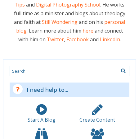
Tips
and
Digital Photography School
. He works
full time as a minister and blogs about theology
and faith at
Still Wondering
and on his
personal
blog
. Learn more about him
here
and connect
with him on
Twitter
,
Facebook
and
LinkedIn
.
Search
I need help to...
Start A Blog
Create Content