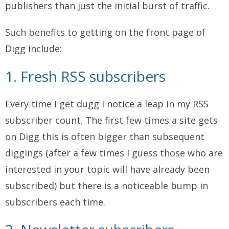
publishers than just the initial burst of traffic.
Such benefits to getting on the front page of
Digg include:
1. Fresh RSS subscribers
Every time I get dugg I notice a leap in my RSS
subscriber count. The first few times a site gets
on Digg this is often bigger than subsequent
diggings (after a few times I guess those who are
interested in your topic will have already been
subscribed) but there is a noticeable bump in
subscribers each time.