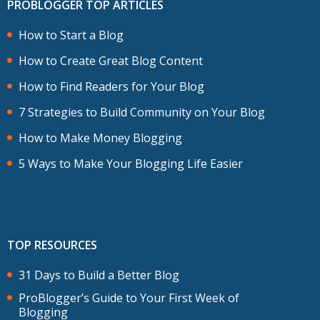
PROBLOGGER TOP ARTICLES
How to Start a Blog
How to Create Great Blog Content
How to Find Readers for Your Blog
7 Strategies to Build Community on Your Blog
How to Make Money Blogging
5 Ways to Make Your Blogging Life Easier
TOP RESOURCES
31 Days to Build a Better Blog
ProBlogger’s Guide to Your First Week of
Blogging