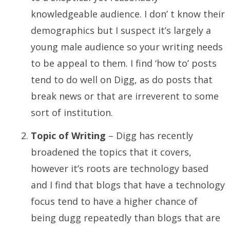
knowledgeable audience. I don’ t know their
demographics but I suspect it’s largely a
young male audience so your writing needs
to be appeal to them. I find ‘how to’ posts
tend to do well on Digg, as do posts that
break news or that are irreverent to some
sort of institution.
Topic of Writing
– Digg has recently
broadened the topics that it covers,
however it’s roots are technology based
and I find that blogs that have a technology
focus tend to have a higher chance of
being dugg repeatedly than blogs that are