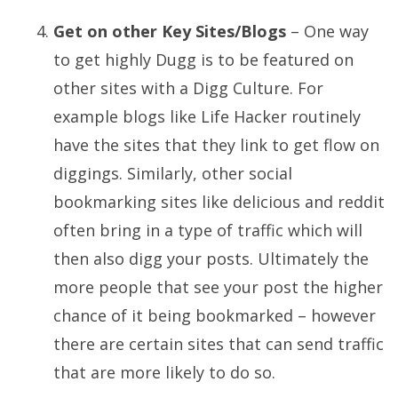
Get on other Key Sites/Blogs
– One way
to get highly Dugg is to be featured on
other sites with a Digg Culture. For
example blogs like Life Hacker routinely
have the sites that they link to get flow on
diggings. Similarly, other social
bookmarking sites like delicious and reddit
often bring in a type of traffic which will
then also digg your posts. Ultimately the
more people that see your post the higher
chance of it being bookmarked – however
there are certain sites that can send traffic
that are more likely to do so.