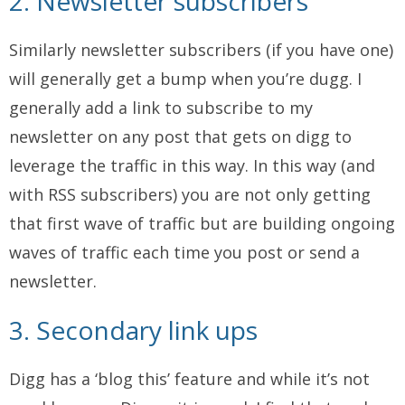
2. Newsletter subscribers
Similarly newsletter subscribers (if you have one)
will generally get a bump when you’re dugg. I
generally add a link to subscribe to my
newsletter on any post that gets on digg to
leverage the traffic in this way. In this way (and
with RSS subscribers) you are not only getting
that first wave of traffic but are building ongoing
waves of traffic each time you post or send a
newsletter.
3. Secondary link ups
Digg has a ‘blog this’ feature and while it’s not