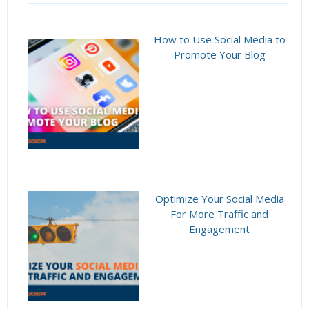
How to Use Social Media to
Promote Your Blog
Optimize Your Social Media
For More Traffic and
Engagement