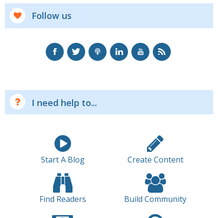
Follow us
I need help to...
Start A Blog
Create Content
Find Readers
Build Community