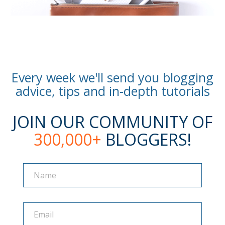
Every week we'll send you blogging
advice, tips and in-depth tutorials
JOIN OUR COMMUNITY OF
300,000+
BLOGGERS!
Name
Name