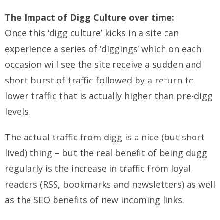
The Impact of Digg Culture over time:
Once this ‘digg culture’ kicks in a site can
experience a series of ‘diggings’ which on each
occasion will see the site receive a sudden and
short burst of traffic followed by a return to
lower traffic that is actually higher than pre-digg
levels.
The actual traffic from digg is a nice (but short
lived) thing – but the real benefit of being dugg
regularly is the increase in traffic from loyal
readers (RSS, bookmarks and newsletters) as well
as the SEO benefits of new incoming links.