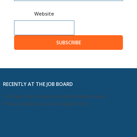
Website
SUBSCRIBE
RECENTLY AT THE JOB BOARD
This feed has moved and will be deleted soon.
Please update your subscription now.