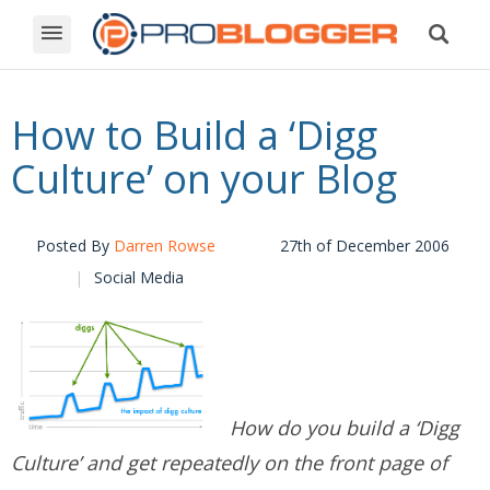
How to Build a ‘Digg
Culture’ on your Blog
Posted By
Darren Rowse
27th of December 2006
Social Media
How do you build a ‘Digg
Culture’ and get repeatedly on the front page of