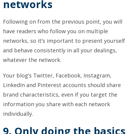
networks
Following on from the previous point, you will
have readers who follow you on multiple
networks, so it’s important to present yourself
and behave consistently in all your dealings,
whatever the network.
Your blog’s Twitter, Facebook, Instagram,
LinkedIn and Pinterest accounts should share
brand characteristics, even if you target the
information you share with each network
individually.
9. Only doing the basics