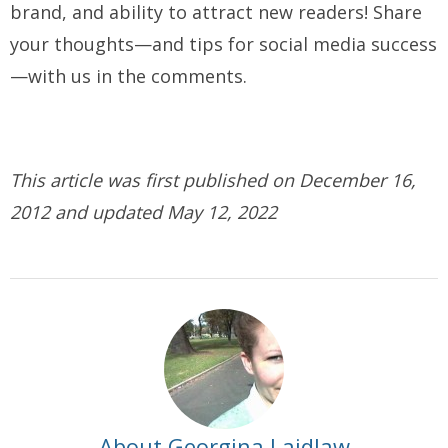
brand, and ability to attract new readers! Share
your thoughts—and tips for social media success
—with us in the comments.
This article was first published on December 16,
2012 and updated May 12, 2022
About Georgina Laidlaw