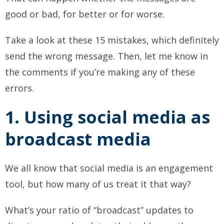
good or bad, for better or for worse.
Take a look at these 15 mistakes, which definitely
send the wrong message. Then, let me know in
the comments if you’re making any of these
errors.
1. Using social media as
broadcast media
We all know that social media is an engagement
tool, but how many of us treat it that way?
What’s your ratio of “broadcast” updates to