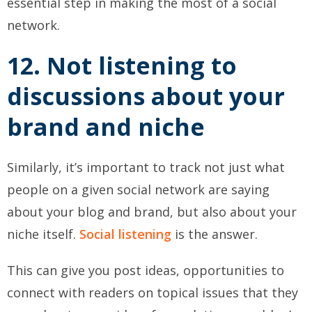
essential step in making the most of a social
network.
12. Not listening to
discussions about your
brand and niche
Similarly, it’s important to track not just what
people on a given social network are saying
about your blog and brand, but also about your
niche itself.
Social listening
is the answer.
This can give you post ideas, opportunities to
connect with readers on topical issues that they