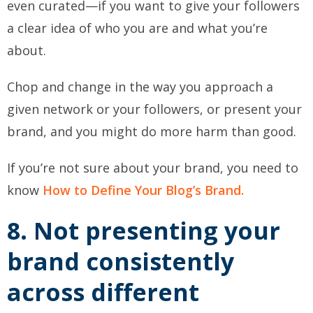
even curated—if you want to give your followers
a clear idea of who you are and what you’re
about.
Chop and change in the way you approach a
given network or your followers, or present your
brand, and you might do more harm than good.
If you’re not sure about your brand, you need to
know
How to Define Your Blog’s Brand.
8. Not presenting your
brand consistently
across different