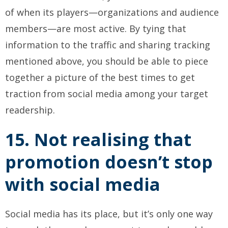
of when its players—organizations and audience
members—are most active. By tying that
information to the traffic and sharing tracking
mentioned above, you should be able to piece
together a picture of the best times to get
traction from social media among your target
readership.
15. Not realising that
promotion doesn’t stop
with social media
Social media has its place, but it’s only one way