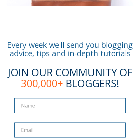
Every week we'll send you blogging
advice, tips and in-depth tutorials
JOIN OUR COMMUNITY OF
300,000+
BLOGGERS!
Name
Name