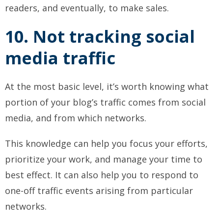
readers, and eventually, to make sales.
10. Not tracking social
media traffic
At the most basic level, it’s worth knowing what
portion of your blog’s traffic comes from social
media, and from which networks.
This knowledge can help you focus your efforts,
prioritize your work, and manage your time to
best effect. It can also help you to respond to
one-off traffic events arising from particular
networks.