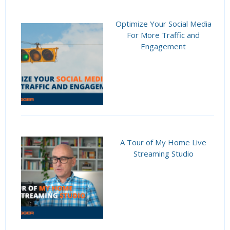
Optimize Your Social Media
For More Traffic and
Engagement
A Tour of My Home Live
Streaming Studio