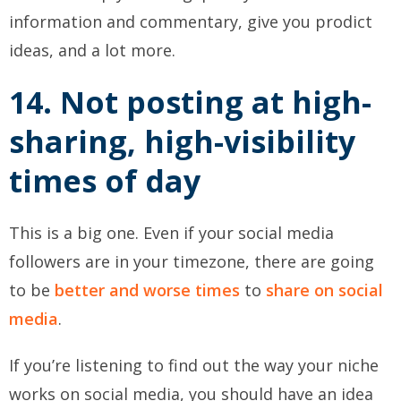
information and commentary, give you prodict
ideas, and a lot more.
14. Not posting at high-
sharing, high-visibility
times of day
This is a big one. Even if your social media
followers are in your timezone, there are going
to be
better and worse times
to
share on social
media
.
If you’re listening to find out the way your niche
works on social media, you should have an idea