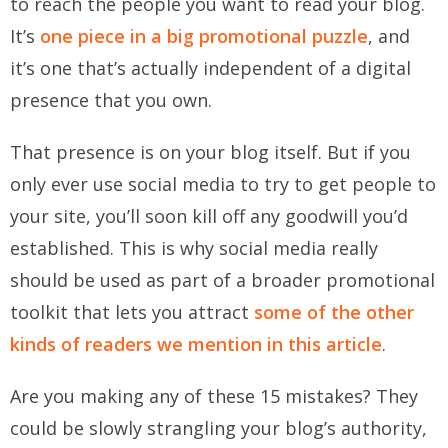
to reach the people you want to read your blog.
It’s
one piece in a big promotional puzzle
, and
it’s one that’s actually independent of a digital
presence that you own.
That presence is on your blog itself. But if you
only ever use social media to try to get people to
your site, you’ll soon kill off any goodwill you’d
established. This is why social media really
should be used as part of a broader promotional
toolkit that lets you attract
some of the other
kinds of readers we mention in this article
.
Are you making any of these 15 mistakes? They
could be slowly strangling your blog’s authority,