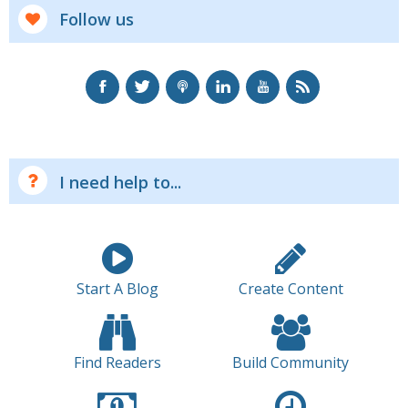
Follow us
I need help to...
Start A Blog
Create Content
Find Readers
Build Community