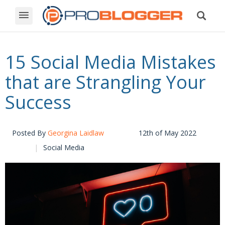
15 Social Media Mistakes
that are Strangling Your
Success
Posted By
Georgina Laidlaw
12th of May 2022
Social Media