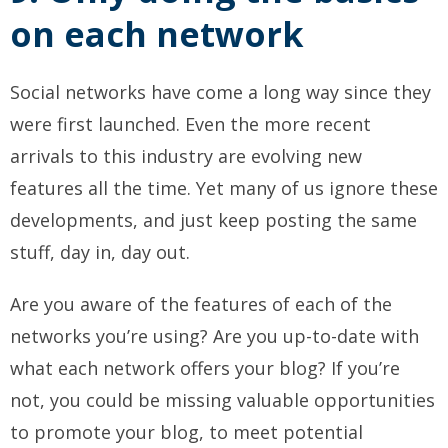
on each network
Social networks have come a long way since they
were first launched. Even the more recent
arrivals to this industry are evolving new
features all the time. Yet many of us ignore these
developments, and just keep posting the same
stuff, day in, day out.
Are you aware of the features of each of the
networks you’re using? Are you up-to-date with
what each network offers your blog? If you’re
not, you could be missing valuable opportunities
to promote your blog, to meet potential