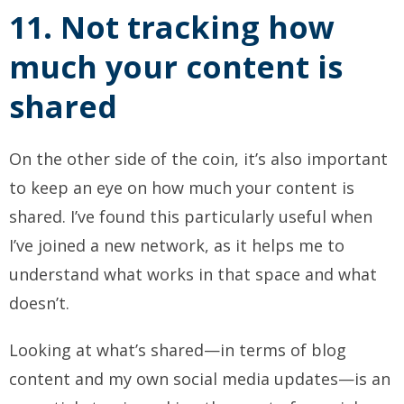
11. Not tracking how
much your content is
shared
On the other side of the coin, it’s also important
to keep an eye on how much your content is
shared. I’ve found this particularly useful when
I’ve joined a new network, as it helps me to
understand what works in that space and what
doesn’t.
Looking at what’s shared—in terms of blog
content and my own social media updates—is an