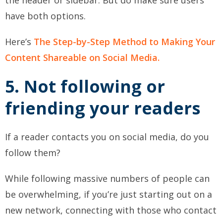
have both options.
Here’s
The Step-by-Step Method to Making Your
Content Shareable on Social Media.
5. Not following or
friending your readers
If a reader contacts you on social media, do you
follow them?
While following massive numbers of people can
be overwhelming, if you’re just starting out on a
new network, connecting with those who contact