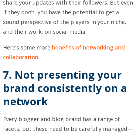
share your updates with their followers. But even
if they don’t, you have the potential to get a
sound perspective of the players in your niche,
and their work, on social media.
Here’s some more
benefits of networking and
collaboration.
7. Not presenting your
brand consistently on a
network
Every blogger and blog brand has a range of
facets, but these need to be carefully managed—