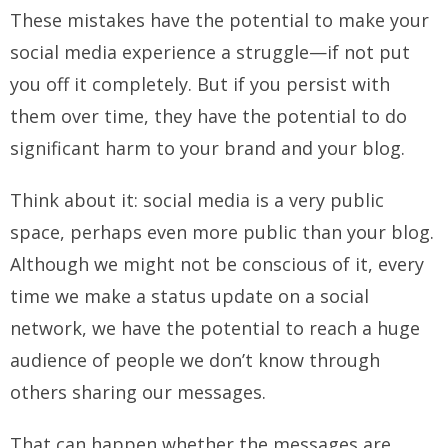
These mistakes have the potential to make your
social media experience a struggle—if not put
you off it completely. But if you persist with
them over time, they have the potential to do
significant harm to your brand and your blog.
Think about it: social media is a very public
space, perhaps even more public than your blog.
Although we might not be conscious of it, every
time we make a status update on a social
network, we have the potential to reach a huge
audience of people we don’t know through
others sharing our messages.
That can happen whether the messages are