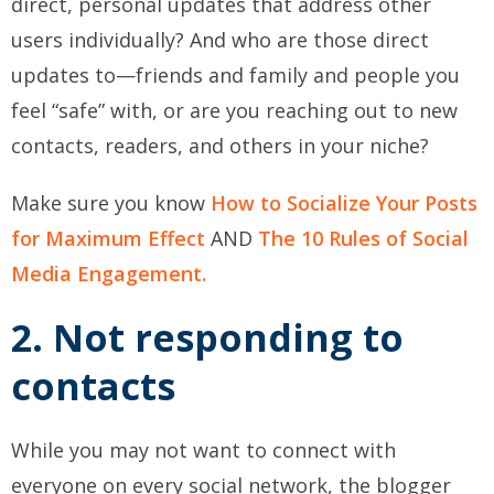
direct, personal updates that address other
users individually? And who are those direct
updates to—friends and family and people you
feel “safe” with, or are you reaching out to new
contacts, readers, and others in your niche?
Make sure you know
How to Socialize Your Posts
for Maximum Effect
AND
The 10 Rules of Social
Media Engagement.
2. Not responding to
contacts
While you may not want to connect with
everyone on every social network, the blogger