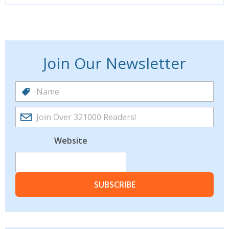
Join Our Newsletter
Website
SUBSCRIBE