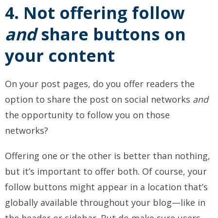
4. Not offering follow
and
share buttons on
your content
On your post pages, do you offer readers the
option to share the post on social networks
and
the opportunity to follow you on those
networks?
Offering one or the other is better than nothing,
but it’s important to offer both. Of course, your
follow buttons might appear in a location that’s
globally available throughout your blog—like in
the header or sidebar. But do make sure users