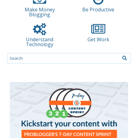
Make Money
Be Productive
Blogging
Understand
Get Work
Technology