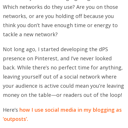
Which networks do they use? Are you on those
networks, or are you holding off because you
think you don’t have enough time or energy to
tackle a new network?
Not long ago, I started developing the dPS
presence on Pinterest, and I’ve never looked
back. While there’s no perfect time for anything,
leaving yourself out of a social network where
your audience is active could mean you’re leaving
money on the table—or readers out of the loop!
Here’s
how I use social media in my blogging as
‘outposts’.