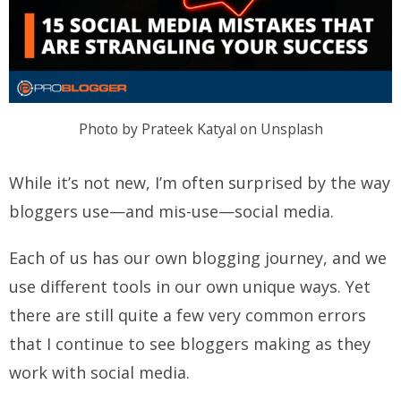
Photo by Prateek Katyal on Unsplash
While it’s not new, I’m often surprised by the way
bloggers use—and mis-use—social media.
Each of us has our own blogging journey, and we
use different tools in our own unique ways. Yet
there are still quite a few very common errors
that I continue to see bloggers making as they
work with social media.