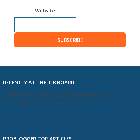
Website
SUBSCRIBE
RECENTLY AT THE JOB BOARD
This feed has moved and will be deleted soon.
Please update your subscription now.
PROBLOGGER TOP ARTICLES