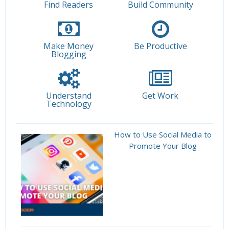
Find Readers
Build Community
Make Money
Be Productive
Blogging
Understand
Get Work
Technology
How to Use Social Media to
Promote Your Blog