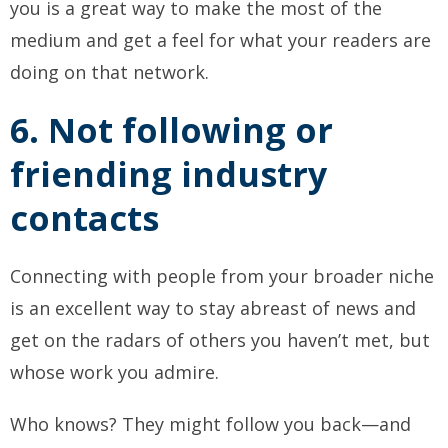
you is a great way to make the most of the
medium and get a feel for what your readers are
doing on that network.
6. Not following or
friending industry
contacts
Connecting with people from your broader niche
is an excellent way to stay abreast of news and
get on the radars of others you haven’t met, but
whose work you admire.
Who knows? They might follow you back—and