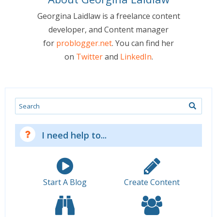
Georgina Laidlaw is a freelance content
developer, and Content manager
for
problogger.net
. You can find her
on
Twitter
and
LinkedIn
.
Search
I need help to...
Start A Blog
Create Content