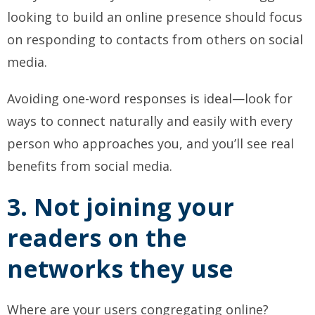
looking to build an online presence should focus
on responding to contacts from others on social
media.
Avoiding one-word responses is ideal—look for
ways to connect naturally and easily with every
person who approaches you, and you’ll see real
benefits from social media.
3. Not joining your
readers on the
networks they use
Where are your users congregating online?