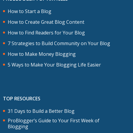
How to Start a Blog
How to Create Great Blog Content
How to Find Readers for Your Blog
7 Strategies to Build Community on Your Blog
How to Make Money Blogging
5 Ways to Make Your Blogging Life Easier
TOP RESOURCES
31 Days to Build a Better Blog
ProBlogger’s Guide to Your First Week of
Blogging