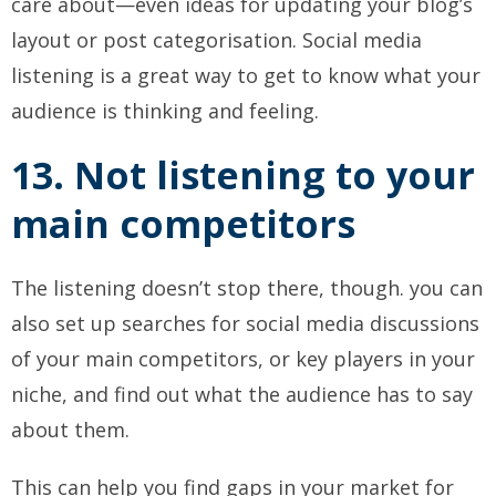
care about—even ideas for updating your blog’s
layout or post categorisation. Social media
listening is a great way to get to know what your
audience is thinking and feeling.
13. Not listening to your
main competitors
The listening doesn’t stop there, though. you can
also set up searches for social media discussions
of your main competitors, or key players in your
niche, and find out what the audience has to say
about them.
This can help you find gaps in your market for