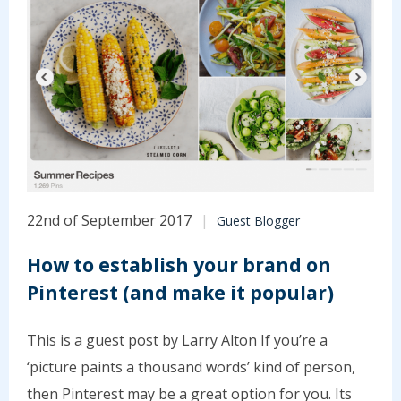
22nd of September 2017
Guest Blogger
How to establish your brand on
Pinterest (and make it popular)
This is a guest post by Larry Alton If you’re a
‘picture paints a thousand words’ kind of person,
then Pinterest may be a great option for you. Its