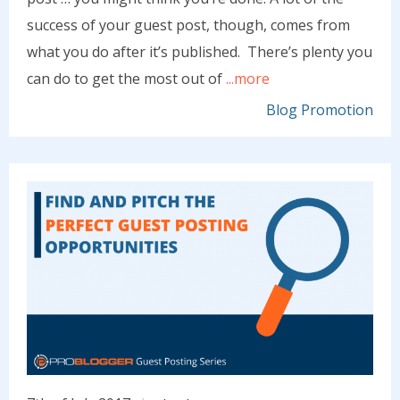
success of your guest post, though, comes from
what you do after it’s published. There’s plenty you
can do to get the most out of
...more
Blog Promotion