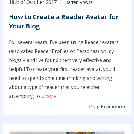
18th of October 2017
Darren Rowse
How to Create a Reader Avatar for
Your Blog
For several years, I’ve been using Reader Avatars
(also called Reader Profiles or Personas) on my
blogs – and I’ve found them very effective and
helpful.To create your first reader avatar, you’ll
need to spend some time thinking and writing
about a type of reader that you’re either
attempting to
...more
Blog Promotion