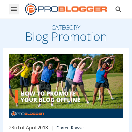
CATEGORY
Blog Promotion
23rd of April 2018
Darren Rowse