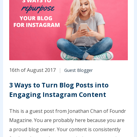
16th of August 2017
Guest Blogger
3 Ways to Turn Blog Posts into
Engaging Instagram Content
This is a guest post from Jonathan Chan of Foundr
Magazine. You are probably here because you are
a proud blog owner. Your content is consistently