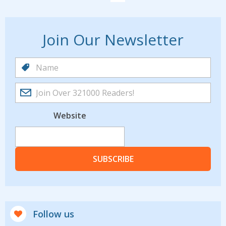
Join Our Newsletter
Website
SUBSCRIBE
Follow us