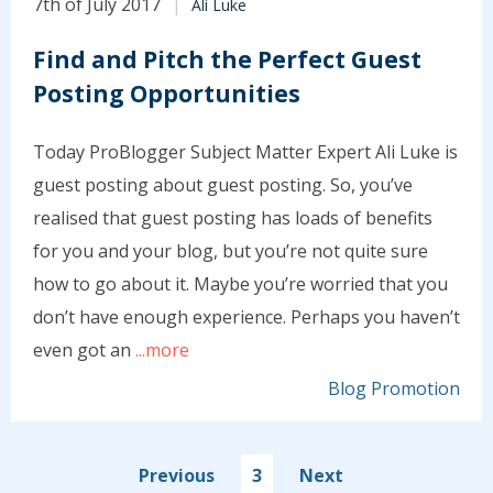
7th of July 2017
Ali Luke
Find and Pitch the Perfect Guest
Posting Opportunities
Today ProBlogger Subject Matter Expert Ali Luke is
guest posting about guest posting. So, you’ve
realised that guest posting has loads of benefits
for you and your blog, but you’re not quite sure
how to go about it. Maybe you’re worried that you
don’t have enough experience. Perhaps you haven’t
even got an
...more
Blog Promotion
Previous
3
Next