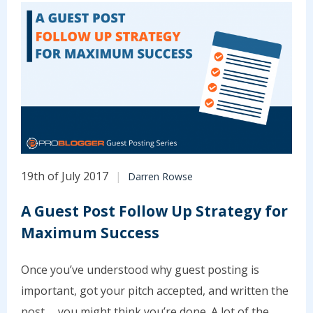
19th of July 2017
Darren Rowse
A Guest Post Follow Up Strategy for
Maximum Success
Once you’ve understood why guest posting is
important, got your pitch accepted, and written the
post … you might think you’re done. A lot of the