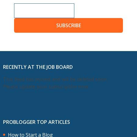
SUBSCRIBE
RECENTLY AT THE JOB BOARD
This feed has moved and will be deleted soon.
Please update your subscription now.
PROBLOGGER TOP ARTICLES
How to Start a Blog