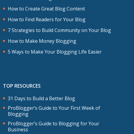
How to Create Great Blog Content
How to Find Readers for Your Blog
7 Strategies to Build Community on Your Blog
How to Make Money Blogging
5 Ways to Make Your Blogging Life Easier
TOP RESOURCES
31 Days to Build a Better Blog
ProBlogger’s Guide to Your First Week of
Blogging
ProBlogger’s Guide to Blogging for Your
Business