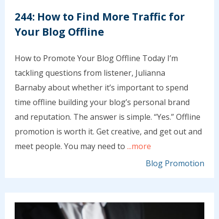
244: How to Find More Traffic for
Your Blog Offline
How to Promote Your Blog Offline Today I’m
tackling questions from listener, Julianna
Barnaby about whether it’s important to spend
time offline building your blog’s personal brand
and reputation. The answer is simple. “Yes.” Offline
promotion is worth it. Get creative, and get out and
meet people. You may need to
...more
Blog Promotion