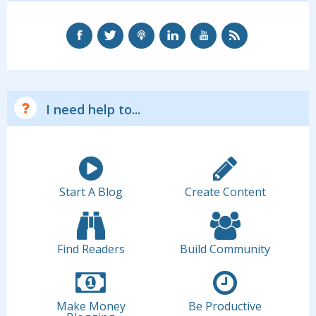
I need help to...
Start A Blog
Create Content
Find Readers
Build Community
Make Money
Be Productive