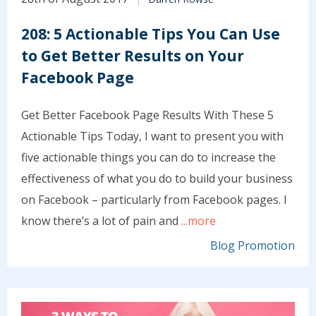
208: 5 Actionable Tips You Can Use
to Get Better Results on Your
Facebook Page
Get Better Facebook Page Results With These 5
Actionable Tips Today, I want to present you with
five actionable things you can do to increase the
effectiveness of what you do to build your business
on Facebook – particularly from Facebook pages. I
know there’s a lot of pain and
...more
Blog Promotion