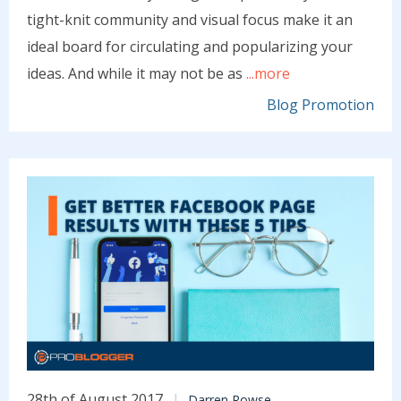
tight-knit community and visual focus make it an
ideal board for circulating and popularizing your
ideas. And while it may not be as
...more
Blog Promotion
28th of August 2017
Darren Rowse