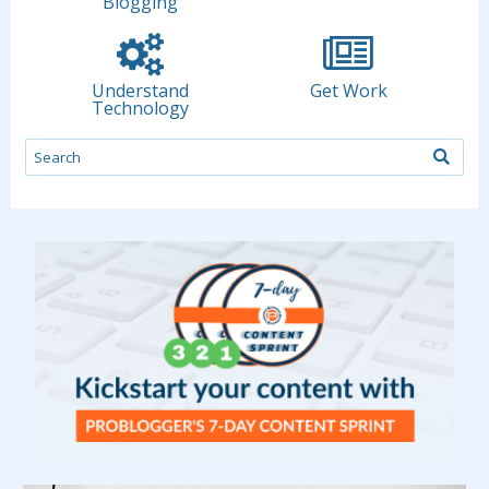
Blogging
Understand
Get Work
Technology