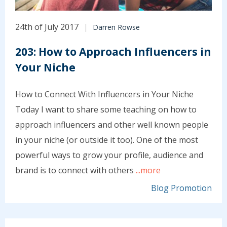
24th of July 2017
Darren Rowse
203: How to Approach Influencers in
Your Niche
How to Connect With Influencers in Your Niche
Today I want to share some teaching on how to
approach influencers and other well known people
in your niche (or outside it too). One of the most
powerful ways to grow your profile, audience and
brand is to connect with others
...more
Blog Promotion