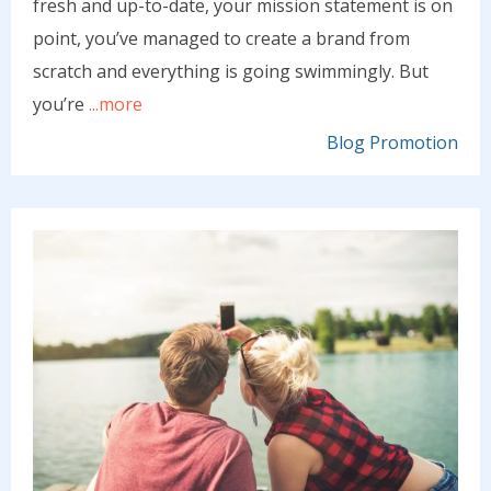
fresh and up-to-date, your mission statement is on
point, you’ve managed to create a brand from
scratch and everything is going swimmingly. But
you’re
...more
Blog Promotion