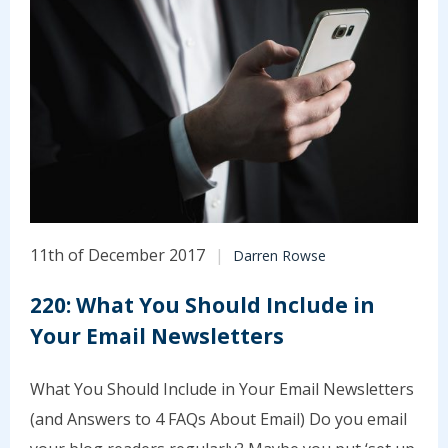
11th of December 2017
Darren Rowse
220: What You Should Include in
Your Email Newsletters
What You Should Include in Your Email Newsletters
(and Answers to 4 FAQs About Email) Do you email