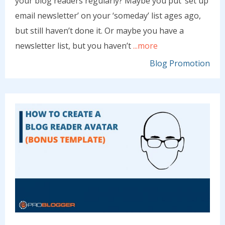
your blog readers regularly? Maybe you put ‘set up
email newsletter’ on your ‘someday’ list ages ago,
but still haven’t done it. Or maybe you have a
newsletter list, but you haven’t
...more
Blog Promotion