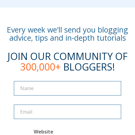
Every week we'll send you blogging
advice, tips and in-depth tutorials
JOIN OUR COMMUNITY OF
300,000+
BLOGGERS!
Name
Name
Website