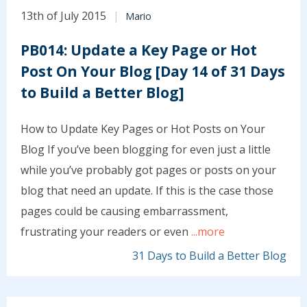
13th of July 2015
Mario
PB014: Update a Key Page or Hot
Post On Your Blog [Day 14 of 31 Days
to Build a Better Blog]
How to Update Key Pages or Hot Posts on Your
Blog If you’ve been blogging for even just a little
while you’ve probably got pages or posts on your
blog that need an update. If this is the case those
pages could be causing embarrassment,
frustrating your readers or even
...more
31 Days to Build a Better Blog