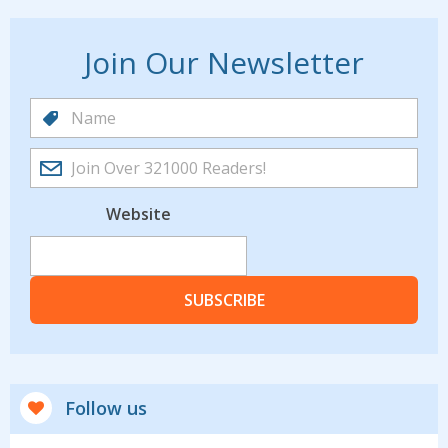
Join Our Newsletter
Website
SUBSCRIBE
Follow us