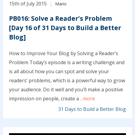
15th of July 2015
Mario
PB016: Solve a Reader’s Problem
[Day 16 of 31 Days to Build a Better
Blog]
How to Improve Your Blog by Solving a Reader’s
Problem Today’s episode is a writing challenge and
is all about how you can spot and solve your
readers’ problems, which is a powerful way to grow
your audience. Do it well and you’ll make a positive
impression on people, create a
...more
31 Days to Build a Better Blog