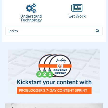
Understand
Get Work
Technology