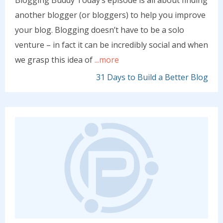
Blogging Buddy Today’s episode is all about finding
another blogger (or bloggers) to help you improve
your blog. Blogging doesn’t have to be a solo
venture – in fact it can be incredibly social and when
we grasp this idea of
...more
31 Days to Build a Better Blog