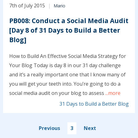
7th of July 2015
Mario
PB008: Conduct a Social Media Audit
[Day 8 of 31 Days to Build a Better
Blog]
How to Build An Effective Social Media Strategy for
Your Blog Today is day 8 in our 31 day challenge
and it’s a really important one that I know many of
you will get your teeth into. You’re going to do a
social media audit on your blog to assess
...more
31 Days to Build a Better Blog
Previous
3
Next