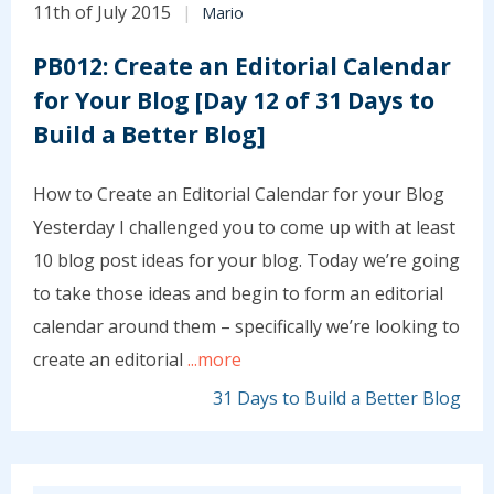
11th of July 2015
Mario
PB012: Create an Editorial Calendar
for Your Blog [Day 12 of 31 Days to
Build a Better Blog]
How to Create an Editorial Calendar for your Blog
Yesterday I challenged you to come up with at least
10 blog post ideas for your blog. Today we’re going
to take those ideas and begin to form an editorial
calendar around them – specifically we’re looking to
create an editorial
...more
31 Days to Build a Better Blog