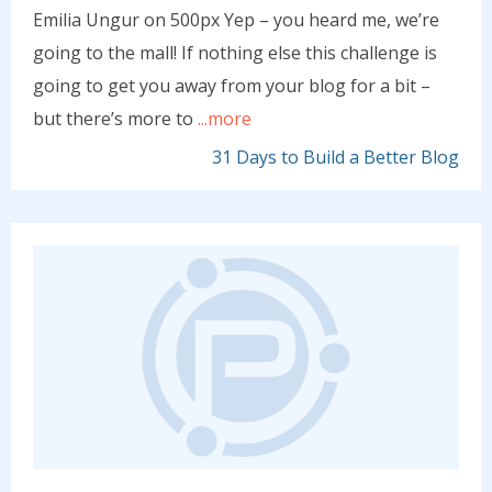
Emilia Ungur on 500px Yep – you heard me, we’re
going to the mall! If nothing else this challenge is
going to get you away from your blog for a bit –
but there’s more to
...more
31 Days to Build a Better Blog