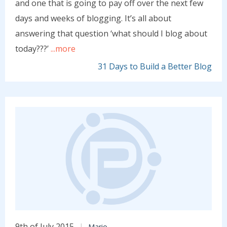
and one that is going to pay off over the next few
days and weeks of blogging. It’s all about
answering that question ‘what should I blog about
today???’
...more
31 Days to Build a Better Blog
9th of July 2015
Mario