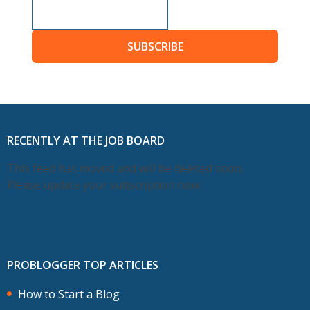
SUBSCRIBE
RECENTLY AT THE JOB BOARD
This feed has moved and will be deleted soon.
Please update your subscription now.
PROBLOGGER TOP ARTICLES
How to Start a Blog