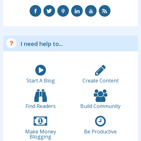
I need help to...
Start A Blog
Create Content
Find Readers
Build Community
Make Money
Be Productive
Blogging