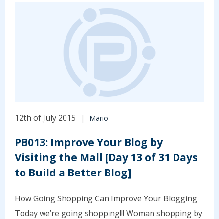
12th of July 2015
Mario
PB013: Improve Your Blog by
Visiting the Mall [Day 13 of 31 Days
to Build a Better Blog]
How Going Shopping Can Improve Your Blogging
Today we’re going shopping!!! Woman shopping by