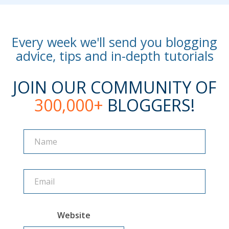
Every week we'll send you blogging
advice, tips and in-depth tutorials
JOIN OUR COMMUNITY OF
300,000+
BLOGGERS!
Name
Name
Website