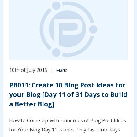
10th of July 2015
Mario
PB011: Create 10 Blog Post Ideas for
your Blog [Day 11 of 31 Days to Build
a Better Blog]
How to Come Up with Hundreds of Blog Post Ideas
for Your Blog Day 11 is one of my favourite days