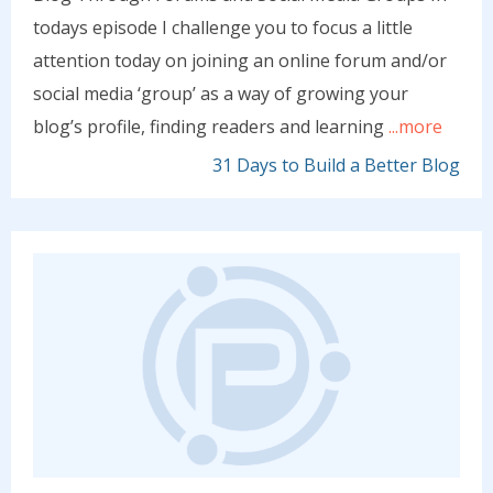
todays episode I challenge you to focus a little
attention today on joining an online forum and/or
social media ‘group’ as a way of growing your
blog’s profile, finding readers and learning
...more
31 Days to Build a Better Blog