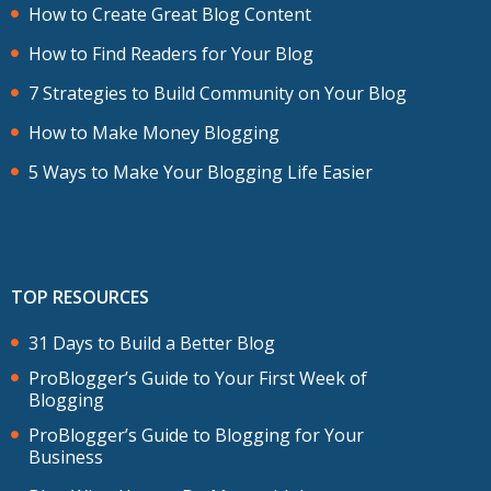
How to Create Great Blog Content
How to Find Readers for Your Blog
7 Strategies to Build Community on Your Blog
How to Make Money Blogging
5 Ways to Make Your Blogging Life Easier
TOP RESOURCES
31 Days to Build a Better Blog
ProBlogger’s Guide to Your First Week of
Blogging
ProBlogger’s Guide to Blogging for Your
Business