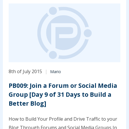
8th of July 2015
Mario
PB009: Join a Forum or Social Media
Group [Day 9 of 31 Days to Build a
Better Blog]
How to Build Your Profile and Drive Traffic to your
Blog Through Forums and Social Media Groups In