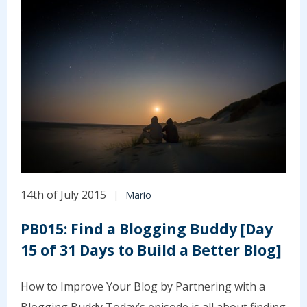
14th of July 2015
Mario
PB015: Find a Blogging Buddy [Day
15 of 31 Days to Build a Better Blog]
How to Improve Your Blog by Partnering with a