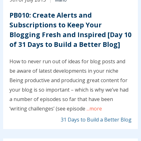
PB010: Create Alerts and
Subscriptions to Keep Your
Blogging Fresh and Inspired [Day 10
of 31 Days to Build a Better Blog]
How to never run out of ideas for blog posts and
be aware of latest developments in your niche
Being productive and producing great content for
your blog is so important – which is why we’ve had
a number of episodes so far that have been
‘writing challenges’ (see episode
...more
31 Days to Build a Better Blog