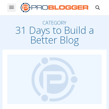
CATEGORY
31 Days to Build a
Better Blog