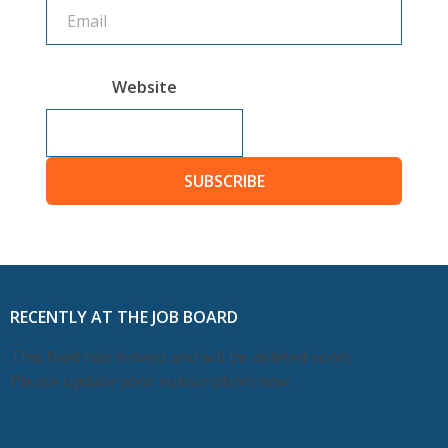
Website
SUBSCRIBE
RECENTLY AT THE JOB BOARD
This feed has moved and will be deleted soon.
Please update your subscription now.