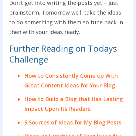
Don’t get into writing the posts yet – just
brainstorm. Tomorrow we’ll take the ideas
to do something with them so tune back in
then with your ideas ready.
Further Reading on Todays
Challenge
How to Consistently Come up With
Great Content Ideas for Your Blog
How to Build a Blog that Has Lasting
Impact Upon Its Readers
5 Sources of Ideas for My Blog Posts