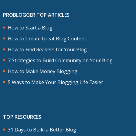
PROBLOGGER TOP ARTICLES
How to Start a Blog
How to Create Great Blog Content
How to Find Readers for Your Blog
7 Strategies to Build Community on Your Blog
How to Make Money Blogging
5 Ways to Make Your Blogging Life Easier
TOP RESOURCES
31 Days to Build a Better Blog