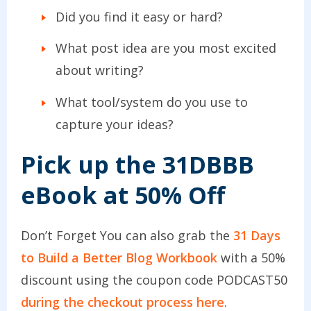
Did you find it easy or hard?
What post idea are you most excited
about writing?
What tool/system do you use to
capture your ideas?
Pick up the 31DBBB
eBook at 50% Off
Don’t Forget You can also grab the
31 Days
to Build a Better Blog Workbook
with a 50%
discount using the coupon code PODCAST50
during the checkout process here
.