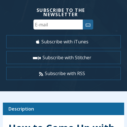
SUBSCRIBE TO THE
NEWSLETTER
Your
Email
Subscribe with iTunes
Subscribe with Stitcher
Subscribe with RSS
Description