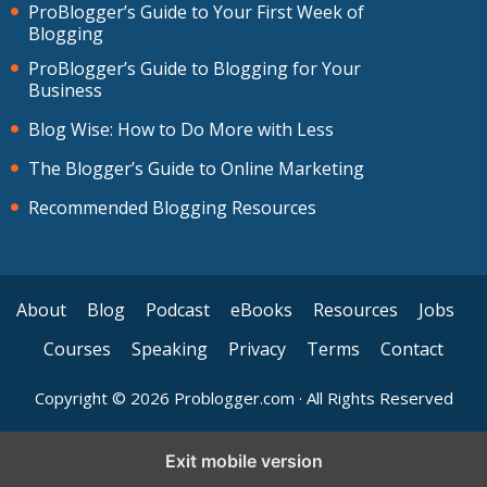
ProBlogger’s Guide to Your First Week of
Blogging
ProBlogger’s Guide to Blogging for Your
Business
Blog Wise: How to Do More with Less
The Blogger’s Guide to Online Marketing
Recommended Blogging Resources
About
Blog
Podcast
eBooks
Resources
Jobs
Courses
Speaking
Privacy
Terms
Contact
Copyright © 2026 Problogger.com · All Rights Reserved
Exit mobile version