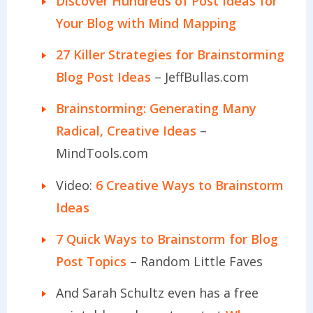
Discover Hundreds of Post Ideas for
Your Blog with Mind Mapping
27 Killer Strategies for Brainstorming
Blog Post Ideas
– JeffBullas.com
Brainstorming: Generating Many
Radical, Creative Ideas
–
MindTools.com
Video:
6 Creative Ways to Brainstorm
Ideas
7 Quick Ways to Brainstorm for Blog
Post Topics
– Random Little Faves
And Sarah Schultz even has a free