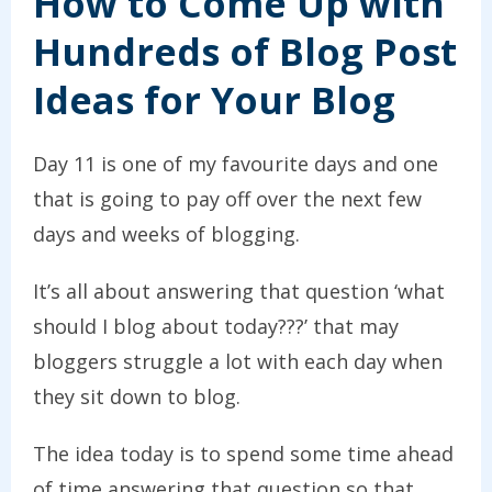
How to Come Up with
Hundreds of Blog Post
Ideas for Your Blog
Day 11 is one of my favourite days and one
that is going to pay off over the next few
days and weeks of blogging.
It’s all about answering that question ‘what
should I blog about today???’ that may
bloggers struggle a lot with each day when
they sit down to blog.
The idea today is to spend some time ahead
of time answering that question so that