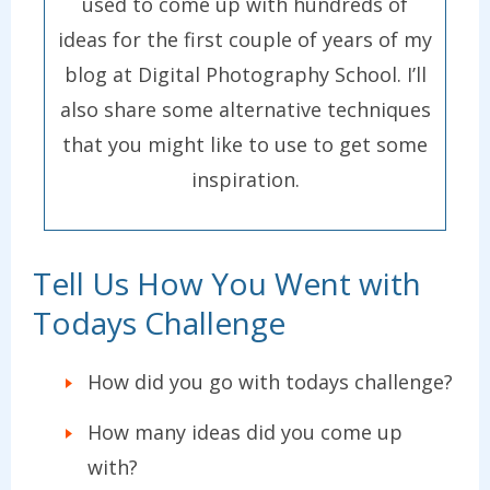
used to come up with hundreds of
ideas for the first couple of years of my
blog at Digital Photography School. I’ll
also share some alternative techniques
that you might like to use to get some
inspiration.
Tell Us How You Went with
Todays Challenge
How did you go with todays challenge?
How many ideas did you come up
with?