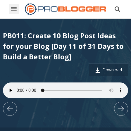
PB011: Create 10 Blog Post Ideas
for your Blog [Day 11 of 31 Days to
Build a Better Blog]
Download