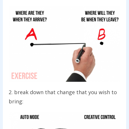
2. break down that change that you wish to
bring: