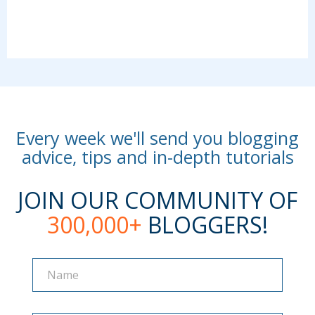
Every week we'll send you blogging
advice, tips and in-depth tutorials
JOIN OUR COMMUNITY OF
300,000+
BLOGGERS!
Name
Name