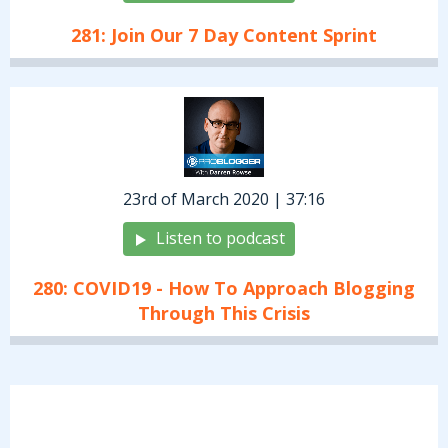
281: Join Our 7 Day Content Sprint
23rd of March 2020 | 37:16
Listen to podcast
280: COVID19 - How To Approach Blogging
Through This Crisis