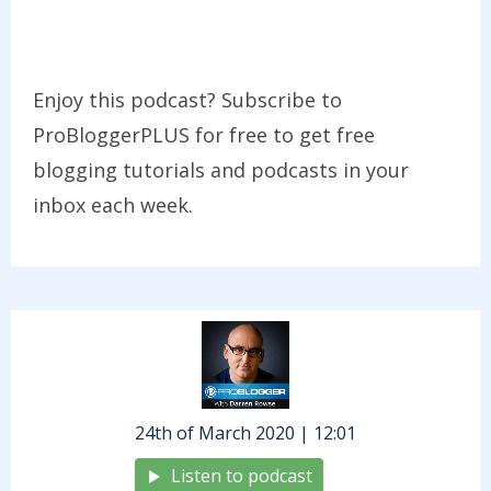
Enjoy this podcast? Subscribe to
ProBloggerPLUS for free to get free
blogging tutorials and podcasts in your
inbox each week.
24th of March 2020 | 12:01
Listen to podcast