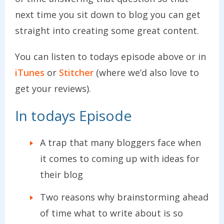
next time you sit down to blog you can get
straight into creating some great content.
You can listen to todays episode above or in
iTunes
or
Stitcher
(where we’d also love to
get your reviews).
In todays Episode
A trap that many bloggers face when
it comes to coming up with ideas for
their blog
Two reasons why brainstorming ahead
of time what to write about is so