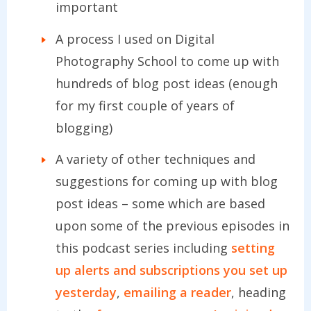
important
A process I used on Digital
Photography School to come up with
hundreds of blog post ideas (enough
for my first couple of years of
blogging)
A variety of other techniques and
suggestions for coming up with blog
post ideas – some which are based
upon some of the previous episodes in
this podcast series including
setting
up alerts and subscriptions you set up
yesterday
,
emailing a reader
, heading