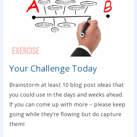
Your Challenge Today
Brainstorm at least 10 blog post ideas that
you could use in the days and weeks ahead.
If you can come up with more – please keep
going while they’re flowing but do capture
them!