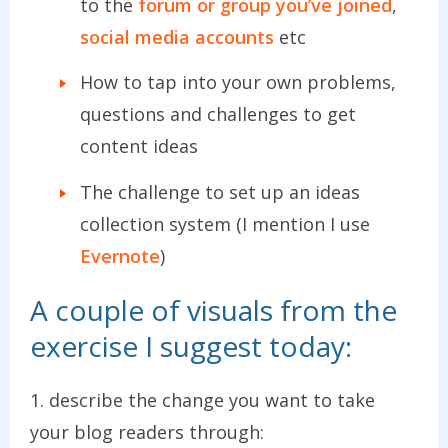
to the
forum or group you’ve joined
,
social media accounts
etc
How to tap into your own problems,
questions and challenges to get
content ideas
The challenge to set up an ideas
collection system (I mention I use
Evernote
)
A couple of visuals from the
exercise I suggest today:
1. describe the change you want to take
your blog readers through: