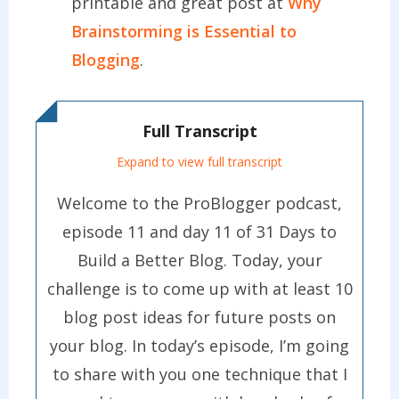
printable and great post at
Why
Brainstorming is Essential to
Blogging
.
Full Transcript
Expand to view full transcript
Welcome to the ProBlogger podcast,
episode 11 and day 11 of 31 Days to
Build a Better Blog. Today, your
challenge is to come up with at least 10
blog post ideas for future posts on
your blog. In today’s episode, I’m going
to share with you one technique that I