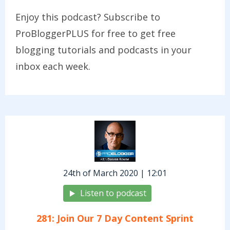
Enjoy this podcast? Subscribe to
ProBloggerPLUS for free to get free
blogging tutorials and podcasts in your
inbox each week.
24th of March 2020 | 12:01
Listen to podcast
281: Join Our 7 Day Content Sprint