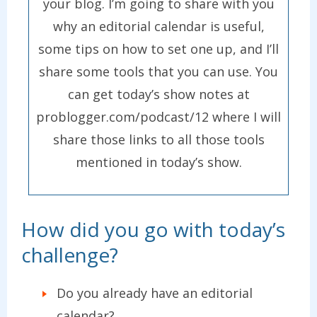
your blog. I’m going to share with you
why an editorial calendar is useful,
some tips on how to set one up, and I’ll
share some tools that you can use. You
can get today’s show notes at
problogger.com/podcast/12 where I will
share those links to all those tools
mentioned in today’s show.
How did you go with today’s
challenge?
Do you already have an editorial
calendar?