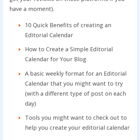
have a moment).
10 Quick Benefits of creating an
Editorial Calendar
How to Create a Simple Editorial
Calendar for Your Blog
A basic weekly format for an Editorial
Calendar that you might want to try
(with a different type of post on each
day)
Tools you might want to check out to
help you create your editorial calendar