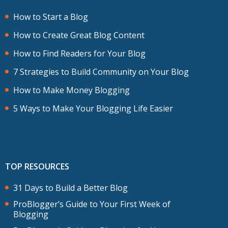
How to Start a Blog
How to Create Great Blog Content
How to Find Readers for Your Blog
7 Strategies to Build Community on Your Blog
How to Make Money Blogging
5 Ways to Make Your Blogging Life Easier
TOP RESOURCES
31 Days to Build a Better Blog
ProBlogger’s Guide to Your First Week of
Blogging