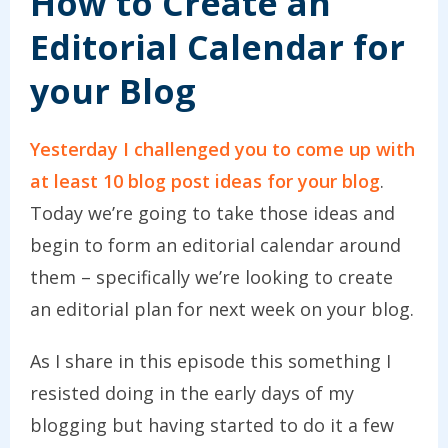
How to Create an
Editorial Calendar for
your Blog
Yesterday I challenged you to come up with
at least 10 blog post ideas for your blog
.
Today we’re going to take those ideas and
begin to form an editorial calendar around
them – specifically we’re looking to create
an editorial plan for next week on your blog.
As I share in this episode this something I
resisted doing in the early days of my
blogging but having started to do it a few