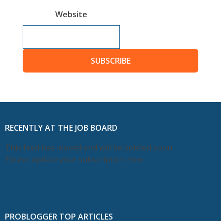
Website
SUBSCRIBE
RECENTLY AT THE JOB BOARD
This feed has moved and will be deleted soon.
Please update your subscription now.
PROBLOGGER TOP ARTICLES