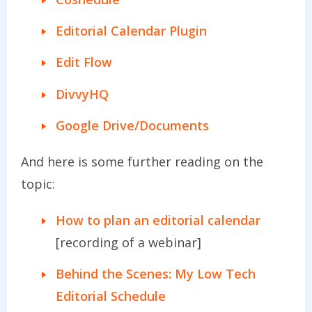
Editorial Calendar Plugin
Edit Flow
DivvyHQ
Google Drive/Documents
And here is some further reading on the
topic:
How to plan an editorial calendar
[recording of a webinar]
Behind the Scenes: My Low Tech
Editorial Schedule