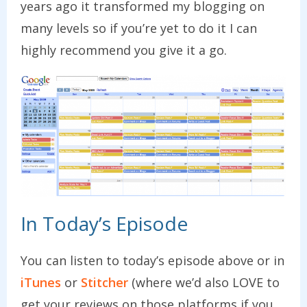
years ago it transformed my blogging on
many levels so if you’re yet to do it I can
highly recommend you give it a go.
In Today’s Episode
You can listen to today’s episode above or in
iTunes
or
Stitcher
(where we’d also LOVE to
get your reviews on those platforms if you