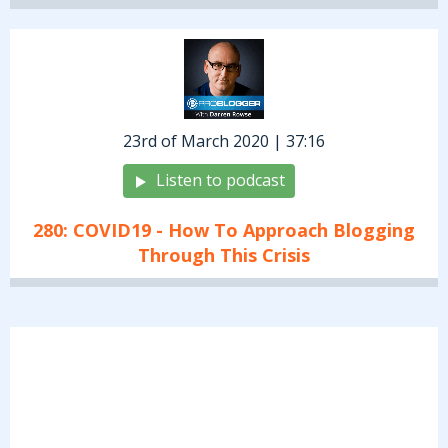
23rd of March 2020 | 37:16
Listen to podcast
280: COVID19 - How To Approach Blogging
Through This Crisis