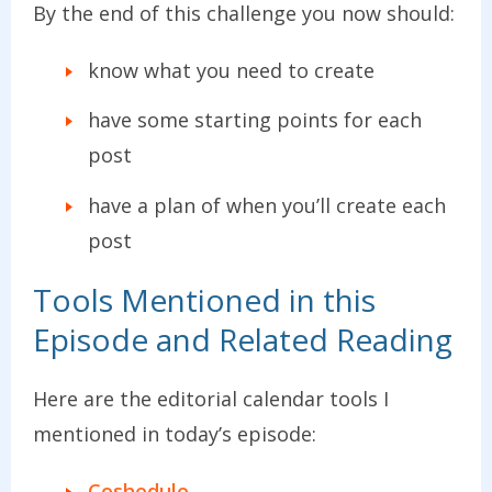
By the end of this challenge you now should:
know what you need to create
have some starting points for each
post
have a plan of when you’ll create each
post
Tools Mentioned in this
Episode and Related Reading
Here are the editorial calendar tools I
mentioned in today’s episode:
Coshedule