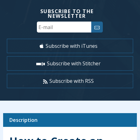
SUBSCRIBE TO THE
NEWSLETTER
Your
Email
Subscribe with iTunes
Subscribe with Stitcher
Subscribe with RSS
Description