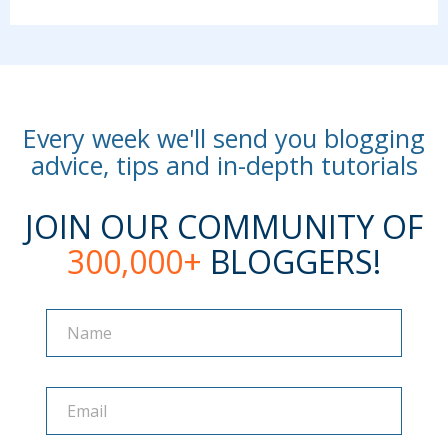
Every week we'll send you blogging
advice, tips and in-depth tutorials
JOIN OUR COMMUNITY OF
300,000+
BLOGGERS!
Name
Name