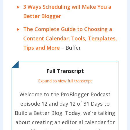
3 Ways Scheduling will Make You a
Better Blogger
The Complete Guide to Choosing a
Content Calendar: Tools, Templates,
Tips and More
– Buffer
Full Transcript
Expand to view full transcript
Welcome to the ProBlogger Podcast
episode 12 and day 12 of 31 Days to
Build a Better Blog. Today, we’re talking
about creating an editorial calendar for