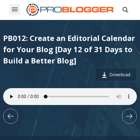
PB012: Create an Editorial Calendar
for Your Blog [Day 12 of 31 Days to
Build a Better Blog]
Download