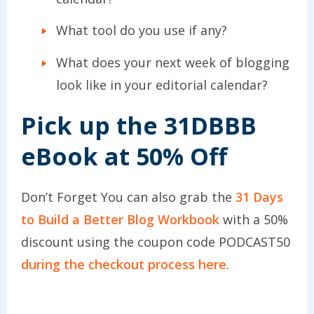
What tool do you use if any?
What does your next week of blogging
look like in your editorial calendar?
Pick up the 31DBBB
eBook at 50% Off
Don’t Forget You can also grab the
31 Days
to Build a Better Blog Workbook
with a 50%
discount using the coupon code PODCAST50
during the checkout process here
.