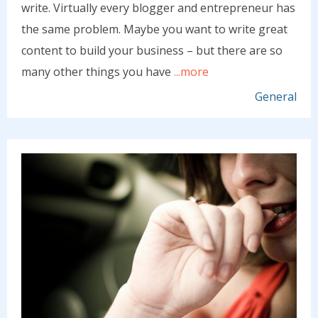
write. Virtually every blogger and entrepreneur has
the same problem. Maybe you want to write great
content to build your business – but there are so
many other things you have
...more
General