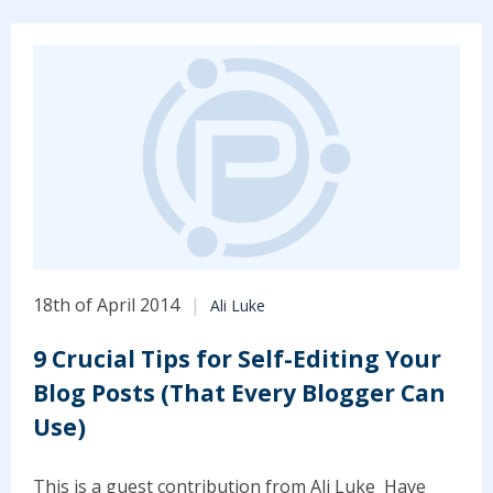
18th of April 2014
Ali Luke
9 Crucial Tips for Self-Editing Your
Blog Posts (That Every Blogger Can
Use)
This is a guest contribution from Ali Luke Have