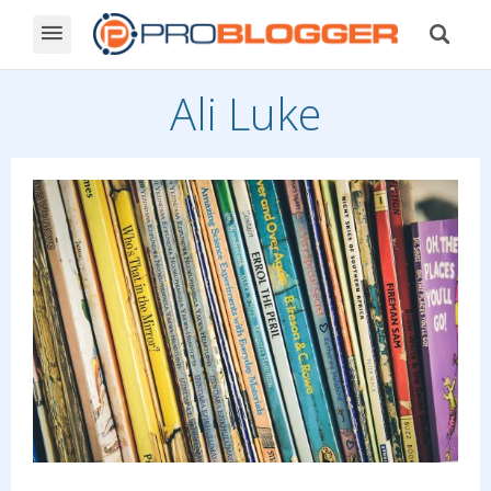
Ali Luke