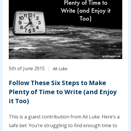
5th of June 2015
Ali Luke
Follow These Six Steps to Make
Plenty of Time to Write (and Enjoy
it Too)
This is a guest contribution from Ali Luke. Here’s a
safe bet: You’re struggling to find enough time to