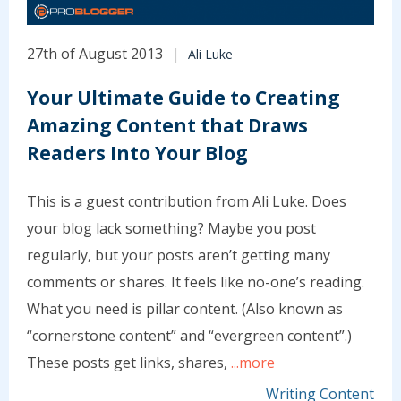
27th of August 2013
Ali Luke
Your Ultimate Guide to Creating
Amazing Content that Draws
Readers Into Your Blog
This is a guest contribution from Ali Luke. Does
your blog lack something? Maybe you post
regularly, but your posts aren’t getting many
comments or shares. It feels like no-one’s reading.
What you need is pillar content. (Also known as
“cornerstone content” and “evergreen content”.)
These posts get links, shares,
...more
Writing Content