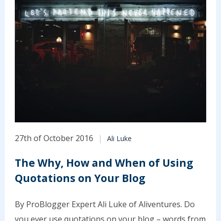
27th of October 2016
Ali Luke
The Why, How and When of Using
Quotations on Your Blog
By ProBlogger Expert Ali Luke of Aliventures. Do
you ever use quotations on your blog – words from