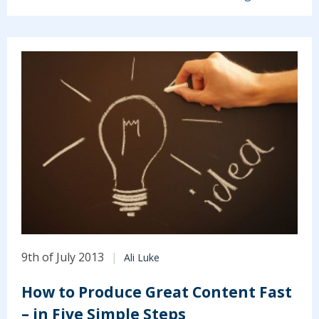
9th of July 2013
Ali Luke
How to Produce Great Content Fast
– in Five Simple Steps