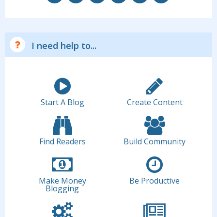
I need help to...
Start A Blog
Create Content
Find Readers
Build Community
Make Money
Be Productive
Blogging