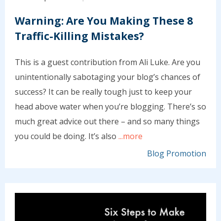
Warning: Are You Making These 8
Traffic-Killing Mistakes?
This is a guest contribution from Ali Luke. Are you
unintentionally sabotaging your blog’s chances of
success? It can be really tough just to keep your
head above water when you’re blogging. There’s so
much great advice out there – and so many things
you could be doing. It’s also
...more
Blog Promotion