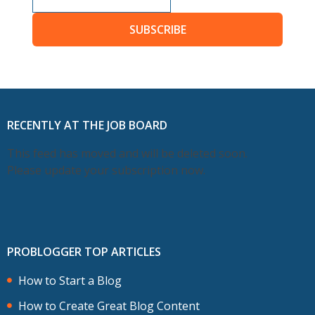
SUBSCRIBE
RECENTLY AT THE JOB BOARD
This feed has moved and will be deleted soon.
Please update your subscription now.
PROBLOGGER TOP ARTICLES
How to Start a Blog
How to Create Great Blog Content