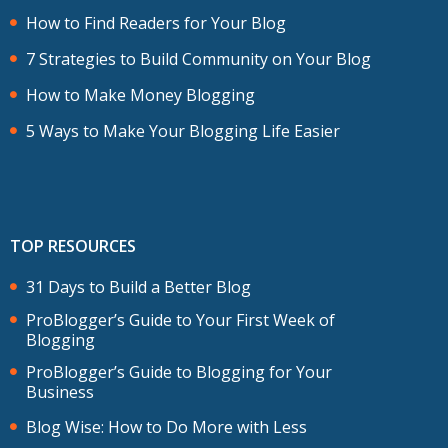
How to Find Readers for Your Blog
7 Strategies to Build Community on Your Blog
How to Make Money Blogging
5 Ways to Make Your Blogging Life Easier
TOP RESOURCES
31 Days to Build a Better Blog
ProBlogger’s Guide to Your First Week of
Blogging
ProBlogger’s Guide to Blogging for Your
Business
Blog Wise: How to Do More with Less