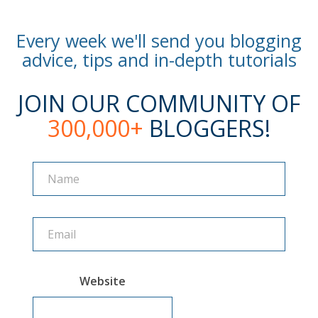
Every week we'll send you blogging
advice, tips and in-depth tutorials
JOIN OUR COMMUNITY OF
300,000+
BLOGGERS!
Name
Name
Website