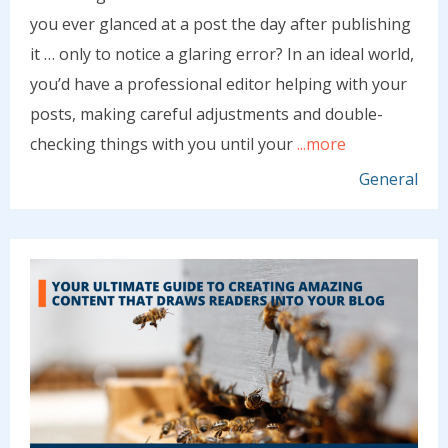
you ever glanced at a post the day after publishing
it … only to notice a glaring error? In an ideal world,
you’d have a professional editor helping with your
posts, making careful adjustments and double-
checking things with you until your
...more
General