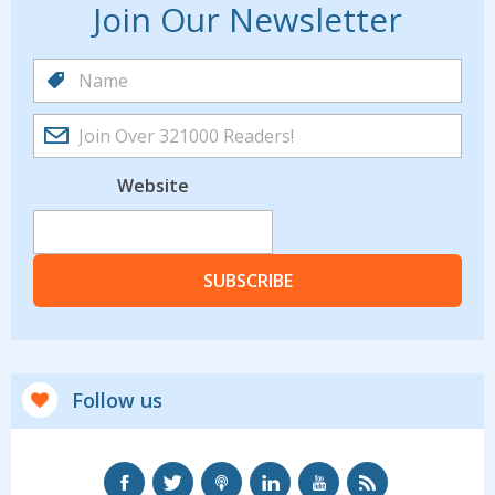
Join Our Newsletter
Website
SUBSCRIBE
Follow us