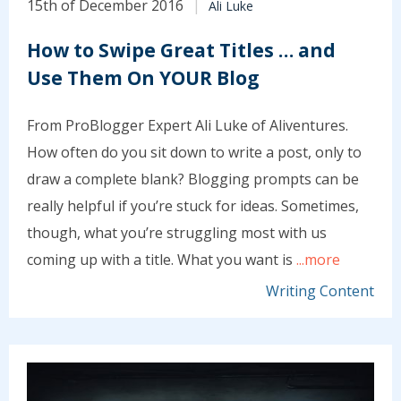
15th of December 2016
Ali Luke
How to Swipe Great Titles … and
Use Them On YOUR Blog
From ProBlogger Expert Ali Luke of Aliventures.
How often do you sit down to write a post, only to
draw a complete blank? Blogging prompts can be
really helpful if you’re stuck for ideas. Sometimes,
though, what you’re struggling most with us
coming up with a title. What you want is
...more
Writing Content