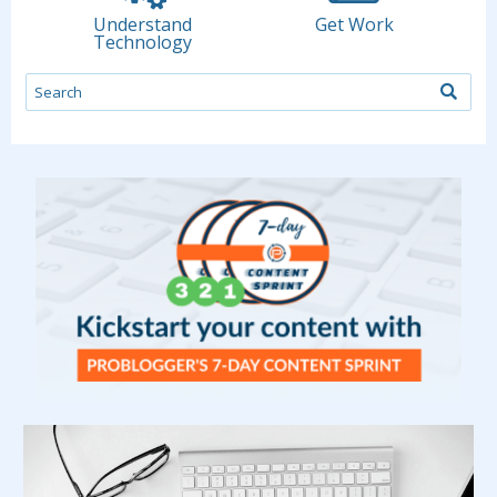
Understand
Get Work
Technology