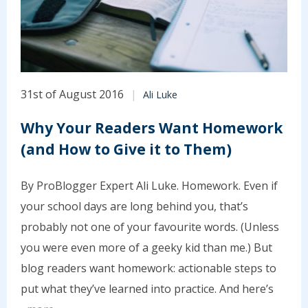
31st of August 2016
Ali Luke
Why Your Readers Want Homework
(and How to Give it to Them)
By ProBlogger Expert Ali Luke. Homework. Even if
your school days are long behind you, that’s
probably not one of your favourite words. (Unless
you were even more of a geeky kid than me.) But
blog readers want homework: actionable steps to
put what they’ve learned into practice. And here’s