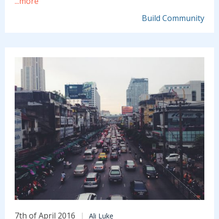
...more
Build Community
7th of April 2016
Ali Luke