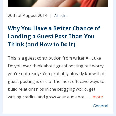
20th of August 2014
Ali Luke
Why You Have a Better Chance of
Landing a Guest Post Than You
Think (and How to Do It)
This is a guest contribution from writer Ali Luke.
Do you ever think about guest posting but worry
you’re not ready? You probably already know that
guest posting is one of the most effective ways to
build relationships in the blogging world, get
writing credits, and grow your audience …
...more
General