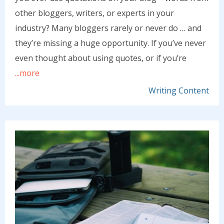
other bloggers, writers, or experts in your
industry? Many bloggers rarely or never do … and
they’re missing a huge opportunity. If you’ve never
even thought about using quotes, or if you’re
...more
Writing Content