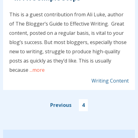
This is a guest contribution from Ali Luke, author
of The Blogger’s Guide to Effective Writing. Great
content, posted on a regular basis, is vital to your
blog’s success. But most bloggers, especially those
new to writing, struggle to produce high-quality
posts as quickly as they’d like. This is usually
because
...more
Writing Content
Previous
4